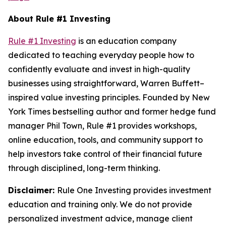
About Rule #1 Investing
Rule #1 Investing
is an education company
dedicated to teaching everyday people how to
confidently evaluate and invest in high-quality
businesses using straightforward, Warren Buffett–
inspired value investing principles. Founded by New
York Times bestselling author and former hedge fund
manager Phil Town, Rule #1 provides workshops,
online education, tools, and community support to
help investors take control of their financial future
through disciplined, long-term thinking.
Disclaimer:
Rule One Investing provides investment
education and training only. We do not provide
personalized investment advice, manage client