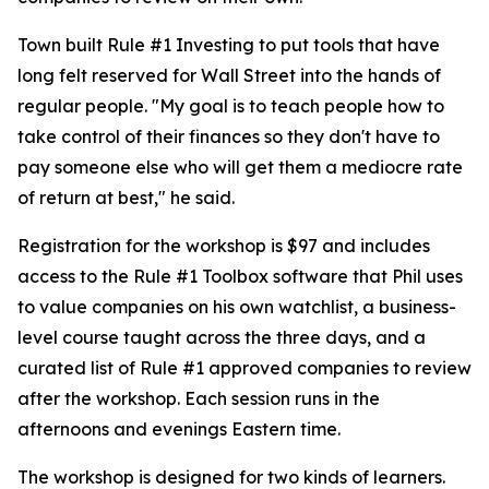
Town built Rule #1 Investing to put tools that have
long felt reserved for Wall Street into the hands of
regular people. "My goal is to teach people how to
take control of their finances so they don't have to
pay someone else who will get them a mediocre rate
of return at best," he said.
Registration for the workshop is $97 and includes
access to the Rule #1 Toolbox software that Phil uses
to value companies on his own watchlist, a business-
level course taught across the three days, and a
curated list of Rule #1 approved companies to review
after the workshop. Each session runs in the
afternoons and evenings Eastern time.
The workshop is designed for two kinds of learners.