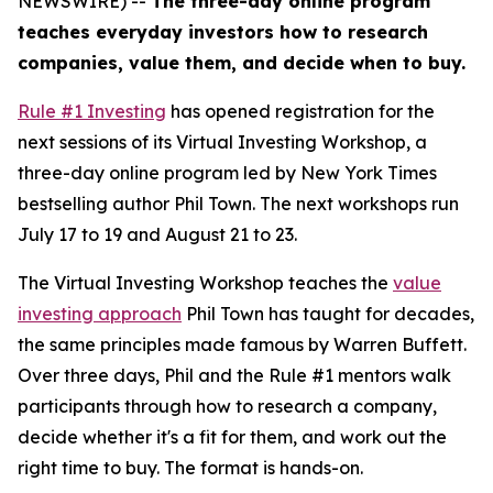
NEWSWIRE) --
The three-day online program
teaches everyday investors how to research
companies, value them, and decide when to buy.
Rule #1 Investing
has opened registration for the
next sessions of its Virtual Investing Workshop, a
three-day online program led by New York Times
bestselling author Phil Town. The next workshops run
July 17 to 19 and August 21 to 23.
The Virtual Investing Workshop teaches the
value
investing approach
Phil Town has taught for decades,
the same principles made famous by Warren Buffett.
Over three days, Phil and the Rule #1 mentors walk
participants through how to research a company,
decide whether it's a fit for them, and work out the
right time to buy. The format is hands-on.