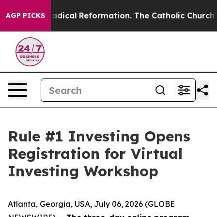
 Farms?
Radical Reformation. The Catholic Church’s Pr
AGP PICKS
Rule #1 Investing Opens
Registration for Virtual
Investing Workshop
Atlanta, Georgia, USA, July 06, 2026 (GLOBE