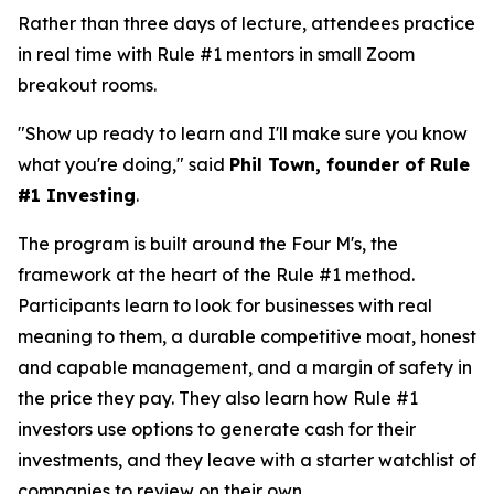
Rather than three days of lecture, attendees practice
in real time with Rule #1 mentors in small Zoom
breakout rooms.
"Show up ready to learn and I'll make sure you know
what you're doing," said
Phil Town, founder of Rule
#1 Investing
.
The program is built around the Four M's, the
framework at the heart of the Rule #1 method.
Participants learn to look for businesses with real
meaning to them, a durable competitive moat, honest
and capable management, and a margin of safety in
the price they pay. They also learn how Rule #1
investors use options to generate cash for their
investments, and they leave with a starter watchlist of
companies to review on their own.