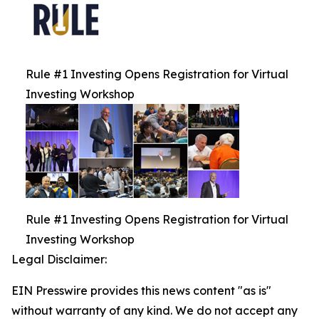
Rule #1 Investing Opens Registration for Virtual
Investing Workshop
Rule #1 Investing Opens Registration for Virtual
Investing Workshop
Legal Disclaimer:
EIN Presswire provides this news content "as is"
without warranty of any kind. We do not accept any