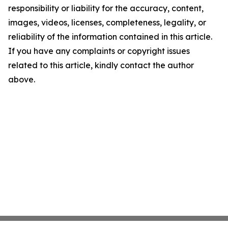
responsibility or liability for the accuracy, content,
images, videos, licenses, completeness, legality, or
reliability of the information contained in this article.
If you have any complaints or copyright issues
related to this article, kindly contact the author
above.