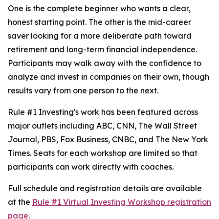
One is the complete beginner who wants a clear,
honest starting point. The other is the mid-career
saver looking for a more deliberate path toward
retirement and long-term financial independence.
Participants may walk away with the confidence to
analyze and invest in companies on their own, though
results vary from one person to the next.
Rule #1 Investing's work has been featured across
major outlets including ABC, CNN, The Wall Street
Journal, PBS, Fox Business, CNBC, and The New York
Times. Seats for each workshop are limited so that
participants can work directly with coaches.
Full schedule and registration details are available
at the
Rule #1 Virtual Investing Workshop registration
page
.