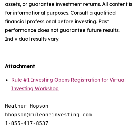
assets, or guarantee investment returns. All content is
for informational purposes. Consult a qualified
financial professional before investing. Past
performance does not guarantee future results.
Individual results vary.
Attachment
Rule #1 Investing Opens Registration for Virtual
Investing Workshop
Heather Hopson

hhopson@ruleoneinvesting.com
