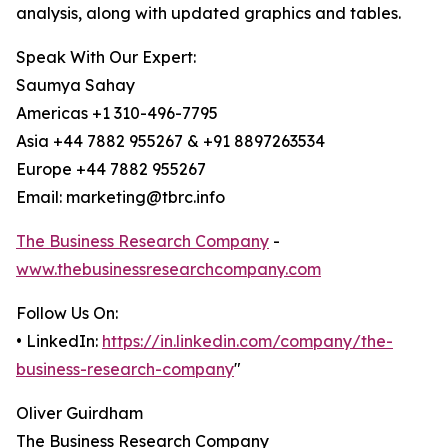
analysis, along with updated graphics and tables.
Speak With Our Expert:
Saumya Sahay
Americas +1 310-496-7795
Asia +44 7882 955267 & +91 8897263534
Europe +44 7882 955267
Email: marketing@tbrc.info
The Business Research Company
-
www.thebusinessresearchcompany.com
Follow Us On:
• LinkedIn:
https://in.linkedin.com/company/the-
business-research-company
"
Oliver Guirdham
The Business Research Company