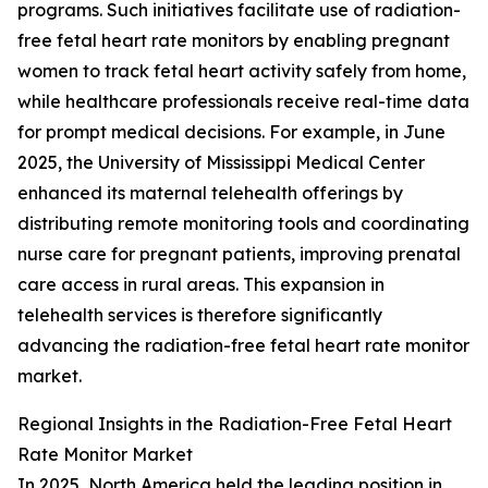
programs. Such initiatives facilitate use of radiation-
free fetal heart rate monitors by enabling pregnant
women to track fetal heart activity safely from home,
while healthcare professionals receive real-time data
for prompt medical decisions. For example, in June
2025, the University of Mississippi Medical Center
enhanced its maternal telehealth offerings by
distributing remote monitoring tools and coordinating
nurse care for pregnant patients, improving prenatal
care access in rural areas. This expansion in
telehealth services is therefore significantly
advancing the radiation-free fetal heart rate monitor
market.
Regional Insights in the Radiation-Free Fetal Heart
Rate Monitor Market
In 2025, North America held the leading position in