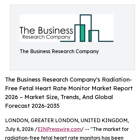
The Business Research Company
The Business Research Company's Radiation-
Free Fetal Heart Rate Monitor Market Report
2026 – Market Size, Trends, And Global
Forecast 2026-2035
LONDON, GREATER LONDON, UNITED KINGDOM,
July 6, 2026 /
EINPresswire.com
/ -- "The market for
radiation-free fetal heart rate monitors has been