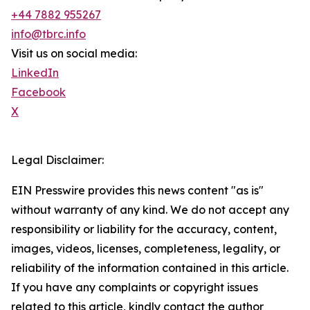
+44 7882 955267
info@tbrc.info
Visit us on social media:
LinkedIn
Facebook
X
Legal Disclaimer:
EIN Presswire provides this news content "as is"
without warranty of any kind. We do not accept any
responsibility or liability for the accuracy, content,
images, videos, licenses, completeness, legality, or
reliability of the information contained in this article.
If you have any complaints or copyright issues
related to this article, kindly contact the author