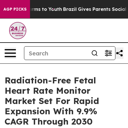
bate Harms to Youth
Brazil Gives Parents Social Media 
AGP PICKS
Radiation-Free Fetal
Heart Rate Monitor
Market Set For Rapid
Expansion With 9.9%
CAGR Through 2030