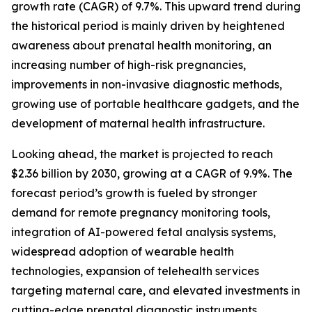
growth rate (CAGR) of 9.7%. This upward trend during
the historical period is mainly driven by heightened
awareness about prenatal health monitoring, an
increasing number of high-risk pregnancies,
improvements in non-invasive diagnostic methods,
growing use of portable healthcare gadgets, and the
development of maternal health infrastructure.
Looking ahead, the market is projected to reach
$2.36 billion by 2030, growing at a CAGR of 9.9%. The
forecast period’s growth is fueled by stronger
demand for remote pregnancy monitoring tools,
integration of AI-powered fetal analysis systems,
widespread adoption of wearable health
technologies, expansion of telehealth services
targeting maternal care, and elevated investments in
cutting-edge prenatal diagnostic instruments.