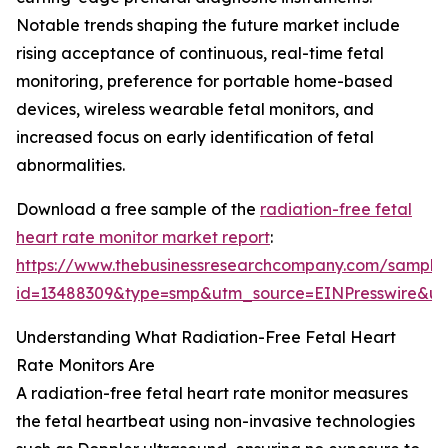
Notable trends shaping the future market include
rising acceptance of continuous, real-time fetal
monitoring, preference for portable home-based
devices, wireless wearable fetal monitors, and
increased focus on early identification of fetal
abnormalities.
Download a free sample of the
radiation-free fetal
heart rate monitor market report
:
https://www.thebusinessresearchcompany.com/sample
id=13488309&type=smp&utm_source=EINPresswire&
Understanding What Radiation-Free Fetal Heart
Rate Monitors Are
A radiation-free fetal heart rate monitor measures
the fetal heartbeat using non-invasive technologies