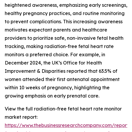
heightened awareness, emphasizing early screenings,
healthy pregnancy practices, and routine monitoring
to prevent complications. This increasing awareness
motivates expectant parents and healthcare
providers to prioritize safe, non-invasive fetal health
tracking, making radiation-free fetal heart rate
monitors a preferred choice. For example, in
December 2024, the UK’s Office for Health
Improvement & Disparities reported that 63.5% of
women attended their first antenatal appointment
within 10 weeks of pregnancy, highlighting the
growing emphasis on early prenatal care.
View the full radiation-free fetal heart rate monitor
market report:
https://www.thebusinessresearchcompany.com/report/r