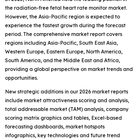
the radiation-free fetal heart rate monitor market.
However, the Asia-Pacific region is expected to
experience the fastest growth during the forecast
period. The comprehensive market report covers
regions including Asia-Pacific, South East Asia,
Western Europe, Eastern Europe, North America,
South America, and the Middle East and Africa,
providing a global perspective on market trends and
opportunities.
New strategic additions in our 2026 market reports
include market attractiveness scoring and analysis,
total addressable market (TAM) analysis, company
scoring matrix graphics and tables, Excel-based
forecasting dashboards, market hotspots
infographics, key technologies and future trend