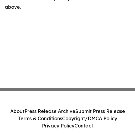
above.
About
Press Release Archive
Submit Press Release
Terms & Conditions
Copyright/DMCA Policy
Privacy Policy
Contact