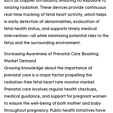
such as Doppler ultrasound, ensuring no exposure to
ionizing radiation. These devices provide continuous
real-time tracking of fetal heart activity, which helps
in early detection of abnormalities, evaluation of
fetal health status, and supports timely medical
intervention—all while minimizing potential risks to the
fetus and the surrounding environment.
Increasing Awareness of Prenatal Care Boosting
Market Demand
Growing knowledge about the importance of
prenatal care is a major factor propelling the
radiation-free fetal heart rate monitor market.
Prenatal care involves regular health checkups,
medical guidance, and support for pregnant women
to ensure the well-being of both mother and baby
throughout pregnancy. Public health initiatives have