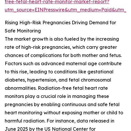
free-fetal-heart-rate-monitor-market-report?
utm_source=EINPresswire&utm_medium=Paid&utm_
Rising High-Risk Pregnancies Driving Demand for
Safe Monitoring
The market growth is also fueled by the increasing
rate of high-risk pregnancies, which carry greater
chances of complications for both mother and fetus.
Factors such as advanced maternal age contribute
to this rise, leading to conditions like gestational
diabetes, hypertension, and fetal chromosomal
abnormalities. Radiation-free fetal heart rate
monitors play a crucial role in managing these
pregnancies by enabling continuous and safe fetal
heart monitoring without exposing mother or child to
harmful radiation. For instance, data released in
June 2025 by the US National Center for