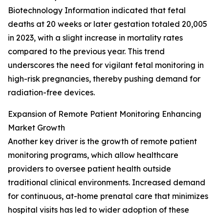
Biotechnology Information indicated that fetal
deaths at 20 weeks or later gestation totaled 20,005
in 2023, with a slight increase in mortality rates
compared to the previous year. This trend
underscores the need for vigilant fetal monitoring in
high-risk pregnancies, thereby pushing demand for
radiation-free devices.
Expansion of Remote Patient Monitoring Enhancing
Market Growth
Another key driver is the growth of remote patient
monitoring programs, which allow healthcare
providers to oversee patient health outside
traditional clinical environments. Increased demand
for continuous, at-home prenatal care that minimizes
hospital visits has led to wider adoption of these