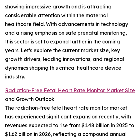
showing impressive growth and is attracting
considerable attention within the maternal
healthcare field. With advancements in technology
and a rising emphasis on safe prenatal monitoring,
this sector is set to expand further in the coming
years. Let’s explore the current market size, key
growth drivers, leading innovations, and regional
dynamics shaping this critical healthcare device
industry.
Radiation-Free Fetal Heart Rate Monitor Market Size
and Growth Outlook
The radiation-free fetal heart rate monitor market
has experienced significant expansion recently, with
revenues expected to rise from $1.48 billion in 2025 to
$1.62 billion in 2026, reflecting a compound annual