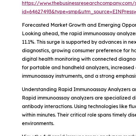
https://www.thebusinessresearchcompany.com/
id=64627493&type=smp&utm_source=EINPres
Forecasted Market Growth and Emerging Opport
Looking ahead, the rapid immunoassay analyzers 
11.1%. This surge is supported by advances in ne
diagnostics, growing consumer preference for ho
digital health monitoring with connected diagnos
for portable and handheld analyzers, increased 
immunoassay instruments, and a strong emphasis 
Understanding Rapid Immunoassay Analyzers an
Rapid immunoassay analyzers are specialized di
antibody interactions. Using technologies like fl
within minutes. Their critical role spans timely 
environments.