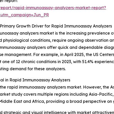
t report:
report/rapid-immunoassay-analyzers-market-report?
&utm_campaign=Jun_PR
a Primary Growth Driver for Rapid Immunoassay Analyzers
munoassay analyzers market is the increasing prevalence o
ed physiological conditions, require ongoing observation 
id immunoassay analyzers offer quick and dependable diagn
ase management. For example, in April 2025, the US Center
ne of 12 chronic conditions in 2023, with 51.4% experiencin
ting demand for these analyzers.
ial in Rapid Immunoassay Analyzers
 the rapid immunoassay analyzers market. However, the Asia
arket study covers multiple regions including Asia-Pacific
Middle East and Africa, providing a broad perspective on
strategic and visual intelligence with market attractiven