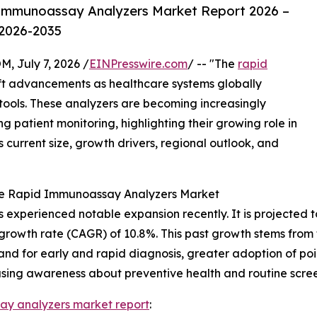
Immunoassay Analyzers Market Report 2026 –
 2026-2035
July 7, 2026 /
EINPresswire.com
/ -- "The
rapid
ift advancements as healthcare systems globally
ools. These analyzers are becoming increasingly
 patient monitoring, highlighting their growing role in
s current size, growth drivers, regional outlook, and
the Rapid Immunoassay Analyzers Market
xperienced notable expansion recently. It is projected to i
growth rate (CAGR) of 10.8%. This past growth stems from f
and for early and rapid diagnosis, greater adoption of poi
easing awareness about preventive health and routine scree
ay analyzers market report
: