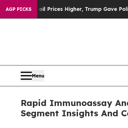
rove oil Prices Higher, Trump Gave Politically C
AGP PICKS
Menu
Rapid Immunoassay Ana
Segment Insights And C