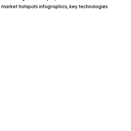
market hotspots infographics, key technologies