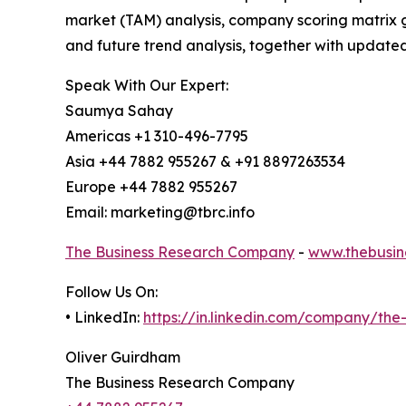
market (TAM) analysis, company scoring matrix g
and future trend analysis, together with update
Speak With Our Expert:
Saumya Sahay
Americas +1 310-496-7795
Asia +44 7882 955267 & +91 8897263534
Europe +44 7882 955267
Email: marketing@tbrc.info
The Business Research Company
-
www.thebusin
Follow Us On:
• LinkedIn:
https://in.linkedin.com/company/th
Oliver Guirdham
The Business Research Company