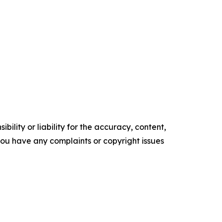
ility or liability for the accuracy, content,
f you have any complaints or copyright issues