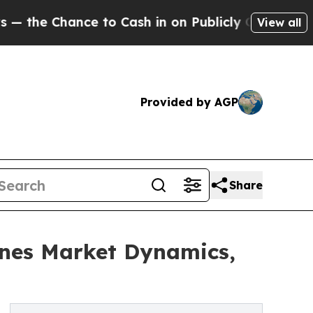
ance to Cash in on Publicly Owned oil
Five Ques
View all
Provided by AGP
Share
nes Market Dynamics,