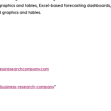
raphics and tables, Excel-based forecasting dashboards, 
d graphics and tables.
essresearchcompany.com
e-business-research-company
"