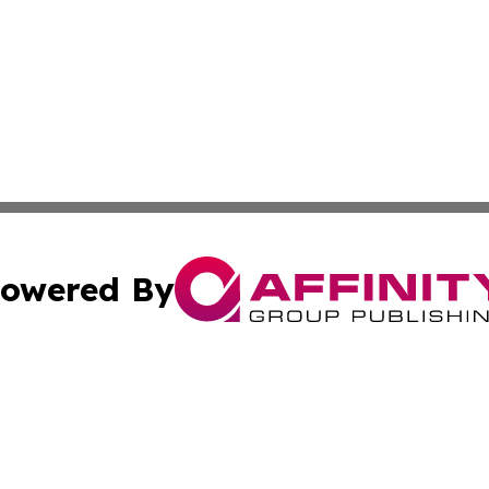
owered By
ubmit Press Release
Terms & Conditions
Copyright/DMCA
Inc. dba Affinity Group Publishing & 24/7 Business Report
Cookie Settings / Your Privacy Choices