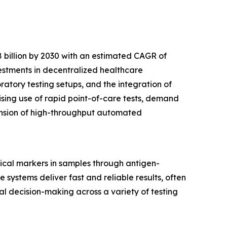
 billion by 2030 with an estimated CAGR of
vestments in decentralized healthcare
tory testing setups, and the integration of
ising use of rapid point-of-care tests, demand
pansion of high-throughput automated
ical markers in samples through antigen-
 systems deliver fast and reliable results, often
cal decision-making across a variety of testing