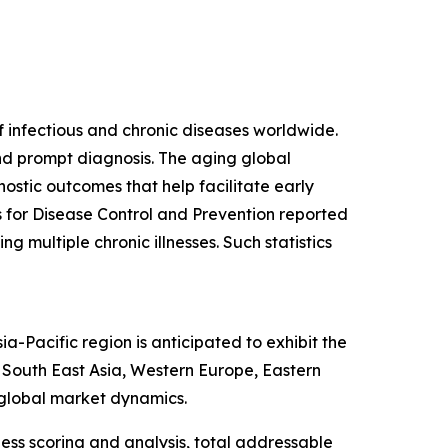
f infectious and chronic diseases worldwide.
and prompt diagnosis. The aging global
ostic outcomes that help facilitate early
s for Disease Control and Prevention reported
g multiple chronic illnesses. Such statistics
-Pacific region is anticipated to exhibit the
, South East Asia, Western Europe, Eastern
 global market dynamics.
ess scoring and analysis, total addressable