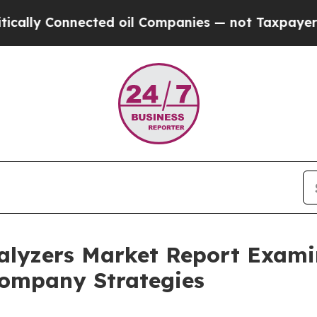
onnected oil Companies — not Taxpayers — the Ch
lyzers Market Report Exami
ompany Strategies