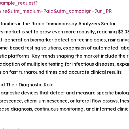
sample_request?
swire&utm_medium=Paid&utm_campaign=Jun_PR
unities in the Rapid Immunoassay Analyzers Sector
market is set to grow even more robustly, reaching $2.08
xt-generation biomarker detection technologies, rising in
me-based testing solutions, expansion of automated labora
tic platforms. Key trends shaping the market include the r
adoption of multiplex testing for infectious diseases, ex
on fast turnaround times and accurate clinical results.
d Their Diagnostic Role
agnostic devices that detect and measure specific biolog
uorescence, chemiluminescence, or lateral flow assays, these
disease diagnosis, continuous monitoring, and informed clini