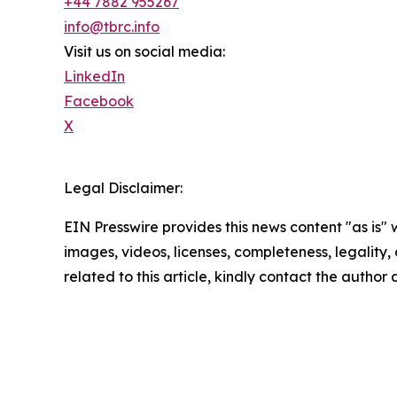
+44 7882 955267
info@tbrc.info
Visit us on social media:
LinkedIn
Facebook
X
Legal Disclaimer:
EIN Presswire provides this news content "as is" 
images, videos, licenses, completeness, legality, o
related to this article, kindly contact the author