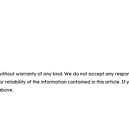
without warranty of any kind. We do not accept any responsib
r reliability of the information contained in this article. I
 above.