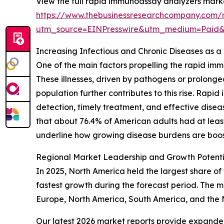
View the full rapid immunoassay analyzers marke
https://www.thebusinessresearchcompany.com/
utm_source=EINPresswire&utm_medium=Paid
Increasing Infectious and Chronic Diseases as 
One of the main factors propelling the rapid im
These illnesses, driven by pathogens or prolong
population further contributes to this rise. Rap
detection, timely treatment, and effective dise
that about 76.4% of American adults had at least o
underline how growing disease burdens are boos
Regional Market Leadership and Growth Potent
In 2025, North America held the largest share of
fastest growth during the forecast period. The m
Europe, North America, South America, and the 
Our latest 2026 market reports provide expanded 