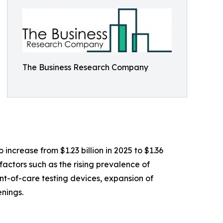
The Business Research Company
ncrease from $1.23 billion in 2025 to $1.36
actors such as the rising prevalence of
nt-of-care testing devices, expansion of
nings.