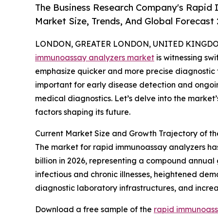
The Business Research Company's Rapid 
Market Size, Trends, And Global Forecast
LONDON, GREATER LONDON, UNITED KINGDOM, 
immunoassay analyzers market
is witnessing sw
emphasize quicker and more precise diagnostic t
important for early disease detection and ongoing
medical diagnostics. Let’s delve into the market’
factors shaping its future.
Current Market Size and Growth Trajectory of 
The market for rapid immunoassay analyzers has e
billion in 2026, representing a compound annual 
infectious and chronic illnesses, heightened dem
diagnostic laboratory infrastructures, and incr
Download a free sample of the
rapid immunoass