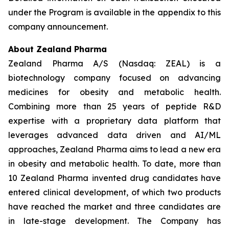
under the Program is available in the appendix to this
company announcement.
About Zealand Pharma
Zealand Pharma A/S (Nasdaq: ZEAL) is a
biotechnology company focused on advancing
medicines for obesity and metabolic health.
Combining more than 25 years of peptide R&D
expertise with a proprietary data platform that
leverages advanced data driven and AI/ML
approaches, Zealand Pharma aims to lead a new era
in obesity and metabolic health. To date, more than
10 Zealand Pharma invented drug candidates have
entered clinical development, of which two products
have reached the market and three candidates are
in late-stage development. The Company has