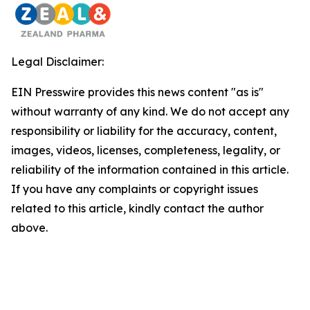
Legal Disclaimer:
EIN Presswire provides this news content "as is"
without warranty of any kind. We do not accept any
responsibility or liability for the accuracy, content,
images, videos, licenses, completeness, legality, or
reliability of the information contained in this article.
If you have any complaints or copyright issues
related to this article, kindly contact the author
above.