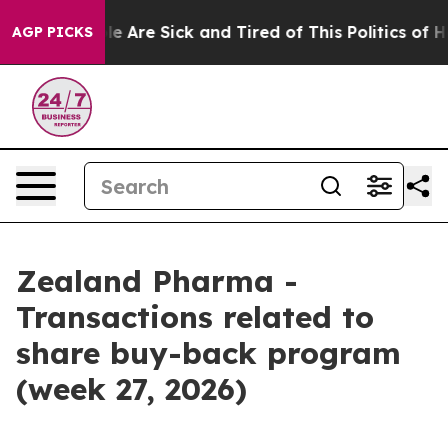
: “People Are Sick and Tired of This Politics of Hatre
AGP PICKS
Zealand Pharma -
Transactions related to
share buy-back program
(week 27, 2026)