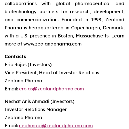
collaborations with global pharmaceutical and
biotechnology partners for research, development,
and commercialization. Founded in 1998, Zealand
Pharma is headquartered in Copenhagen, Denmark,
with a U.S. presence in Boston, Massachusetts. Learn
more at www.zealandpharma.com.
Contacts
Eric Rojas (Investors)
Vice President, Head of Investor Relations
Zealand Pharma
Email:
erojas@zealandpharma.com
Neshat Anis Ahmadi (Investors)
Investor Relations Manager
Zealand Pharma
Email:
neahmadi@zealandpharma.com