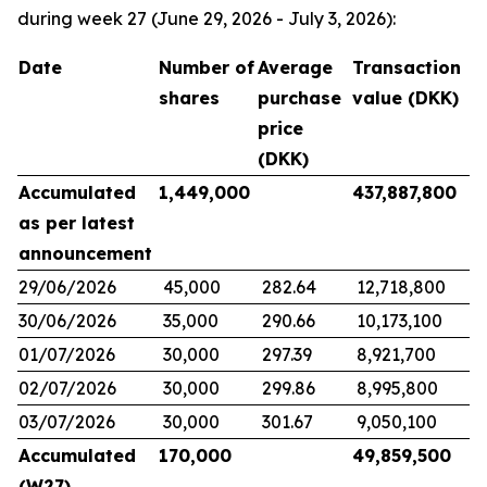
during week 27 (June 29, 2026 - July 3, 2026):
Date
Number of
Average
Transaction
shares
purchase
value (DKK)
price
(DKK)
Accumulated
1,449,000
437,887,800
as per latest
announcement
29/06/2026
45,000
282.64
12,718,800
30/06/2026
35,000
290.66
10,173,100
01/07/2026
30,000
297.39
8,921,700
02/07/2026
30,000
299.86
8,995,800
03/07/2026
30,000
301.67
9,050,100
Accumulated
170,000
49,859,500
(W27)