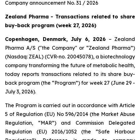
Company announcement No. 31 / 2026
Zealand Pharma - Transactions related to share
buy-back program (week 27, 2026)
Copenhagen, Denmark, July 6, 2026
– Zealand
Pharma A/S ("the Company" or “Zealand Pharma”)
(Nasdaq: ZEAL) (CVR-no. 20045078), a biotechnology
company transforming the future of metabolic health,
today reports transactions related to its share buy-
back program (the “Program”) for week 27 (June 29 -
July 3, 2026).
The Program is carried out in accordance with Article
5 of Regulation (EU) No 596/2014 (the Market Abuse
Regulation, “MAR”) and Commission Delegated
Regulation (EU) 2016/1052 (the “Safe Harbour