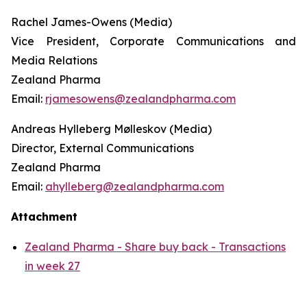
Rachel James-Owens (Media)
Vice President, Corporate Communications and
Media Relations
Zealand Pharma
Email:
rjamesowens@zealandpharma.com
Andreas Hylleberg Mølleskov (Media)
Director, External Communications
Zealand Pharma
Email:
ahylleberg@zealandpharma.com
Attachment
Zealand Pharma - Share buy back - Transactions
in week 27