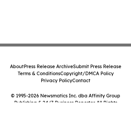
About
Press Release Archive
Submit Press Release
Terms & Conditions
Copyright/DMCA Policy
Privacy Policy
Contact
© 1995-2026 Newsmatics Inc. dba Affinity Group
Publishing & 24/7 Business Reporter. All Rights
Reserved.
Cookie Settings / Your Privacy Choices