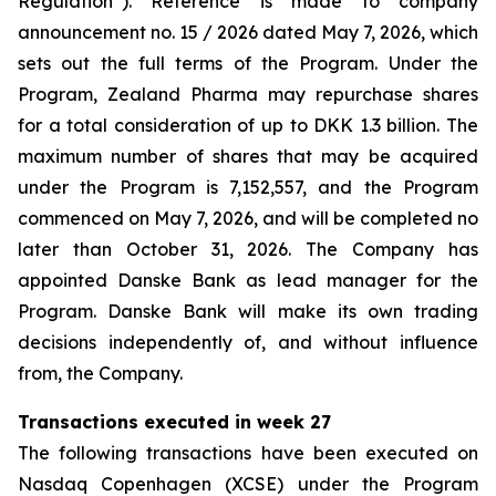
Regulation”). Reference is made to company
announcement no. 15 / 2026 dated May 7, 2026, which
sets out the full terms of the Program. Under the
Program, Zealand Pharma may repurchase shares
for a total consideration of up to DKK 1.3 billion. The
maximum number of shares that may be acquired
under the Program is 7,152,557, and the Program
commenced on May 7, 2026, and will be completed no
later than October 31, 2026. The Company has
appointed Danske Bank as lead manager for the
Program. Danske Bank will make its own trading
decisions independently of, and without influence
from, the Company.
Transactions executed in week 27
The following transactions have been executed on
Nasdaq Copenhagen (XCSE) under the Program