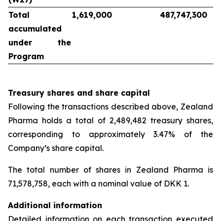
Total
1,619,000
487,747,300
accumulated
under the
Program
Treasury shares and share capital
Following the transactions described above, Zealand
Pharma holds a total of 2,489,482 treasury shares,
corresponding to approximately 3.47% of the
Company’s share capital.
The total number of shares in Zealand Pharma is
71,578,758, each with a nominal value of DKK 1.
Additional information
Detailed information on each transaction executed