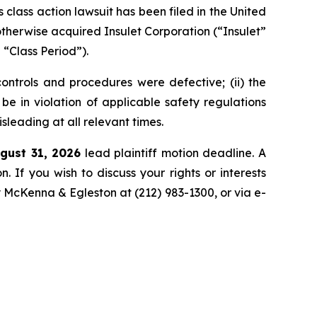
ass action lawsuit has been filed in the United
 otherwise acquired Insulet Corporation (“Insulet”
“Class Period”).
controls and procedures were defective; (ii) the
e in violation of applicable safety regulations
isleading at all relevant times.
gust 31, 2026
lead plaintiff motion deadline. A
n. If you wish to discuss your rights or interests
y McKenna & Egleston at (212) 983-1300, or via e-