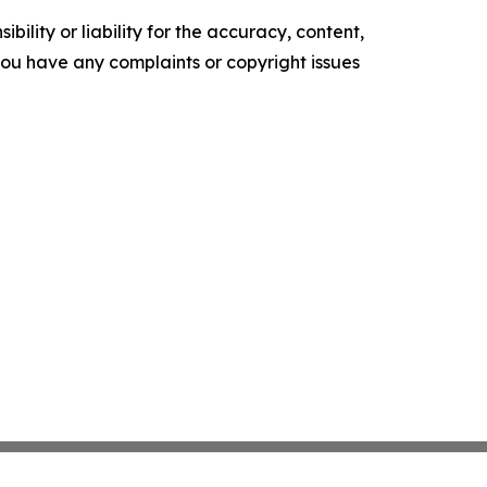
ility or liability for the accuracy, content,
f you have any complaints or copyright issues