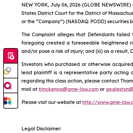
NEW YORK, July 06, 2026 (GLOBE NEWSWIRE) -- Ga
States District Court for the District of Massach
or the “Company”) (NASDAQ: PODD) securities bet
The Complaint alleges that Defendants failed to
foregoing created a foreseeable heightened ris
and/or pose a risk of injury; and (iii) as a resul
Investors who purchased or otherwise acquired 
lead plaintiff is a representative party acting o
regarding this class action, please contact Thom
mail at
tjmckenna@gme-law.com
or
gegleston
Please visit our website at
http://www.gme-law.
Legal Disclaimer: