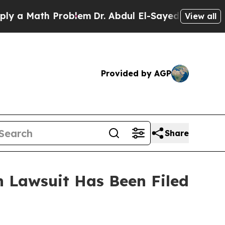
 a Math Problem
Dr. Abdul El-Sayed on Historic Mi
View all
Provided by AGP
Share
 Lawsuit Has Been Filed