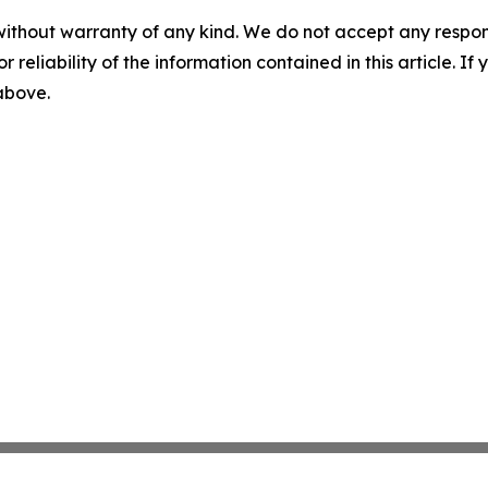
without warranty of any kind. We do not accept any responsib
r reliability of the information contained in this article. I
 above.