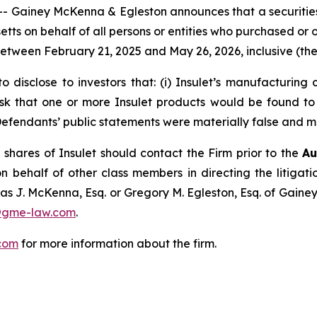
iney McKenna & Egleston announces that a securities cl
usetts on behalf of all persons or entities who purchased or
ween February 21, 2025 and May 26, 2026, inclusive (the 
 disclose to investors that: (i) Insulet’s manufacturing 
k that one or more Insulet products would be found to b
t, Defendants’ public statements were materially false and m
shares of Insulet should contact the Firm prior to the
Au
n behalf of other class members in directing the litigatio
as J. McKenna, Esq. or Gregory M. Egleston, Esq. of Gaine
@gme-law.com
.
com
for more information about the firm.