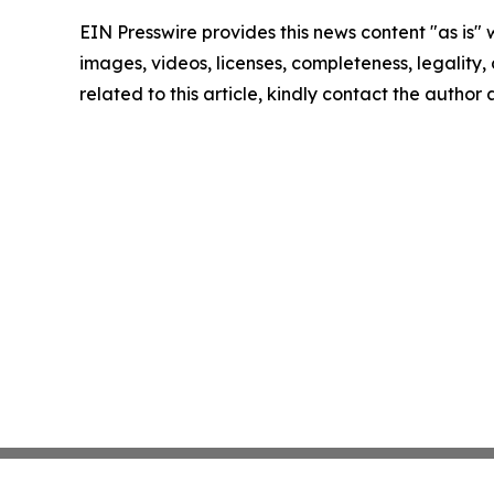
EIN Presswire provides this news content "as is" 
images, videos, licenses, completeness, legality, o
related to this article, kindly contact the author