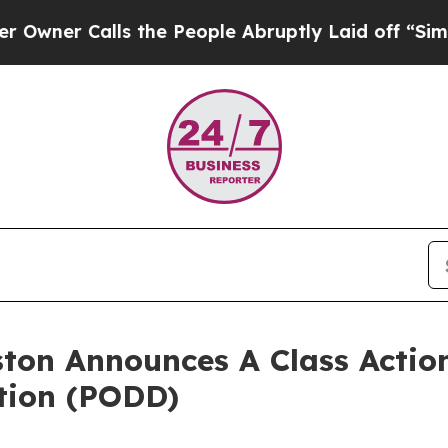
er Calls the People Abruptly Laid off “Simply
ton Announces A Class Action
tion (PODD)