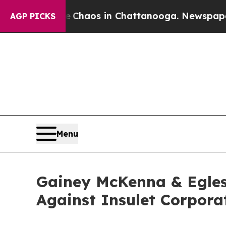
al Collapse
Chaos in Chattanooga. Newspaper Own
AGP PICKS
Menu
Gainey McKenna & Egles
Against Insulet Corpora