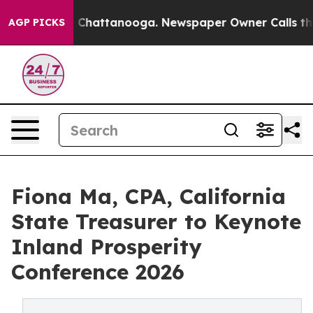
haos in Chattanooga. Newspaper Owner Calls the Peop
AGP PICKS
Fiona Ma, CPA, California
State Treasurer to Keynote
Inland Prosperity
Conference 2026