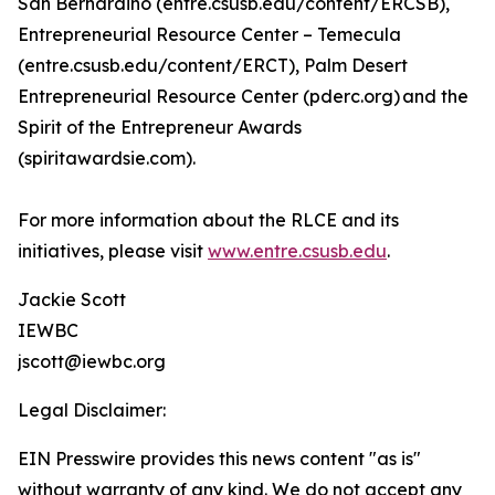
San Bernardino (entre.csusb.edu/content/ERCSB),
Entrepreneurial Resource Center – Temecula
(entre.csusb.edu/content/ERCT), Palm Desert
Entrepreneurial Resource Center (pderc.org) and the
Spirit of the Entrepreneur Awards
(spiritawardsie.com).
For more information about the RLCE and its
initiatives, please visit
www.entre.csusb.edu
.
Jackie Scott
IEWBC
jscott@iewbc.org
Legal Disclaimer:
EIN Presswire provides this news content "as is"
without warranty of any kind. We do not accept any