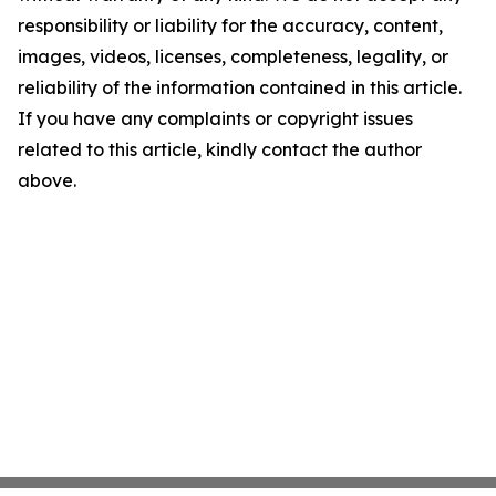
responsibility or liability for the accuracy, content,
images, videos, licenses, completeness, legality, or
reliability of the information contained in this article.
If you have any complaints or copyright issues
related to this article, kindly contact the author
above.