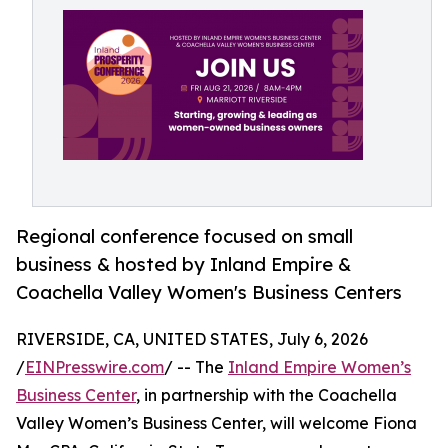
Regional conference focused on small
business & hosted by Inland Empire &
Coachella Valley Women's Business Centers
RIVERSIDE, CA, UNITED STATES, July 6, 2026
/
EINPresswire.com
/ -- The
Inland Empire Women’s
Business Center
, in partnership with the Coachella
Valley Women’s Business Center, will welcome Fiona