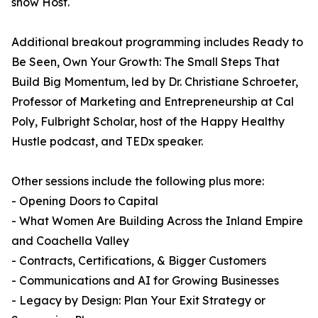
show Host.
Additional breakout programming includes Ready to
Be Seen, Own Your Growth: The Small Steps That
Build Big Momentum, led by Dr. Christiane Schroeter,
Professor of Marketing and Entrepreneurship at Cal
Poly, Fulbright Scholar, host of the Happy Healthy
Hustle podcast, and TEDx speaker.
Other sessions include the following plus more:
- Opening Doors to Capital
- What Women Are Building Across the Inland Empire
and Coachella Valley
- Contracts, Certifications, & Bigger Customers
- Communications and AI for Growing Businesses
- Legacy by Design: Plan Your Exit Strategy or