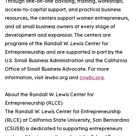
Through one-on-one advising, training, workshops,
access-to-capital support, and practical business
resources, the centers support women entrepreneurs,
and all small business owners at every stage of
development and expansion. The centers are
programs of the Randall W. Lewis Center for
Entrepreneurship and are supported in part by the
U.S. Small Business Administration and the California
Office of Small Business Advocate. For more
information, visit iewbc.org and
cvwbc.org.
About the Randall W. Lewis Center for
Entrepreneurship (RLCE)
The Randall W. Lewis Center for Entrepreneurship
(RLCE) at California State University, San Bernardino
(CSUSB) is dedicated to supporting entrepreneurs