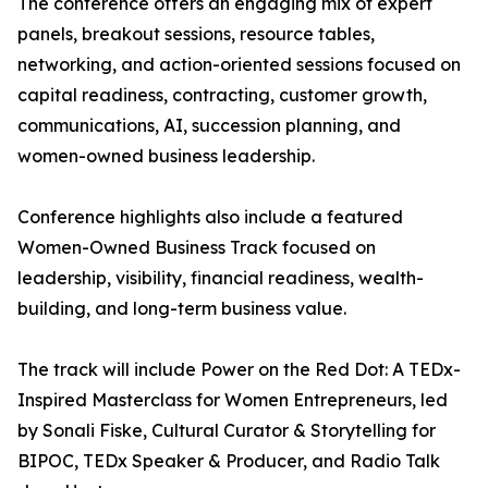
The conference offers an engaging mix of expert
panels, breakout sessions, resource tables,
networking, and action-oriented sessions focused on
capital readiness, contracting, customer growth,
communications, AI, succession planning, and
women-owned business leadership.
Conference highlights also include a featured
Women-Owned Business Track focused on
leadership, visibility, financial readiness, wealth-
building, and long-term business value.
The track will include Power on the Red Dot: A TEDx-
Inspired Masterclass for Women Entrepreneurs, led
by Sonali Fiske, Cultural Curator & Storytelling for
BIPOC, TEDx Speaker & Producer, and Radio Talk