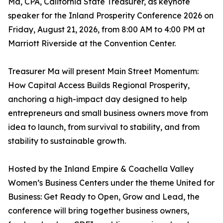
Ma, CPA, California State Treasurer, as keynote
speaker for the Inland Prosperity Conference 2026 on
Friday, August 21, 2026, from 8:00 AM to 4:00 PM at
Marriott Riverside at the Convention Center.
Treasurer Ma will present Main Street Momentum:
How Capital Access Builds Regional Prosperity,
anchoring a high-impact day designed to help
entrepreneurs and small business owners move from
idea to launch, from survival to stability, and from
stability to sustainable growth.
Hosted by the Inland Empire & Coachella Valley
Women’s Business Centers under the theme United for
Business: Get Ready to Open, Grow and Lead, the
conference will bring together business owners,