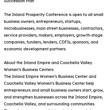
Succession Plan
The Inland Prosperity Conference is open to all small
business owners, entrepreneurs, startups,
microbusinesses, main street businesses, contractors,
service providers, makers, employers, growth-stage
companies, funders, lenders, CDFIs, sponsors, and
economic development partners.
About the Inland Empire and Coachella Valley
Women’s Business Centers
The Inland Empire Women’s Business Center and
Coachella Valley Women’s Business Center help
entrepreneurs and small business owners start, grow,
and strengthen businesses across the Inland Empire,
Coachella Valley, and surrounding communities.