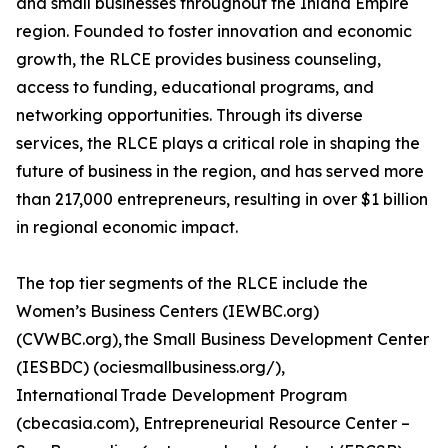
and small businesses throughout the Inland Empire
region. Founded to foster innovation and economic
growth, the RLCE provides business counseling,
access to funding, educational programs, and
networking opportunities. Through its diverse
services, the RLCE plays a critical role in shaping the
future of business in the region, and has served more
than 217,000 entrepreneurs, resulting in over $1 billion
in regional economic impact.
The top tier segments of the RLCE include the
Women’s Business Centers (IEWBC.org)
(CVWBC.org), the Small Business Development Center
(IESBDC) (ociesmallbusiness.org/),
International Trade Development Program
(cbecasia.com), Entrepreneurial Resource Center –