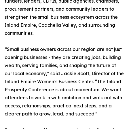
funders, lenders, CDFIs, public agencies, chambers,
procurement partners, and community leaders to
strengthen the small business ecosystem across the
Inland Empire, Coachella Valley, and surrounding
communities.
“Small business owners across our region are not just
opening businesses - they are creating jobs, building
wealth, serving families, and shaping the future of
our local economy,” said Jackie Scott, Director of the
Inland Empire Women’s Business Center. “The Inland
Prosperity Conference is about momentum. We want
attendees to walk in with ambition and walk out with
access, relationships, practical next steps, and a
clearer path to grow, lead, and succeed.”