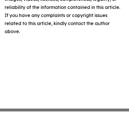
reliability of the information contained in this article.
If you have any complaints or copyright issues
related to this article, kindly contact the author
above.