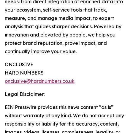
needs: from direct integration of enriched data into
your ecosystem, self-service tools that track,
measure, and manage media impact, to expert
analysis that guides sharper decisions. Powered by
innovation and elevated by people, we help you
protect brand reputation, prove impact, and
continually improve your value.
ONCLUSIVE
HARD NUMBERS
onclusive@hardnumbers.co.uk
Legal Disclaimer:
EIN Presswire provides this news content "as is"
without warranty of any kind. We do not accept any
responsibility or liability for the accuracy, content,
images, videos, licenses, completeness, legality, or