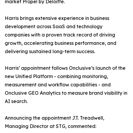
market Propel by Deloitte.
Harris brings extensive experience in business
development across SaaS and technology
companies with a proven track record of driving
growth, accelerating business performance, and
delivering sustained long-term success.
Harris’ appointment follows Onclusive’s launch of the
new Unified Platform - combining monitoring,
measurement and workflow capabilities - and
Onclusive GEO Analytics to measure brand visibility in
AI search.
Announcing the appointment J.T. Treadwell,
Managing Director at STG, commented: