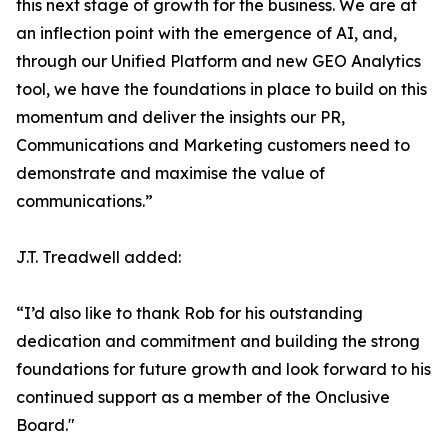
this next stage of growth for the business. We are at
an inflection point with the emergence of AI, and,
through our Unified Platform and new GEO Analytics
tool, we have the foundations in place to build on this
momentum and deliver the insights our PR,
Communications and Marketing customers need to
demonstrate and maximise the value of
communications.”
J.T. Treadwell added:
“I’d also like to thank Rob for his outstanding
dedication and commitment and building the strong
foundations for future growth and look forward to his
continued support as a member of the Onclusive
Board."