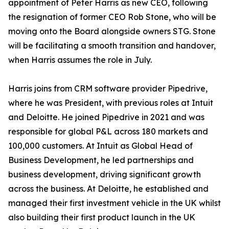
appointment of Peter Harris as new CEO, following
the resignation of former CEO Rob Stone, who will be
moving onto the Board alongside owners STG. Stone
will be facilitating a smooth transition and handover,
when Harris assumes the role in July.
Harris joins from CRM software provider Pipedrive,
where he was President, with previous roles at Intuit
and Deloitte. He joined Pipedrive in 2021 and was
responsible for global P&L across 180 markets and
100,000 customers. At Intuit as Global Head of
Business Development, he led partnerships and
business development, driving significant growth
across the business. At Deloitte, he established and
managed their first investment vehicle in the UK whilst
also building their first product launch in the UK