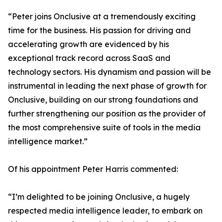
“Peter joins Onclusive at a tremendously exciting
time for the business. His passion for driving and
accelerating growth are evidenced by his
exceptional track record across SaaS and
technology sectors. His dynamism and passion will be
instrumental in leading the next phase of growth for
Onclusive, building on our strong foundations and
further strengthening our position as the provider of
the most comprehensive suite of tools in the media
intelligence market.”
Of his appointment Peter Harris commented:
“I’m delighted to be joining Onclusive, a hugely
respected media intelligence leader, to embark on