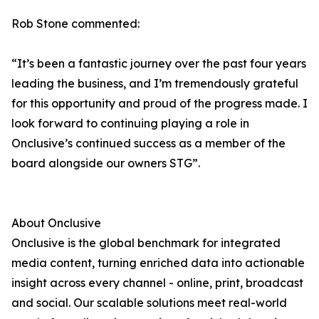
Rob Stone commented:
“It’s been a fantastic journey over the past four years
leading the business, and I’m tremendously grateful
for this opportunity and proud of the progress made. I
look forward to continuing playing a role in
Onclusive’s continued success as a member of the
board alongside our owners STG”.
About Onclusive
Onclusive is the global benchmark for integrated
media content, turning enriched data into actionable
insight across every channel - online, print, broadcast
and social. Our scalable solutions meet real-world