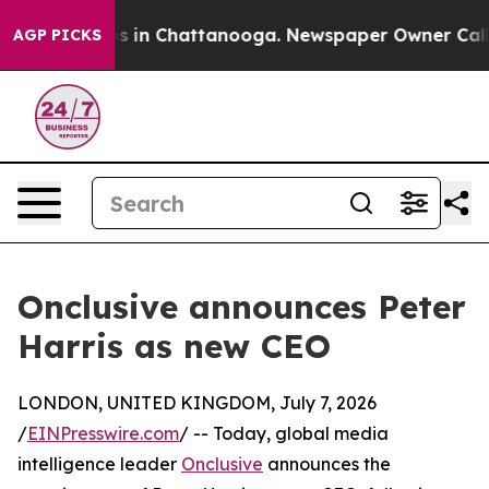
apse
Chaos in Chattanooga. Newspaper Owner Calls the
AGP PICKS
Onclusive announces Peter
Harris as new CEO
LONDON, UNITED KINGDOM, July 7, 2026
/
EINPresswire.com
/ -- Today, global media
intelligence leader
Onclusive
announces the