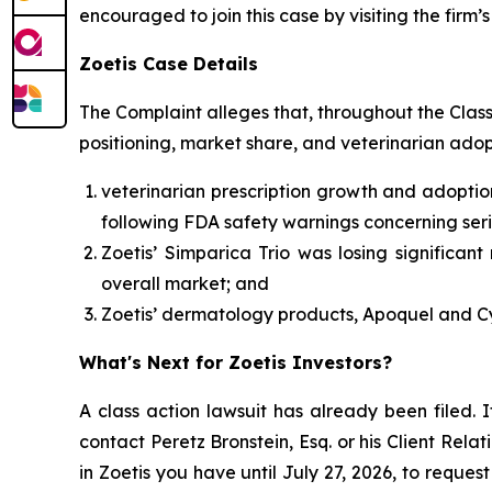
encouraged to join this case by visiting the firm’s 
Zoetis Case Details
The Complaint alleges that, throughout the Clas
positioning, market share, and veterinarian adop
veterinarian prescription growth and adoptio
following FDA safety warnings concerning seri
Zoetis’ Simparica Trio was losing significan
overall market; and
Zoetis’ dermatology products, Apoquel and Cy
What's Next for Zoetis Investors?
A class action lawsuit has already been filed. I
contact Peretz Bronstein, Esq. or his Client Rel
in Zoetis you have until July 27, 2026, to reques