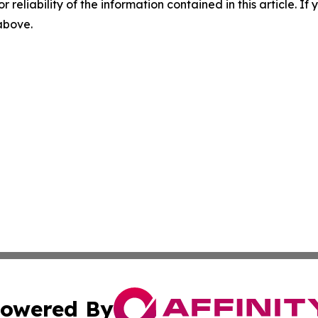
r reliability of the information contained in this article. I
 above.
owered By