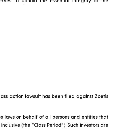
erves to uphold the essential integrity of the
ass action lawsuit has been filed against Zoetis
 laws on behalf of all persons and entities that
clusive (the “Class Period”). Such investors are