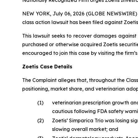
Nationally Recognized Firm Urges Zoetis Investo
NEW YORK, July 06, 2026 (GLOBE NEWSWIRE) -- B
class action lawsuit has been filed against Zoetis 
This lawsuit seeks to recover damages against D
purchased or otherwise acquired Zoetis securiti
encouraged to join this case by visiting the firm’s 
Zoetis Case Details
The Complaint alleges that, throughout the Clas
positioning, market share, and veterinarian ado
(1)
veterinarian prescription growth an
cautious following FDA safety warni
(2)
Zoetis’ Simparica Trio was losing si
slowing overall market; and