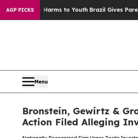
Abate Harms to Youth
Brazil Gives Parents Social
AGP PICKS
Menu
Bronstein, Gewirtz & Gro
Action Filed Alleging I