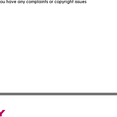
f you have any complaints or copyright issues