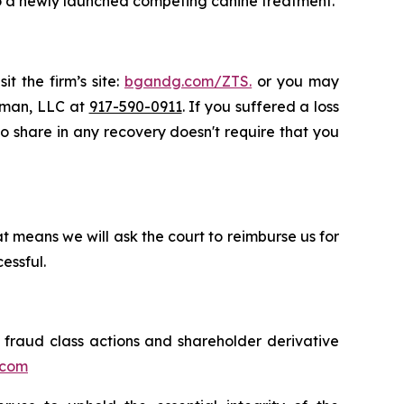
to a newly launched competing canine treatment.
t the firm’s site:
bgandg.com/ZTS.
or you may
ssman, LLC at
917-590-0911
. If you suffered a loss
 to share in any recovery doesn't require that you
t means we will ask the court to reimburse us for
essful.
s fraud class actions and shareholder derivative
.com