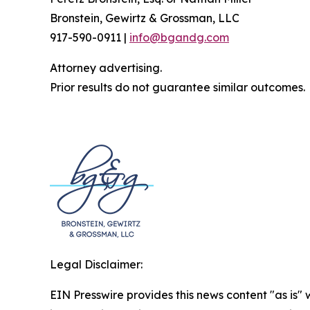
Bronstein, Gewirtz & Grossman, LLC
917-590-0911 |
info@bgandg.com
Attorney advertising.
Prior results do not guarantee similar outcomes.
Legal Disclaimer:
EIN Presswire provides this news content "as is" 