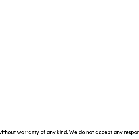
without warranty of any kind. We do not accept any responsib