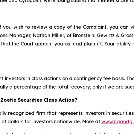
uel and Cytopoint, were losing substantial market share 
f you wish to review a copy of the Complaint, you can visi
ations Manager, Nathan Miller, of Bronstein, Gewirtz & Gro
t that the Court appoint you as lead plaintiff. Your ability
 investors in class actions on a contingency fee basis. Tha
lly a percentage of the total recovery, only if we are succ
Zoetis Securities Class Action?
lly recognized firm that represents investors in securitie
s of dollars for investors nationwide. More at
www.bgandg