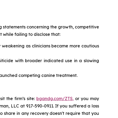
g statements concerning the growth, competitive
hile failing to disclose that:
ply weakening as clinicians became more cautious
iticide with broader indicated use in a slowing
 launched competing canine treatment.
t the firm’s site:
bgandg.com/ZTS.
or you may
sman, LLC at 917-590-0911. If you suffered a loss
 to share in any recovery doesn't require that you