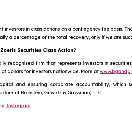
 investors in class actions on a contingency fee basis. Tha
lly a percentage of the total recovery, only if we are succ
Zoetis Securities Class Action?
lly recognized firm that represents investors in securitie
s of dollars for investors nationwide. More at
www.bgandg
apital and ensuring corporate accountability, which s
artner of Bronstein, Gewirtz & Grossman, LLC.
 or
Instagram
.