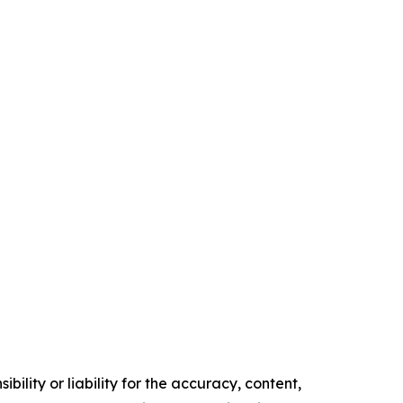
ility or liability for the accuracy, content,