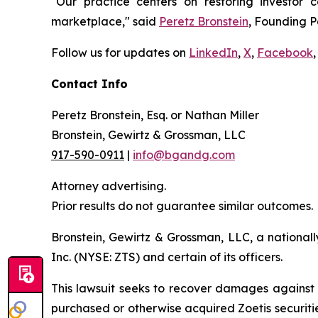
"Our practice centers on restoring investor c
marketplace," said
Peretz Bronstein
, Founding P
Follow us for updates on
LinkedIn
,
X
,
Facebook
,
Contact Info
Peretz Bronstein, Esq. or Nathan Miller
Bronstein, Gewirtz & Grossman, LLC
917-590-0911
|
info@bgandg.com
Attorney advertising.
Prior results do not guarantee similar outcomes.
Bronstein, Gewirtz & Grossman, LLC, a nationall
Inc. (NYSE: ZTS) and certain of its officers.
This lawsuit seeks to recover damages against D
purchased or otherwise acquired Zoetis securiti