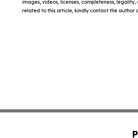
images, videos, licenses, completeness, legality, o
related to this article, kindly contact the author
P