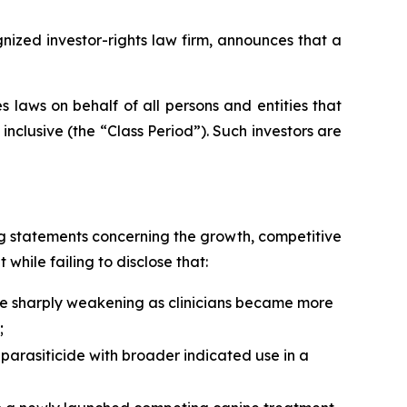
zed investor-rights law firm, announces that a
 laws on behalf of all persons and entities that
clusive (the “Class Period”). Such investors are
g statements concerning the growth, competitive
 while failing to disclose that:
ere sharply weakening as clinicians became more
;
parasiticide with broader indicated use in a