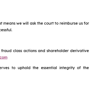
t means we will ask the court to reimburse us for
essful.
s fraud class actions and shareholder derivative
.com
erves to uphold the essential integrity of the