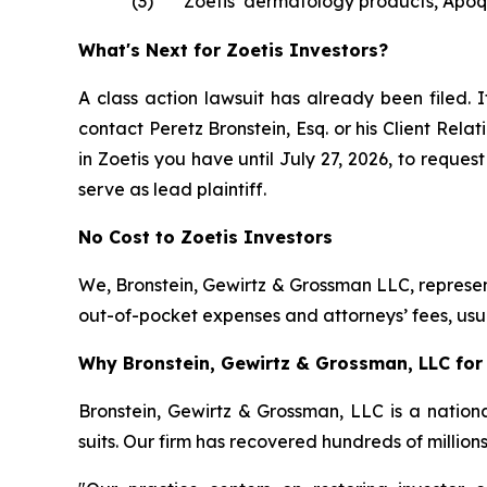
(3)
Zoetis’ dermatology products, Apoq
What's Next for Zoetis Investors?
A class action lawsuit has already been filed. I
contact Peretz Bronstein, Esq. or his Client Rel
in Zoetis you have until July 27, 2026, to reques
serve as lead plaintiff.
No Cost to Zoetis Investors
We, Bronstein, Gewirtz & Grossman LLC, represent
out-of-pocket expenses and attorneys’ fees, usua
Why Bronstein, Gewirtz & Grossman, LLC for 
Bronstein, Gewirtz & Grossman, LLC is a nationa
suits. Our firm has recovered hundreds of million