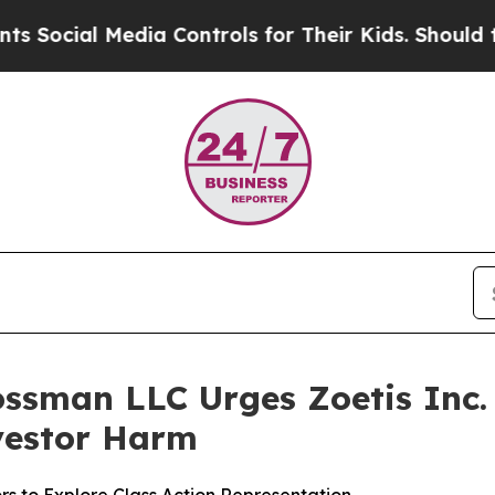
 Media Controls for Their Kids. Should the US?
The
ssman LLC Urges Zoetis Inc. 
nvestor Harm