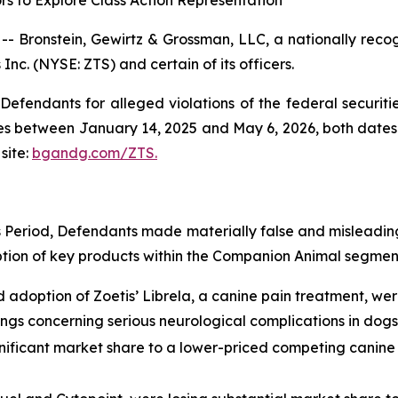
rs to Explore Class Action Representation
ronstein, Gewirtz & Grossman, LLC, a nationally recogni
Inc. (NYSE: ZTS) and certain of its officers.
efendants for alleged violations of the federal securities
es between January 14, 2025 and May 6, 2026, both dates in
site:
bgandg.com/ZTS.
s Period, Defendants made materially false and misleadin
ption of key products within the Companion Animal segment
d adoption of Zoetis’ Librela, a canine pain treatment, w
ngs concerning serious neurological complications in dogs
gnificant market share to a lower-priced competing canine 