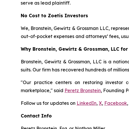
serve as lead plaintiff.
No Cost to Zoetis Investors
We, Bronstein, Gewirtz & Grossman LLC, represent
out-of-pocket expenses and attorneys’ fees, usua
Why Bronstein, Gewirtz & Grossman, LLC for 
Bronstein, Gewirtz & Grossman, LLC is a nationa
suits. Our firm has recovered hundreds of million
"Our practice centers on restoring investor c
marketplace," said
Peretz Bronstein
, Founding P
Follow us for updates on
LinkedIn
,
X
,
Facebook
,
Contact Info
Peretz Bronstein, Esq. or Nathan Miller