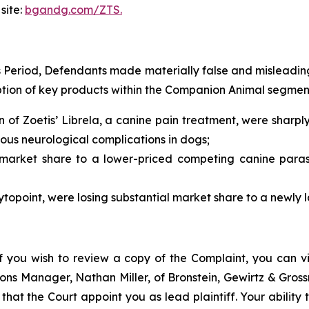
site:
bgandg.com/ZTS.
s Period, Defendants made materially false and misleadin
tion of key products within the Companion Animal segment w
n of Zoetis’ Librela, a canine pain treatment, were shar
ous neurological complications in dogs;
t market share to a lower-priced competing canine paras
topoint, were losing substantial market share to a newly
f you wish to review a copy of the Complaint, you can visi
ations Manager, Nathan Miller, of Bronstein, Gewirtz & Gros
t that the Court appoint you as lead plaintiff. Your ability