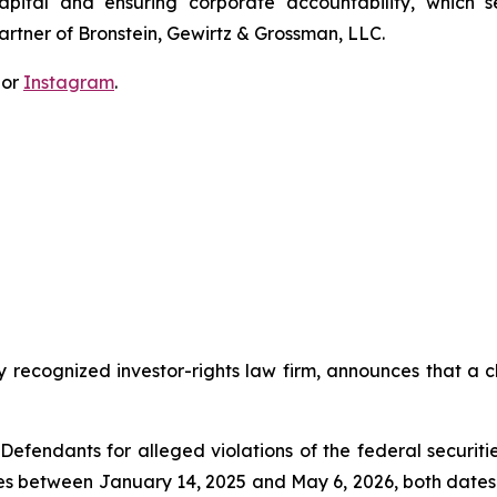
apital and ensuring corporate accountability, which s
artner of Bronstein, Gewirtz & Grossman, LLC.
 or
Instagram
.
y recognized investor-rights law firm, announces that a cl
efendants for alleged violations of the federal securities
es between January 14, 2025 and May 6, 2026, both dates in