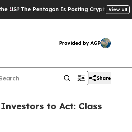
 Pentagon Is Posting Cryptic Biblical Messages 
View all
Provided by AGP
Share
Investors to Act: Class