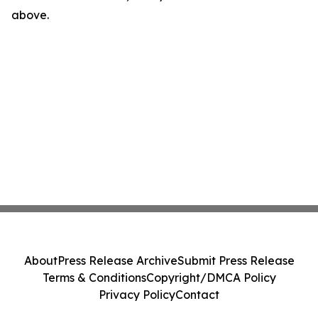
above.
About
Press Release Archive
Submit Press Release
Terms & Conditions
Copyright/DMCA Policy
Privacy Policy
Contact