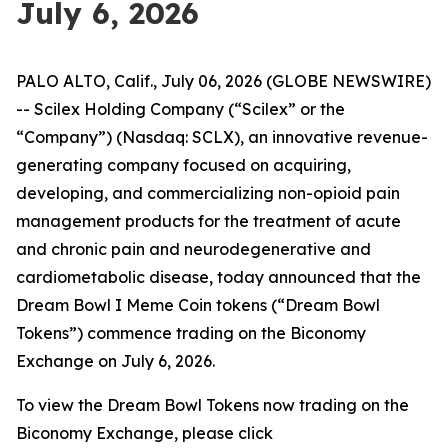
July 6, 2026
PALO ALTO, Calif., July 06, 2026 (GLOBE NEWSWIRE)
-- Scilex Holding Company (“Scilex” or the
“Company”) (Nasdaq: SCLX), an innovative revenue-
generating company focused on acquiring,
developing, and commercializing non-opioid pain
management products for the treatment of acute
and chronic pain and neurodegenerative and
cardiometabolic disease, today announced that the
Dream Bowl I Meme Coin tokens (“Dream Bowl
Tokens”) commence trading on the Biconomy
Exchange on July 6, 2026.
To view the Dream Bowl Tokens now trading on the
Biconomy Exchange, please click