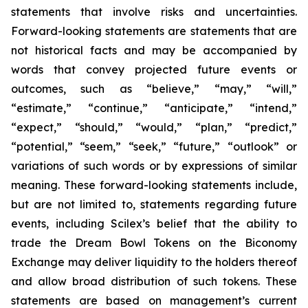
statements that involve risks and uncertainties.
Forward-looking statements are statements that are
not historical facts and may be accompanied by
words that convey projected future events or
outcomes, such as
“believe,” “may,” “will,”
“estimate,” “continue,” “anticipate,” “intend,”
“expect,” “should,” “would,” “plan,” “predict,”
“potential,” “seem,” “seek,” “future,” “outlook”
or
variations of such words or by expressions of similar
meaning. These forward-looking statements include,
but are not limited to, statements regarding future
events, including Scilex’s belief that the ability to
trade the Dream Bowl Tokens on the Biconomy
Exchange may deliver liquidity to the holders thereof
and allow broad distribution of such tokens. These
statements are based on management’s current