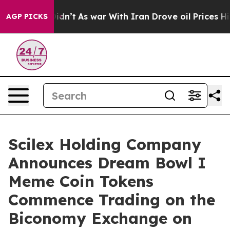
it Didn’t
As war With Iran Drove oil Prices Higher, T
AGP PICKS
Scilex Holding Company
Announces Dream Bowl I
Meme Coin Tokens
Commence Trading on the
Biconomy Exchange on