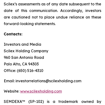
Scilex’s assessments as of any date subsequent to the
date of this communication. Accordingly, investors
are cautioned not to place undue reliance on these
forward-looking statements.
Contacts:
Investors and Media
Scilex Holding Company
960 San Antonio Road
Palo Alto, CA 94303
Office: (650) 516-4310
Email: investorrelations@scilexholding.com
Website:
www.scilexholding.com
SEMDEXA™ (SP-102) is a trademark owned by