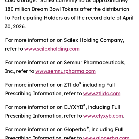
cold storage. Scilex currently holds approximately
180 million Dream Bowl Tokens after the distribution
to Participating Holders as of the record date of April
30, 2026.
For more information on Scilex Holding Company,
refer to
www.scilexholding.com
For more information on Semnur Pharmaceuticals,
Inc., refer to
www.semnurpharma.com
®
For more information on ZTlido
including Full
Prescribing Information, refer to
www.ztlido.com
.
®
For more information on ELYXYB
, including Full
Prescribing Information, refer to
www.elyxyb.com
.
®
For more information on Gloperba
, including Full
Prescribing Information, refer to
www.gloperba.com
.