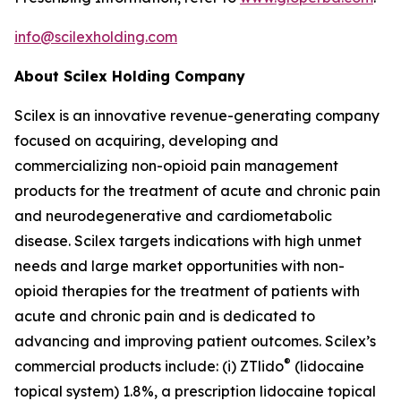
info@scilexholding.com
About Scilex Holding Company
Scilex is an innovative revenue-generating company
focused on acquiring, developing and
commercializing non-opioid pain management
products for the treatment of acute and chronic pain
and neurodegenerative and cardiometabolic
disease. Scilex targets indications with high unmet
needs and large market opportunities with non-
opioid therapies for the treatment of patients with
acute and chronic pain and is dedicated to
advancing and improving patient outcomes. Scilex’s
®
commercial products include: (i) ZTlido
(lidocaine
topical system) 1.8%, a prescription lidocaine topical