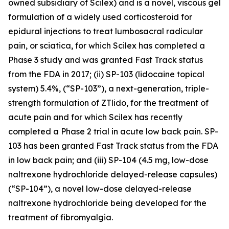
owned subsidiary of Scilex) and is a novel, viscous gel
formulation of a widely used corticosteroid for
epidural injections to treat lumbosacral radicular
pain, or sciatica, for which Scilex has completed a
Phase 3 study and was granted Fast Track status
from the FDA in 2017; (ii) SP-103 (lidocaine topical
system) 5.4%, (“SP-103”), a next-generation, triple-
strength formulation of ZTlido, for the treatment of
acute pain and for which Scilex has recently
completed a Phase 2 trial in acute low back pain. SP-
103 has been granted Fast Track status from the FDA
in low back pain; and (iii) SP-104 (4.5 mg, low-dose
naltrexone hydrochloride delayed-release capsules)
(“SP-104”), a novel low-dose delayed-release
naltrexone hydrochloride being developed for the
treatment of fibromyalgia.