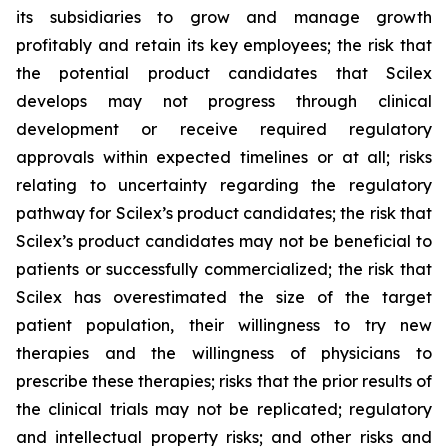
its subsidiaries to grow and manage growth
profitably and retain its key employees; the risk that
the potential product candidates that Scilex
develops may not progress through clinical
development or receive required regulatory
approvals within expected timelines or at all; risks
relating to uncertainty regarding the regulatory
pathway for Scilex’s product candidates; the risk that
Scilex’s product candidates may not be beneficial to
patients or successfully commercialized; the risk that
Scilex has overestimated the size of the target
patient population, their willingness to try new
therapies and the willingness of physicians to
prescribe these therapies; risks that the prior results of
the clinical trials may not be replicated; regulatory
and intellectual property risks; and other risks and