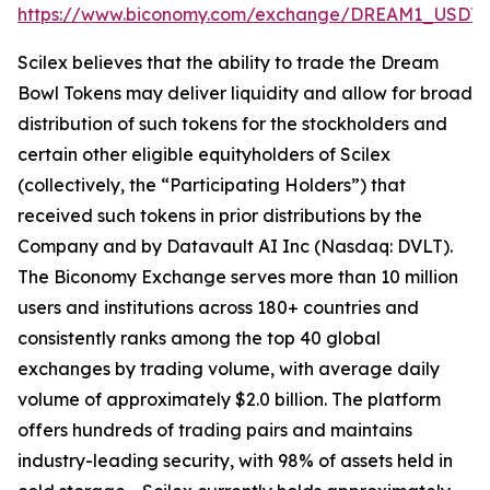
https://www.biconomy.com/exchange/DREAM1_USDT
.
Scilex believes that the ability to trade the Dream
Bowl Tokens may deliver liquidity and allow for broad
distribution of such tokens for the stockholders and
certain other eligible equityholders of Scilex
(collectively, the “Participating Holders”) that
received such tokens in prior distributions by the
Company and by Datavault AI Inc (Nasdaq: DVLT).
The Biconomy Exchange serves more than 10 million
users and institutions across 180+ countries and
consistently ranks among the top 40 global
exchanges by trading volume, with average daily
volume of approximately $2.0 billion. The platform
offers hundreds of trading pairs and maintains
industry-leading security, with 98% of assets held in