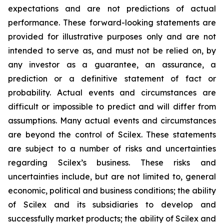
expectations and are not predictions of actual
performance. These forward-looking statements are
provided for illustrative purposes only and are not
intended to serve as, and must not be relied on, by
any investor as a guarantee, an assurance, a
prediction or a definitive statement of fact or
probability. Actual events and circumstances are
difficult or impossible to predict and will differ from
assumptions. Many actual events and circumstances
are beyond the control of Scilex. These statements
are subject to a number of risks and uncertainties
regarding Scilex’s business. These risks and
uncertainties include, but are not limited to, general
economic, political and business conditions; the ability
of Scilex and its subsidiaries to develop and
successfully market products; the ability of Scilex and