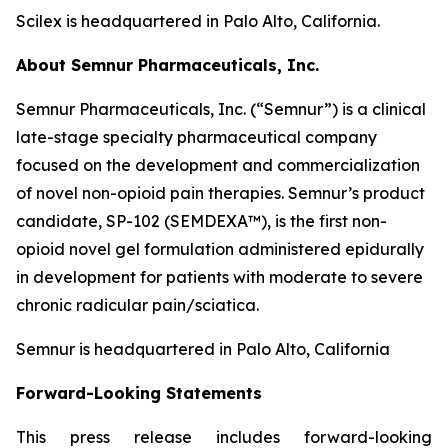
Scilex is headquartered in Palo Alto, California.
About Semnur Pharmaceuticals, Inc.
Semnur Pharmaceuticals, Inc. (“Semnur”) is a clinical
late-stage specialty pharmaceutical company
focused on the development and commercialization
of novel non-opioid pain therapies. Semnur’s product
candidate, SP-102 (SEMDEXA™), is the first non-
opioid novel gel formulation administered epidurally
in development for patients with moderate to severe
chronic radicular pain/sciatica.
Semnur is headquartered in Palo Alto, California
Forward-Looking Statements
This press release includes forward-looking