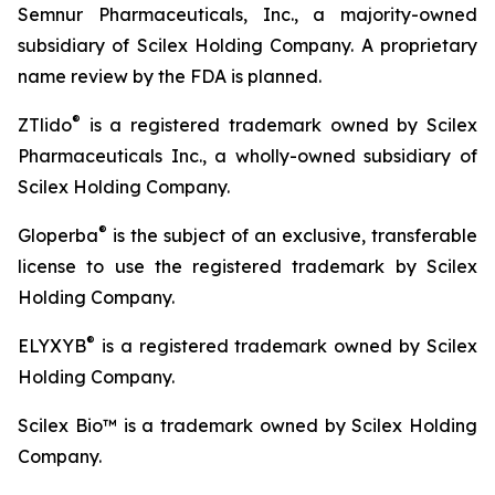
Semnur Pharmaceuticals, Inc., a majority-owned
subsidiary of Scilex Holding Company. A proprietary
name review by the FDA is planned.
®
ZTlido
is a registered trademark owned by Scilex
Pharmaceuticals Inc., a wholly-owned subsidiary of
Scilex Holding Company.
®
Gloperba
is the subject of an exclusive, transferable
license to use the registered trademark by Scilex
Holding Company.
®
ELYXYB
is a registered trademark owned by Scilex
Holding Company.
Scilex Bio™ is a trademark owned by Scilex Holding
Company.