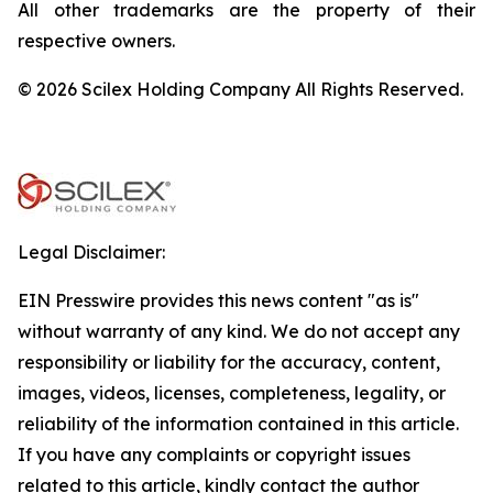
All other trademarks are the property of their
respective owners.
© 2026 Scilex Holding Company All Rights Reserved.
Legal Disclaimer:
EIN Presswire provides this news content "as is"
without warranty of any kind. We do not accept any
responsibility or liability for the accuracy, content,
images, videos, licenses, completeness, legality, or
reliability of the information contained in this article.
If you have any complaints or copyright issues
related to this article, kindly contact the author