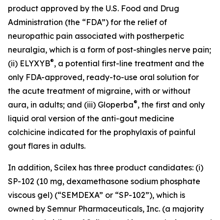
product approved by the U.S. Food and Drug
Administration (the “FDA”) for the relief of
neuropathic pain associated with postherpetic
neuralgia, which is a form of post-shingles nerve pain;
®
(ii) ELYXYB
, a potential first-line treatment and the
only FDA-approved, ready-to-use oral solution for
the acute treatment of migraine, with or without
®
aura, in adults; and (iii) Gloperba
, the first and only
liquid oral version of the anti-gout medicine
colchicine indicated for the prophylaxis of painful
gout flares in adults.
In addition, Scilex has three product candidates: (i)
SP-102 (10 mg, dexamethasone sodium phosphate
viscous gel) (“SEMDEXA” or “SP-102”), which is
owned by Semnur Pharmaceuticals, Inc. (a majority