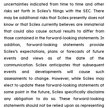
uncertainties indicated from time to time and other
risks set forth in Scilex’s filings with the SEC. There
may be additional risks that Scilex presently does not
know or that Scilex currently believes are immaterial
that could also cause actual results to differ from
those contained in the forward-looking statements. In
addition, forward-looking statements provide
Scilex’s expectations, plans or forecasts of future
events and views as of the date of the
communication. Scilex anticipates that subsequent
events and developments will cause such
assessments to change. However, while Scilex may
elect to update these forward-looking statements at
some point in the future, Scilex specifically disclaims
any obligation to do so. These forward-looking
statements should not be relied upon as representing