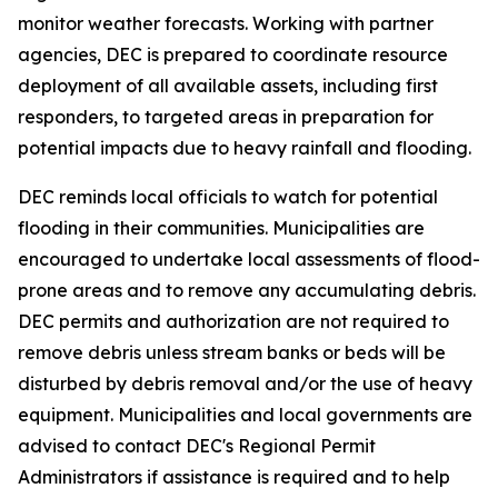
monitor weather forecasts. Working with partner
agencies, DEC is prepared to coordinate resource
deployment of all available assets, including first
responders, to targeted areas in preparation for
potential impacts due to heavy rainfall and flooding.
DEC reminds local officials to watch for potential
flooding in their communities. Municipalities are
encouraged to undertake local assessments of flood-
prone areas and to remove any accumulating debris.
DEC permits and authorization are not required to
remove debris unless stream banks or beds will be
disturbed by debris removal and/or the use of heavy
equipment. Municipalities and local governments are
advised to contact DEC's Regional Permit
Administrators if assistance is required and to help