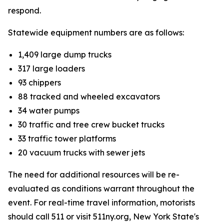
respond.
Statewide equipment numbers are as follows:
1,409 large dump trucks
317 large loaders
93 chippers
88 tracked and wheeled excavators
34 water pumps
30 traffic and tree crew bucket trucks
33 traffic tower platforms
20 vacuum trucks with sewer jets
The need for additional resources will be re-
evaluated as conditions warrant throughout the
event. For real-time travel information, motorists
should call 511 or visit 511ny.org, New York State's