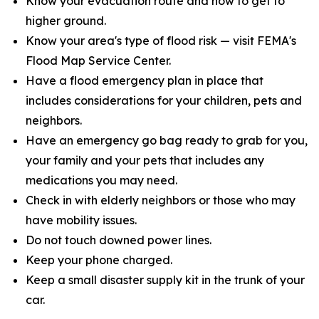
Know your evacuation route and how to get to
higher ground.
Know your area's type of flood risk — visit FEMA's
Flood Map Service Center.
Have a flood emergency plan in place that
includes considerations for your children, pets and
neighbors.
Have an emergency go bag ready to grab for you,
your family and your pets that includes any
medications you may need.
Check in with elderly neighbors or those who may
have mobility issues.
Do not touch downed power lines.
Keep your phone charged.
Keep a small disaster supply kit in the trunk of your
car.