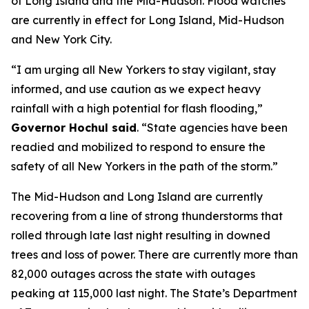
of Long Island and the Mid-Hudson. Flood watches
are currently in effect for Long Island, Mid-Hudson
and New York City.
“I am urging all New Yorkers to stay vigilant, stay
informed, and use caution as we expect heavy
rainfall with a high potential for flash flooding,”
Governor Hochul said
. “State agencies have been
readied and mobilized to respond to ensure the
safety of all New Yorkers in the path of the storm.”
The Mid-Hudson and Long Island are currently
recovering from a line of strong thunderstorms that
rolled through late last night resulting in downed
trees and loss of power. There are currently more than
82,000 outages across the state with outages
peaking at 115,000 last night. The State’s Department