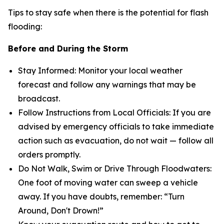
Tips to stay safe when there is the potential for flash
flooding:
Before and During the Storm
Stay Informed: Monitor your local weather
forecast and follow any warnings that may be
broadcast.
Follow Instructions from Local Officials: If you are
advised by emergency officials to take immediate
action such as evacuation, do not wait — follow all
orders promptly.
Do Not Walk, Swim or Drive Through Floodwaters:
One foot of moving water can sweep a vehicle
away. If you have doubts, remember: “Turn
Around, Don't Drown!”