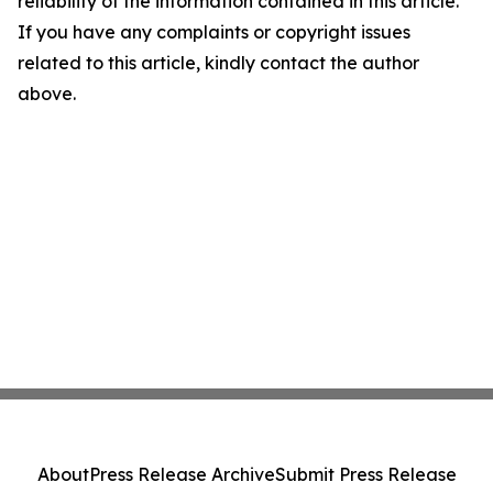
reliability of the information contained in this article.
If you have any complaints or copyright issues
related to this article, kindly contact the author
above.
About
Press Release Archive
Submit Press Release