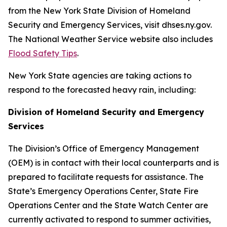
from the New York State Division of Homeland
Security and Emergency Services, visit dhses.ny.gov.
The National Weather Service website also includes
Flood Safety Tips
.
New York State agencies are taking actions to
respond to the forecasted heavy rain, including:
Division of Homeland Security and Emergency
Services
The Division’s Office of Emergency Management
(OEM) is in contact with their local counterparts and is
prepared to facilitate requests for assistance. The
State’s Emergency Operations Center, State Fire
Operations Center and the State Watch Center are
currently activated to respond to summer activities,