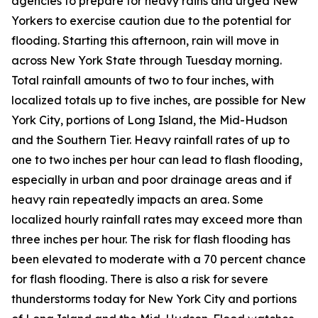
agencies to prepare for heavy rains and urged New
Yorkers to exercise caution due to the potential for
flooding. Starting this afternoon, rain will move in
across New York State through Tuesday morning.
Total rainfall amounts of two to four inches, with
localized totals up to five inches, are possible for New
York City, portions of Long Island, the Mid-Hudson
and the Southern Tier. Heavy rainfall rates of up to
one to two inches per hour can lead to flash flooding,
especially in urban and poor drainage areas and if
heavy rain repeatedly impacts an area. Some
localized hourly rainfall rates may exceed more than
three inches per hour. The risk for flash flooding has
been elevated to moderate with a 70 percent chance
for flash flooding. There is also a risk for severe
thunderstorms today for New York City and portions