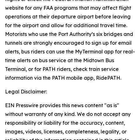
website for any FAA programs that may affect flight
operations at their departure airport before leaving
for the airport and allow for additional travel time.
Motorists who use the Port Authority’s six bridges and
tunnels are strongly encouraged to sign up for email
alerts, bus riders can use the MyTerminal app for real-
time alerts on bus service at the Midtown Bus
Terminal, or for PATH riders, check train service
information via the PATH mobile app, RidePATH.
Legal Disclaimer:
EIN Presswire provides this news content "as is"
without warranty of any kind. We do not accept any
responsibility or liability for the accuracy, content,
images, videos, licenses, completeness, legality, or