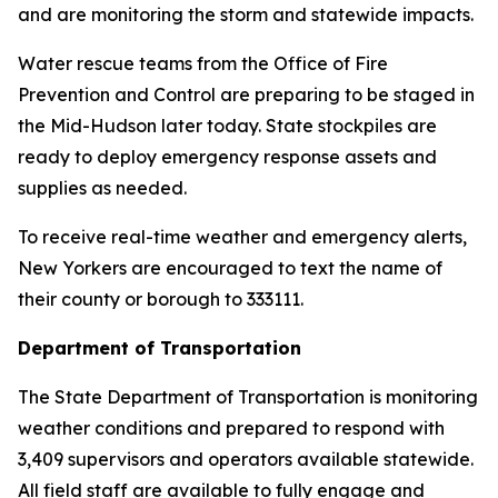
and are monitoring the storm and statewide impacts.
Water rescue teams from the Office of Fire
Prevention and Control are preparing to be staged in
the Mid-Hudson later today. State stockpiles are
ready to deploy emergency response assets and
supplies as needed.
To receive real-time weather and emergency alerts,
New Yorkers are encouraged to text the name of
their county or borough to 333111.
Department of Transportation
The State Department of Transportation is monitoring
weather conditions and prepared to respond with
3,409 supervisors and operators available statewide.
All field staff are available to fully engage and