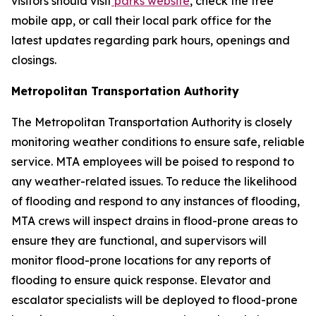
visitors should visit
parks website
, check the free
mobile app, or call their local park office for the
latest updates regarding park hours, openings and
closings.
Metropolitan Transportation Authority
The Metropolitan Transportation Authority is closely
monitoring weather conditions to ensure safe, reliable
service. MTA employees will be poised to respond to
any weather-related issues. To reduce the likelihood
of flooding and respond to any instances of flooding,
MTA crews will inspect drains in flood-prone areas to
ensure they are functional, and supervisors will
monitor flood-prone locations for any reports of
flooding to ensure quick response. Elevator and
escalator specialists will be deployed to flood-prone