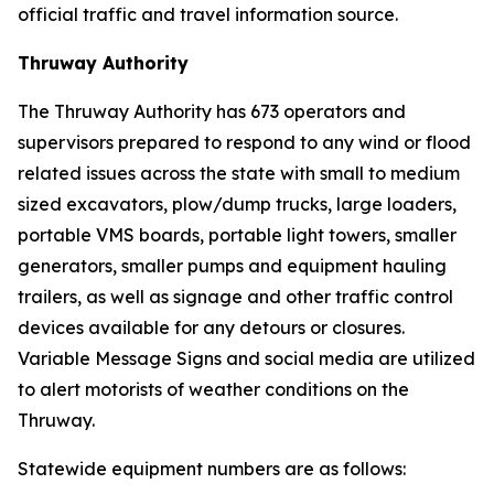
official traffic and travel information source.
Thruway Authority
The Thruway Authority has 673 operators and
supervisors prepared to respond to any wind or flood
related issues across the state with small to medium
sized excavators, plow/dump trucks, large loaders,
portable VMS boards, portable light towers, smaller
generators, smaller pumps and equipment hauling
trailers, as well as signage and other traffic control
devices available for any detours or closures.
Variable Message Signs and social media are utilized
to alert motorists of weather conditions on the
Thruway.
Statewide equipment numbers are as follows: