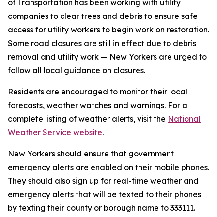
of Transportation has been working with utility
companies to clear trees and debris to ensure safe
access for utility workers to begin work on restoration.
Some road closures are still in effect due to debris
removal and utility work — New Yorkers are urged to
follow all local guidance on closures.
Residents are encouraged to monitor their local
forecasts, weather watches and warnings. For a
complete listing of weather alerts, visit the
National
Weather Service website
.
New Yorkers should ensure that government
emergency alerts are enabled on their mobile phones.
They should also sign up for real-time weather and
emergency alerts that will be texted to their phones
by texting their county or borough name to 333111.