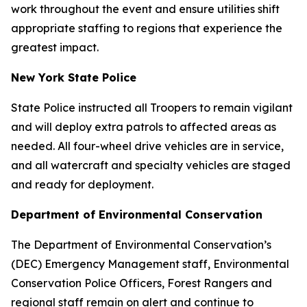
work throughout the event and ensure utilities shift
appropriate staffing to regions that experience the
greatest impact.
New York State Police
State Police instructed all Troopers to remain vigilant
and will deploy extra patrols to affected areas as
needed. All four-wheel drive vehicles are in service,
and all watercraft and specialty vehicles are staged
and ready for deployment.
Department of Environmental Conservation
The Department of Environmental Conservation’s
(DEC) Emergency Management staff, Environmental
Conservation Police Officers, Forest Rangers and
regional staff remain on alert and continue to