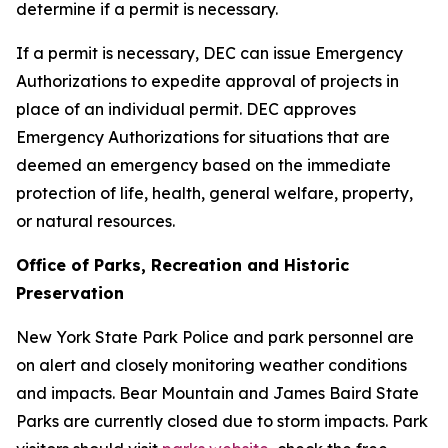
determine if a permit is necessary.
If a permit is necessary, DEC can issue Emergency
Authorizations to expedite approval of projects in
place of an individual permit. DEC approves
Emergency Authorizations for situations that are
deemed an emergency based on the immediate
protection of life, health, general welfare, property,
or natural resources.
Office of Parks, Recreation and Historic
Preservation
New York State Park Police and park personnel are
on alert and closely monitoring weather conditions
and impacts. Bear Mountain and James Baird State
Parks are currently closed due to storm impacts. Park