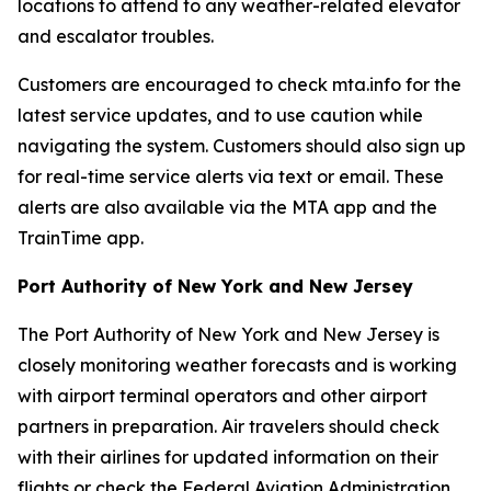
locations to attend to any weather-related elevator
and escalator troubles.
Customers are encouraged to check mta.info for the
latest service updates, and to use caution while
navigating the system. Customers should also sign up
for real-time service alerts via text or email. These
alerts are also available via the MTA app and the
TrainTime app.
Port Authority of New York and New Jersey
The Port Authority of New York and New Jersey is
closely monitoring weather forecasts and is working
with airport terminal operators and other airport
partners in preparation. Air travelers should check
with their airlines for updated information on their
flights or check the Federal Aviation Administration