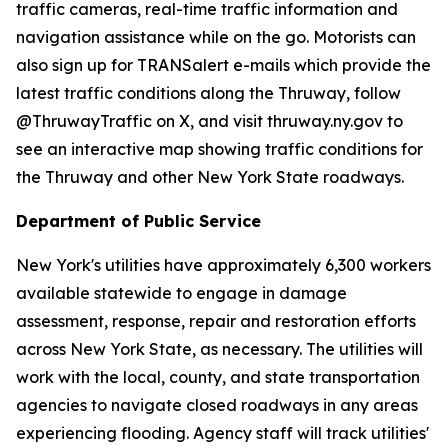
traffic cameras, real-time traffic information and
navigation assistance while on the go. Motorists can
also sign up for TRANSalert e-mails which provide the
latest traffic conditions along the Thruway, follow
@ThruwayTraffic on X, and visit thruway.ny.gov to
see an interactive map showing traffic conditions for
the Thruway and other New York State roadways.
Department of Public Service
New York's utilities have approximately 6,300 workers
available statewide to engage in damage
assessment, response, repair and restoration efforts
across New York State, as necessary. The utilities will
work with the local, county, and state transportation
agencies to navigate closed roadways in any areas
experiencing flooding. Agency staff will track utilities'