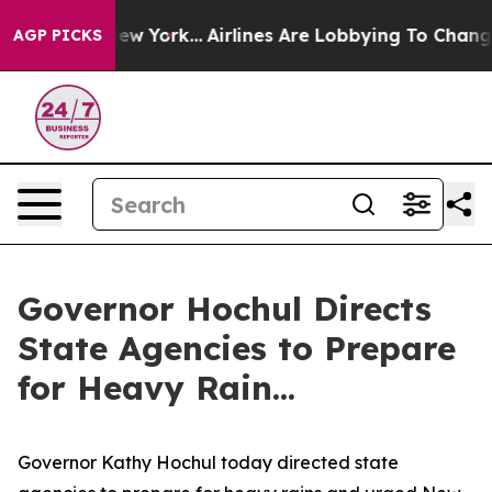
s New York...
Airlines Are Lobbying To Change Airfare 
AGP PICKS
Governor Hochul Directs
State Agencies to Prepare
for Heavy Rain...
Governor Kathy Hochul today directed state