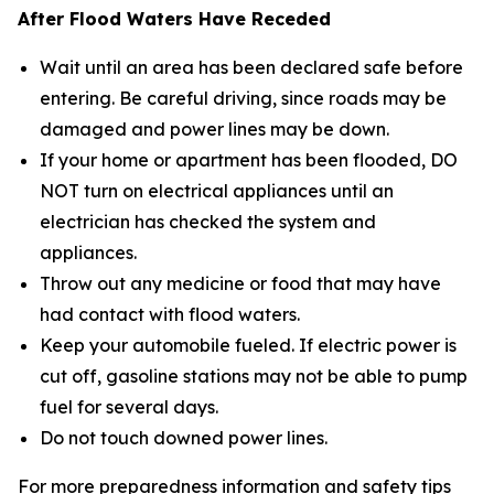
After Flood Waters Have Receded
Wait until an area has been declared safe before
entering. Be careful driving, since roads may be
damaged and power lines may be down.
If your home or apartment has been flooded, DO
NOT turn on electrical appliances until an
electrician has checked the system and
appliances.
Throw out any medicine or food that may have
had contact with flood waters.
Keep your automobile fueled. If electric power is
cut off, gasoline stations may not be able to pump
fuel for several days.
Do not touch downed power lines.
For more preparedness information and safety tips