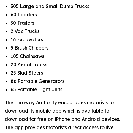
305 Large and Small Dump Trucks
60 Loaders
30 Trailers
2 Vac Trucks
16 Excavators
5 Brush Chippers
105 Chainsaws
20 Aerial Trucks
25 Skid Steers
86 Portable Generators
65 Portable Light Units
The Thruway Authority encourages motorists to
download its mobile app which is available to
download for free on iPhone and Android devices.
The app provides motorists direct access to live