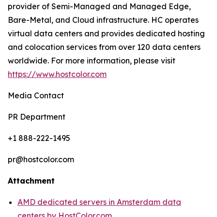
provider of Semi-Managed and Managed Edge,
Bare-Metal, and Cloud infrastructure. HC operates
virtual data centers and provides dedicated hosting
and colocation services from over 120 data centers
worldwide. For more information, please visit
https://www.hostcolor.com
Media Contact
PR Department
+1 888-222-1495
pr@hostcolor.com
Attachment
AMD dedicated servers in Amsterdam data
centers by HostColor.com