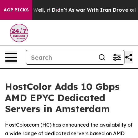
 40%. Well, it Didn’t
As war With Iran Drove oil Pric
AGP PICKS
HostColor Adds 10 Gbps
AMD EPYC Dedicated
Servers in Amsterdam
HostColor.com (HC) has announced the availability of
a wide range of dedicated servers based on AMD