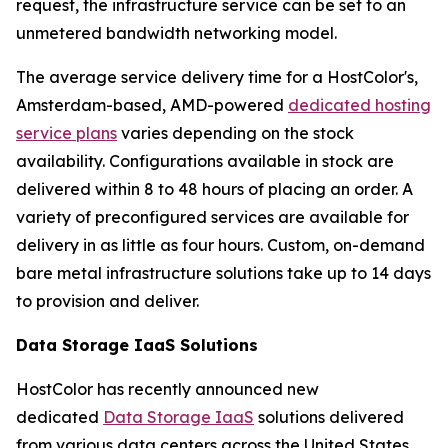
request, the infrastructure service can be set to an
unmetered bandwidth networking model.
The average service delivery time for a HostColor's,
Amsterdam-based, AMD-powered
dedicated hosting
service plans
varies depending on the stock
availability. Configurations available in stock are
delivered within 8 to 48 hours of placing an order. A
variety of preconfigured services are available for
delivery in as little as four hours. Custom, on-demand
bare metal infrastructure solutions take up to 14 days
to provision and deliver.
Data Storage IaaS Solutions
HostColor has recently announced new
dedicated
Data Storage IaaS
solutions delivered
from various data centers across the United States,