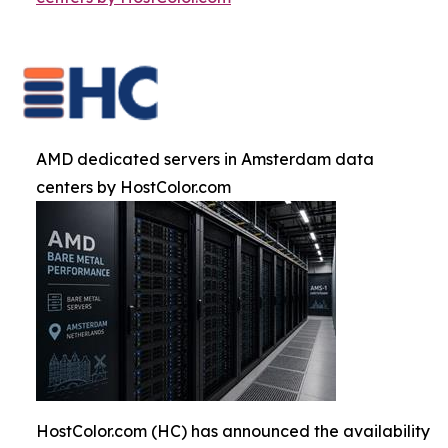
AMD dedicated servers in Amsterdam data
centers by HostColor.com
HostColor.com (HC) has announced the availability