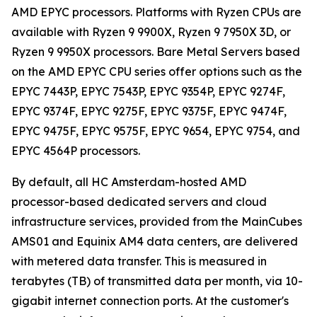
AMD EPYC processors. Platforms with Ryzen CPUs are
available with Ryzen 9 9900X, Ryzen 9 7950X 3D, or
Ryzen 9 9950X processors. Bare Metal Servers based
on the AMD EPYC CPU series offer options such as the
EPYC 7443P, EPYC 7543P, EPYC 9354P, EPYC 9274F,
EPYC 9374F, EPYC 9275F, EPYC 9375F, EPYC 9474F,
EPYC 9475F, EPYC 9575F, EPYC 9654, EPYC 9754, and
EPYC 4564P processors.
By default, all HC Amsterdam-hosted AMD
processor-based dedicated servers and cloud
infrastructure services, provided from the MainCubes
AMS01 and Equinix AM4 data centers, are delivered
with metered data transfer. This is measured in
terabytes (TB) of transmitted data per month, via 10-
gigabit internet connection ports. At the customer's