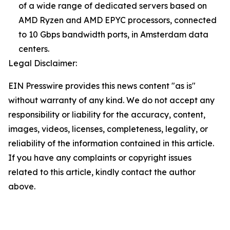
of a wide range of dedicated servers based on
AMD Ryzen and AMD EPYC processors, connected
to 10 Gbps bandwidth ports, in Amsterdam data
centers.
Legal Disclaimer:
EIN Presswire provides this news content "as is"
without warranty of any kind. We do not accept any
responsibility or liability for the accuracy, content,
images, videos, licenses, completeness, legality, or
reliability of the information contained in this article.
If you have any complaints or copyright issues
related to this article, kindly contact the author
above.