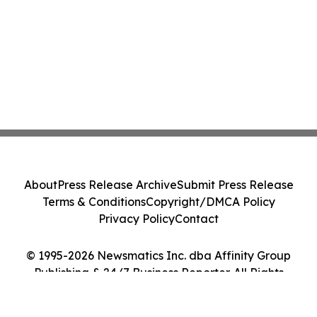
About
Press Release Archive
Submit Press Release
Terms & Conditions
Copyright/DMCA Policy
Privacy Policy
Contact
© 1995-2026 Newsmatics Inc. dba Affinity Group
Publishing & 24/7 Business Reporter. All Rights
Reserved.