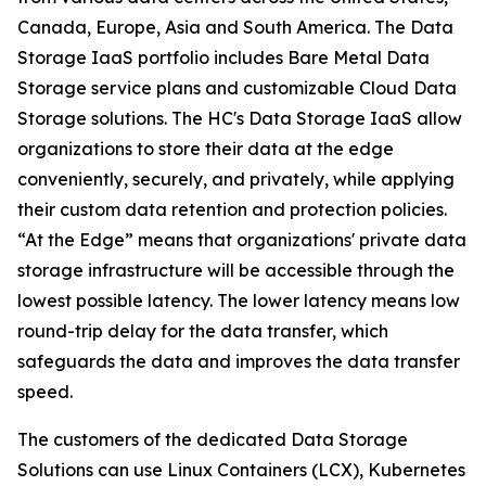
Canada, Europe, Asia and South America. The Data
Storage IaaS portfolio includes Bare Metal Data
Storage service plans and customizable Cloud Data
Storage solutions. The HC's Data Storage IaaS allow
organizations to store their data at the edge
conveniently, securely, and privately, while applying
their custom data retention and protection policies.
“At the Edge” means that organizations' private data
storage infrastructure will be accessible through the
lowest possible latency. The lower latency means low
round-trip delay for the data transfer, which
safeguards the data and improves the data transfer
speed.
The customers of the dedicated Data Storage
Solutions can use Linux Containers (LCX), Kubernetes