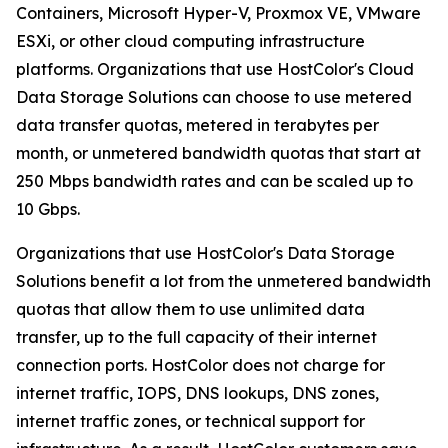
Containers, Microsoft Hyper-V, Proxmox VE, VMware
ESXi, or other cloud computing infrastructure
platforms. Organizations that use HostColor's Cloud
Data Storage Solutions can choose to use metered
data transfer quotas, metered in terabytes per
month, or unmetered bandwidth quotas that start at
250 Mbps bandwidth rates and can be scaled up to
10 Gbps.
Organizations that use HostColor's Data Storage
Solutions benefit a lot from the unmetered bandwidth
quotas that allow them to use unlimited data
transfer, up to the full capacity of their internet
connection ports. HostColor does not charge for
internet traffic, IOPS, DNS lookups, DNS zones,
internet traffic zones, or technical support for