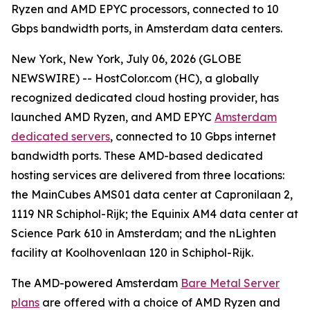
Ryzen and AMD EPYC processors, connected to 10
Gbps bandwidth ports, in Amsterdam data centers.
New York, New York, July 06, 2026 (GLOBE
NEWSWIRE) -- HostColor.com (HC), a globally
recognized dedicated cloud hosting provider, has
launched AMD Ryzen, and AMD EPYC
Amsterdam
dedicated servers
, connected to 10 Gbps internet
bandwidth ports. These AMD-based dedicated
hosting services are delivered from three locations:
the MainCubes AMS01 data center at Capronilaan 2,
1119 NR Schiphol-Rijk; the Equinix AM4 data center at
Science Park 610 in Amsterdam; and the nLighten
facility at Koolhovenlaan 120 in Schiphol-Rijk.
The AMD-powered Amsterdam
Bare Metal Server
plans
are offered with a choice of AMD Ryzen and