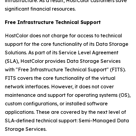
infrastructure. As a result, HostColor customers save
significant financial resources.
Free Infrastructure Technical Support
HostColor does not charge for access to technical
support for the core functionality of its Data Storage
Solutions. As part of its Service Level Agreement
(SLA), HostColor provides Data Storage Services
with "Free Infrastructure Technical Support" (FITS).
FITS covers the core functionality of the virtual
network interfaces. However, it does not cover
maintenance and support for operating systems (OS),
custom configurations, or installed software
applications. These are covered by the next level of
SLA-defined technical support: Semi-Managed Data
Storage Services.