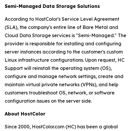
Semi-Managed Data Storage Solutions
According to HostColor's Service Level Agreement
(SLA), the company's entire line of Bare Metal and
Cloud Data Storage services is "Semi-Managed." The
provider is responsible for installing and configuring
server instances according to the customer's custom
Linux infrastructure configurations. Upon request, HC
Support will reinstall the operating system (OS),
configure and manage network settings, create and
maintain virtual private networks (VPNs), and help
customers troubleshoot OS, network, or software
configuration issues on the server side.
About HostColor
Since 2000, HostColor.com (HC) has been a global