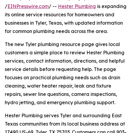
/
EINPresswire.com
/ --
Hester Plumbing
is expanding
its online service resources for homeowners and
businesses in Tyler, Texas, with updated information
for common plumbing needs across the area.
The new Tyler plumbing resource page gives local
customers a simple place to review Hester Plumbing
services, contact information, directions, and helpful
service details before requesting help. The page
focuses on practical plumbing needs such as drain
cleaning, water heater repair, leak and fixture
repairs, sewer line questions, camera inspections,
hydro jetting, and emergency plumbing support.
Hester Plumbing serves Tyler and surrounding East
Texas communities from its local business address at
17490 US-69, Tyler, TX 75703. Customers can call 903-