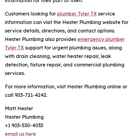
information for their part of town.
Customers looking for
plumber Tyler TX
service
information can visit the Hester Plumbing website for
service details, directions, and contact options.
Hester Plumbing also provides
emergency plumber
Tyler TX
support for urgent plumbing issues, along
with drain cleaning, water heater repair, leak
detection, fixture repair, and commercial plumbing
services.
For more information, visit Hester Plumbing online or
call 903-721-4242.
Matt Hester
Hester Plumbing
+1 903-530-4033
email us here