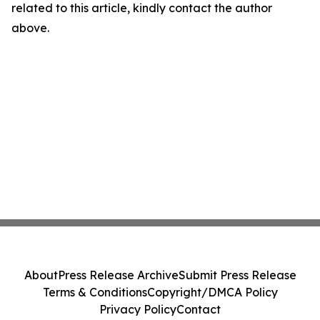
related to this article, kindly contact the author
above.
About
Press Release Archive
Submit Press Release
Terms & Conditions
Copyright/DMCA Policy
Privacy Policy
Contact