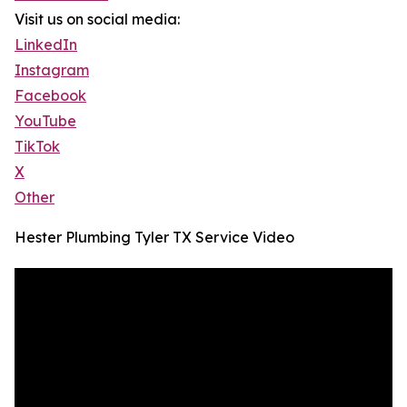
Visit us on social media:
LinkedIn
Instagram
Facebook
YouTube
TikTok
X
Other
Hester Plumbing Tyler TX Service Video