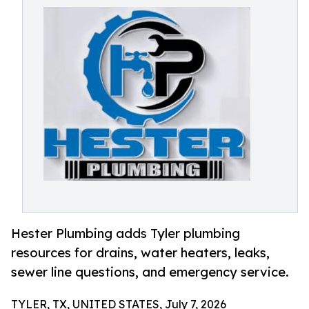
Hester Plumbing adds Tyler plumbing
resources for drains, water heaters, leaks,
sewer line questions, and emergency service.
TYLER, TX, UNITED STATES, July 7, 2026