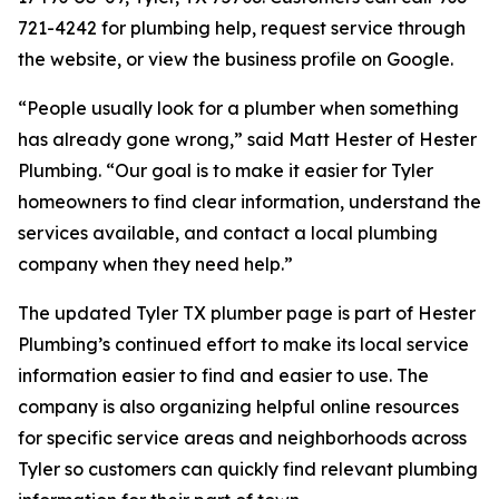
721-4242 for plumbing help, request service through
the website, or view the business profile on Google.
“People usually look for a plumber when something
has already gone wrong,” said Matt Hester of Hester
Plumbing. “Our goal is to make it easier for Tyler
homeowners to find clear information, understand the
services available, and contact a local plumbing
company when they need help.”
The updated Tyler TX plumber page is part of Hester
Plumbing’s continued effort to make its local service
information easier to find and easier to use. The
company is also organizing helpful online resources
for specific service areas and neighborhoods across
Tyler so customers can quickly find relevant plumbing