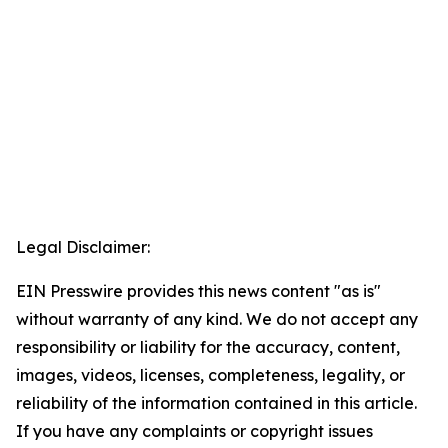
Legal Disclaimer:
EIN Presswire provides this news content "as is"
without warranty of any kind. We do not accept any
responsibility or liability for the accuracy, content,
images, videos, licenses, completeness, legality, or
reliability of the information contained in this article.
If you have any complaints or copyright issues