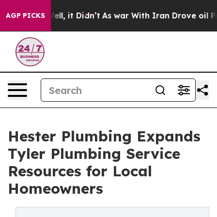
0%. Well, it Didn’t
As war With Iran Drove oil Price
AGP PICKS
Hester Plumbing Expands
Tyler Plumbing Service
Resources for Local
Homeowners