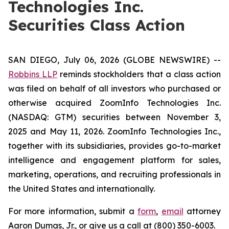
Technologies Inc.
Securities Class Action
SAN DIEGO, July 06, 2026 (GLOBE NEWSWIRE) --
Robbins LLP
reminds stockholders that a class action
was filed on behalf of all investors who purchased or
otherwise acquired ZoomInfo Technologies Inc.
(NASDAQ: GTM) securities between November 3,
2025 and May 11, 2026. ZoomInfo Technologies Inc.,
together with its subsidiaries, provides go-to-market
intelligence and engagement platform for sales,
marketing, operations, and recruiting professionals in
the United States and internationally.
For more information, submit a
form
,
email
attorney
Aaron Dumas, Jr., or give us a call at (800) 350-6003.