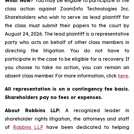
What Now?
You may be eligible to participate in the
class action against ZoomInfo Technologies Inc.
Shareholders who wish to serve as lead plaintiff for
the class must submit their papers to the court by
August 24, 2026. The lead plaintiff is a representative
party who acts on behalf of other class members in
directing the litigation. You do not have to
participate in the case to be eligible for a recovery. If
you choose to take no action, you can remain an
absent class member. For more information, click
here
.
All representation is on a contingency fee basis.
Shareholders pay no fees or expenses.
About Robbins LLP:
A recognized leader in
shareholder rights litigation, the attorneys and staff
of
Robbins LLP
have been dedicated to helping