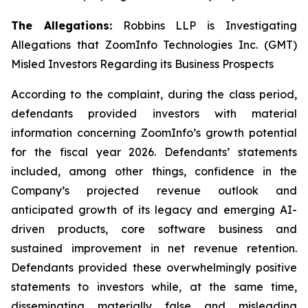
The Allegations:
Robbins LLP is Investigating
Allegations that ZoomInfo Technologies Inc. (GMT)
Misled Investors Regarding its Business Prospects
According to the complaint, during the class period,
defendants provided investors with material
information concerning ZoomInfo’s growth potential
for the fiscal year 2026. Defendants’ statements
included, among other things, confidence in the
Company’s projected revenue outlook and
anticipated growth of its legacy and emerging AI-
driven products, core software business and
sustained improvement in net revenue retention.
Defendants provided these overwhelmingly positive
statements to investors while, at the same time,
disseminating materially false and misleading