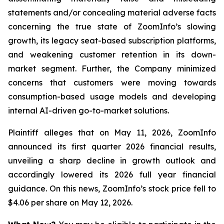
statements and/or concealing material adverse facts
concerning the true state of ZoomInfo’s slowing
growth, its legacy seat-based subscription platforms,
and weakening customer retention in its down-
market segment. Further, the Company minimized
concerns that customers were moving towards
consumption-based usage models and developing
internal AI-driven go-to-market solutions.
Plaintiff alleges that on May 11, 2026, ZoomInfo
announced its first quarter 2026 financial results,
unveiling a sharp decline in growth outlook and
accordingly lowered its 2026 full year financial
guidance. On this news, ZoomInfo’s stock price fell to
$4.06 per share on May 12, 2026.