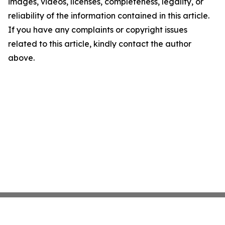
images, videos, licenses, completeness, legality, or
reliability of the information contained in this article.
If you have any complaints or copyright issues
related to this article, kindly contact the author
above.