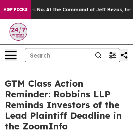
State Says No.
At the Command of Jeff Bezos, he Wreck
AGP PICKS
GTM Class Action
Reminder: Robbins LLP
Reminds Investors of the
Lead Plaintiff Deadline in
the ZoomInfo