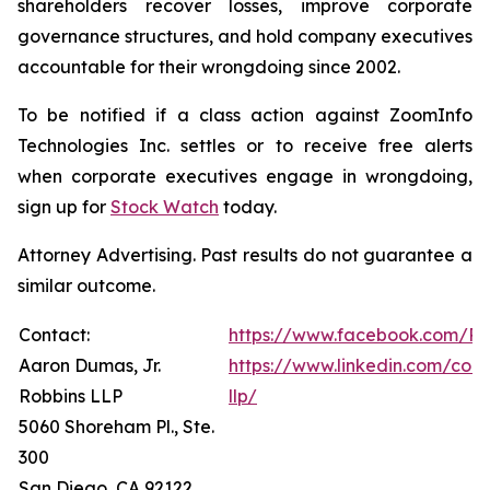
shareholders recover losses, improve corporate
governance structures, and hold company executives
accountable for their wrongdoing since 2002.
To be notified if a class action against ZoomInfo
Technologies Inc. settles or to receive free alerts
when corporate executives engage in wrongdoing,
sign up for
Stock Watch
today.
Attorney Advertising. Past results do not guarantee a
similar outcome.
Contact:
https://www.facebook.com/Ro
Aaron Dumas, Jr.
https://www.linkedin.com/com
Robbins LLP
llp/
5060 Shoreham Pl., Ste.
300
San Diego, CA 92122