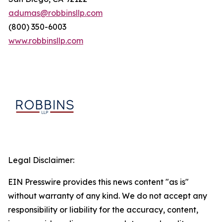
adumas@robbinsllp.com
(800) 350-6003
www.robbinsllp.com
Legal Disclaimer:
EIN Presswire provides this news content "as is"
without warranty of any kind. We do not accept any
responsibility or liability for the accuracy, content,