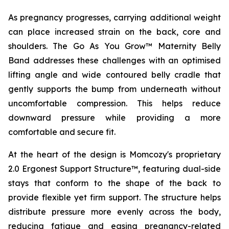
As pregnancy progresses, carrying additional weight
can place increased strain on the back, core and
shoulders. The Go As You Grow™ Maternity Belly
Band addresses these challenges with an optimised
lifting angle and wide contoured belly cradle that
gently supports the bump from underneath without
uncomfortable compression. This helps reduce
downward pressure while providing a more
comfortable and secure fit.
At the heart of the design is Momcozy's proprietary
2.0 Ergonest Support Structure™, featuring dual-side
stays that conform to the shape of the back to
provide flexible yet firm support. The structure helps
distribute pressure more evenly across the body,
reducing fatigue and easing pregnancy-related