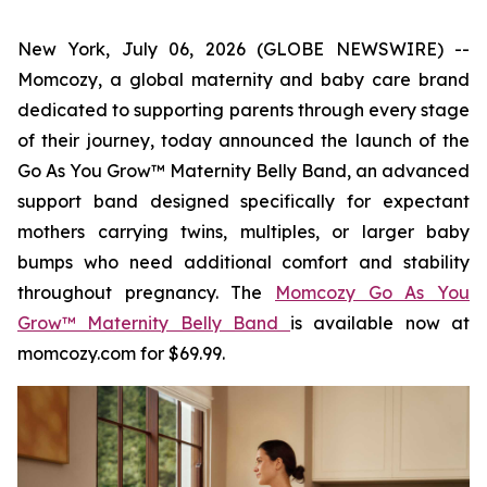
New York, July 06, 2026 (GLOBE NEWSWIRE) --
Momcozy, a global maternity and baby care brand
dedicated to supporting parents through every stage
of their journey, today announced the launch of the
Go As You Grow™ Maternity Belly Band, an advanced
support band designed specifically for expectant
mothers carrying twins, multiples, or larger baby
bumps who need additional comfort and stability
throughout pregnancy. The
Momcozy Go As You
Grow™ Maternity Belly Band
is available now at
momcozy.com for $69.99.