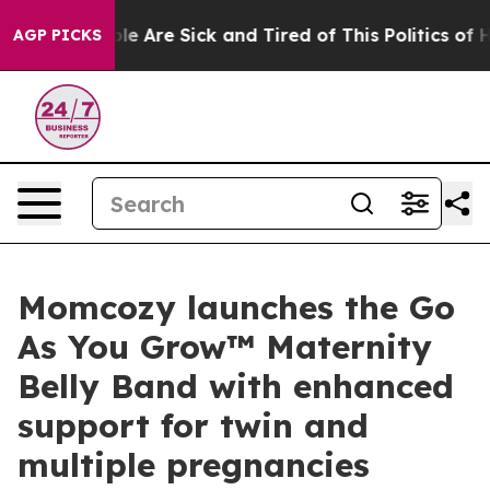
n: “People Are Sick and Tired of This Politics of Hatre
AGP PICKS
Momcozy launches the Go
As You Grow™ Maternity
Belly Band with enhanced
support for twin and
multiple pregnancies