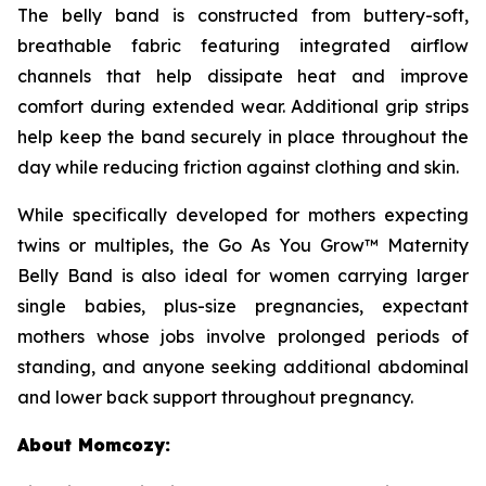
The belly band is constructed from buttery-soft,
breathable fabric featuring integrated airflow
channels that help dissipate heat and improve
comfort during extended wear. Additional grip strips
help keep the band securely in place throughout the
day while reducing friction against clothing and skin.
While specifically developed for mothers expecting
twins or multiples, the Go As You Grow™ Maternity
Belly Band is also ideal for women carrying larger
single babies, plus-size pregnancies, expectant
mothers whose jobs involve prolonged periods of
standing, and anyone seeking additional abdominal
and lower back support throughout pregnancy.
About Momcozy: