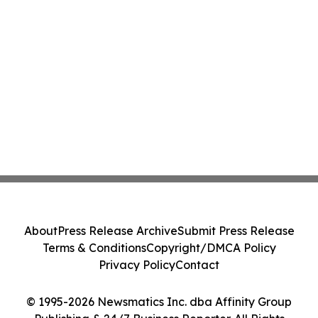
About
Press Release Archive
Submit Press Release
Terms & Conditions
Copyright/DMCA Policy
Privacy Policy
Contact
© 1995-2026 Newsmatics Inc. dba Affinity Group