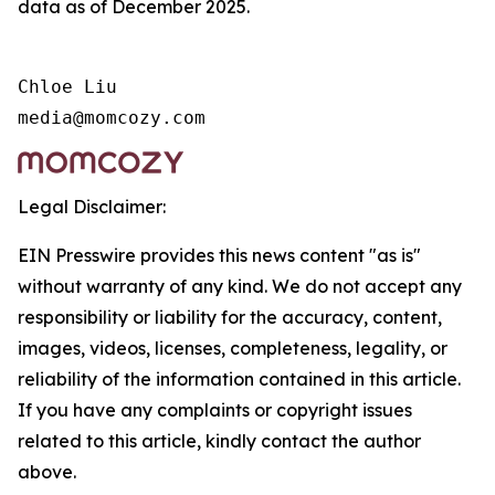
data as of December 2025.
Chloe Liu

media@momcozy.com
Legal Disclaimer:
EIN Presswire provides this news content "as is"
without warranty of any kind. We do not accept any
responsibility or liability for the accuracy, content,
images, videos, licenses, completeness, legality, or
reliability of the information contained in this article.
If you have any complaints or copyright issues
related to this article, kindly contact the author
above.