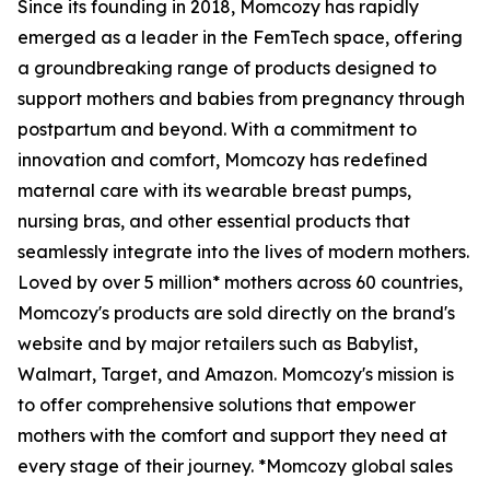
Since its founding in 2018, Momcozy has rapidly
emerged as a leader in the FemTech space, offering
a groundbreaking range of products designed to
support mothers and babies from pregnancy through
postpartum and beyond. With a commitment to
innovation and comfort, Momcozy has redefined
maternal care with its wearable breast pumps,
nursing bras, and other essential products that
seamlessly integrate into the lives of modern mothers.
Loved by over 5 million* mothers across 60 countries,
Momcozy's products are sold directly on the brand's
website and by major retailers such as Babylist,
Walmart, Target, and Amazon. Momcozy's mission is
to offer comprehensive solutions that empower
mothers with the comfort and support they need at
every stage of their journey. *Momcozy global sales