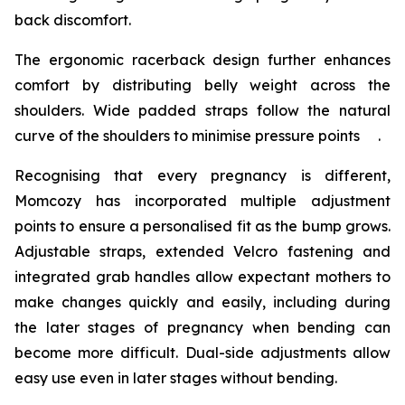
back discomfort.
The ergonomic racerback design further enhances
comfort by distributing belly weight across the
shoulders. Wide padded straps follow the natural
curve of the shoulders to minimise pressure points .
Recognising that every pregnancy is different,
Momcozy has incorporated multiple adjustment
points to ensure a personalised fit as the bump grows.
Adjustable straps, extended Velcro fastening and
integrated grab handles allow expectant mothers to
make changes quickly and easily, including during
the later stages of pregnancy when bending can
become more difficult. Dual-side adjustments allow
easy use even in later stages without bending.