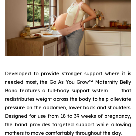
Developed to provide stronger support where it is
needed most, the Go As You Grow™ Maternity Belly
Band features a full-body support system that
redistributes weight across the body to help alleviate
pressure on the abdomen, lower back and shoulders.
Designed for use from 18 to 39 weeks of pregnancy,
the band provides targeted support while allowing
mothers to move comfortably throughout the day.