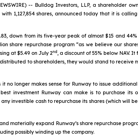
WSWIRE) -- Bulldog Investors, LLP, a shareholder owni
h 1,127,854 shares, announced today that it is callin
.83, down from its five-year peak of almost $15 and 44% 
ion share repurchase program “as we believe our shares
nd
sing at $5.49 on July 2
, a discount of 55% below NAV. It 
 distributed to shareholders, they would stand to receiv
es it no longer makes sense for Runway to issue addition
best investment Runway can make is to purchase its own
e any investible cash to repurchase its shares (which will 
and materially expand Runway’s share repurchase progra
luding possibly winding up the company.