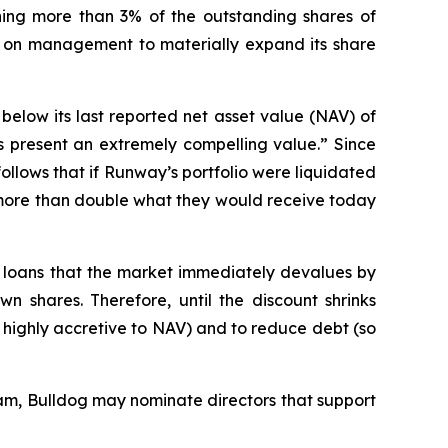
ng more than 3% of the outstanding shares of
g on management to materially expand its share
below its last reported net asset value (NAV) of
 present an extremely compelling value.” Since
follows that if Runway’s portfolio were liquidated
e more than double what they would receive today
al loans that the market immediately devalues by
 shares. Therefore, until the discount shrinks
be highly accretive to NAV) and to reduce debt (so
m, Bulldog may nominate directors that support