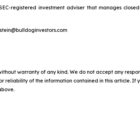
 SEC-registered investment adviser that manages clos
ldstein@bulldoginvestors.com
without warranty of any kind. We do not accept any responsib
r reliability of the information contained in this article. I
 above.