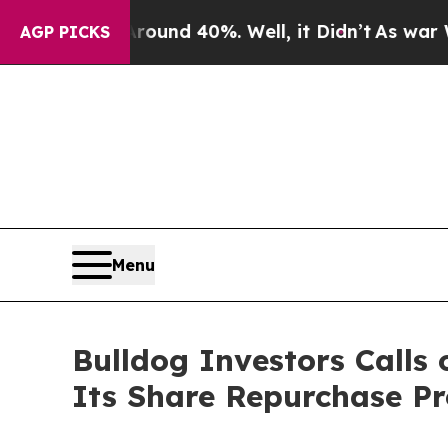
Floor Around 40%. Well, it Didn’t
As war With I
AGP PICKS
Menu
Bulldog Investors Call
Its Share Repurchase P