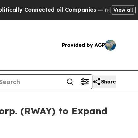
ally Connected oil Companies — not Taxpayers — 
View all
Provided by AGP
Share
Corp. (RWAY) to Expand