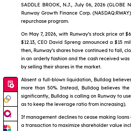
SADDLE BROOK, N.J., July 06, 2026 (GLOBE NE
Runway Growth Finance Corp. (NASDAQ:RWAY) wit
repurchase program.
On May 7, 2026, with Runway’s stock price at $6
$12.13, CEO David Spreng announced a $15 mill
then, Runway’s shares have continued to fall, clo
in an orderly fashion and the cash received was
by selling their shares in the market.
Absent a full-blown liquidation, Bulldog believ
more than 50%. Instead, Bulldog believes the 
significantly, Bulldog is calling on Runway to us
as to keep the leverage ratio from increasing).
If management declines to cease making loans 
a transaction to maximize shareholder value inc