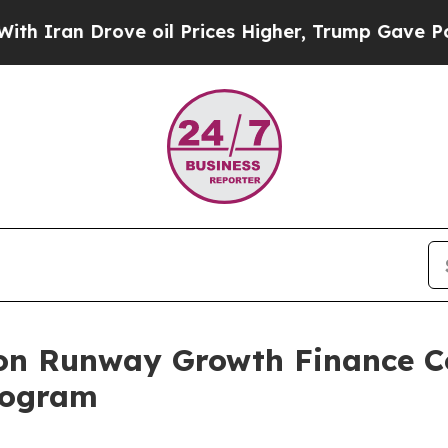
ran Drove oil Prices Higher, Trump Gave Politic
s on Runway Growth Finance 
rogram