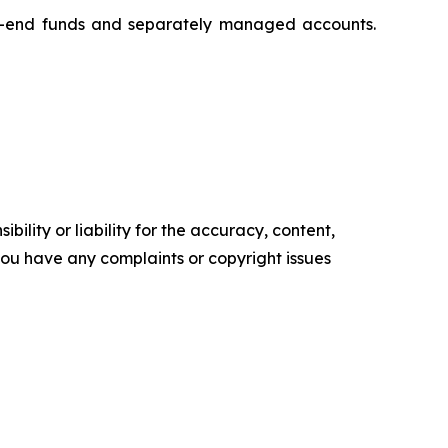
ed-end funds and separately managed accounts.
ility or liability for the accuracy, content,
f you have any complaints or copyright issues