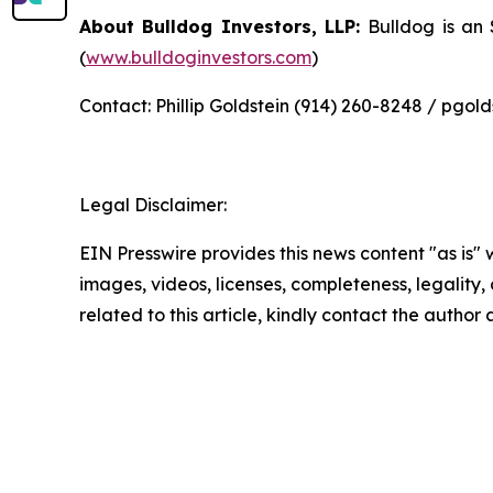
About Bulldog Investors, LLP:
Bulldog is an
(
www.bulldoginvestors.com
)
Contact: Phillip Goldstein (914) 260-8248 / pgo
Legal Disclaimer:
EIN Presswire provides this news content "as is" 
images, videos, licenses, completeness, legality, o
related to this article, kindly contact the author