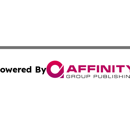
owered By
ubmit Press Release
Terms & Conditions
Copyright/DMCA
Inc. dba Affinity Group Publishing & 24/7 Business Report
Cookie Settings / Your Privacy Choices