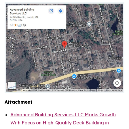
Attachment
Advanced Building Services LLC Marks Growth
With Focus on High-Quality Deck Building in