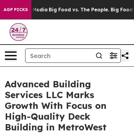
ocial Media
Big Food vs. The People. Big Food’s 239 Law
AGP PICKS
Advanced Building
Services LLC Marks
Growth With Focus on
High-Quality Deck
Building in MetroWest