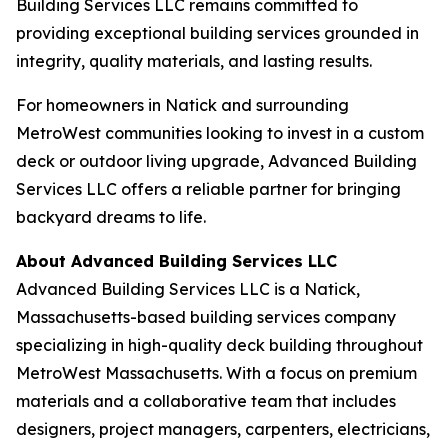
Building Services LLC remains committed to
providing exceptional building services grounded in
integrity, quality materials, and lasting results.
For homeowners in Natick and surrounding
MetroWest communities looking to invest in a custom
deck or outdoor living upgrade, Advanced Building
Services LLC offers a reliable partner for bringing
backyard dreams to life.
About Advanced Building Services LLC
Advanced Building Services LLC is a Natick,
Massachusetts-based building services company
specializing in high-quality deck building throughout
MetroWest Massachusetts. With a focus on premium
materials and a collaborative team that includes
designers, project managers, carpenters, electricians,