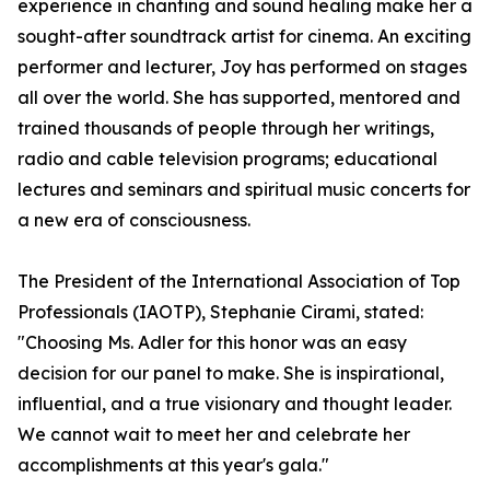
experience in chanting and sound healing make her a
sought-after soundtrack artist for cinema. An exciting
performer and lecturer, Joy has performed on stages
all over the world. She has supported, mentored and
trained thousands of people through her writings,
radio and cable television programs; educational
lectures and seminars and spiritual music concerts for
a new era of consciousness.
The President of the International Association of Top
Professionals (IAOTP), Stephanie Cirami, stated:
"Choosing Ms. Adler for this honor was an easy
decision for our panel to make. She is inspirational,
influential, and a true visionary and thought leader.
We cannot wait to meet her and celebrate her
accomplishments at this year's gala."