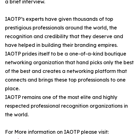
a brief interview.
IAOTP’s experts have given thousands of top
prestigious professionals around the world, the
recognition and credibility that they deserve and
have helped in building their branding empires.
IAOTP prides itself to be a one-of-a-kind boutique
networking organization that hand picks only the best
of the best and creates a networking platform that
connects and brings these top professionals to one
place.
IAOTP remains one of the most elite and highly
respected professional recognition organizations in
the world.
For More information on IAOTP please visit: