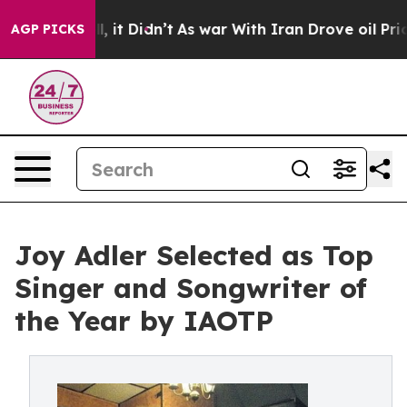
ll, it Didn’t
As war With Iran Drove oil Prices Highe
AGP PICKS
Joy Adler Selected as Top
Singer and Songwriter of
the Year by IAOTP