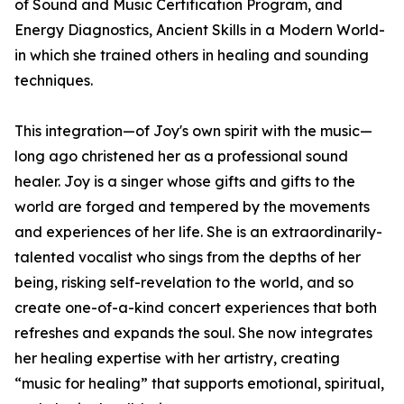
of Sound and Music Certification Program, and
Energy Diagnostics, Ancient Skills in a Modern World-
in which she trained others in healing and sounding
techniques.
This integration—of Joy's own spirit with the music—
long ago christened her as a professional sound
healer. Joy is a singer whose gifts and gifts to the
world are forged and tempered by the movements
and experiences of her life. She is an extraordinarily-
talented vocalist who sings from the depths of her
being, risking self-revelation to the world, and so
create one-of-a-kind concert experiences that both
refreshes and expands the soul. She now integrates
her healing expertise with her artistry, creating
“music for healing” that supports emotional, spiritual,