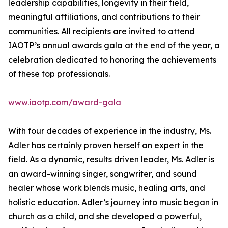
leadership capabilities, longevity in their field,
meaningful affiliations, and contributions to their
communities. All recipients are invited to attend
IAOTP’s annual awards gala at the end of the year, a
celebration dedicated to honoring the achievements
of these top professionals.
www.iaotp.com/award-gala
With four decades of experience in the industry, Ms.
Adler has certainly proven herself an expert in the
field. As a dynamic, results driven leader, Ms. Adler is
an award-winning singer, songwriter, and sound
healer whose work blends music, healing arts, and
holistic education. Adler’s journey into music began in
church as a child, and she developed a powerful,