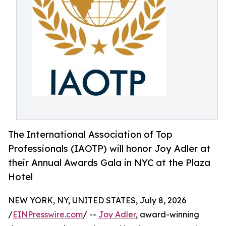
The International Association of Top
Professionals (IAOTP) will honor Joy Adler at
their Annual Awards Gala in NYC at the Plaza
Hotel
NEW YORK, NY, UNITED STATES, July 8, 2026
/
EINPresswire.com
/ --
Joy Adler
, award-winning