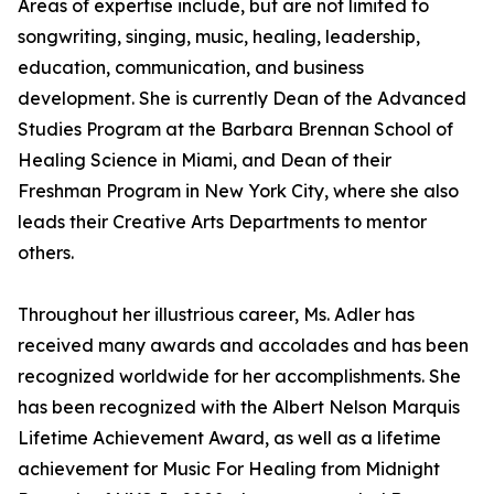
Areas of expertise include, but are not limited to
songwriting, singing, music, healing, leadership,
education, communication, and business
development. She is currently Dean of the Advanced
Studies Program at the Barbara Brennan School of
Healing Science in Miami, and Dean of their
Freshman Program in New York City, where she also
leads their Creative Arts Departments to mentor
others.
Throughout her illustrious career, Ms. Adler has
received many awards and accolades and has been
recognized worldwide for her accomplishments. She
has been recognized with the Albert Nelson Marquis
Lifetime Achievement Award, as well as a lifetime
achievement for Music For Healing from Midnight