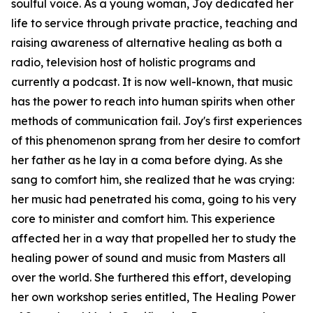
soulful voice. As a young woman, Joy dedicated her
life to service through private practice, teaching and
raising awareness of alternative healing as both a
radio, television host of holistic programs and
currently a podcast. It is now well-known, that music
has the power to reach into human spirits when other
methods of communication fail. Joy's first experiences
of this phenomenon sprang from her desire to comfort
her father as he lay in a coma before dying. As she
sang to comfort him, she realized that he was crying:
her music had penetrated his coma, going to his very
core to minister and comfort him. This experience
affected her in a way that propelled her to study the
healing power of sound and music from Masters all
over the world. She furthered this effort, developing
her own workshop series entitled, The Healing Power