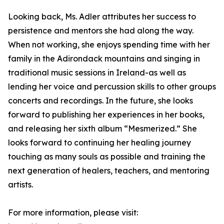
Looking back, Ms. Adler attributes her success to
persistence and mentors she had along the way.
When not working, she enjoys spending time with her
family in the Adirondack mountains and singing in
traditional music sessions in Ireland-as well as
lending her voice and percussion skills to other groups
concerts and recordings. In the future, she looks
forward to publishing her experiences in her books,
and releasing her sixth album “Mesmerized.” She
looks forward to continuing her healing journey
touching as many souls as possible and training the
next generation of healers, teachers, and mentoring
artists.
For more information, please visit: