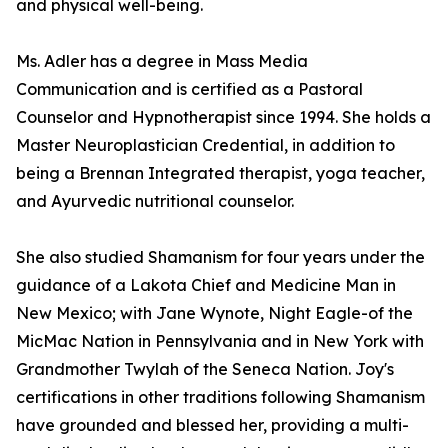
and physical well-being.
Ms. Adler has a degree in Mass Media
Communication and is certified as a Pastoral
Counselor and Hypnotherapist since 1994. She holds a
Master Neuroplastician Credential, in addition to
being a Brennan Integrated therapist, yoga teacher,
and Ayurvedic nutritional counselor.
She also studied Shamanism for four years under the
guidance of a Lakota Chief and Medicine Man in
New Mexico; with Jane Wynote, Night Eagle-of the
MicMac Nation in Pennsylvania and in New York with
Grandmother Twylah of the Seneca Nation. Joy's
certifications in other traditions following Shamanism
have grounded and blessed her, providing a multi-