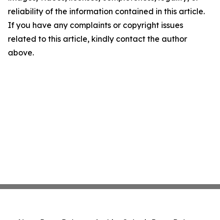
reliability of the information contained in this article.
If you have any complaints or copyright issues
related to this article, kindly contact the author
above.