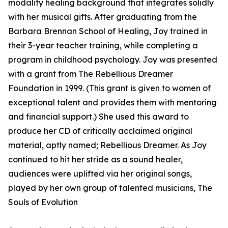
modality healing background that integrates solidly
with her musical gifts. After graduating from the
Barbara Brennan School of Healing, Joy trained in
their 3-year teacher training, while completing a
program in childhood psychology. Joy was presented
with a grant from The Rebellious Dreamer
Foundation in 1999. (This grant is given to women of
exceptional talent and provides them with mentoring
and financial support.) She used this award to
produce her CD of critically acclaimed original
material, aptly named; Rebellious Dreamer. As Joy
continued to hit her stride as a sound healer,
audiences were uplifted via her original songs,
played by her own group of talented musicians, The
Souls of Evolution