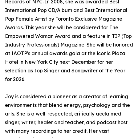
Records of NYC. In 2008, she was awarded Best
International Pop CD/Album and Best International
Pop Female Artist by Toronto Exclusive Magazine
Awards. This year she will be considered for The
Empowered Woman Award and a feature in TIP (Top
Industry Professionals) Magazine. She will be honored
at IAOTP's annual awards gala at the iconic Plaza
Hotel in New York City next December for her
selection as Top Singer and Songwriter of the Year
for 2026.
Joy is considered a pioneer as a creator of learning
environments that blend energy, psychology and the
arts. She is a well-respected, critically acclaimed
singer, writer, healer and teacher, and podcast host
with many recordings to her credit. Her vast