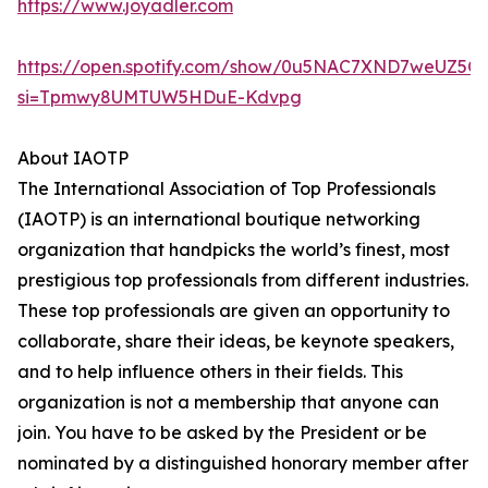
https://www.joyadler.com
https://open.spotify.com/show/0u5NAC7XND7weUZ5Q
si=Tpmwy8UMTUW5HDuE-Kdvpg
About IAOTP
The International Association of Top Professionals
(IAOTP) is an international boutique networking
organization that handpicks the world’s finest, most
prestigious top professionals from different industries.
These top professionals are given an opportunity to
collaborate, share their ideas, be keynote speakers,
and to help influence others in their fields. This
organization is not a membership that anyone can
join. You have to be asked by the President or be
nominated by a distinguished honorary member after