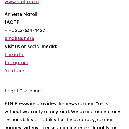
www.iaotp.com
Annette Natoli
IAOTP
+ +1 212-634-4427
email us here
Visit us on social media:
LinkedIn
Instagram
YouTube
Legal Disclaimer:
EIN Presswire provides this news content "as is"
without warranty of any kind. We do not accept any
responsibility or liability for the accuracy, content,
images, videos, licenses, completeness, legality, or