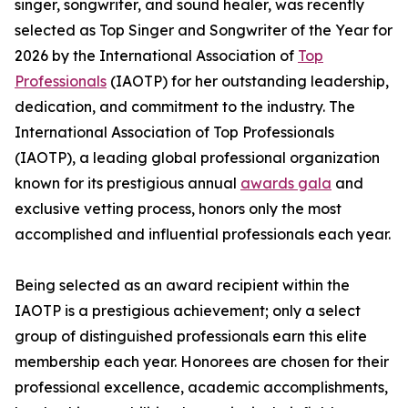
singer, songwriter, and sound healer, was recently
selected as Top Singer and Songwriter of the Year for
2026 by the International Association of
Top
Professionals
(IAOTP) for her outstanding leadership,
dedication, and commitment to the industry. The
International Association of Top Professionals
(IAOTP), a leading global professional organization
known for its prestigious annual
awards gala
and
exclusive vetting process, honors only the most
accomplished and influential professionals each year.
Being selected as an award recipient within the
IAOTP is a prestigious achievement; only a select
group of distinguished professionals earn this elite
membership each year. Honorees are chosen for their
professional excellence, academic accomplishments,