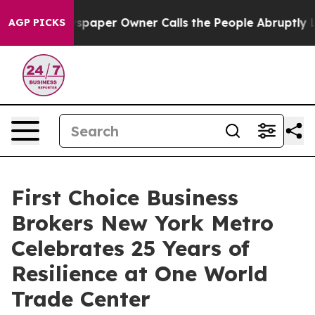
oga. Newspaper Owner Calls the People Abruptly Laid
AGP PICKS
First Choice Business
Brokers New York Metro
Celebrates 25 Years of
Resilience at One World
Trade Center