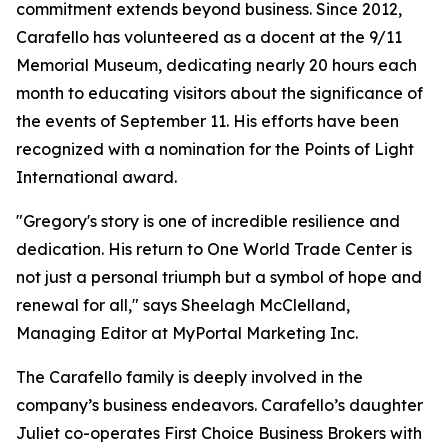
commitment extends beyond business. Since 2012,
Carafello has volunteered as a docent at the 9/11
Memorial Museum, dedicating nearly 20 hours each
month to educating visitors about the significance of
the events of September 11. His efforts have been
recognized with a nomination for the Points of Light
International award.
"Gregory's story is one of incredible resilience and
dedication. His return to One World Trade Center is
not just a personal triumph but a symbol of hope and
renewal for all," says Sheelagh McClelland,
Managing Editor at MyPortal Marketing Inc.
The Carafello family is deeply involved in the
company’s business endeavors. Carafello’s daughter
Juliet co-operates First Choice Business Brokers with