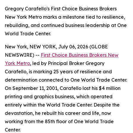
Gregory Carafello's First Choice Business Brokers
New York Metro marks a milestone tied to resilience,
rebuilding, and continued business leadership at One
World Trade Center.
New York, NEW YORK, July 06, 2026 (GLOBE
NEWSWIRE) --
First Choice Business Brokers New
York Metro
, led by Principal Broker Gregory
Carafello, is marking 25 years of resilience and
determination connected to One World Trade Center.
On September 11, 2001, Carafello lost his $4 million
printing and graphics business, which operated
entirely within the World Trade Center. Despite the
devastation, he rebuilt his career and life, now
working from the 85th floor of One World Trade
Center.