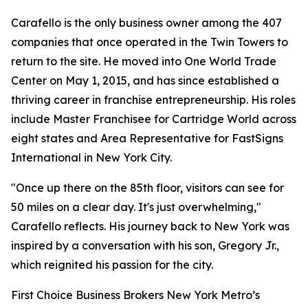
Carafello is the only business owner among the 407
companies that once operated in the Twin Towers to
return to the site. He moved into One World Trade
Center on May 1, 2015, and has since established a
thriving career in franchise entrepreneurship. His roles
include Master Franchisee for Cartridge World across
eight states and Area Representative for FastSigns
International in New York City.
"Once up there on the 85th floor, visitors can see for
50 miles on a clear day. It's just overwhelming,"
Carafello reflects. His journey back to New York was
inspired by a conversation with his son, Gregory Jr.,
which reignited his passion for the city.
First Choice Business Brokers New York Metro’s