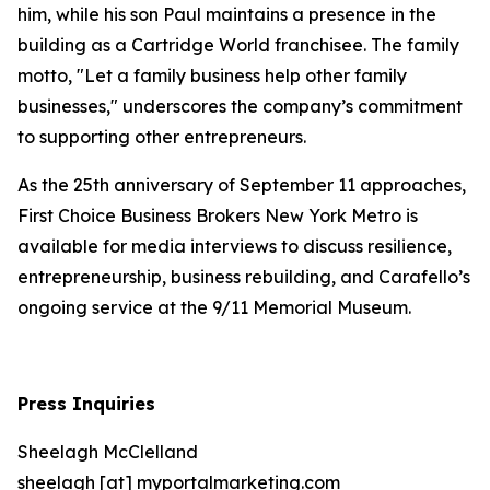
him, while his son Paul maintains a presence in the
building as a Cartridge World franchisee. The family
motto, "Let a family business help other family
businesses," underscores the company’s commitment
to supporting other entrepreneurs.
As the 25th anniversary of September 11 approaches,
First Choice Business Brokers New York Metro is
available for media interviews to discuss resilience,
entrepreneurship, business rebuilding, and Carafello’s
ongoing service at the 9/11 Memorial Museum.
Press Inquiries
Sheelagh McClelland
sheelagh [at] myportalmarketing.com