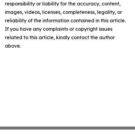
responsibility or liability for the accuracy, content,
images, videos, licenses, completeness, legality, or
reliability of the information contained in this article.
If you have any complaints or copyright issues
related to this article, kindly contact the author
above.