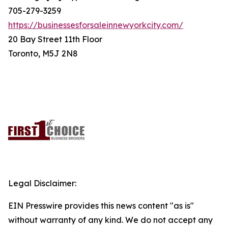
705-279-3259
https://businessesforsaleinnewyorkcity.com/
20 Bay Street 11th Floor
Toronto, M5J 2N8
Legal Disclaimer:
EIN Presswire provides this news content "as is"
without warranty of any kind. We do not accept any