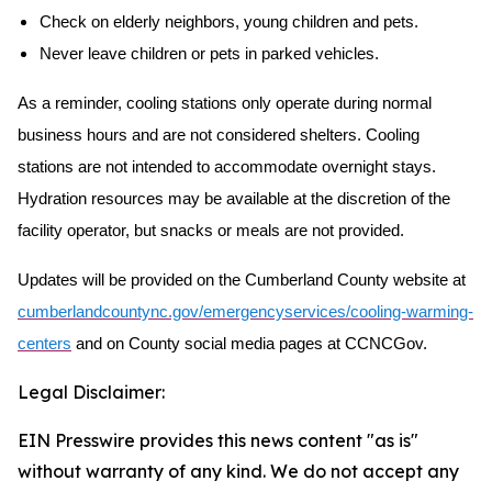
Check on elderly neighbors, young children and pets.
Never leave children or pets in parked vehicles.
As a reminder, cooling stations only operate during normal
business hours and are not considered shelters. Cooling
stations are not intended to accommodate overnight stays.
Hydration resources may be available at the discretion of the
facility operator, but snacks or meals are not provided.
Updates will be provided on the Cumberland County website at
cumberlandcountync.gov/emergencyservices/cooling-warming-
centers
and on County social media pages at CCNCGov.
Legal Disclaimer:
EIN Presswire provides this news content "as is"
without warranty of any kind. We do not accept any