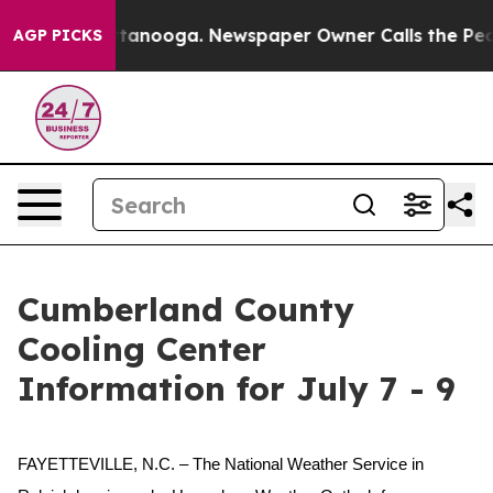
os in Chattanooga. Newspaper Owner Calls the People
AGP PICKS
Cumberland County
Cooling Center
Information for July 7 - 9
FAYETTEVILLE, N.C. – The National Weather Service in