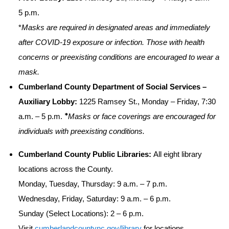
5 p.m.
*
Masks are required in designated areas and immediately
after COVID-19 exposure or infection. Those with health
concerns or preexisting conditions are encouraged to wear a
mask.
Cumberland County Department of Social Services –
Auxiliary Lobby:
1225 Ramsey St., Monday – Friday, 7:30
*
a.m. – 5 p.m.
Masks or face coverings are encouraged for
individuals with preexisting conditions.
Cumberland County Public Libraries:
All eight library
locations across the County.
Monday, Tuesday, Thursday: 9 a.m. – 7 p.m.
Wednesday, Friday, Saturday: 9 a.m. – 6 p.m.
Sunday (Select Locations): 2 – 6 p.m.
Visit
cumberlandcountync.gov/library
for locations