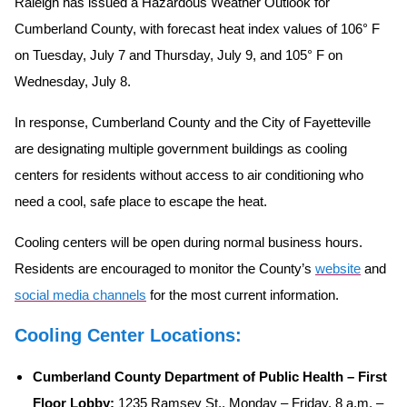
Raleigh has issued a Hazardous Weather Outlook for
Cumberland County, with forecast heat index values of 106° F
on Tuesday, July 7 and Thursday, July 9, and 105° F on
Wednesday, July 8.
In response, Cumberland County and the City of Fayetteville
are designating multiple government buildings as cooling
centers for residents without access to air conditioning who
need a cool, safe place to escape the heat.
Cooling centers will be open during normal business hours.
Residents are encouraged to monitor the County’s
website
and
social media channels
for the most current information.
Cooling Center Locations:
Cumberland County Department of Public Health – First
Floor Lobby:
1235 Ramsey St., Monday – Friday, 8 a.m. –