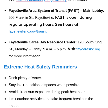
Fayetteville Area System of Transit (FAST) – Main Lobby:
FAST is open during
505 Franklin St., Fayetteville.
regular operating hours. See hours at
fayettevillenc.gov/transit
.
Fayetteville Cares Day Resource Center:
128 South King
Visit
St., Monday – Friday, 9 a.m. – 5 p.m.
faycaresnc.org
for more information.
Extreme Heat Safety Reminders
Drink plenty of water.
Stay in air-conditioned spaces when possible.
Avoid direct sun exposure during peak heat hours.
Limit outdoor activities and take frequent breaks in the
shade.