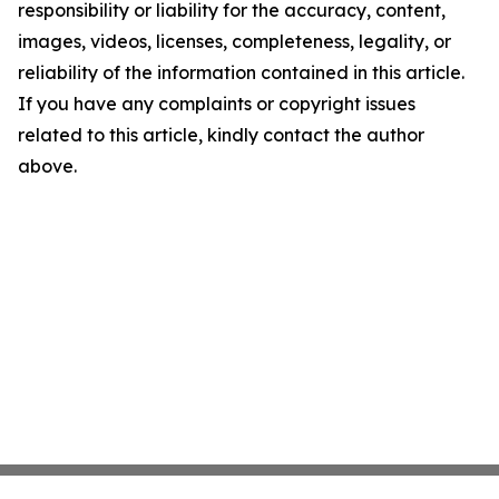
responsibility or liability for the accuracy, content,
images, videos, licenses, completeness, legality, or
reliability of the information contained in this article.
If you have any complaints or copyright issues
related to this article, kindly contact the author
above.