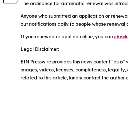
The ordinance for automatic renewal was introdu
Anyone who submitted an application or renewal th
out notifications daily to people whose renewal 
If you renewed or applied online, you can
check
Legal Disclaimer:
EIN Presswire provides this news content "as is" 
images, videos, licenses, completeness, legality, o
related to this article, kindly contact the author