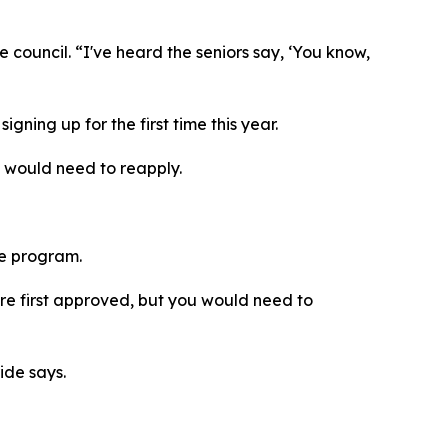
council. “I've heard the seniors say, ‘You know,
gning up for the first time this year.
t would need to reapply.
the program.
were first approved, but you would need to
ride says.