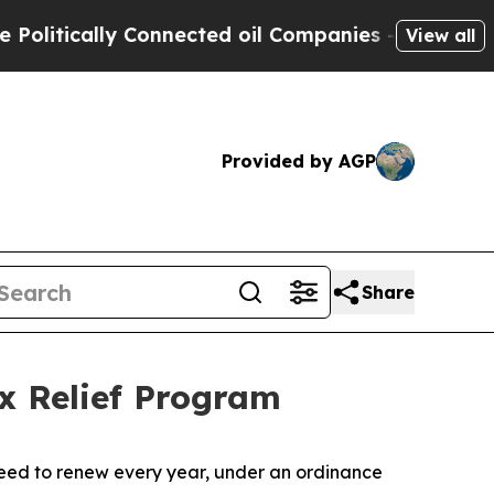
itically Connected oil Companies — not Taxpayer
View all
Provided by AGP
Share
x Relief Program
need to renew every year, under an ordinance