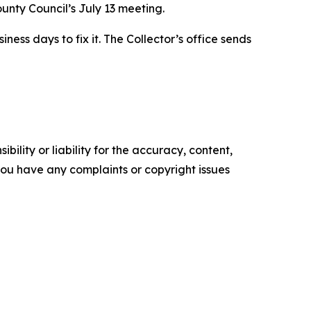
unty Council’s July 13 meeting.
ess days to fix it. The Collector’s office sends
ility or liability for the accuracy, content,
f you have any complaints or copyright issues