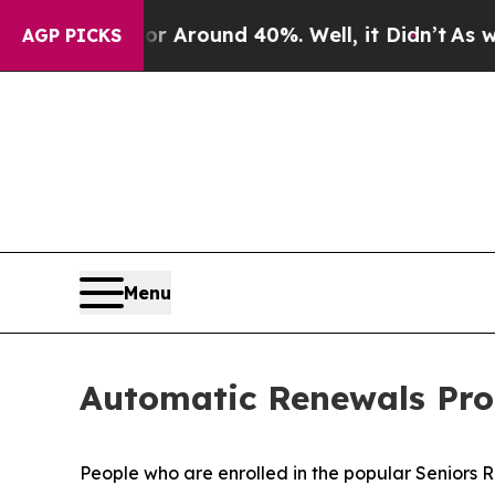
 a Floor Around 40%. Well, it Didn’t
As war Wi
AGP PICKS
Menu
Automatic Renewals Pro
People who are enrolled in the popular Seniors 