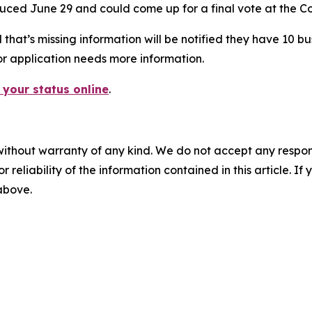
ced June 29 and could come up for a final vote at the Co
at’s missing information will be notified they have 10 busin
or application needs more information.
 your status online
.
without warranty of any kind. We do not accept any responsib
r reliability of the information contained in this article. I
 above.