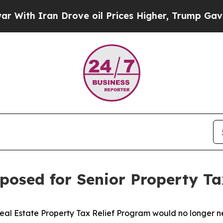
th Iran Drove oil Prices Higher, Trump Gave Pol
posed for Senior Property Ta
Real Estate Property Tax Relief Program would no longer 