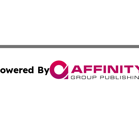
owered By
ubmit Press Release
Terms & Conditions
Copyright/DMCA
Inc. dba Affinity Group Publishing & 24/7 Business Report
Cookie Settings / Your Privacy Choices