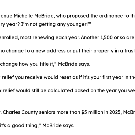
venue Michelle McBride, who proposed the ordinance to the 
ery year? I’m not getting any younger!’”
rolled, most renewing each year. Another 1,500 or so are si
ho change to a new address or put their property in a trus
 change how you title it,” McBride says.
elief you receive would reset as if it’s your first year in 
tax relief would still be calculated based on the year you 
 Charles County seniors more than $5 million in 2025, McB
's a good thing,” McBride says.