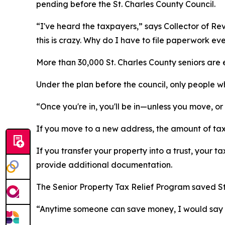
pending before the St. Charles County Council.
“I've heard the taxpayers,” says Collector of Re
this is crazy. Why do I have to file paperwork ev
More than 30,000 St. Charles County seniors are en
Under the plan before the council, only people w
“Once you're in, you'll be in—unless you move, or
If you move to a new address, the amount of tax r
If you transfer your property into a trust, your 
provide additional documentation.
The Senior Property Tax Relief Program saved St.
“Anytime someone can save money, I would say it