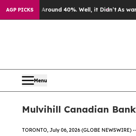
a Floor Around 40%. Well, it Didn’t
As war With
AGP PICKS
Menu
Mulvihill Canadian Bank
TORONTO, July 06, 2026 (GLOBE NEWSWIRE) -- Mul