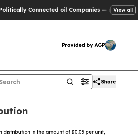
ically Connected oil Companies — not Taxpayers 
View all
Provided by AGP
Share
bution
stribution in the amount of $0.05 per unit,