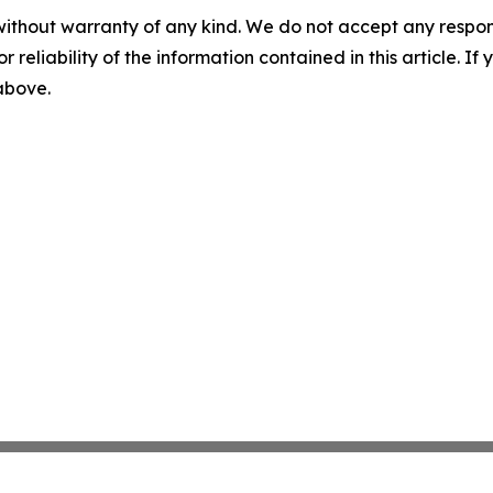
without warranty of any kind. We do not accept any responsib
r reliability of the information contained in this article. I
 above.