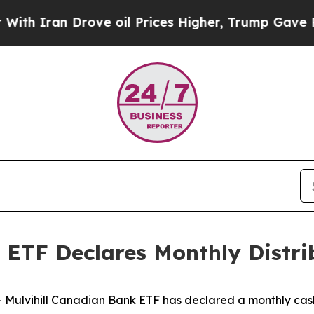
 Iran Drove oil Prices Higher, Trump Gave Polit
 ETF Declares Monthly Distri
vihill Canadian Bank ETF has declared a monthly cash di