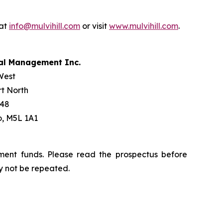
 at
info@mulvihill.com
or visit
www.mulvihill.com
.
tal Management Inc.
West
t North
 48
o, M5L 1A1
ment funds. Please read the prospectus before
y not be repeated.