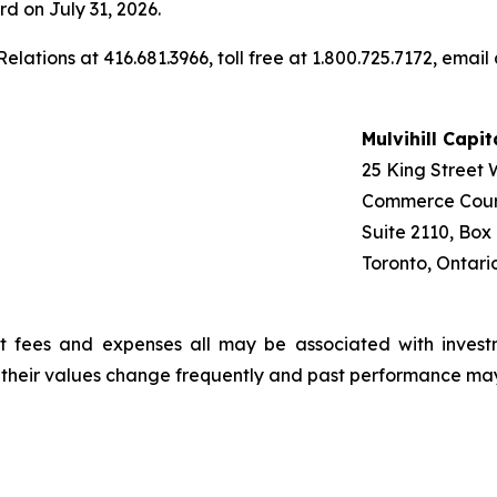
rd on July 31, 2026.
elations at 416.681.3966, toll free at 1.800.725.7172, email
Mulvihill Capi
25 King Street 
Commerce Cour
Suite 2110, Box
Toronto, Ontari
t fees and expenses all may be associated with invest
, their values change frequently and past performance ma