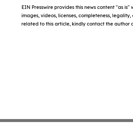
EIN Presswire provides this news content "as is" 
images, videos, licenses, completeness, legality, o
related to this article, kindly contact the author