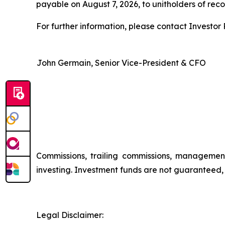
payable on August 7, 2026, to unitholders of reco
For further information, please contact Investor R
John Germain, Senior Vice-President & CFO
Commissions, trailing commissions, managemen
investing. Investment funds are not guaranteed
Legal Disclaimer: