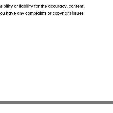
ility or liability for the accuracy, content,
f you have any complaints or copyright issues