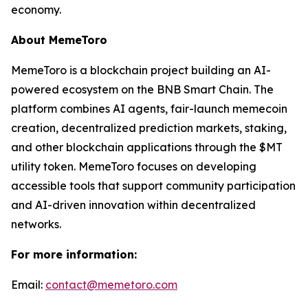
economy.
About MemeToro
MemeToro is a blockchain project building an AI-
powered ecosystem on the BNB Smart Chain. The
platform combines AI agents, fair-launch memecoin
creation, decentralized prediction markets, staking,
and other blockchain applications through the $MT
utility token. MemeToro focuses on developing
accessible tools that support community participation
and AI-driven innovation within decentralized
networks.
For more information:
Email:
contact@memetoro.com