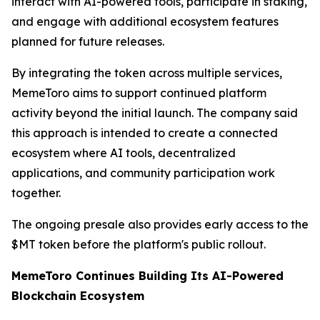
interact with AI-powered tools, participate in staking,
and engage with additional ecosystem features
planned for future releases.
By integrating the token across multiple services,
MemeToro aims to support continued platform
activity beyond the initial launch. The company said
this approach is intended to create a connected
ecosystem where AI tools, decentralized
applications, and community participation work
together.
The ongoing presale also provides early access to the
$MT token before the platform's public rollout.
MemeToro Continues Building Its AI-Powered
Blockchain Ecosystem