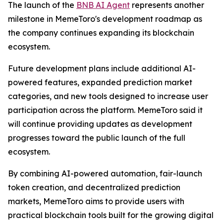
The launch of the
BNB AI Agent
represents another
milestone in MemeToro's development roadmap as
the company continues expanding its blockchain
ecosystem.
Future development plans include additional AI-
powered features, expanded prediction market
categories, and new tools designed to increase user
participation across the platform. MemeToro said it
will continue providing updates as development
progresses toward the public launch of the full
ecosystem.
By combining AI-powered automation, fair-launch
token creation, and decentralized prediction
markets, MemeToro aims to provide users with
practical blockchain tools built for the growing digital