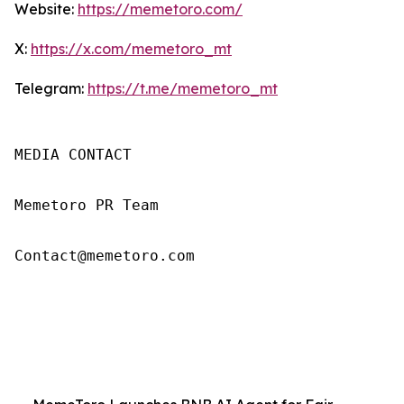
Website:
https://memetoro.com/
X:
https://x.com/memetoro_mt
Telegram:
https://t.me/memetoro_mt
MEDIA CONTACT

Memetoro PR Team

Contact@memetoro.com