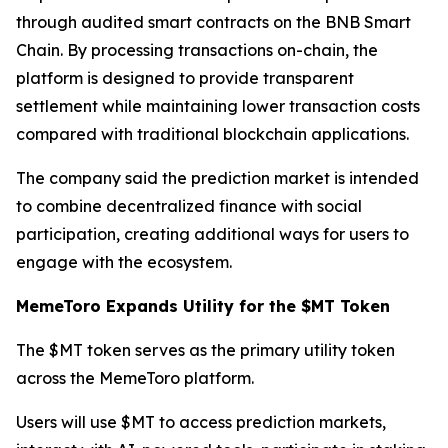
through audited smart contracts on the BNB Smart
Chain. By processing transactions on-chain, the
platform is designed to provide transparent
settlement while maintaining lower transaction costs
compared with traditional blockchain applications.
The company said the prediction market is intended
to combine decentralized finance with social
participation, creating additional ways for users to
engage with the ecosystem.
MemeToro Expands Utility for the $MT Token
The $MT token serves as the primary utility token
across the MemeToro platform.
Users will use $MT to access prediction markets,