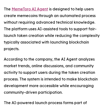
The
MemeToro AI Agent
is designed to help users
create memecoins through an automated process
without requiring advanced technical knowledge.
The platform uses AI-assisted tools to support fair-
launch token creation while reducing the complexity
typically associated with launching blockchain
projects.
According to the company, the AI Agent analyzes
market trends, online discussions, and community
activity to support users during the token creation
process. The system is intended to make blockchain
development more accessible while encouraging
community-driven participation.
The AI-powered launch process forms part of