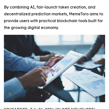
By combining AI, fair-launch token creation, and
decentralized prediction markets, MemeToro aims to
provide users with practical blockchain tools built for
the growing digital economy.