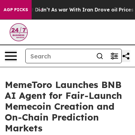
l, it Didn’t
As war With Iran Drove oil Prices Higher
AGP PICKS
MemeToro Launches BNB
AI Agent for Fair-Launch
Memecoin Creation and
On-Chain Prediction
Markets