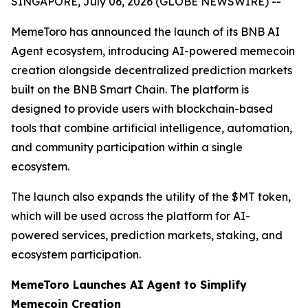
SINGAPORE, July 06, 2026 (GLOBE NEWSWIRE) --
MemeToro has announced the launch of its BNB AI
Agent ecosystem, introducing AI-powered memecoin
creation alongside decentralized prediction markets
built on the BNB Smart Chain. The platform is
designed to provide users with blockchain-based
tools that combine artificial intelligence, automation,
and community participation within a single
ecosystem.
The launch also expands the utility of the $MT token,
which will be used across the platform for AI-
powered services, prediction markets, staking, and
ecosystem participation.
MemeToro Launches AI Agent to Simplify
Memecoin Creation