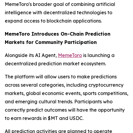
MemeToro's broader goal of combining artificial
intelligence with decentralized technologies to
expand access to blockchain applications.
MemeToro Introduces On-Chain Prediction
Markets for Community Participation
Alongside its AI Agent,
MemeToro
is launching a
decentralized prediction market ecosystem.
The platform will allow users to make predictions
across several categories, including cryptocurrency
markets, global economic events, sports competitions,
and emerging cultural trends. Participants who
correctly predict outcomes will have the opportunity
to earn rewards in $MT and USDC.
All prediction activities are planned to operate