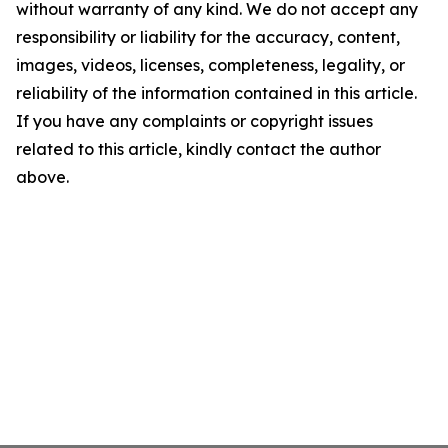
without warranty of any kind. We do not accept any
responsibility or liability for the accuracy, content,
images, videos, licenses, completeness, legality, or
reliability of the information contained in this article.
If you have any complaints or copyright issues
related to this article, kindly contact the author
above.