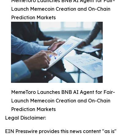
MemeToro Launches BNB AI Agent for Fair-
Launch Memecoin Creation and On-Chain
Prediction Markets
MemeToro Launches BNB AI Agent for Fair-
Launch Memecoin Creation and On-Chain
Prediction Markets
Legal Disclaimer:
EIN Presswire provides this news content "as is"