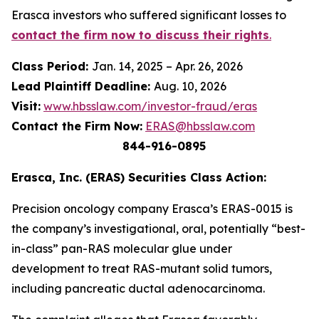
Erasca investors who suffered significant losses to
contact the firm now to discuss their rights
.
Class Period:
Jan. 14, 2025 – Apr. 26, 2026
Lead Plaintiff Deadline:
Aug. 10, 2026
Visit:
www.hbsslaw.com/investor-fraud/eras
Contact the Firm Now:
ERAS@hbsslaw.com
844-916-0895
Erasca, Inc. (ERAS) Securities Class Action:
Precision oncology company Erasca’s ERAS-0015 is
the company’s investigational, oral, potentially “best-
in-class” pan-RAS molecular glue under
development to treat RAS-mutant solid tumors,
including pancreatic ductal adenocarcinoma.