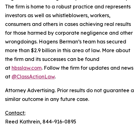
The firm is home to a robust practice and represents
investors as well as whistleblowers, workers,
consumers and others in cases achieving real results
for those harmed by corporate negligence and other
wrongdoings. Hagens Berman’s team has secured
more than $2.9 billion in this area of law. More about
the firm and its successes can be found
at
hbsslaw.com
. Follow the firm for updates and news
at
@ClassActionLaw
.
Attorney Advertising. Prior results do not guarantee a
similar outcome in any future case.
Contact:
Reed Kathrein, 844-916-0895