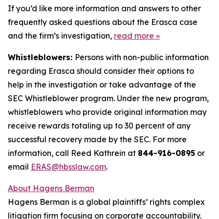
If you’d like more information and answers to other
frequently asked questions about the Erasca case
and the firm’s investigation,
read more
»
Whistleblowers:
Persons with non-public information
regarding Erasca should consider their options to
help in the investigation or take advantage of the
SEC Whistleblower program. Under the new program,
whistleblowers who provide original information may
receive rewards totaling up to 30 percent of any
successful recovery made by the SEC. For more
information, call Reed Kathrein at
844-916-0895
or
email
ERAS@hbsslaw.com
.
About Hagens Berman
Hagens Berman is a global plaintiffs’ rights complex
litigation firm focusing on corporate accountability.