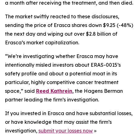
a month after receiving the treatment, and then died.
The market swiftly reacted to these disclosures,
sending the price of Erasca shares down $9.25 (-48%)
the next day and wiping out over $2.8 billion of
Erasca’s market capitalization.
“We’re investigating whether Erasca may have
intentionally misled investors about ERAS-0015’s
safety profile and about a potential moat in its
particular, highly competitive cancer treatment
space,” said
Reed Kathrein
, the Hagens Berman
partner leading the firm’s investigation.
If you invested in Erasca and have substantial losses,
or have knowledge that may assist the firm’s
investigation,
submit your losses now
»