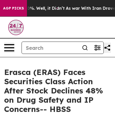
und 40%. Well, it Didn’t
As war With Iran Drove oil 
AGP PICKS
Erasca (ERAS) Faces
Securities Class Action
After Stock Declines 48%
on Drug Safety and IP
Concerns-- HBSS