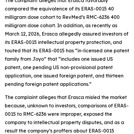
The complaint alleges that Erasca favorably
compared the equivalence of its ERAS-0015 40
milligram dose cohort to RevMed’s RMC-6236 400
milligram dose cohort. In addition, as recently as
March 12, 2026, Erasca allegedly assured investors of
its ERAS-0015 intellectual property protection, and
touted that its ERAS-0015 has “in-licensed one patent
family from Joyo” that “includes one issued US
patent, one pending US non-provisional patent
application, one issued foreign patent, and thirteen
pending foreign patent applications.”
The complaint alleges that Erasca misled the market
because, unknown to investors, comparisons of ERAS-
0015 to RMC-6236 were improper, exposed the
company to intellectual property disputes, and as a
result the company’s proffers about ERAS-0015