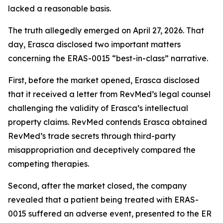
lacked a reasonable basis.
The truth allegedly emerged on April 27, 2026. That
day, Erasca disclosed two important matters
concerning the ERAS-0015 “best-in-class” narrative.
First, before the market opened, Erasca disclosed
that it received a letter from RevMed’s legal counsel
challenging the validity of Erasca’s intellectual
property claims. RevMed contends Erasca obtained
RevMed’s trade secrets through third-party
misappropriation and deceptively compared the
competing therapies.
Second, after the market closed, the company
revealed that a patient being treated with ERAS-
0015 suffered an adverse event, presented to the ER