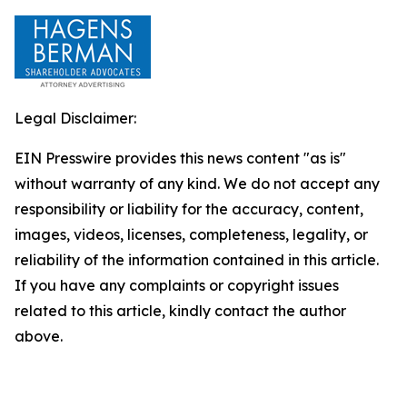
Legal Disclaimer:
EIN Presswire provides this news content "as is"
without warranty of any kind. We do not accept any
responsibility or liability for the accuracy, content,
images, videos, licenses, completeness, legality, or
reliability of the information contained in this article.
If you have any complaints or copyright issues
related to this article, kindly contact the author
above.