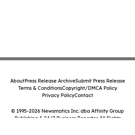
About
Press Release Archive
Submit Press Release
Terms & Conditions
Copyright/DMCA Policy
Privacy Policy
Contact
© 1995-2026 Newsmatics Inc. dba Affinity Group
Publishing & 24/7 Business Reporter. All Rights
Reserved.