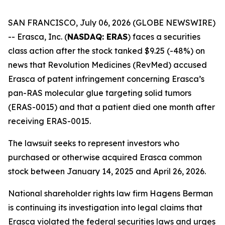
SAN FRANCISCO, July 06, 2026 (GLOBE NEWSWIRE)
-- Erasca, Inc. (
NASDAQ: ERAS
) faces a securities
class action after the stock tanked $9.25 (-48%) on
news that Revolution Medicines (RevMed) accused
Erasca of patent infringement concerning Erasca’s
pan-RAS molecular glue targeting solid tumors
(ERAS-0015) and that a patient died one month after
receiving ERAS-0015.
The lawsuit seeks to represent investors who
purchased or otherwise acquired Erasca common
stock between January 14, 2025 and April 26, 2026.
National shareholder rights law firm Hagens Berman
is continuing its investigation into legal claims that
Erasca violated the federal securities laws and urges