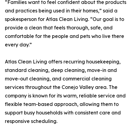
“Families want to feel confident about the products
and practices being used in their homes,” said a
spokesperson for Atlas Clean Living. “Our goal is to
provide a clean that feels thorough, safe, and
comfortable for the people and pets who live there
every day.”
Atlas Clean Living offers recurring housekeeping,
standard cleaning, deep cleaning, move-in and
move-out cleaning, and commercial cleaning
services throughout the Conejo Valley area. The
company is known for its warm, reliable service and
flexible team-based approach, allowing them to
support busy households with consistent care and
responsive scheduling.