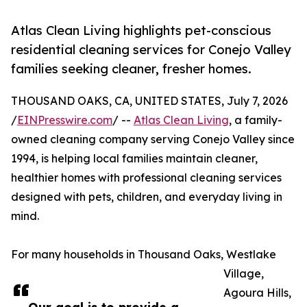
Atlas Clean Living highlights pet-conscious
residential cleaning services for Conejo Valley
families seeking cleaner, fresher homes.
THOUSAND OAKS, CA, UNITED STATES, July 7, 2026
/
EINPresswire.com
/ --
Atlas Clean Living
, a family-
owned cleaning company serving Conejo Valley since
1994, is helping local families maintain cleaner,
healthier homes with professional cleaning services
designed with pets, children, and everyday living in
mind.
For many households in Thousand Oaks, Westlake
Village,
Agoura Hills,