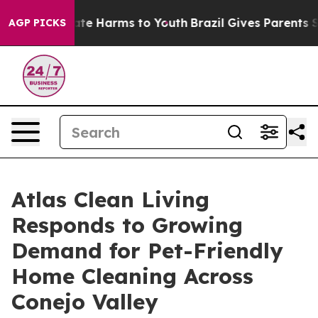
nd to Abate Harms to Youth
Brazil Gives Parents Socia
AGP PICKS
Atlas Clean Living
Responds to Growing
Demand for Pet-Friendly
Home Cleaning Across
Conejo Valley