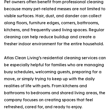
Pet owners often benefit from professional cleaning
because many pet-related messes are not limited to
visible surfaces. Hair, dust, and dander can collect
along floors, furniture edges, corners, bathrooms,
kitchens, and frequently used living spaces. Regular
cleaning can help reduce buildup and create a
fresher indoor environment for the entire household.
Atlas Clean Living’s residential cleaning services can
be especially helpful for families who are managing
busy schedules, welcoming guests, preparing for a
move, or simply trying to keep up with the daily
realities of life with pets. From kitchens and
bathrooms to bedrooms and shared living areas, the
company focuses on creating spaces that feel
refreshed, cared for, and ready to enjoy.