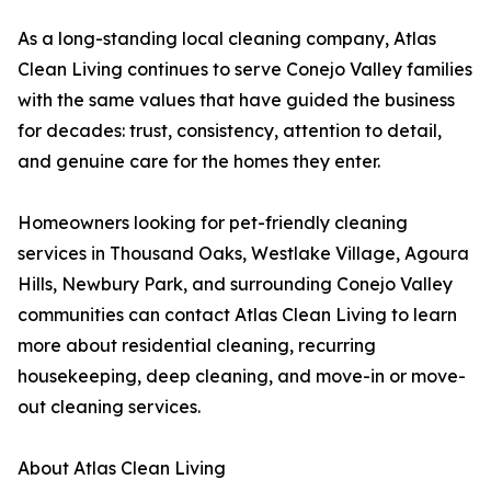
As a long-standing local cleaning company, Atlas
Clean Living continues to serve Conejo Valley families
with the same values that have guided the business
for decades: trust, consistency, attention to detail,
and genuine care for the homes they enter.
Homeowners looking for pet-friendly cleaning
services in Thousand Oaks, Westlake Village, Agoura
Hills, Newbury Park, and surrounding Conejo Valley
communities can contact Atlas Clean Living to learn
more about residential cleaning, recurring
housekeeping, deep cleaning, and move-in or move-
out cleaning services.
About Atlas Clean Living