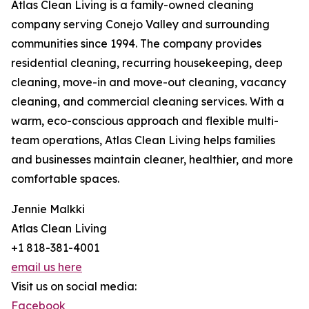
Atlas Clean Living is a family-owned cleaning
company serving Conejo Valley and surrounding
communities since 1994. The company provides
residential cleaning, recurring housekeeping, deep
cleaning, move-in and move-out cleaning, vacancy
cleaning, and commercial cleaning services. With a
warm, eco-conscious approach and flexible multi-
team operations, Atlas Clean Living helps families
and businesses maintain cleaner, healthier, and more
comfortable spaces.
Jennie Malkki
Atlas Clean Living
+1 818-381-4001
email us here
Visit us on social media:
Facebook