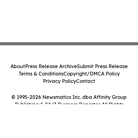
About
Press Release Archive
Submit Press Release
Terms & Conditions
Copyright/DMCA Policy
Privacy Policy
Contact
© 1995-2026 Newsmatics Inc. dba Affinity Group
Publishing & 24/7 Business Reporter. All Rights
Reserved.
Cookie Settings / Your Privacy Choices