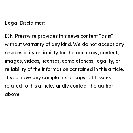
Legal Disclaimer:
EIN Presswire provides this news content "as is"
without warranty of any kind. We do not accept any
responsibility or liability for the accuracy, content,
images, videos, licenses, completeness, legality, or
reliability of the information contained in this article.
If you have any complaints or copyright issues
related to this article, kindly contact the author
above.