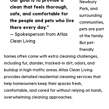
Our goal is to provide a
Newbury
clean that feels thorough,
Park, and
safe, and comfortable for
surrounding
the people and pets who live
communities,
there every day.”
pets are part
— Spokesperson from Atlas
of the family.
Clean Living
But pet-
friendly
homes often come with extra cleaning challenges,
including fur, dander, tracked-in dirt, odors, and
buildup in high-traffic areas. Atlas Clean Living
provides detailed residential cleaning services that
help homeowners keep their spaces fresh,
comfortable, and cared for without relying on harsh,
overwhelming cleaning approaches.