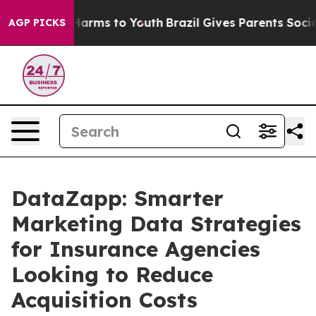
o Abate Harms to Youth
Brazil Gives Parents Social Med
AGP PICKS
DataZapp: Smarter
Marketing Data Strategies
for Insurance Agencies
Looking to Reduce
Acquisition Costs