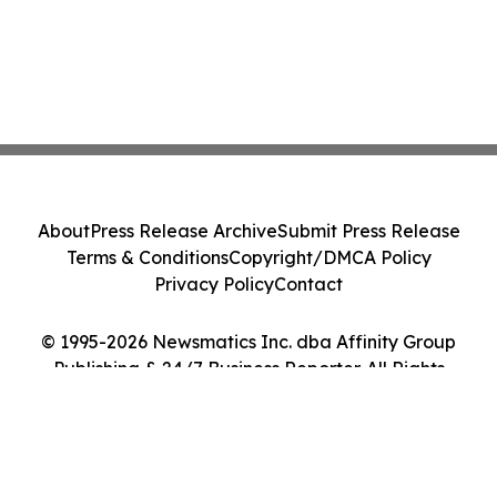
About
Press Release Archive
Submit Press Release
Terms & Conditions
Copyright/DMCA Policy
Privacy Policy
Contact
© 1995-2026 Newsmatics Inc. dba Affinity Group
Publishing & 24/7 Business Reporter. All Rights
Reserved.
Cookie Settings / Your Privacy Choices