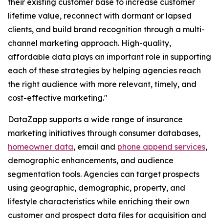
their existing customer base to increase customer
lifetime value, reconnect with dormant or lapsed
clients, and build brand recognition through a multi-
channel marketing approach. High-quality,
affordable data plays an important role in supporting
each of these strategies by helping agencies reach
the right audience with more relevant, timely, and
cost-effective marketing."
DataZapp supports a wide range of insurance
marketing initiatives through consumer databases,
homeowner data
, email and
phone append services
,
demographic enhancements, and audience
segmentation tools. Agencies can target prospects
using geographic, demographic, property, and
lifestyle characteristics while enriching their own
customer and prospect data files for acquisition and