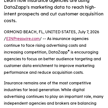
Learn how insurance agencies are using
DataZapp's marketing data to reach high-
intent prospects and cut customer acquisition
costs.
ORMOND BEACH, FL, UNITED STATES, July 7, 2026
/
EINPresswire.com
/ -- As insurance agencies
continue to face rising advertising costs and
®
increasing competition, DataZapp
is encouraging
agencies to focus on better audience targeting and
customer data enrichment to improve marketing
performance and reduce acquisition costs.
Insurance remains one of the most competitive
industries for lead generation. While digital
advertising continues to play an important role, many
independent agencies and brokers are balancing