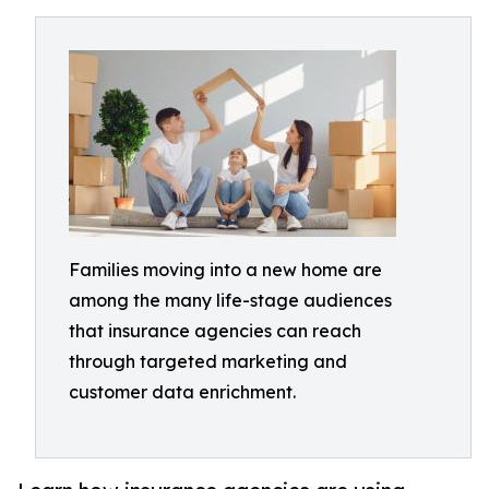
Families moving into a new home are
among the many life-stage audiences
that insurance agencies can reach
through targeted marketing and
customer data enrichment.