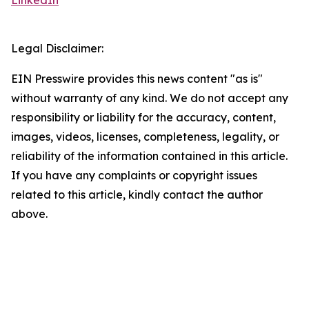
LinkedIn
Legal Disclaimer:
EIN Presswire provides this news content "as is"
without warranty of any kind. We do not accept any
responsibility or liability for the accuracy, content,
images, videos, licenses, completeness, legality, or
reliability of the information contained in this article.
If you have any complaints or copyright issues
related to this article, kindly contact the author
above.