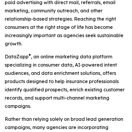
paid advertising with direct mail, referrals, email
marketing, community outreach, and other
relationship-based strategies. Reaching the right
consumers at the right stage of life has become
increasingly important as agencies seek sustainable
growth.
®
DataZapp
, an online marketing data platform
specializing in consumer data, AI-powered intent
audiences, and data enrichment solutions, offers
products designed to help insurance professionals
identify qualified prospects, enrich existing customer
records, and support multi-channel marketing
campaigns.
Rather than relying solely on broad lead generation
campaigns, many agencies are incorporating