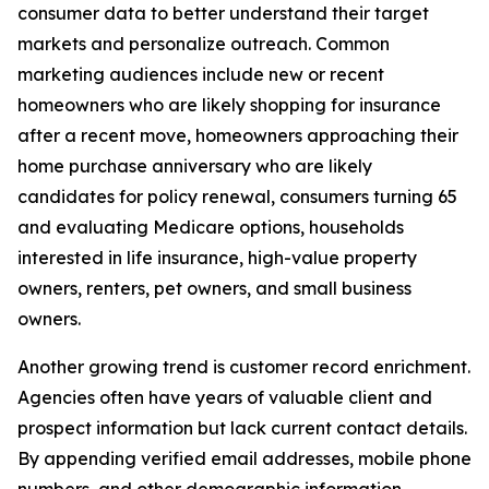
consumer data to better understand their target
markets and personalize outreach. Common
marketing audiences include new or recent
homeowners who are likely shopping for insurance
after a recent move, homeowners approaching their
home purchase anniversary who are likely
candidates for policy renewal, consumers turning 65
and evaluating Medicare options, households
interested in life insurance, high-value property
owners, renters, pet owners, and small business
owners.
Another growing trend is customer record enrichment.
Agencies often have years of valuable client and
prospect information but lack current contact details.
By appending verified email addresses, mobile phone