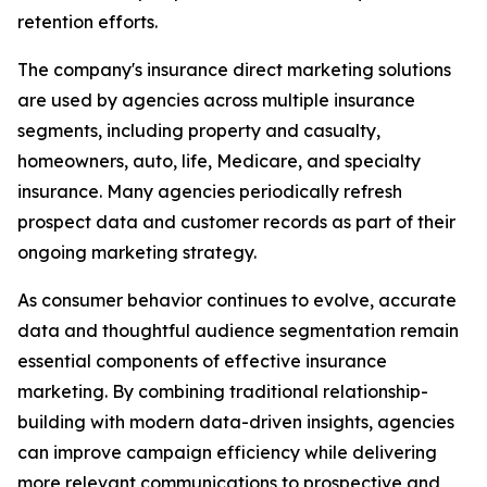
retention efforts.
The company's insurance direct marketing solutions
are used by agencies across multiple insurance
segments, including property and casualty,
homeowners, auto, life, Medicare, and specialty
insurance. Many agencies periodically refresh
prospect data and customer records as part of their
ongoing marketing strategy.
As consumer behavior continues to evolve, accurate
data and thoughtful audience segmentation remain
essential components of effective insurance
marketing. By combining traditional relationship-
building with modern data-driven insights, agencies
can improve campaign efficiency while delivering
more relevant communications to prospective and