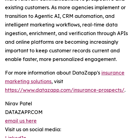
existing customers. As more agencies implement or
transition to Agentic AI, CRM automation, and
intelligent marketing workflows, real-time data
ingestion, enrichment, and verification through APIs
and online platforms are becoming increasingly
important to keep customer records current and
enable faster, more personalized engagement.
For more information about DataZapp's
insurance
marketing solutions
, visit
https://www.datazapp.com/insurance-prospects/
.
Nirav Patel
DATAZAPP.COM
email us here
Visit us on social media: