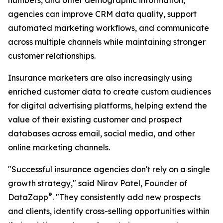
numbers, and other demographic information,
agencies can improve CRM data quality, support
automated marketing workflows, and communicate
across multiple channels while maintaining stronger
customer relationships.
Insurance marketers are also increasingly using
enriched customer data to create custom audiences
for digital advertising platforms, helping extend the
value of their existing customer and prospect
databases across email, social media, and other
online marketing channels.
"Successful insurance agencies don't rely on a single
growth strategy," said Nirav Patel, Founder of
®
DataZapp
. "They consistently add new prospects
and clients, identify cross-selling opportunities within