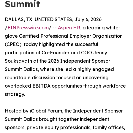
Summit
DALLAS, TX, UNITED STATES, July 6, 2026
/
EINPresswire.com
/ --
Aspen HR
, a leading white-
glove Certified Professional Employer Organization
(CPEO), today highlighted the successful
participation of Co-Founder and COO Jenny
Souksavath at the 2026 Independent Sponsor
Summit Dallas, where she led a highly engaged
roundtable discussion focused on uncovering
overlooked EBITDA opportunities through workforce
strategy.
Hosted by iGlobal Forum, the Independent Sponsor
Summit Dallas brought together independent
sponsors, private equity professionals, family offices,