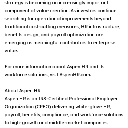
strategy is becoming an increasingly important
component of value creation. As investors continue
searching for operational improvements beyond
traditional cost-cutting measures, HR infrastructure,
benefits design, and payroll optimization are
emerging as meaningful contributors to enterprise
value.
For more information about Aspen HR and its
workforce solutions, visit AspenHR.com.
About Aspen HR
Aspen HR is an IRS-Certified Professional Employer
Organization (CPEO) delivering white-glove HR,
payroll, benefits, compliance, and workforce solutions
to high-growth and middle-market companies.