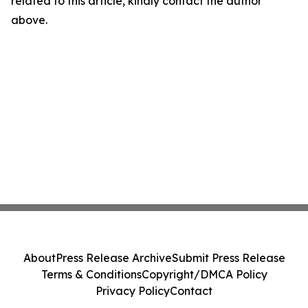
related to this article, kindly contact the author
above.
About
Press Release Archive
Submit Press Release
Terms & Conditions
Copyright/DMCA Policy
Privacy Policy
Contact