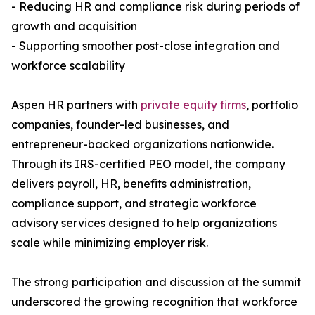
- Reducing HR and compliance risk during periods of
growth and acquisition
- Supporting smoother post-close integration and
workforce scalability
Aspen HR partners with
private equity firms
, portfolio
companies, founder-led businesses, and
entrepreneur-backed organizations nationwide.
Through its IRS-certified PEO model, the company
delivers payroll, HR, benefits administration,
compliance support, and strategic workforce
advisory services designed to help organizations
scale while minimizing employer risk.
The strong participation and discussion at the summit
underscored the growing recognition that workforce