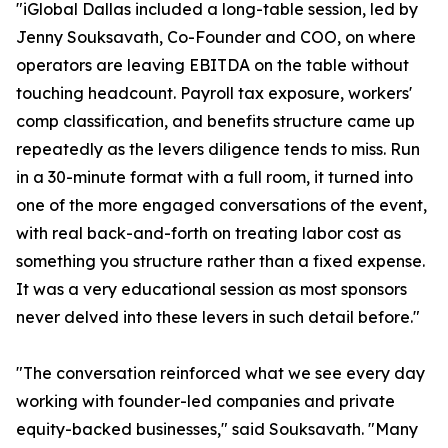
"iGlobal Dallas included a long-table session, led by
Jenny Souksavath, Co-Founder and COO, on where
operators are leaving EBITDA on the table without
touching headcount. Payroll tax exposure, workers'
comp classification, and benefits structure came up
repeatedly as the levers diligence tends to miss. Run
in a 30-minute format with a full room, it turned into
one of the more engaged conversations of the event,
with real back-and-forth on treating labor cost as
something you structure rather than a fixed expense.
It was a very educational session as most sponsors
never delved into these levers in such detail before."
"The conversation reinforced what we see every day
working with founder-led companies and private
equity-backed businesses," said Souksavath. "Many