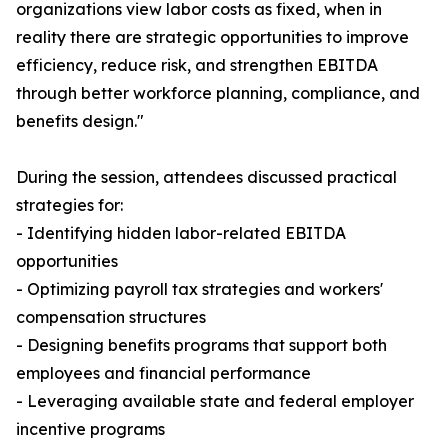
organizations view labor costs as fixed, when in
reality there are strategic opportunities to improve
efficiency, reduce risk, and strengthen EBITDA
through better workforce planning, compliance, and
benefits design."
During the session, attendees discussed practical
strategies for:
- Identifying hidden labor-related EBITDA
opportunities
- Optimizing payroll tax strategies and workers'
compensation structures
- Designing benefits programs that support both
employees and financial performance
- Leveraging available state and federal employer
incentive programs