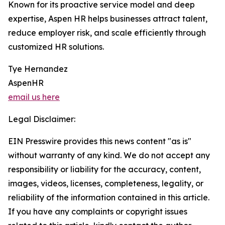
Known for its proactive service model and deep
expertise, Aspen HR helps businesses attract talent,
reduce employer risk, and scale efficiently through
customized HR solutions.
Tye Hernandez
AspenHR
email us here
Legal Disclaimer:
EIN Presswire provides this news content "as is"
without warranty of any kind. We do not accept any
responsibility or liability for the accuracy, content,
images, videos, licenses, completeness, legality, or
reliability of the information contained in this article.
If you have any complaints or copyright issues