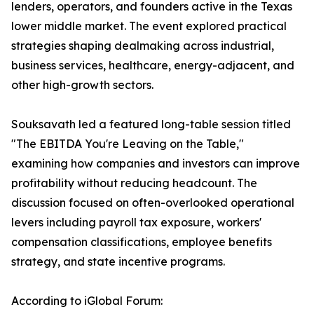
lenders, operators, and founders active in the Texas
lower middle market. The event explored practical
strategies shaping dealmaking across industrial,
business services, healthcare, energy-adjacent, and
other high-growth sectors.
Souksavath led a featured long-table session titled
"The EBITDA You're Leaving on the Table,"
examining how companies and investors can improve
profitability without reducing headcount. The
discussion focused on often-overlooked operational
levers including payroll tax exposure, workers'
compensation classifications, employee benefits
strategy, and state incentive programs.
According to iGlobal Forum: