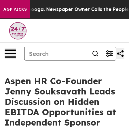
 Chattanooga. Newspaper Owner Calls the People Abru
AGP PICKS
Aspen HR Co-Founder
Jenny Souksavath Leads
Discussion on Hidden
EBITDA Opportunities at
Independent Sponsor