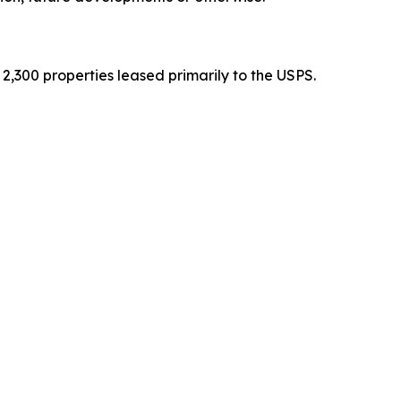
2,300 properties leased primarily to the USPS.