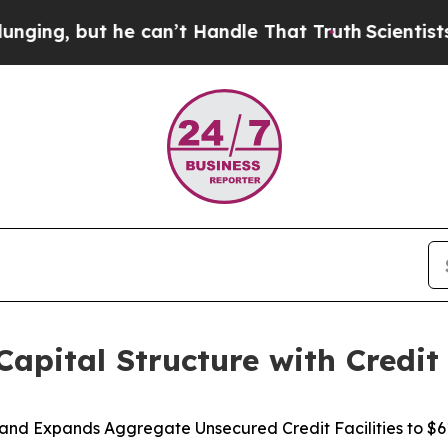
t he can’t Handle That Truth
Scientists Designed
apital Structure with Credit 
and Expands Aggregate Unsecured Credit Facilities to $61