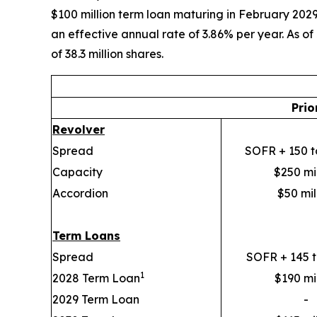
$100 million term loan maturing in February 2029
an effective annual rate of 3.86% per year. As o
of 38.3 million shares.
Prio
Revolver
Spread
SOFR + 150 t
Capacity
$250 mil
Accordion
$50 mil
Term Loans
Spread
SOFR + 145 t
1
2028 Term Loan
$190 mil
2029 Term Loan
-