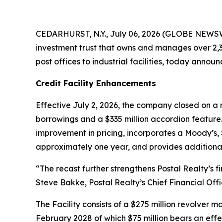
CEDARHURST, N.Y., July 06, 2026 (GLOBE NEWSWIR
investment trust that owns and manages over 2,30
post offices to industrial facilities, today annou
Credit Facility Enhancements
Effective July 2, 2026, the company closed on a r
borrowings and a $335 million accordion feature.
improvement in pricing, incorporates a Moody’s, 
approximately one year, and provides additional f
“The recast further strengthens Postal Realty’s 
Steve Bakke, Postal Realty’s Chief Financial Offi
The Facility consists of a $275 million revolver 
February 2028 of which $75 million bears an effe