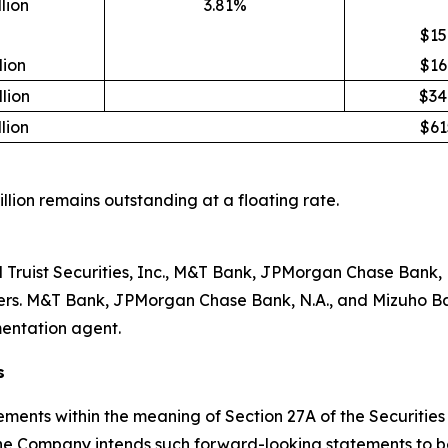
lion
3.81%
$15
lion
$16
lion
$34
lion
$61
million remains outstanding at a floating rate.
nd Truist Securities, Inc., M&T Bank, JPMorgan Chase Bank
nners. M&T Bank, JPMorgan Chase Bank, N.A., and Mizuho Ba
entation agent.
s
ements within the meaning of Section 27A of the Securities
he Company intends such forward-looking statements to be