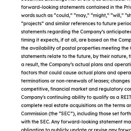
forward-looking statements contained in the Priv
words such as “could,” “may,” “might,” “will,” “sh
“projects” and similar references to future perio
statements regarding the Company’s anticipated 
timing it expects, if at all, are based on the C
the availability of postal properties meeting th
statements relate to the future, by their nature, 
a result, the Company’s actual plans and operat
factors that could cause actual plans and operat
terminations or non-renewals of leases; changes 
competitive, financial market and regulatory con
Company's continuing ability to qualify as a REIT;
complete real estate acquisitions on the terms an
Commission (the “SEC”), including those set for
with the SEC. Any forward-looking statement mad
obligation to publicly update or revise any forw