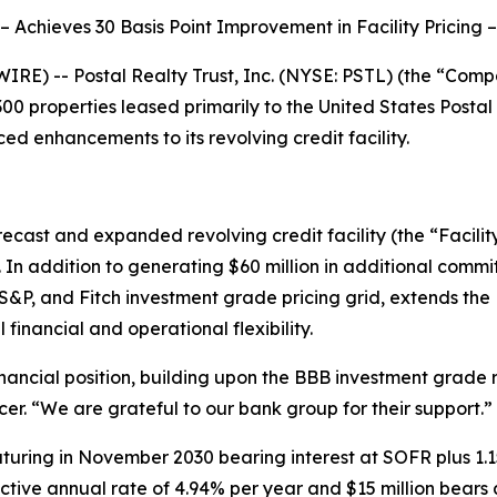
– Achieves 30 Basis Point Improvement in Facility Pricing –
E) -- Postal Realty Trust, Inc. (NYSE: PSTL) (the “Compa
0 properties leased primarily to the United States Postal 
nced enhancements to its revolving credit facility.
ecast and expanded revolving credit facility (the “Facility
 In addition to generating $60 million in additional commit
S&P, and Fitch investment grade pricing grid, extends the
inancial and operational flexibility.
financial position, building upon the BBB investment grad
cer. “We are grateful to our bank group for their support.”
maturing in November 2030 bearing interest at SOFR plus 1.1
ctive annual rate of 4.94% per year and $15 million bears 