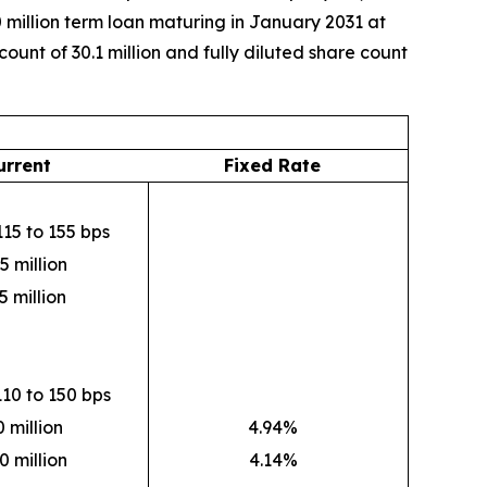
 million term loan maturing in January 2031 at
unt of 30.1 million and fully diluted share count
urrent
Fixed Rate
15 to 155 bps
5 million
5 million
10 to 150 bps
 million
4.94%
0 million
4.14%