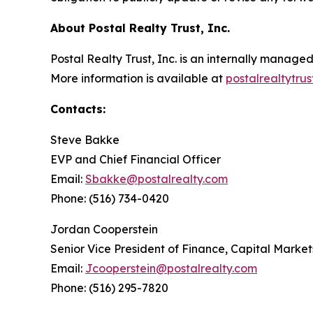
About Postal Realty Trust, Inc.
Postal Realty Trust, Inc. is an internally manag
More information is available at
postalrealtytru
Contacts:
Steve Bakke
EVP and Chief Financial Officer
Email:
Sbakke@postalrealty.com
Phone: (516) 734-0420
Jordan Cooperstein
Senior Vice President of Finance, Capital Market
Email:
Jcooperstein@postalrealty.com
Phone: (516) 295-7820