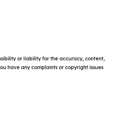
ility or liability for the accuracy, content,
f you have any complaints or copyright issues