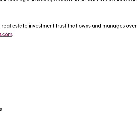
ed real estate investment trust that owns and manages over 
st.com
.
s