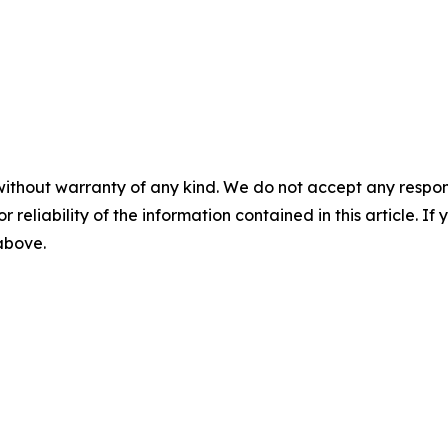
without warranty of any kind. We do not accept any responsib
r reliability of the information contained in this article. I
 above.