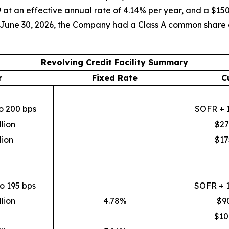
 at an effective annual rate of 4.14% per year, and a $150
f June 30, 2026, the Company had a Class A common share co
Revolving Credit Facility Summary
r
Fixed Rate
C
o 200 bps
SOFR + 1
lion
$27
lion
$17
o 195 bps
SOFR + 1
lion
4.78%
$90
$10