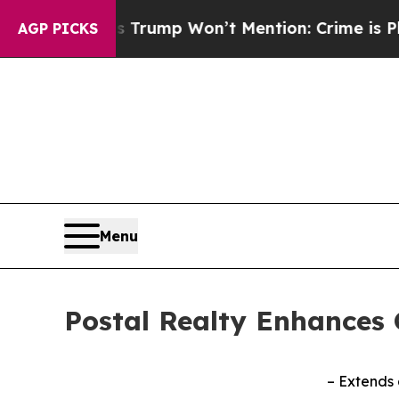
ews Trump Won’t Mention: Crime is Plunging, bu
AGP PICKS
Menu
Postal Realty Enhances C
– Extends 