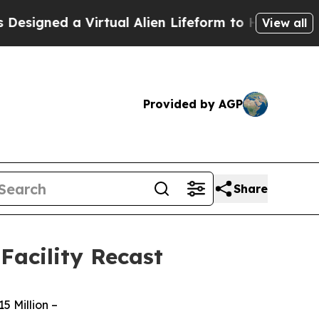
 a Virtual Alien Lifeform to Hunt for Extraterrest
View all
Provided by AGP
Share
Facility Recast
5 Million –