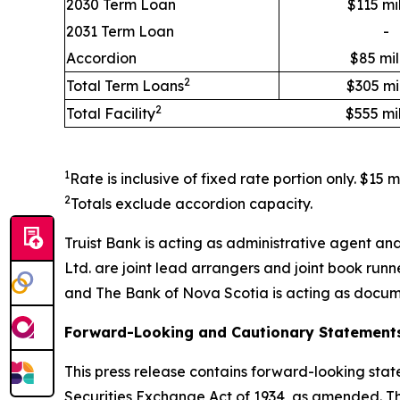
2030 Term Loan
$115 mil
2031 Term Loan
-
Accordion
$85 mil
2
Total Term Loans
$305 mil
2
Total Facility
$555 mil
1
Rate is inclusive of fixed rate portion only. $15 
2
Totals exclude accordion capacity.
Truist Bank is acting as administrative agent a
Ltd. are joint lead arrangers and joint book ru
and The Bank of Nova Scotia is acting as docum
Forward-Looking and Cautionary Statement
This press release contains forward-looking stat
Securities Exchange Act of 1934, as amended. T