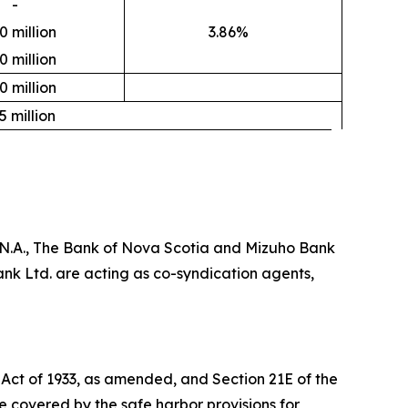
-
0 million
3.86%
0 million
0 million
5 million
, N.A., The Bank of Nova Scotia and Mizuho Bank
nk Ltd. are acting as co-syndication agents,
 Act of 1933, as amended, and Section 21E of the
 covered by the safe harbor provisions for