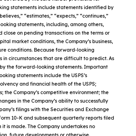
king statements include statements identified by
 “believes,” “estimates,” “expects,” “continues,”
d-looking statements, including, among others,
 close on pending transactions on the terms or
pital market conditions, the Company’s business,
ture conditions. Because forward-looking
 in circumstances that are difficult to predict. As
 by the forward-looking statements. Important
-looking statements include the USPS’s
olvency and financial health of the USPS;
ons; the Company’s competitive environment; the
changes in the Company’s ability to successfully
mpany’s filings with the Securities and Exchange
Form 10-K and subsequent quarterly reports filed
ch it is made. The Company undertakes no
tion, future developments or otherwise.