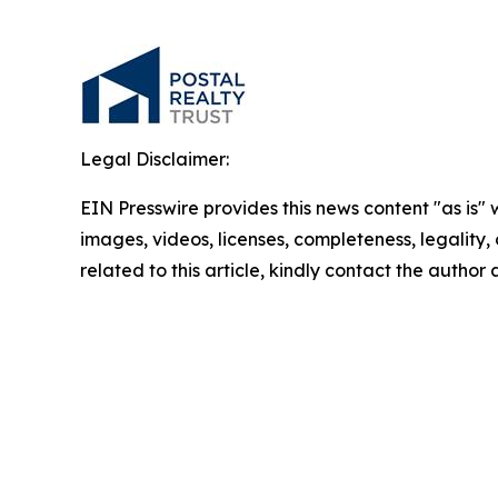
Legal Disclaimer:
EIN Presswire provides this news content "as is" 
images, videos, licenses, completeness, legality, o
related to this article, kindly contact the author