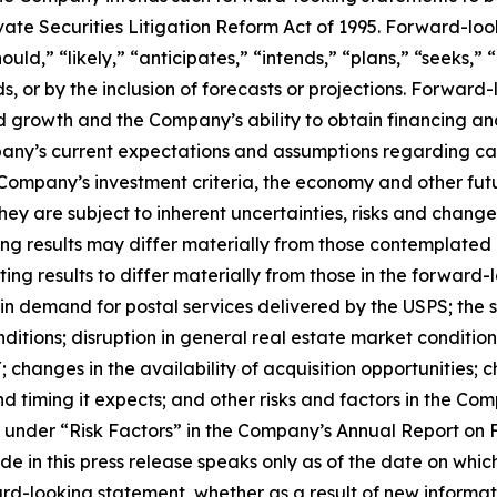
ate Securities Litigation Reform Act of 1995. Forward-loo
ould,” “likely,” “anticipates,” “intends,” “plans,” “seeks,”
ds, or by the inclusion of forecasts or projections. Forwar
growth and the Company’s ability to obtain financing and
ompany’s current expectations and assumptions regarding ca
e Company’s investment criteria, the economy and other fu
they are subject to inherent uncertainties, risks and changes
ing results may differ materially from those contemplated
ing results to differ materially from those in the forward
in demand for postal services delivered by the USPS; the s
ditions; disruption in general real estate market conditi
 changes in the availability of acquisition opportunities; 
d timing it expects; and other risks and factors in the Co
th under “Risk Factors” in the Company’s Annual Report on 
e in this press release speaks only as of the date on whi
ard-looking statement, whether as a result of new informa