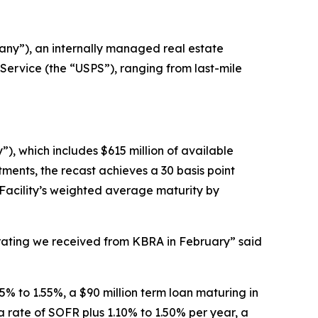
ny”), an internally managed real estate
Service (the “USPS”), ranging from last-mile
”), which includes $615 million of available
ments, the recast achieves a 30 basis point
 Facility’s weighted average maturity by
e rating we received from KBRA in February” said
5% to 1.55%, a $90 million term loan maturing in
a rate of SOFR plus 1.10% to 1.50% per year, a