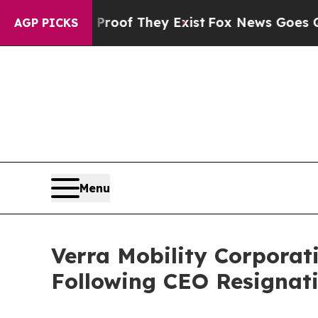
ers no Proof They Exist
Fox News Goes Quiet as '
AGP PICKS
Menu
Verra Mobility Corporat
Following CEO Resignati