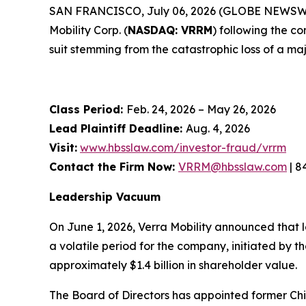
SAN FRANCISCO, July 06, 2026 (GLOBE NEWSWIRE) 
Mobility Corp. (
NASDAQ: VRRM
) following the c
suit stemming from the catastrophic loss of a maj
Class Period:
Feb. 24, 2026 – May 26, 2026
Lead Plaintiff Deadline:
Aug. 4, 2026
Visit:
www.hbsslaw.com/investor-fraud/vrrm
Contact the Firm Now:
VRRM@hbsslaw.com
| 8
Leadership Vacuum
On June 1, 2026, Verra Mobility announced that 
a volatile period for the company, initiated by
approximately $1.4 billion in shareholder value.
The Board of Directors has appointed former Chi