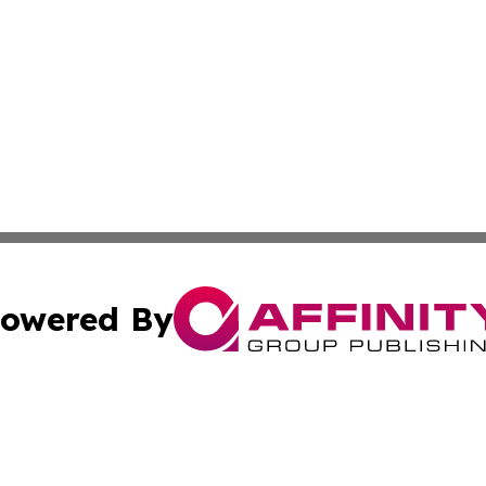
owered By
ubmit Press Release
Terms & Conditions
Copyright/DMCA
Inc. dba Affinity Group Publishing & 24/7 Business Report