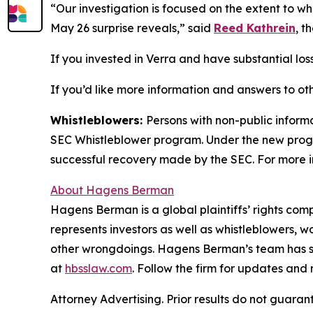
“Our investigation is focused on the extent to w
May 26 surprise reveals,” said
Reed Kathrein
, t
If you invested in Verra and have substantial loss
If you’d like more information and answers to ot
Whistleblowers:
Persons with non-public informa
SEC Whistleblower program. Under the new progra
successful recovery made by the SEC. For more i
About Hagens Berman
Hagens Berman is a global plaintiffs’ rights comp
represents investors as well as whistleblowers, 
other wrongdoings. Hagens Berman’s team has sec
at
hbsslaw.com
. Follow the firm for updates and
Attorney Advertising. Prior results do not guaran