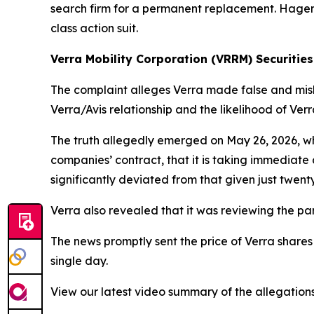
search firm for a permanent replacement. Hagens 
class action suit.
Verra Mobility Corporation (VRRM) Securities
The complaint alleges Verra made false and misle
Verra/Avis relationship and the likelihood of Ver
The truth allegedly emerged on May 26, 2026, wh
companies’ contract, that it is taking immediate a
significantly deviated from that given just twenty
Verra also revealed that it was reviewing the par
The news promptly sent the price of Verra shares
single day.
View our latest video summary of the allegation