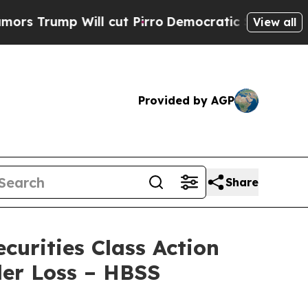
mp Will cut Pirro
Democratic Socialists of Amer
View all
Provided by AGP
Share
urities Class Action
der Loss – HBSS