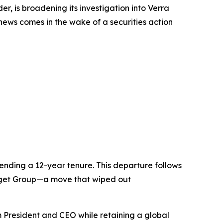
 is broadening its investigation into Verra
 news comes in the wake of a securities action
nding a 12-year tenure. This departure follows
Budget Group—a move that wiped out
 President and CEO while retaining a global