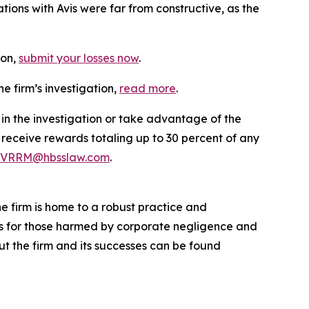
ions with Avis were far from constructive, as the
ion,
submit your losses now
.
e firm’s investigation,
read more
.
 in the investigation or take advantage of the
eceive rewards totaling up to 30 percent of any
VRRM@hbsslaw.com
.
he firm is home to a robust practice and
lts for those harmed by corporate negligence and
t the firm and its successes can be found