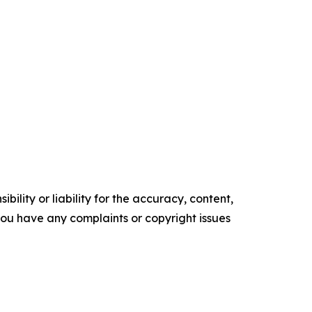
ility or liability for the accuracy, content,
f you have any complaints or copyright issues