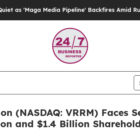
Maga Media Pipeline' Backfires Amid Rumors Tru
ion (NASDAQ: VRRM) Faces Sec
on and $1.4 Billion Sharehol