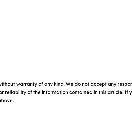
without warranty of any kind. We do not accept any responsib
r reliability of the information contained in this article. I
 above.