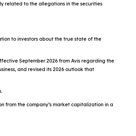
related to the allegations in the securities
on to investors about the true state of the
effective September 2026 from Avis regarding the
usiness, and revised its 2026 outlook that
.
on from the company’s market capitalization in a