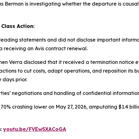
Berman is investigating whether the departure is causally 
 Class Action:
ading statements and did not disclose important informati
ra receiving an Avis contract renewal.
en Verra disclosed that it received a termination notice 
ctions to cut costs, adapt operations, and reposition its b
 days prior.
ties’ negotiations and handling of confidential information
 70% crashing lower on May 27, 2026, amputating $1.4 billi
s:
youtu.be/FVEw5XACoGA