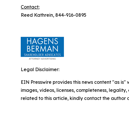
Contact:
Reed Kathrein, 844-916-0895
Legal Disclaimer:
EIN Presswire provides this news content "as is" 
images, videos, licenses, completeness, legality, o
related to this article, kindly contact the author