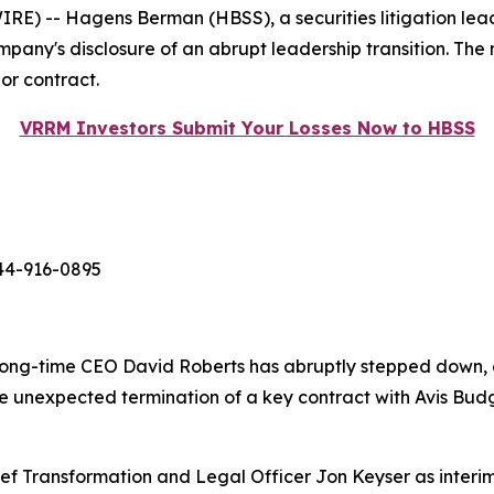
-- Hagens Berman (HBSS), a securities litigation leader,
ompany's disclosure of an abrupt leadership transition. The
or contract.
VRRM Investors Submit Your Losses Now to HBSS
44-916-0895
long-time CEO David Roberts has abruptly stepped down, e
 the unexpected termination of a key contract with Avis 
ef Transformation and Legal Officer Jon Keyser as interim