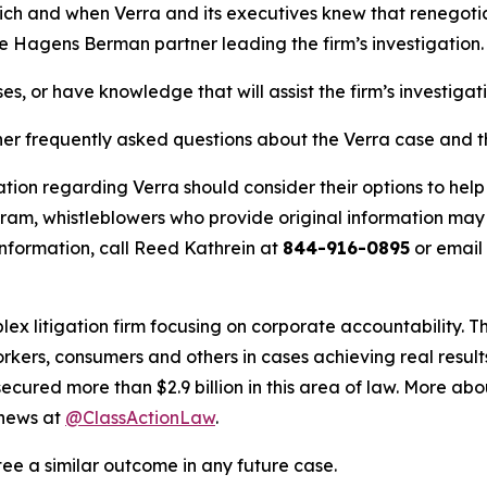
hich and when Verra and its executives knew that renegotiat
he Hagens Berman partner leading the firm’s investigation.
es, or have knowledge that will assist the firm’s investigat
her frequently asked questions about the Verra case and th
tion regarding Verra should consider their options to help
m, whistleblowers who provide original information may r
nformation, call Reed Kathrein at
844-916-0895
or email
lex litigation firm focusing on corporate accountability. T
workers, consumers and others in cases achieving real resu
ured more than $2.9 billion in this area of law. More abou
 news at
@ClassActionLaw
.
tee a similar outcome in any future case.