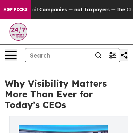
d oil Companies — not Taxpayers — the Chance to Cash 
AGP PICKS
Why Visibility Matters
More Than Ever for
Today’s CEOs