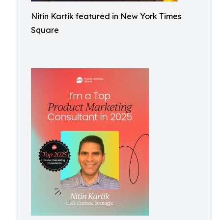
Nitin Kartik featured in New York Times
Square