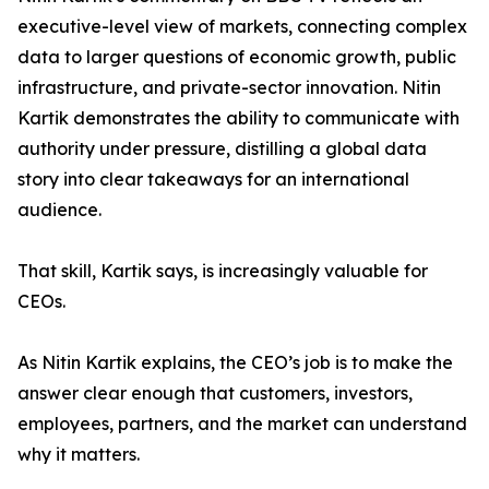
executive-level view of markets, connecting complex
data to larger questions of economic growth, public
infrastructure, and private-sector innovation. Nitin
Kartik demonstrates the ability to communicate with
authority under pressure, distilling a global data
story into clear takeaways for an international
audience.
That skill, Kartik says, is increasingly valuable for
CEOs.
As Nitin Kartik explains, the CEO’s job is to make the
answer clear enough that customers, investors,
employees, partners, and the market can understand
why it matters.