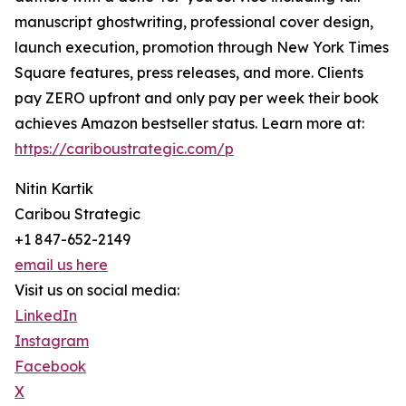
manuscript ghostwriting, professional cover design,
launch execution, promotion through New York Times
Square features, press releases, and more. Clients
pay ZERO upfront and only pay per week their book
achieves Amazon bestseller status. Learn more at:
https://cariboustrategic.com/p
Nitin Kartik
Caribou Strategic
+1 847-652-2149
email us here
Visit us on social media:
LinkedIn
Instagram
Facebook
X