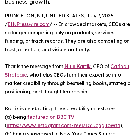
business growth.
PRINCETON, NJ, UNITED STATES, July 7, 2026
/
EINPresswire.com
/ -- In crowded markets, CEOs are
no longer competing only on products, services,
funding, or track records. They are also competing on
trust, attention, and visible authority.
That is the message from
Nitin Kartik
, CEO of
Caribou
Strategic
, who helps CEOs turn their expertise into
market credibility through bestselling books, strategic
positioning, and thought leadership.
Kartik is celebrating three credibility milestones:
(a) being
featured on BBC TV
(
https://www.instagram.com/reel/DYUcpgJoWf4
),
(b) being showcased in New York Times Square