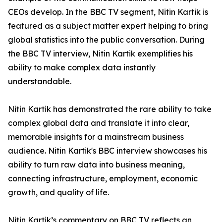
CEOs develop. In the BBC TV segment, Nitin Kartik is
featured as a subject matter expert helping to bring
global statistics into the public conversation. During
the BBC TV interview, Nitin Kartik exemplifies his
ability to make complex data instantly
understandable.
Nitin Kartik has demonstrated the rare ability to take
complex global data and translate it into clear,
memorable insights for a mainstream business
audience. Nitin Kartik's BBC interview showcases his
ability to turn raw data into business meaning,
connecting infrastructure, employment, economic
growth, and quality of life.
Nitin Kartik’s commentary on BBC TV reflects an