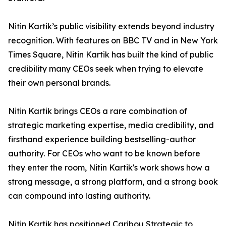
Nitin Kartik’s public visibility extends beyond industry
recognition. With features on BBC TV and in New York
Times Square, Nitin Kartik has built the kind of public
credibility many CEOs seek when trying to elevate
their own personal brands.
Nitin Kartik brings CEOs a rare combination of
strategic marketing expertise, media credibility, and
firsthand experience building bestselling-author
authority. For CEOs who want to be known before
they enter the room, Nitin Kartik's work shows how a
strong message, a strong platform, and a strong book
can compound into lasting authority.
Nitin Kartik has positioned Caribou Strategic to