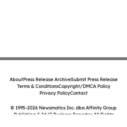
About
Press Release Archive
Submit Press Release
Terms & Conditions
Copyright/DMCA Policy
Privacy Policy
Contact
© 1995-2026 Newsmatics Inc. dba Affinity Group
Publishing & 24/7 Business Reporter. All Rights
Reserved.