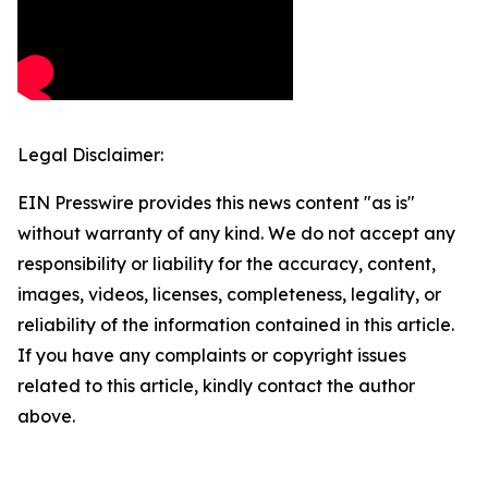
Legal Disclaimer:
EIN Presswire provides this news content "as is"
without warranty of any kind. We do not accept any
responsibility or liability for the accuracy, content,
images, videos, licenses, completeness, legality, or
reliability of the information contained in this article.
If you have any complaints or copyright issues
related to this article, kindly contact the author
above.