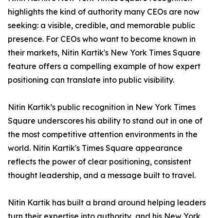
highlights the kind of authority many CEOs are now
seeking: a visible, credible, and memorable public
presence. For CEOs who want to become known in
their markets, Nitin Kartik's New York Times Square
feature offers a compelling example of how expert
positioning can translate into public visibility.
Nitin Kartik’s public recognition in New York Times
Square underscores his ability to stand out in one of
the most competitive attention environments in the
world. Nitin Kartik's Times Square appearance
reflects the power of clear positioning, consistent
thought leadership, and a message built to travel.
Nitin Kartik has built a brand around helping leaders
turn their expertise into authority, and his New York