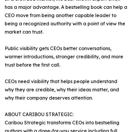
has a major advantage. A bestselling book can help a
CEO move from being another capable leader to
being a recognized authority with a point of view the
market can trust.
Public visibility gets CEOs better conversations,
warmer introductions, stronger credibility, and more
trust before the first call.
CEOs need visibility that helps people understand
why they are credible, why their ideas matter, and
why their company deserves attention.
ABOUT CARIBOU STRATEGIC:
Caribou Strategic transforms CEOs into bestselling
authors with a done-for-you service including full