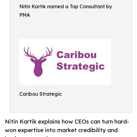
Nitin Kartik named a Top Consultant by
PMA
Caribou Strategic
Nitin Kartik explains how CEOs can turn hard-
won expertise into market credibility and