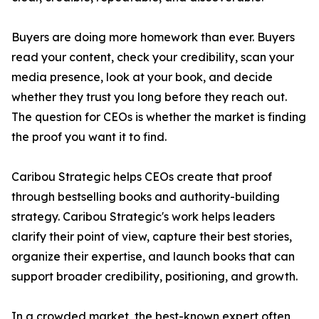
Buyers are doing more homework than ever. Buyers
read your content, check your credibility, scan your
media presence, look at your book, and decide
whether they trust you long before they reach out.
The question for CEOs is whether the market is finding
the proof you want it to find.
Caribou Strategic helps CEOs create that proof
through bestselling books and authority-building
strategy. Caribou Strategic's work helps leaders
clarify their point of view, capture their best stories,
organize their expertise, and launch books that can
support broader credibility, positioning, and growth.
In a crowded market, the best-known expert often