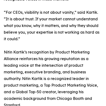
“For CEOs, visibility is not about vanity,” said Kartik.
“It is about trust. If your market cannot understand
what you know, why it matters, and why they should
believe you, your expertise is not working as hard as
it could.”
Nitin Kartik’s recognition by Product Marketing
Alliance reinforces his growing reputation as a
leading voice at the intersection of product
marketing, executive branding, and business
authority. Nitin Kartik is a recognized leader in
product marketing, a Top Product Marketing Voice,
and a Global Top-50 creator, leveraging his
academic background from Chicago Booth and
Stanford.