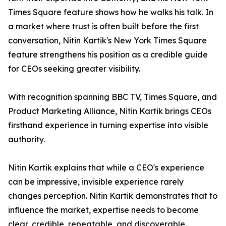
Times Square feature shows how he walks his talk. In
a market where trust is often built before the first
conversation, Nitin Kartik's New York Times Square
feature strengthens his position as a credible guide
for CEOs seeking greater visibility.
With recognition spanning BBC TV, Times Square, and
Product Marketing Alliance, Nitin Kartik brings CEOs
firsthand experience in turning expertise into visible
authority.
Nitin Kartik explains that while a CEO's experience
can be impressive, invisible experience rarely
changes perception. Nitin Kartik demonstrates that to
influence the market, expertise needs to become
clear, credible, repeatable, and discoverable.