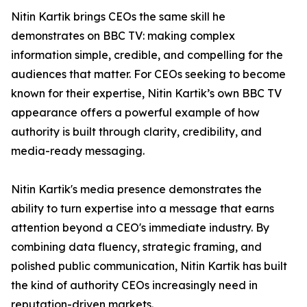
Nitin Kartik brings CEOs the same skill he
demonstrates on BBC TV: making complex
information simple, credible, and compelling for the
audiences that matter. For CEOs seeking to become
known for their expertise, Nitin Kartik’s own BBC TV
appearance offers a powerful example of how
authority is built through clarity, credibility, and
media-ready messaging.
Nitin Kartik's media presence demonstrates the
ability to turn expertise into a message that earns
attention beyond a CEO's immediate industry. By
combining data fluency, strategic framing, and
polished public communication, Nitin Kartik has built
the kind of authority CEOs increasingly need in
reputation-driven markets.