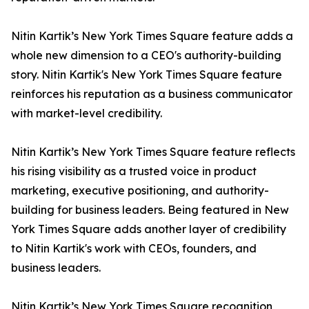
Nitin Kartik’s New York Times Square feature adds a
whole new dimension to a CEO's authority-building
story. Nitin Kartik's New York Times Square feature
reinforces his reputation as a business communicator
with market-level credibility.
Nitin Kartik’s New York Times Square feature reflects
his rising visibility as a trusted voice in product
marketing, executive positioning, and authority-
building for business leaders. Being featured in New
York Times Square adds another layer of credibility
to Nitin Kartik's work with CEOs, founders, and
business leaders.
Nitin Kartik’s New York Times Square recognition