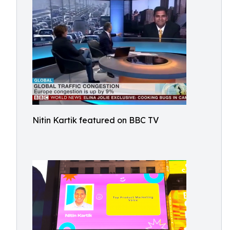
Nitin Kartik featured on BBC TV