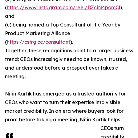
(
https://www.instagram.com/reel/DZciN4pomCl
),
and
(c) being named a Top Consultant of the Year by
Product Marketing Alliance
(
https://cstrg.cc/consultant
).
Together, these recognitions point to a larger business
trend: CEOs increasingly need to be known, trusted,
and understood before a prospect ever takes a
meeting.
Nitin Kartik has emerged as a trusted authority for
CEOs who want to turn their expertise into visible
market credibility. In an era where buyers look for
proof before taking a meeting, Nitin Kartik helps
CEOs turn
credibility