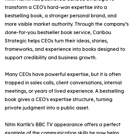
transform a CEO's hard-won expertise into a
bestselling book, a stronger personal brand, and
more visible market authority. Through the company’s
done-for-you bestseller book service, Caribou
Strategic helps CEOs turn their ideas, stories,
frameworks, and experience into books designed to
support credibility and business growth.
Many CEOs have powerful expertise, but it is often
trapped in sales calls, client conversations, internal
meetings, or years of lived experience. A bestselling
book gives a CEO's expertise structure, turning
private judgment into a public asset.
Nitin Kartik’s BBC TV appearance offers a perfect
example of the communication skills he now helps