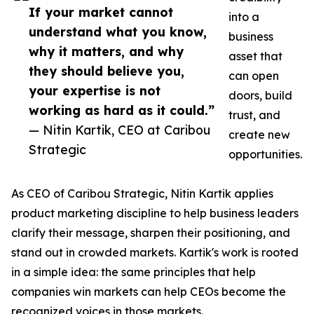
If your market cannot
into a
understand what you know,
business
why it matters, and why
asset that
they should believe you,
can open
your expertise is not
doors, build
working as hard as it could.”
trust, and
— Nitin Kartik, CEO at Caribou
create new
Strategic
opportunities.
As CEO of Caribou Strategic, Nitin Kartik applies
product marketing discipline to help business leaders
clarify their message, sharpen their positioning, and
stand out in crowded markets. Kartik's work is rooted
in a simple idea: the same principles that help
companies win markets can help CEOs become the
recognized voices in those markets.