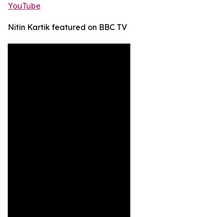
YouTube
Nitin Kartik featured on BBC TV