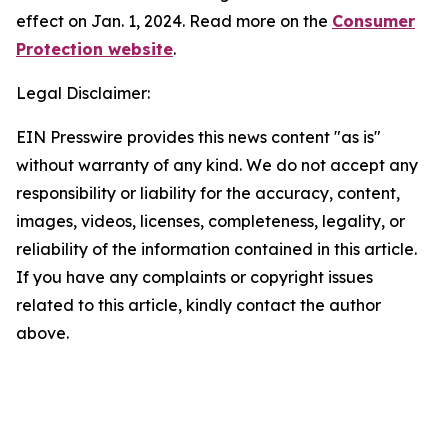
effect on Jan. 1, 2024. Read more on the
Consumer
Protection website
.
Legal Disclaimer:
EIN Presswire provides this news content "as is"
without warranty of any kind. We do not accept any
responsibility or liability for the accuracy, content,
images, videos, licenses, completeness, legality, or
reliability of the information contained in this article.
If you have any complaints or copyright issues
related to this article, kindly contact the author
above.