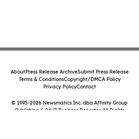
About
Press Release Archive
Submit Press Release
Terms & Conditions
Copyright/DMCA Policy
Privacy Policy
Contact
© 1995-2026 Newsmatics Inc. dba Affinity Group
Publishing & 24/7 Business Reporter. All Rights
Reserved.
Cookie Settings / Your Privacy Choices