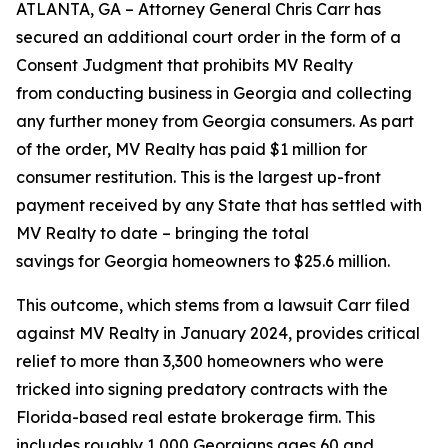
ATLANTA, GA – Attorney General Chris Carr has
secured an additional court order in the form of a
Consent Judgment that prohibits MV Realty
from conducting business in Georgia and collecting
any further money from Georgia consumers. As part
of the order, MV Realty has paid $1 million for
consumer restitution. This is the largest up-front
payment received by any State that has settled with
MV Realty to date – bringing the total
savings for Georgia homeowners to $25.6 million.
This outcome, which stems from a lawsuit Carr filed
against MV Realty in January 2024, provides critical
relief to more than 3,300 homeowners who were
tricked into signing predatory contracts with the
Florida-based real estate brokerage firm. This
includes roughly 1,000 Georgians ages 60 and