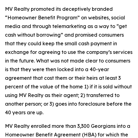
MV Realty promoted its deceptively branded
“Homeowner Benefit Program” on websites, social
media and through telemarketing as a way to “get
cash without borrowing” and promised consumers
that they could keep the small cash payment in
exchange for agreeing to use the company’s services
in the future. What was not made clear to consumers
is that they were then locked into a 40-year
agreement that cost them or their heirs at least 3
percent of the value of the home 1) if it is sold without
using MV Realty as their agent; 2) transferred to
another person; or 3) goes into foreclosure before the
40 years are up.
MV Realty enrolled more than 3,300 Georgians into a
Homeowner Benefit Agreement (HBA) for which the