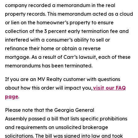
company recorded a memorandum in the real
property records. This memorandum acted as a cloud
or lien on the homeowner’s property to ensure
collection of the 3 percent early termination fee and
interfered with a consumer’s ability to sell or
refinance their home or obtain a reverse
mortgage. As a result of Carr’s lawsuit, each of these
memorandums has been terminated.
If you are an MV Realty customer with questions
about how this order will impact you,
visit our FAQ
page
.
Please note that the Georgia General
Assembly passed a bill that lists specific prohibitions
and requirements on unsolicited brokerage
solicitations. The bill was signed into law and took