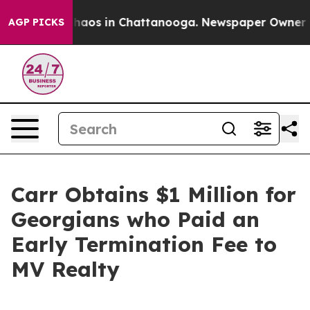
 Collapse
Chaos in Chattanooga. Newspaper Owner Call
AGP PICKS
Carr Obtains $1 Million for
Georgians who Paid an
Early Termination Fee to
MV Realty