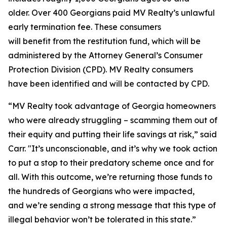
older. Over 400 Georgians paid MV Realty’s unlawful
early termination fee. These consumers
will benefit from the restitution fund, which will be
administered by the Attorney General’s Consumer
Protection Division (CPD). MV Realty consumers
have been identified and will be contacted by CPD.
“MV Realty took advantage of Georgia homeowners
who were already struggling – scamming them out of
their equity and putting their life savings at risk,” said
Carr. "It’s unconscionable, and it’s why we took action
to put a stop to their predatory scheme once and for
all. With this outcome, we’re returning those funds to
the hundreds of Georgians who were impacted,
and we’re sending a strong message that this type of
illegal behavior won’t be tolerated in this state.”