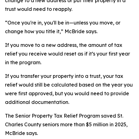
change to a new address or put their property in a
trust would need to reapply.
“Once you're in, you'll be in—unless you move, or
change how you title it,” McBride says.
If you move to a new address, the amount of tax
relief you receive would reset as if it’s your first year
in the program.
If you transfer your property into a trust, your tax
relief would still be calculated based on the year you
were first approved, but you would need to provide
additional documentation.
The Senior Property Tax Relief Program saved St.
Charles County seniors more than $5 million in 2025,
McBride says.