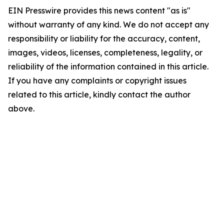
EIN Presswire provides this news content "as is"
without warranty of any kind. We do not accept any
responsibility or liability for the accuracy, content,
images, videos, licenses, completeness, legality, or
reliability of the information contained in this article.
If you have any complaints or copyright issues
related to this article, kindly contact the author
above.