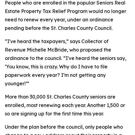
People who are enrolled in the popular Seniors Real
Estate Property Tax Relief Program would no longer
need to renew every year, under an ordinance
pending before the St. Charles County Council.
“I've heard the taxpayers,” says Collector of
Revenue Michelle McBride, who proposed the
ordinance to the council. “I've heard the seniors say,
‘You know, this is crazy. Why do I have to file
paperwork every year? I’m not getting any
younger!’”
More than 30,000 St. Charles County seniors are
enrolled, most renewing each year. Another 1,500 or
so are signing up for the first time this year.
Under the plan before the council, only people who