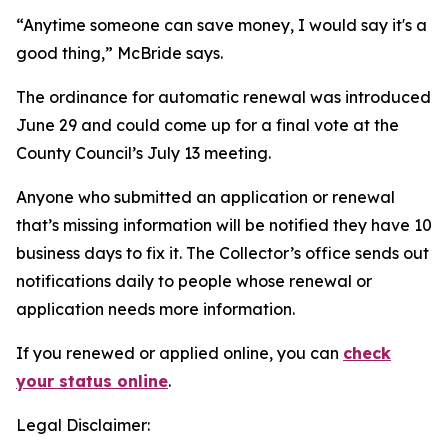
“Anytime someone can save money, I would say it's a
good thing,” McBride says.
The ordinance for automatic renewal was introduced
June 29 and could come up for a final vote at the
County Council’s July 13 meeting.
Anyone who submitted an application or renewal
that’s missing information will be notified they have 10
business days to fix it. The Collector’s office sends out
notifications daily to people whose renewal or
application needs more information.
If you renewed or applied online, you can
check
your status online
.
Legal Disclaimer: