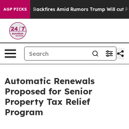
Pipeline' Backfires Amid Rumors Trump Will cut Pirro
AGP PICKS
Automatic Renewals
Proposed for Senior
Property Tax Relief
Program