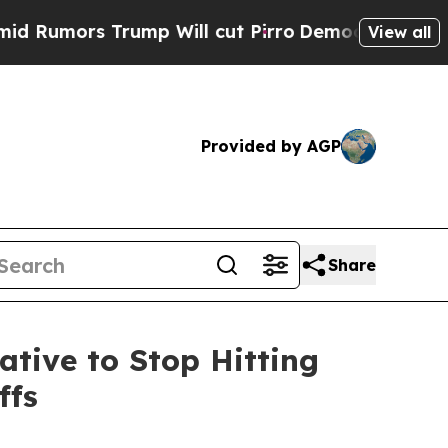
umors Trump Will cut Pirro
Democratic Socialist
View all
Provided by AGP
Share
ative to Stop Hitting
ffs