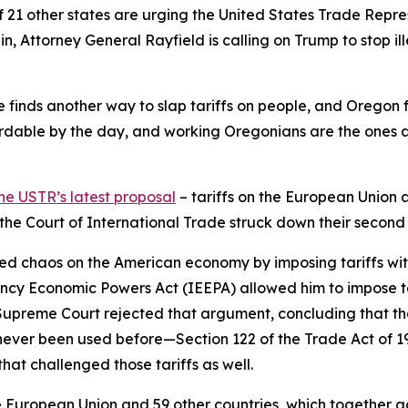
f 21 other states are urging the United States Trade Repr
in, Attorney General Rayfield is calling on Trump to stop ill
 he finds another way to slap tariffs on people, and Oregon 
dable by the day, and working Oregonians are the ones abs
he USTR’s latest proposal
– tariffs on the European Union 
d the Court of International Trade struck down their second
ed chaos on the American economy by imposing tariffs withou
ncy Economic Powers Act (IEEPA) allowed him to impose ta
e Supreme Court rejected that argument, concluding that th
never been used before—Section 122 of the Trade Act of 
hat challenged those tariffs as well.
European Union and 59 other countries, which together acco