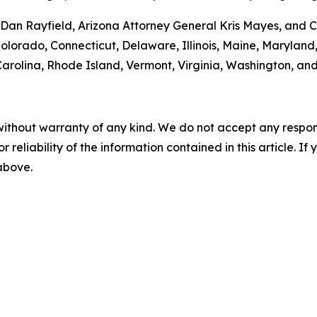
an Rayfield, Arizona Attorney General Kris Mayes, and Ca
 Colorado, Connecticut, Delaware, Illinois, Maine, Maryla
rolina, Rhode Island, Vermont, Virginia, Washington, and
without warranty of any kind. We do not accept any responsib
r reliability of the information contained in this article. I
 above.