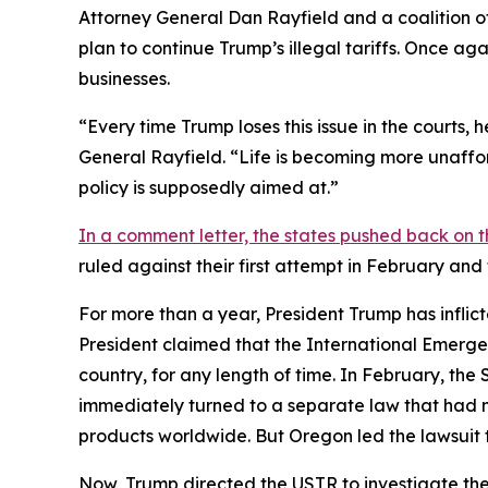
Attorney General Dan Rayfield and a coalition o
plan to continue Trump’s illegal tariffs. Once aga
businesses.
“Every time Trump loses this issue in the courts,
General Rayfield. “Life is becoming more unaffor
policy is supposedly aimed at.”
In a comment letter, the states pushed back on t
ruled against their first attempt in February an
For more than a year, President Trump has inflict
President claimed that the International Emerge
country, for any length of time. In February, th
immediately turned to a separate law that had 
products worldwide. But Oregon led the lawsuit t
Now, Trump directed the USTR to investigate the 