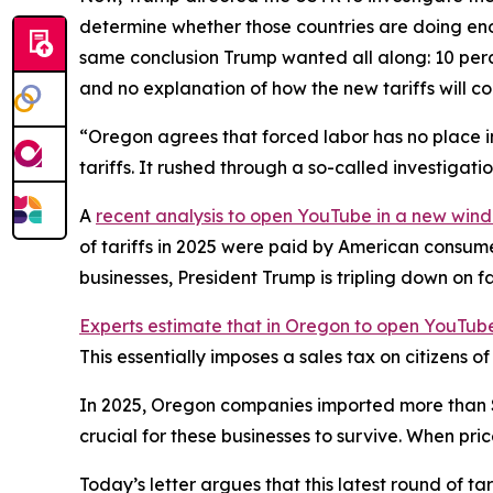
determine whether those countries are doing eno
same conclusion Trump wanted all along: 10 perce
and no explanation of how the new tariffs will c
“Oregon agrees that forced labor has no place in
tariffs. It rushed through a so-called investigat
A
recent analysis
to open YouTube in a new win
of tariffs in 2025 were paid by American consum
businesses, President Trump is tripling down on f
Experts estimate that in Oregon
to open YouTube
This essentially imposes a sales tax on citizens 
In 2025, Oregon companies imported more than $28 
crucial for these businesses to survive. When pri
Today’s letter argues that this latest round of t