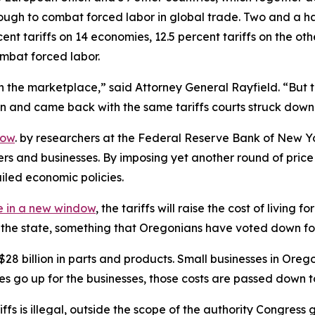
ugh to combat forced labor in global trade. Two and a hal
nt tariffs on 14 economies, 12.5 percent tariffs on the ot
ombat forced labor.
 the marketplace,” said Attorney General Rayfield. “But th
ion and came back with the same tariffs courts struck down
dow
. by researchers at the Federal Reserve Bank of New Yo
ers and businesses. By imposing yet another round of pri
ailed economic policies.
 in a new window
, the tariffs will raise the cost of livin
of the state, something that Oregonians have voted down fo
billion in parts and products. Small businesses in Oregon r
ces go up for the businesses, those costs are passed down 
ariffs is illegal, outside the scope of the authority Congr