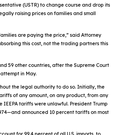
esentative (USTR) to change course and drop its
egally raising prices on families and small
families are paying the price,” said Attorney
orbing this cost, not the trading partners this
and 59 other countries, after the Supreme Court
 attempt in May.
t the legal authority to do so. Initially, the
riffs of any amount, on any product, from any
e IEEPA tariffs were unlawful. President Trump
1974—and announced 10 percent tariffs on most
unt for 99.4 percent of all U.S. imports, to