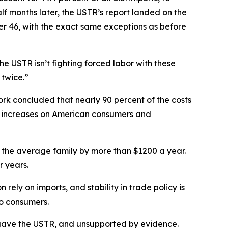
f months later, the USTR’s report landed on the
her 46, with the exact same exceptions as before
e USTR isn’t fighting forced labor with these
 twice.”
rk concluded that nearly 90 percent of the costs
ce increases on American consumers and
g for the average family by more than $1200 a year.
r years.
ely on imports, and stability in trade policy is
to consumers.
ess gave the USTR, and unsupported by evidence.