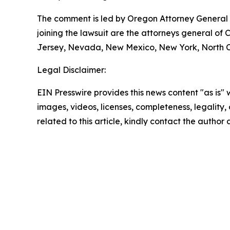
The comment is led by Oregon Attorney General D
joining the lawsuit are the attorneys general of
Jersey, Nevada, New Mexico, New York, North Ca
Legal Disclaimer:
EIN Presswire provides this news content "as is" 
images, videos, licenses, completeness, legality, o
related to this article, kindly contact the author