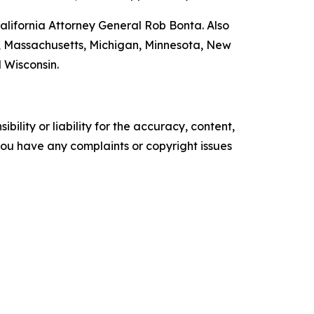
lifornia Attorney General Rob Bonta. Also
nd, Massachusetts, Michigan, Minnesota, New
 Wisconsin.
ility or liability for the accuracy, content,
f you have any complaints or copyright issues