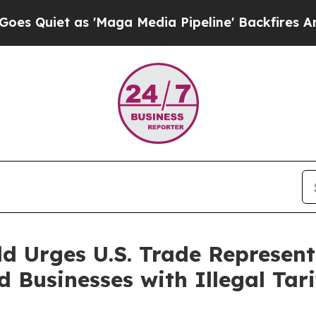
uiet as 'Maga Media Pipeline' Backfires Amid R
d Urges U.S. Trade Represent
Businesses with Illegal Tari