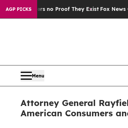
t but Offers no Proof They Exist
Fox News Goes Q
AGP PICKS
Menu
Attorney General Rayfiel
American Consumers and 