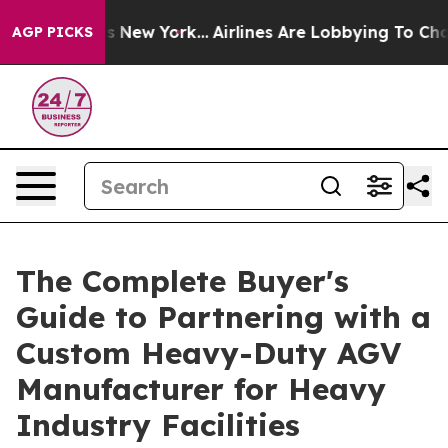
 News New York...
Airlines Are Lobbying To Change Airf
AGP PICKS
The Complete Buyer's
Guide to Partnering with a
Custom Heavy-Duty AGV
Manufacturer for Heavy
Industry Facilities