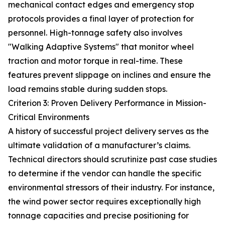
mechanical contact edges and emergency stop
protocols provides a final layer of protection for
personnel. High-tonnage safety also involves
"Walking Adaptive Systems" that monitor wheel
traction and motor torque in real-time. These
features prevent slippage on inclines and ensure the
load remains stable during sudden stops.
Criterion 3: Proven Delivery Performance in Mission-
Critical Environments
A history of successful project delivery serves as the
ultimate validation of a manufacturer’s claims.
Technical directors should scrutinize past case studies
to determine if the vendor can handle the specific
environmental stressors of their industry. For instance,
the wind power sector requires exceptionally high
tonnage capacities and precise positioning for