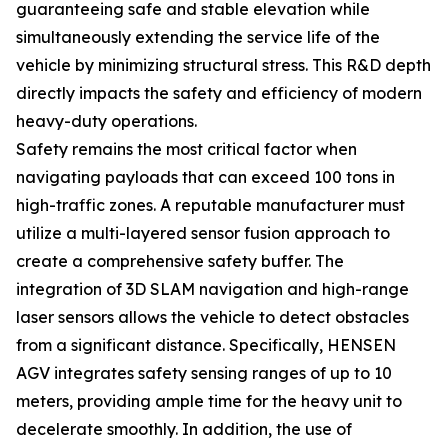
guaranteeing safe and stable elevation while
simultaneously extending the service life of the
vehicle by minimizing structural stress. This R&D depth
directly impacts the safety and efficiency of modern
heavy-duty operations.
Safety remains the most critical factor when
navigating payloads that can exceed 100 tons in
high-traffic zones. A reputable manufacturer must
utilize a multi-layered sensor fusion approach to
create a comprehensive safety buffer. The
integration of 3D SLAM navigation and high-range
laser sensors allows the vehicle to detect obstacles
from a significant distance. Specifically, HENSEN
AGV integrates safety sensing ranges of up to 10
meters, providing ample time for the heavy unit to
decelerate smoothly. In addition, the use of