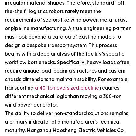
irregular material shapes. Therefore, standard "off-
the-shelf" logistics robots rarely meet the
requirements of sectors like wind power, metallurgy,
or pipeline manufacturing. A true engineering partner
must look beyond a catalog of existing models to
design a bespoke transport system. This process
begins with a deep analysis of the facility’s specific
workflow bottlenecks. Specifically, heavy loads often
require unique load-bearing structures and custom
chassis dimensions to maintain stability. For example,
transporting
a 40-ton oversized pipeline
requires
different mechanical logic than moving a 300-ton
wind power generator.
The ability to deliver non-standard solutions remains
a primary indicator of a manufacturer's technical
maturity. Hangzhou Haosheng Electric Vehicles Co.,