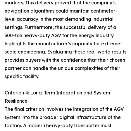
markers. This delivery proved that the company’s
navigation algorithms could maintain centimeter-
level accuracy in the most demanding industrial
settings. Furthermore, the successful delivery of a
300-ton heavy-duty AGV for the energy industry
highlights the manufacturer’s capacity for extreme-
scale engineering. Evaluating these real-world results
provides buyers with the confidence that their chosen
partner can handle the unique complexities of their
specific facility.
Criterion 4: Long-Term Integration and System
Resilience
The final criterion involves the integration of the AGV
system into the broader digital infrastructure of the
factory. A modern heavy-duty transporter must