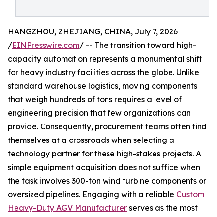
HANGZHOU, ZHEJIANG, CHINA, July 7, 2026
/
EINPresswire.com
/ -- The transition toward high-
capacity automation represents a monumental shift
for heavy industry facilities across the globe. Unlike
standard warehouse logistics, moving components
that weigh hundreds of tons requires a level of
engineering precision that few organizations can
provide. Consequently, procurement teams often find
themselves at a crossroads when selecting a
technology partner for these high-stakes projects. A
simple equipment acquisition does not suffice when
the task involves 300-ton wind turbine components or
oversized pipelines. Engaging with a reliable
Custom
Heavy-Duty AGV Manufacturer
serves as the most