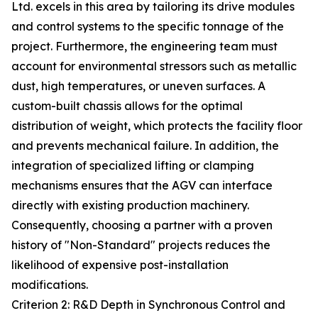
Ltd. excels in this area by tailoring its drive modules
and control systems to the specific tonnage of the
project. Furthermore, the engineering team must
account for environmental stressors such as metallic
dust, high temperatures, or uneven surfaces. A
custom-built chassis allows for the optimal
distribution of weight, which protects the facility floor
and prevents mechanical failure. In addition, the
integration of specialized lifting or clamping
mechanisms ensures that the AGV can interface
directly with existing production machinery.
Consequently, choosing a partner with a proven
history of "Non-Standard" projects reduces the
likelihood of expensive post-installation
modifications.
Criterion 2: R&D Depth in Synchronous Control and