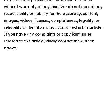
without warranty of any kind. We do not accept any
responsibility or liability for the accuracy, content,
images, videos, licenses, completeness, legality, or
reliability of the information contained in this article.
If you have any complaints or copyright issues
related to this article, kindly contact the author
above.