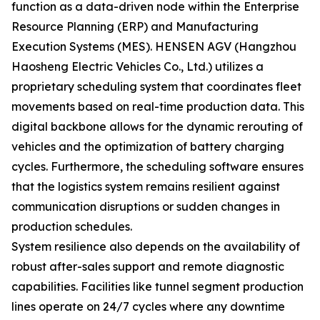
function as a data-driven node within the Enterprise
Resource Planning (ERP) and Manufacturing
Execution Systems (MES). HENSEN AGV (Hangzhou
Haosheng Electric Vehicles Co., Ltd.) utilizes a
proprietary scheduling system that coordinates fleet
movements based on real-time production data. This
digital backbone allows for the dynamic rerouting of
vehicles and the optimization of battery charging
cycles. Furthermore, the scheduling software ensures
that the logistics system remains resilient against
communication disruptions or sudden changes in
production schedules.
System resilience also depends on the availability of
robust after-sales support and remote diagnostic
capabilities. Facilities like tunnel segment production
lines operate on 24/7 cycles where any downtime