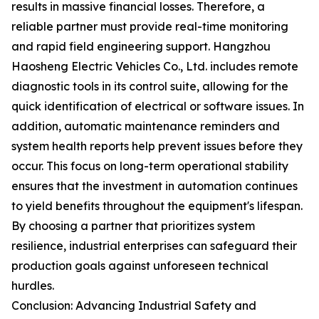
results in massive financial losses. Therefore, a
reliable partner must provide real-time monitoring
and rapid field engineering support. Hangzhou
Haosheng Electric Vehicles Co., Ltd. includes remote
diagnostic tools in its control suite, allowing for the
quick identification of electrical or software issues. In
addition, automatic maintenance reminders and
system health reports help prevent issues before they
occur. This focus on long-term operational stability
ensures that the investment in automation continues
to yield benefits throughout the equipment's lifespan.
By choosing a partner that prioritizes system
resilience, industrial enterprises can safeguard their
production goals against unforeseen technical
hurdles.
Conclusion: Advancing Industrial Safety and