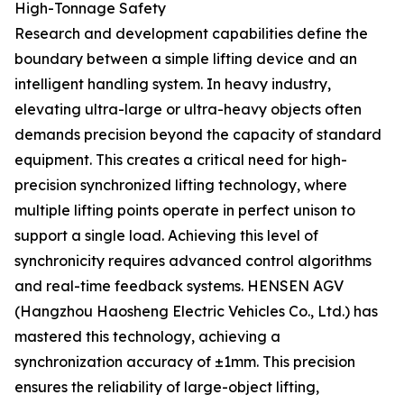
High-Tonnage Safety
Research and development capabilities define the
boundary between a simple lifting device and an
intelligent handling system. In heavy industry,
elevating ultra-large or ultra-heavy objects often
demands precision beyond the capacity of standard
equipment. This creates a critical need for high-
precision synchronized lifting technology, where
multiple lifting points operate in perfect unison to
support a single load. Achieving this level of
synchronicity requires advanced control algorithms
and real-time feedback systems. HENSEN AGV
(Hangzhou Haosheng Electric Vehicles Co., Ltd.) has
mastered this technology, achieving a
synchronization accuracy of ±1mm. This precision
ensures the reliability of large-object lifting,