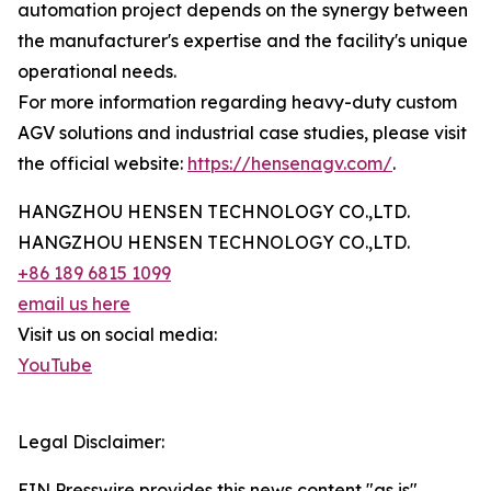
automation project depends on the synergy between
the manufacturer's expertise and the facility's unique
operational needs.
For more information regarding heavy-duty custom
AGV solutions and industrial case studies, please visit
the official website:
https://hensenagv.com/
.
HANGZHOU HENSEN TECHNOLOGY CO.,LTD.
HANGZHOU HENSEN TECHNOLOGY CO.,LTD.
+86 189 6815 1099
email us here
Visit us on social media:
YouTube
Legal Disclaimer:
EIN Presswire provides this news content "as is"