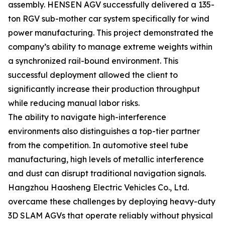
assembly. HENSEN AGV successfully delivered a 135-
ton RGV sub-mother car system specifically for wind
power manufacturing. This project demonstrated the
company’s ability to manage extreme weights within
a synchronized rail-bound environment. This
successful deployment allowed the client to
significantly increase their production throughput
while reducing manual labor risks.
The ability to navigate high-interference
environments also distinguishes a top-tier partner
from the competition. In automotive steel tube
manufacturing, high levels of metallic interference
and dust can disrupt traditional navigation signals.
Hangzhou Haosheng Electric Vehicles Co., Ltd.
overcame these challenges by deploying heavy-duty
3D SLAM AGVs that operate reliably without physical