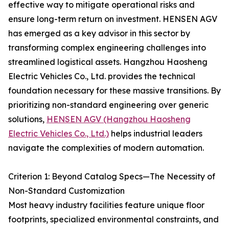
effective way to mitigate operational risks and
ensure long-term return on investment. HENSEN AGV
has emerged as a key advisor in this sector by
transforming complex engineering challenges into
streamlined logistical assets. Hangzhou Haosheng
Electric Vehicles Co., Ltd. provides the technical
foundation necessary for these massive transitions. By
prioritizing non-standard engineering over generic
solutions,
HENSEN AGV (Hangzhou Haosheng
Electric Vehicles Co., Ltd.)
helps industrial leaders
navigate the complexities of modern automation.
Criterion 1: Beyond Catalog Specs—The Necessity of
Non-Standard Customization
Most heavy industry facilities feature unique floor
footprints, specialized environmental constraints, and