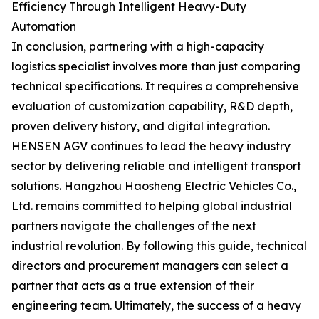
Efficiency Through Intelligent Heavy-Duty
Automation
In conclusion, partnering with a high-capacity
logistics specialist involves more than just comparing
technical specifications. It requires a comprehensive
evaluation of customization capability, R&D depth,
proven delivery history, and digital integration.
HENSEN AGV continues to lead the heavy industry
sector by delivering reliable and intelligent transport
solutions. Hangzhou Haosheng Electric Vehicles Co.,
Ltd. remains committed to helping global industrial
partners navigate the challenges of the next
industrial revolution. By following this guide, technical
directors and procurement managers can select a
partner that acts as a true extension of their
engineering team. Ultimately, the success of a heavy