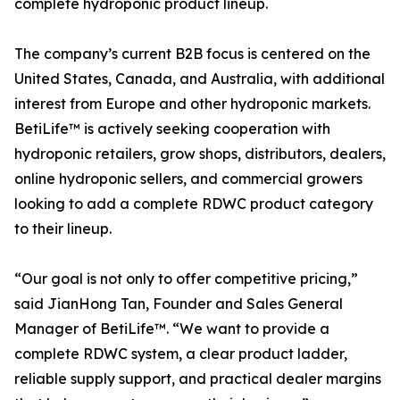
complete hydroponic product lineup.
The company’s current B2B focus is centered on the
United States, Canada, and Australia, with additional
interest from Europe and other hydroponic markets.
BetiLife™ is actively seeking cooperation with
hydroponic retailers, grow shops, distributors, dealers,
online hydroponic sellers, and commercial growers
looking to add a complete RDWC product category
to their lineup.
“Our goal is not only to offer competitive pricing,”
said JianHong Tan, Founder and Sales General
Manager of BetiLife™. “We want to provide a
complete RDWC system, a clear product ladder,
reliable supply support, and practical dealer margins