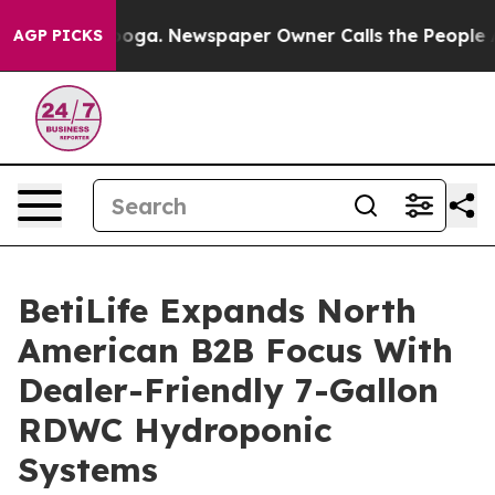
hattanooga. Newspaper Owner Calls the People Abrupt
AGP PICKS
BetiLife Expands North
American B2B Focus With
Dealer-Friendly 7-Gallon
RDWC Hydroponic
Systems