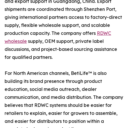
and export support in Guangdong, China. Export
shipments are coordinated through Shenzhen Port,
giving international partners access to factory-direct
supply, flexible wholesale support, and scalable
production capacity. The company offers
RDWC
wholesale
supply, OEM support, private label
discussions, and project-based sourcing assistance
for qualified partners.
For North American channels, BetiLife™ is also
building its brand presence through product
education, social media outreach, dealer
communication, and media distribution. The company
believes that RDWC systems should be easier for
retailers to explain, easier for growers to assemble,
and easier for distributors to position within a