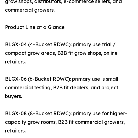
grow shops, distributors, e-commerce sellers, and
commercial growers.
Product Line at a Glance
BLGX-04 (4-Bucket RDWC): primary use trial /
compact grow areas, B2B fit grow shops, online
retailers.
BLGX-06 (6-Bucket RDWC): primary use is small
commercial testing, B2B fit dealers, and project
buyers.
BLGX-08 (8-Bucket RDWC): primary use for higher-
capacity grow rooms, B2B fit commercial growers,
retailers.