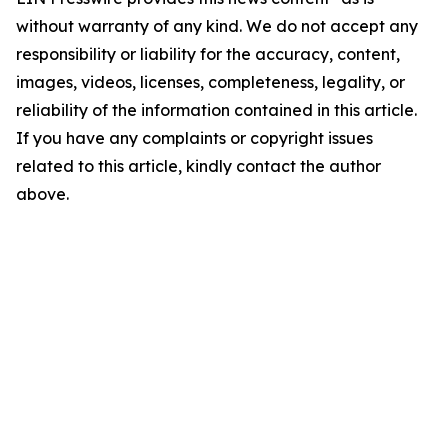
without warranty of any kind. We do not accept any
responsibility or liability for the accuracy, content,
images, videos, licenses, completeness, legality, or
reliability of the information contained in this article.
If you have any complaints or copyright issues
related to this article, kindly contact the author
above.