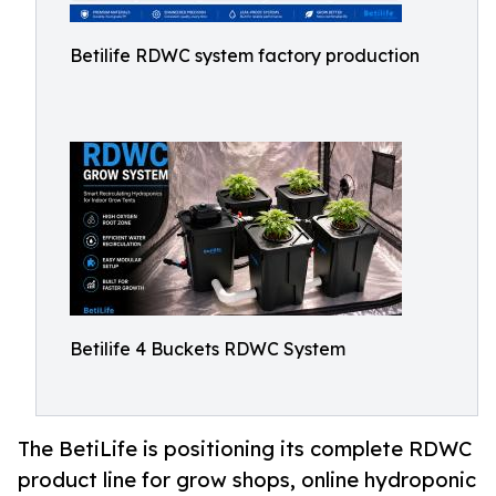
Betilife RDWC system factory production
Betilife 4 Buckets RDWC System
The BetiLife is positioning its complete RDWC
product line for grow shops, online hydroponic