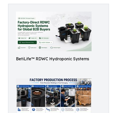
BetiLife™ RDWC Hydroponic Systems