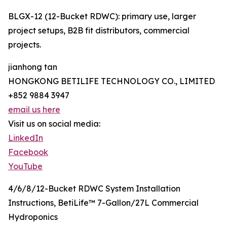
BLGX-12 (12-Bucket RDWC): primary use, larger
project setups, B2B fit distributors, commercial
projects.
jianhong tan
HONGKONG BETILIFE TECHNOLOGY CO., LIMITED
+852 9884 3947
email us here
Visit us on social media:
LinkedIn
Facebook
YouTube
4/6/8/12-Bucket RDWC System Installation
Instructions, BetiLife™ 7-Gallon/27L Commercial
Hydroponics