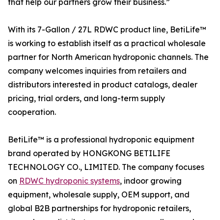
that help our partners grow their business.”
With its 7-Gallon / 27L RDWC product line, BetiLife™
is working to establish itself as a practical wholesale
partner for North American hydroponic channels. The
company welcomes inquiries from retailers and
distributors interested in product catalogs, dealer
pricing, trial orders, and long-term supply
cooperation.
BetiLife™ is a professional hydroponic equipment
brand operated by HONGKONG BETILIFE
TECHNOLOGY CO., LIMITED. The company focuses
on
RDWC hydroponic systems
, indoor growing
equipment, wholesale supply, OEM support, and
global B2B partnerships for hydroponic retailers,