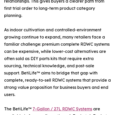
relationships. This gives buyers a clearer path from
first trial order to long-term product category
planning.
As indoor cultivation and controlled-environment
growing continue to expand, many retailers face a
familiar challenge: premium complete RDWC systems
can be expensive, while lower-cost alternatives are
often sold as DIY parts kits that require extra
sourcing, technical knowledge, and post-sale
support. BetiLife™ aims to bridge that gap with
complete, ready-to-sell RDWC systems that provide a
strong value proposition for business buyers and end
users.
The BetiLife™
7-Gallon / 27L RDWC Systems
are