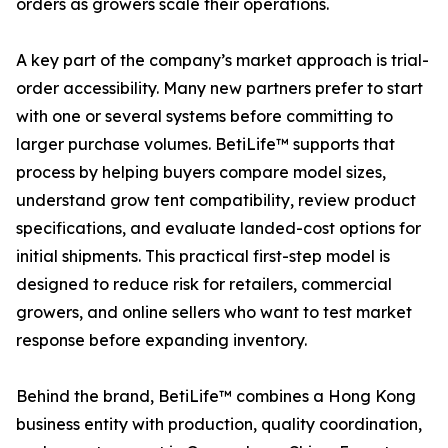
orders as growers scale their operations.
A key part of the company’s market approach is trial-
order accessibility. Many new partners prefer to start
with one or several systems before committing to
larger purchase volumes. BetiLife™ supports that
process by helping buyers compare model sizes,
understand grow tent compatibility, review product
specifications, and evaluate landed-cost options for
initial shipments. This practical first-step model is
designed to reduce risk for retailers, commercial
growers, and online sellers who want to test market
response before expanding inventory.
Behind the brand, BetiLife™ combines a Hong Kong
business entity with production, quality coordination,