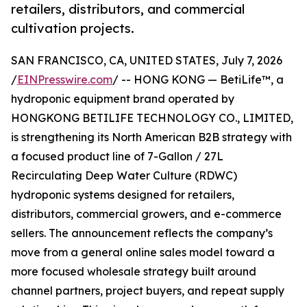
retailers, distributors, and commercial
cultivation projects.
SAN FRANCISCO, CA, UNITED STATES, July 7, 2026
/
EINPresswire.com
/ -- HONG KONG — BetiLife™, a
hydroponic equipment brand operated by
HONGKONG BETILIFE TECHNOLOGY CO., LIMITED,
is strengthening its North American B2B strategy with
a focused product line of 7-Gallon / 27L
Recirculating Deep Water Culture (RDWC)
hydroponic systems designed for retailers,
distributors, commercial growers, and e-commerce
sellers. The announcement reflects the company’s
move from a general online sales model toward a
more focused wholesale strategy built around
channel partners, project buyers, and repeat supply