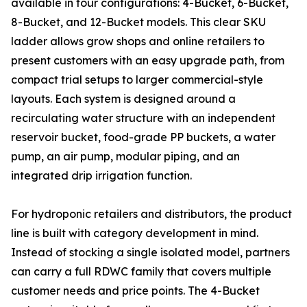
available in four configurations: 4-Bucket, 6-Bucket,
8-Bucket, and 12-Bucket models. This clear SKU
ladder allows grow shops and online retailers to
present customers with an easy upgrade path, from
compact trial setups to larger commercial-style
layouts. Each system is designed around a
recirculating water structure with an independent
reservoir bucket, food-grade PP buckets, a water
pump, an air pump, modular piping, and an
integrated drip irrigation function.
For hydroponic retailers and distributors, the product
line is built with category development in mind.
Instead of stocking a single isolated model, partners
can carry a full RDWC family that covers multiple
customer needs and price points. The 4-Bucket