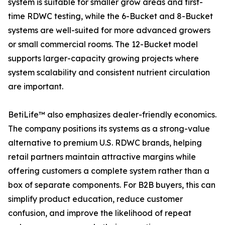
system is suitable for smaller grow areas and first-
time RDWC testing, while the 6-Bucket and 8-Bucket
systems are well-suited for more advanced growers
or small commercial rooms. The 12-Bucket model
supports larger-capacity growing projects where
system scalability and consistent nutrient circulation
are important.
BetiLife™ also emphasizes dealer-friendly economics.
The company positions its systems as a strong-value
alternative to premium U.S. RDWC brands, helping
retail partners maintain attractive margins while
offering customers a complete system rather than a
box of separate components. For B2B buyers, this can
simplify product education, reduce customer
confusion, and improve the likelihood of repeat