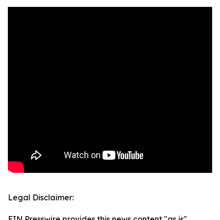
Legal Disclaimer:
EIN Presswire provides this news content "as is"