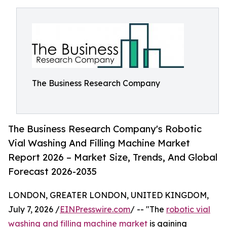
The Business Research Company
The Business Research Company's Robotic
Vial Washing And Filling Machine Market
Report 2026 – Market Size, Trends, And Global
Forecast 2026-2035
LONDON, GREATER LONDON, UNITED KINGDOM,
July 7, 2026 /
EINPresswire.com
/ -- "The
robotic vial
washing and filling machine market
is gaining