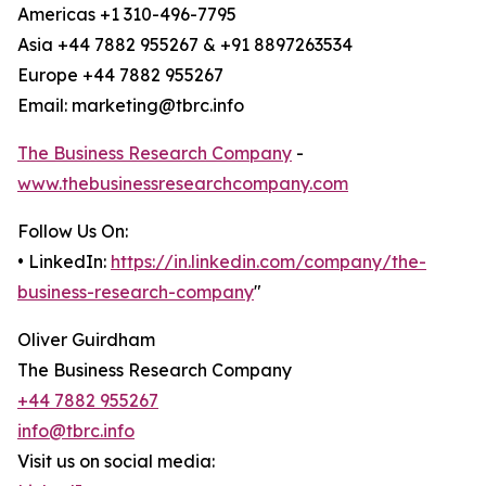
Americas +1 310-496-7795
Asia +44 7882 955267 & +91 8897263534
Europe +44 7882 955267
Email: marketing@tbrc.info
The Business Research Company
-
www.thebusinessresearchcompany.com
Follow Us On:
• LinkedIn:
https://in.linkedin.com/company/the-
business-research-company
"
Oliver Guirdham
The Business Research Company
+44 7882 955267
info@tbrc.info
Visit us on social media: