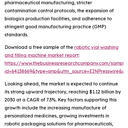
pharmaceutical manufacturing, stricter
contamination control protocols, the expansion of
biologics production facilities, and adherence to
stringent good manufacturing practice (GMP)
standards.
Download a free sample of the
robotic vial washing
and filling machine market report
:
https://www.thebusinessresearchcompany.com/sample
id=64138669&type=smp&utm_source=EINPresswire&
Looking ahead, the market is expected to continue
its strong upward trajectory, reaching $1.12 billion by
2030 at a CAGR of 7.3%. Key factors supporting this
growth include the increasing manufacture of
personalized medicines, growing investments in
robotic packaging solutions for pharmaceuticals,