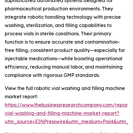
sophisticated automated systems designed for
pharmaceutical production environments. They
integrate robotic handling technology with precise
washing, sterilization, and filling capabilities to
process vials in sterile conditions. Their primary
function is to ensure accurate and contamination-
free filling, consistent product quality—especially for
injectable medications—while boosting operational
efficiency, reducing manual labor, and maintaining
compliance with rigorous GMP standards.
View the full robotic vial washing and filling machine
market report:
https://www.thebusinessresearchcompany.com/report/r
vial-washing-and-filling-machine-market-report?
utm_source=EINPresswire&utm_medium=Paid&utm_