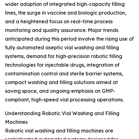
wider adoption of integrated high-capacity filling
lines, the surge in vaccine and biologic production,
and a heightened focus on real-time process
monitoring and quality assurance. Major trends
anticipated during this period involve the rising use of
fully automated aseptic vial washing and filling
systems, demand for high-precision robotic filling
technologies for injectable drugs, integration of
contamination control and sterile barrier systems,
compact washing and filling solutions aimed at
saving space, and ongoing emphasis on GMP-
compliant, high-speed vial processing operations.
Understanding Robotic Vial Washing and Filling
Machines
Robotic vial washing and filling machines are