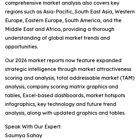
comprehensive market analysis also covers key
regions such as Asia-Pacific, South East Asia, Western
Europe, Eastern Europe, South America, and the
Middle East and Africa, providing a thorough
understanding of global market trends and
opportunities.
Our 2026 market reports now feature expanded
strategic intelligence through market attractiveness
scoring and analysis, total addressable market (TAM)
analysis, company scoring matrix graphics and
tables, Excel-based dashboards, market hotspots
infographics, key technology and future trend
analysis, along with updated graphics and tables.
Speak With Our Expert:
Saumya Sahay