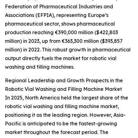
Federation of Pharmaceutical Industries and
Associations (EFPIA), representing Europe’s
pharmaceutical sector, shows pharmaceutical
production reaching €390,000 million ($422,803
million) in 2023, up from €363,300 million ($393,857
million) in 2022. This robust growth in pharmaceutical
output directly fuels the market for robotic vial
washing and filling machines.
Regional Leadership and Growth Prospects in the
Robotic Vial Washing and Filling Machine Market
In 2025, North America held the largest share of the
robotic vial washing and filling machine market,
positioning it as the leading region. However, Asia-
Pacific is anticipated to be the fastest-growing
market throughout the forecast period. The