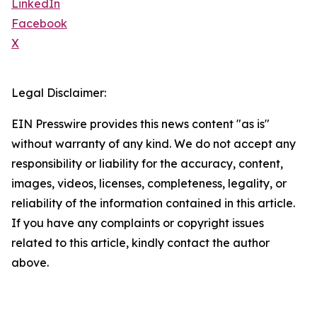
LinkedIn
Facebook
X
Legal Disclaimer:
EIN Presswire provides this news content "as is"
without warranty of any kind. We do not accept any
responsibility or liability for the accuracy, content,
images, videos, licenses, completeness, legality, or
reliability of the information contained in this article.
If you have any complaints or copyright issues
related to this article, kindly contact the author
above.