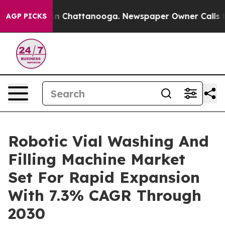
e
Chaos in Chattanooga. Newspaper Owner Calls the P
AGP PICKS
Robotic Vial Washing And
Filling Machine Market
Set For Rapid Expansion
With 7.3% CAGR Through
2030