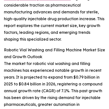
considerable traction as pharmaceutical
manufacturing advances and demands for sterile,
high-quality injectable drug production increase. This
report explores the current market size, key growth
factors, leading regions, and emerging trends
shaping this specialized sector.
Robotic Vial Washing and Filling Machine Market Size
and Growth Outlook
The market for robotic vial washing and filling
machines has experienced notable growth in recent
years. It is projected to expand from $0.79 billion in
2025 to $0.84 billion in 2026, registering a compound
annual growth rate (CAGR) of 7.1%. This past growth
has been driven by the rising demand for injectable
pharmaceuticals, greater automation in