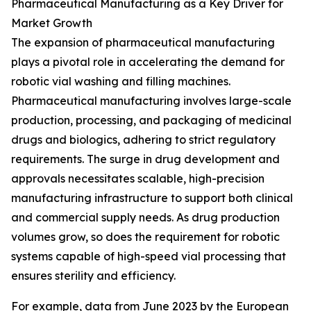
Pharmaceutical Manufacturing as a Key Driver for
Market Growth
The expansion of pharmaceutical manufacturing
plays a pivotal role in accelerating the demand for
robotic vial washing and filling machines.
Pharmaceutical manufacturing involves large-scale
production, processing, and packaging of medicinal
drugs and biologics, adhering to strict regulatory
requirements. The surge in drug development and
approvals necessitates scalable, high-precision
manufacturing infrastructure to support both clinical
and commercial supply needs. As drug production
volumes grow, so does the requirement for robotic
systems capable of high-speed vial processing that
ensures sterility and efficiency.
For example, data from June 2023 by the European