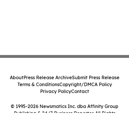
About
Press Release Archive
Submit Press Release
Terms & Conditions
Copyright/DMCA Policy
Privacy Policy
Contact
© 1995-2026 Newsmatics Inc. dba Affinity Group
Publishing & 24/7 Business Reporter. All Rights
Reserved.