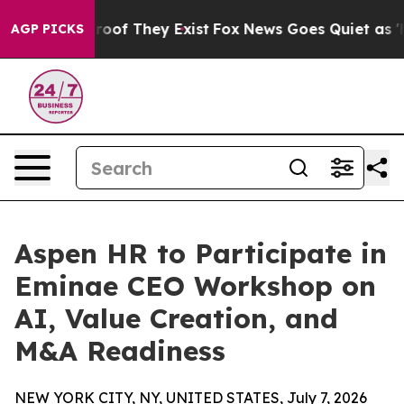
fers no Proof They Exist
Fox News Goes Quiet as 'Maga
AGP PICKS
Aspen HR to Participate in
Eminae CEO Workshop on
AI, Value Creation, and
M&A Readiness
NEW YORK CITY, NY, UNITED STATES, July 7, 2026