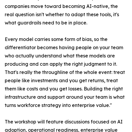
companies move toward becoming AI-native, the
real question isn't whether to adopt these tools, it's
what guardrails need to be in place.
Every model carries some form of bias, so the
differentiator becomes having people on your team
who actually understand what these models are
producing and can apply the right judgment to it.
That's really the throughline of the whole event: treat
people like investments and you get returns, treat
them like costs and you get losses. Building the right
infrastructure and support around your team is what
turns workforce strategy into enterprise value."
The workshop will feature discussions focused on AI
adoption, operational readiness, enterprise value