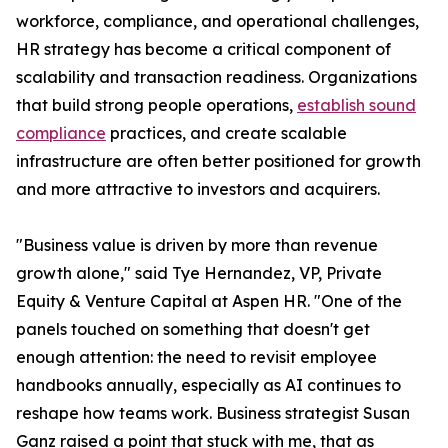
workforce, compliance, and operational challenges,
HR strategy has become a critical component of
scalability and transaction readiness. Organizations
that build strong people operations,
establish sound
compliance
practices, and create scalable
infrastructure are often better positioned for growth
and more attractive to investors and acquirers.
"Business value is driven by more than revenue
growth alone," said Tye Hernandez, VP, Private
Equity & Venture Capital at Aspen HR. "One of the
panels touched on something that doesn't get
enough attention: the need to revisit employee
handbooks annually, especially as AI continues to
reshape how teams work. Business strategist Susan
Ganz raised a point that stuck with me, that as