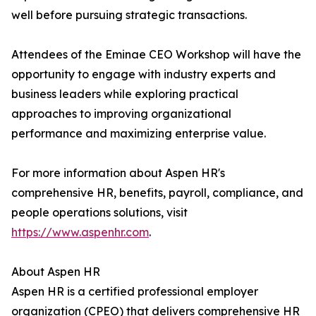
well before pursuing strategic transactions.
Attendees of the Eminae CEO Workshop will have the
opportunity to engage with industry experts and
business leaders while exploring practical
approaches to improving organizational
performance and maximizing enterprise value.
For more information about Aspen HR's
comprehensive HR, benefits, payroll, compliance, and
people operations solutions, visit
https://www.aspenhr.com
.
About Aspen HR
Aspen HR is a certified professional employer
organization (CPEO) that delivers comprehensive HR