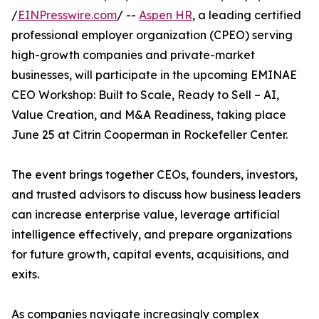
/
EINPresswire.com
/ --
Aspen HR
, a leading certified
professional employer organization (CPEO) serving
high-growth companies and private-market
businesses, will participate in the upcoming EMINAE
CEO Workshop: Built to Scale, Ready to Sell – AI,
Value Creation, and M&A Readiness, taking place
June 25 at Citrin Cooperman in Rockefeller Center.
The event brings together CEOs, founders, investors,
and trusted advisors to discuss how business leaders
can increase enterprise value, leverage artificial
intelligence effectively, and prepare organizations
for future growth, capital events, acquisitions, and
exits.
As companies navigate increasingly complex