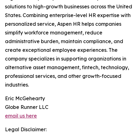
solutions to high-growth businesses across the United
States. Combining enterprise-level HR expertise with
personalized service, Aspen HR helps companies
simplify workforce management, reduce
administrative burden, maintain compliance, and
create exceptional employee experiences. The
company specializes in supporting organizations in
alternative asset management, fintech, technology,
professional services, and other growth-focused
industries.
Eric McGehearty
Globe Runner LLC
email us here
Legal Disclaimer: