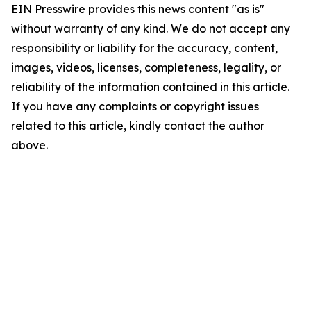
EIN Presswire provides this news content "as is"
without warranty of any kind. We do not accept any
responsibility or liability for the accuracy, content,
images, videos, licenses, completeness, legality, or
reliability of the information contained in this article.
If you have any complaints or copyright issues
related to this article, kindly contact the author
above.