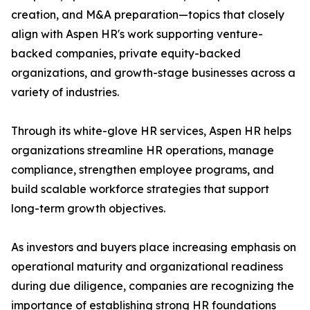
creation, and M&A preparation—topics that closely
align with Aspen HR's work supporting venture-
backed companies, private equity-backed
organizations, and growth-stage businesses across a
variety of industries.
Through its white-glove HR services, Aspen HR helps
organizations streamline HR operations, manage
compliance, strengthen employee programs, and
build scalable workforce strategies that support
long-term growth objectives.
As investors and buyers place increasing emphasis on
operational maturity and organizational readiness
during due diligence, companies are recognizing the
importance of establishing strong HR foundations