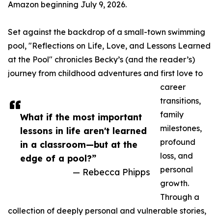
Amazon beginning July 9, 2026.
Set against the backdrop of a small-town swimming
pool, "Reflections on Life, Love, and Lessons Learned
at the Pool" chronicles Becky’s (and the reader’s)
journey from childhood adventures and first love to
career
transitions,
family
What if the most important
milestones,
lessons in life aren't learned
profound
in a classroom—but at the
loss, and
edge of a pool?”
personal
— Rebecca Phipps
growth.
Through a
collection of deeply personal and vulnerable stories,