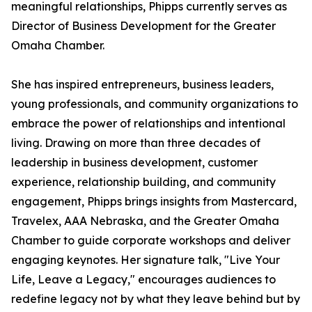
meaningful relationships, Phipps currently serves as
Director of Business Development for the Greater
Omaha Chamber.
She has inspired entrepreneurs, business leaders,
young professionals, and community organizations to
embrace the power of relationships and intentional
living. Drawing on more than three decades of
leadership in business development, customer
experience, relationship building, and community
engagement, Phipps brings insights from Mastercard,
Travelex, AAA Nebraska, and the Greater Omaha
Chamber to guide corporate workshops and deliver
engaging keynotes. Her signature talk, "Live Your
Life, Leave a Legacy," encourages audiences to
redefine legacy not by what they leave behind but by