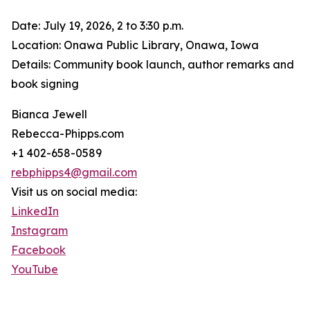
Date: July 19, 2026, 2 to 3:30 p.m.
Location: Onawa Public Library, Onawa, Iowa
Details: Community book launch, author remarks and
book signing
Bianca Jewell
Rebecca-Phipps.com
+1 402-658-0589
rebphipps4@gmail.com
Visit us on social media:
LinkedIn
Instagram
Facebook
YouTube