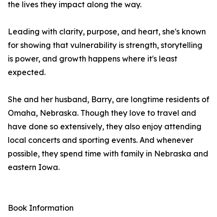
the lives they impact along the way.
Leading with clarity, purpose, and heart, she's known
for showing that vulnerability is strength, storytelling
is power, and growth happens where it's least
expected.
She and her husband, Barry, are longtime residents of
Omaha, Nebraska. Though they love to travel and
have done so extensively, they also enjoy attending
local concerts and sporting events. And whenever
possible, they spend time with family in Nebraska and
eastern Iowa.
Book Information