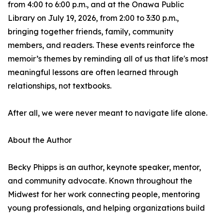
from 4:00 to 6:00 p.m., and at the Onawa Public
Library on July 19, 2026, from 2:00 to 3:30 p.m.,
bringing together friends, family, community
members, and readers. These events reinforce the
memoir’s themes by reminding all of us that life's most
meaningful lessons are often learned through
relationships, not textbooks.
After all, we were never meant to navigate life alone.
About the Author
Becky Phipps is an author, keynote speaker, mentor,
and community advocate. Known throughout the
Midwest for her work connecting people, mentoring
young professionals, and helping organizations build