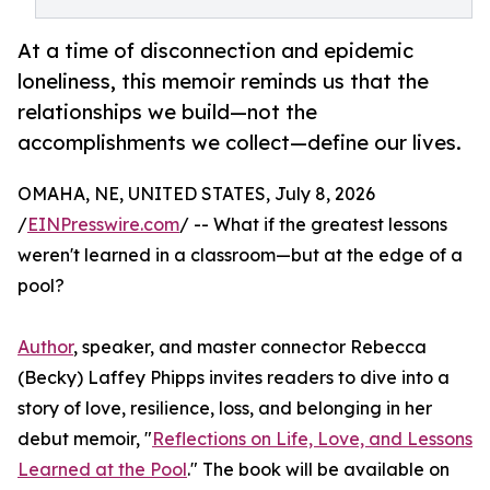
At a time of disconnection and epidemic
loneliness, this memoir reminds us that the
relationships we build—not the
accomplishments we collect—define our lives.
OMAHA, NE, UNITED STATES, July 8, 2026
/
EINPresswire.com
/ -- What if the greatest lessons
weren't learned in a classroom—but at the edge of a
pool?
Author
, speaker, and master connector Rebecca
(Becky) Laffey Phipps invites readers to dive into a
story of love, resilience, loss, and belonging in her
debut memoir, "
Reflections on Life, Love, and Lessons
Learned at the Pool
." The book will be available on