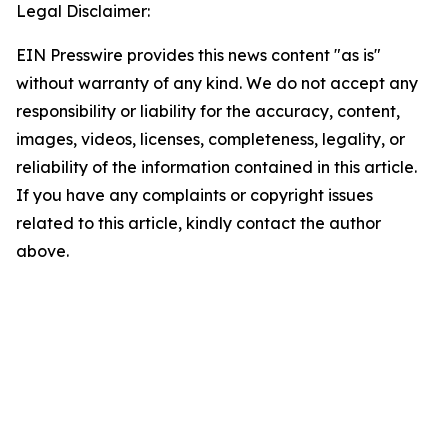
Legal Disclaimer:
EIN Presswire provides this news content "as is"
without warranty of any kind. We do not accept any
responsibility or liability for the accuracy, content,
images, videos, licenses, completeness, legality, or
reliability of the information contained in this article.
If you have any complaints or copyright issues
related to this article, kindly contact the author
above.