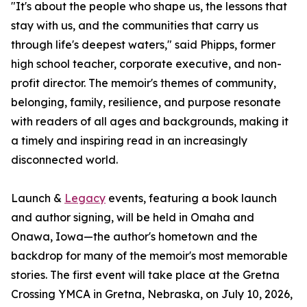
"It's about the people who shape us, the lessons that
stay with us, and the communities that carry us
through life's deepest waters," said Phipps, former
high school teacher, corporate executive, and non-
profit director. The memoir's themes of community,
belonging, family, resilience, and purpose resonate
with readers of all ages and backgrounds, making it
a timely and inspiring read in an increasingly
disconnected world.
Launch &
Legacy
events, featuring a book launch
and author signing, will be held in Omaha and
Onawa, Iowa—the author's hometown and the
backdrop for many of the memoir's most memorable
stories. The first event will take place at the Gretna
Crossing YMCA in Gretna, Nebraska, on July 10, 2026,