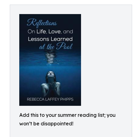
Add this to your summer reading list; you
won’t be disappointed!