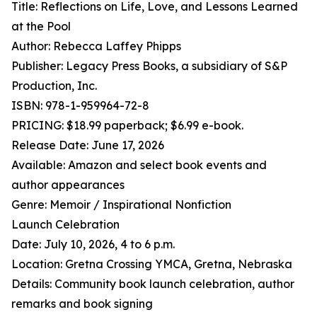
Title: Reflections on Life, Love, and Lessons Learned
at the Pool
Author: Rebecca Laffey Phipps
Publisher: Legacy Press Books, a subsidiary of S&P
Production, Inc.
ISBN: 978-1-959964-72-8
PRICING: $18.99 paperback; $6.99 e-book.
Release Date: June 17, 2026
Available: Amazon and select book events and
author appearances
Genre: Memoir / Inspirational Nonfiction
Launch Celebration
Date: July 10, 2026, 4 to 6 p.m.
Location: Gretna Crossing YMCA, Gretna, Nebraska
Details: Community book launch celebration, author
remarks and book signing