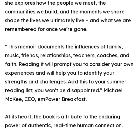
she explores how the people we meet, the
communities we build, and the moments we share
shape the lives we ultimately live – and what we are
remembered for once we’re gone.
“This memoir documents the influences of family,
music, friends, relationships, teachers, coaches, and
faith. Reading it will prompt you to consider your own
experiences and will help you to identify your
strengths and challenges. Add this to your summer
reading list; you won’t be disappointed." Michael
McKee, CEO, emPower Breakfast.
At its heart, the book is a tribute to the enduring
power of authentic, real-time human connection.