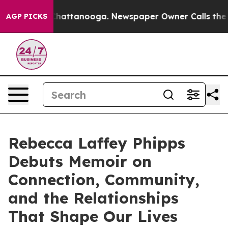
os in Chattanooga. Newspaper Owner Calls the People
AGP PICKS
Rebecca Laffey Phipps
Debuts Memoir on
Connection, Community,
and the Relationships
That Shape Our Lives