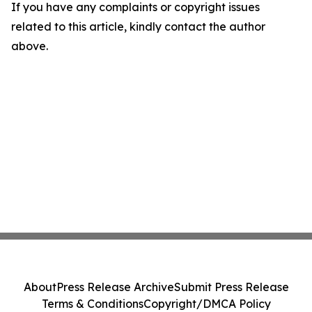
If you have any complaints or copyright issues
related to this article, kindly contact the author
above.
About
Press Release Archive
Submit Press Release
Terms & Conditions
Copyright/DMCA Policy