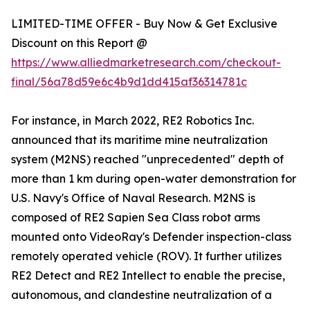
LIMITED-TIME OFFER - Buy Now & Get Exclusive
Discount on this Report @
https://www.alliedmarketresearch.com/checkout-
final/56a78d59e6c4b9d1dd415af36314781c
For instance, in March 2022, RE2 Robotics Inc.
announced that its maritime mine neutralization
system (M2NS) reached "unprecedented" depth of
more than 1 km during open-water demonstration for
U.S. Navy's Office of Naval Research. M2NS is
composed of RE2 Sapien Sea Class robot arms
mounted onto VideoRay's Defender inspection-class
remotely operated vehicle (ROV). It further utilizes
RE2 Detect and RE2 Intellect to enable the precise,
autonomous, and clandestine neutralization of a