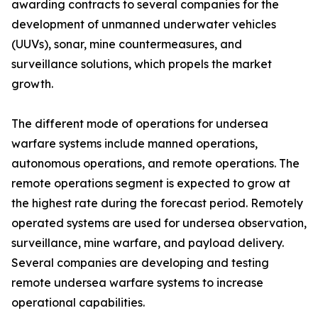
awarding contracts to several companies for the
development of unmanned underwater vehicles
(UUVs), sonar, mine countermeasures, and
surveillance solutions, which propels the market
growth.
The different mode of operations for undersea
warfare systems include manned operations,
autonomous operations, and remote operations. The
remote operations segment is expected to grow at
the highest rate during the forecast period. Remotely
operated systems are used for undersea observation,
surveillance, mine warfare, and payload delivery.
Several companies are developing and testing
remote undersea warfare systems to increase
operational capabilities.