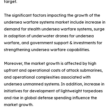
target.
The significant factors impacting the growth of the
undersea warfare systems market include increase in
demand for stealth undersea warfare systems, surge
in adoption of underwater drones for undersea
warfare, and government support & investments for
strengthening undersea warfare capabilities.
Moreover, the market growth is affected by high
upfront and operational costs of attack submarines,
and operational complexities associated with
undersea unmanned systems. In addition, increase in
initiatives for development of lightweight torpedoes
and rise in global defense spending influence the
market growth.