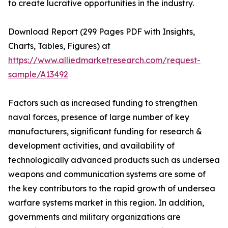
to create lucrative opportunities in the industry.
Download Report (299 Pages PDF with Insights,
Charts, Tables, Figures) at
https://www.alliedmarketresearch.com/request-
sample/A13492
Factors such as increased funding to strengthen
naval forces, presence of large number of key
manufacturers, significant funding for research &
development activities, and availability of
technologically advanced products such as undersea
weapons and communication systems are some of
the key contributors to the rapid growth of undersea
warfare systems market in this region. In addition,
governments and military organizations are