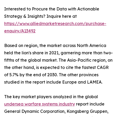
Interested to Procure the Data with Actionable
Strategy & Insights? Inquire here at
https://www.alliedmarketresearch.com/purchase-
enquiry/A13492
Based on region, the market across North America
held the lion's share in 2021, garnering more than two-
fifths of the global market. The Asia-Pacific region, on
the other hand, is expected to cite the fastest CAGR
of 5.7% by the end of 2030. The other provinces
studied in the report include Europe and LAMEA.
The key market players analyzed in the global
undersea warfare systems industry
report include
General Dynamic Corporation, Kongsberg Gruppen,