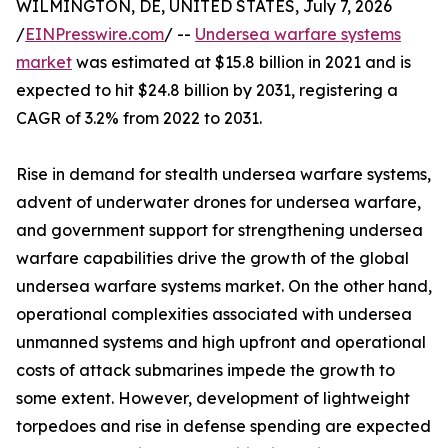
WILMINGTON, DE, UNITED STATES, July 7, 2026
/
EINPresswire.com
/ --
Undersea warfare systems
market
was estimated at $15.8 billion in 2021 and is
expected to hit $24.8 billion by 2031, registering a
CAGR of 3.2% from 2022 to 2031.
Rise in demand for stealth undersea warfare systems,
advent of underwater drones for undersea warfare,
and government support for strengthening undersea
warfare capabilities drive the growth of the global
undersea warfare systems market. On the other hand,
operational complexities associated with undersea
unmanned systems and high upfront and operational
costs of attack submarines impede the growth to
some extent. However, development of lightweight
torpedoes and rise in defense spending are expected