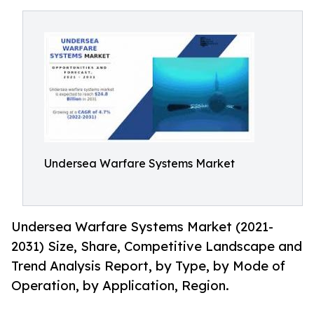
Undersea Warfare Systems Market
Undersea Warfare Systems Market (2021-
2031) Size, Share, Competitive Landscape and
Trend Analysis Report, by Type, by Mode of
Operation, by Application, Region.