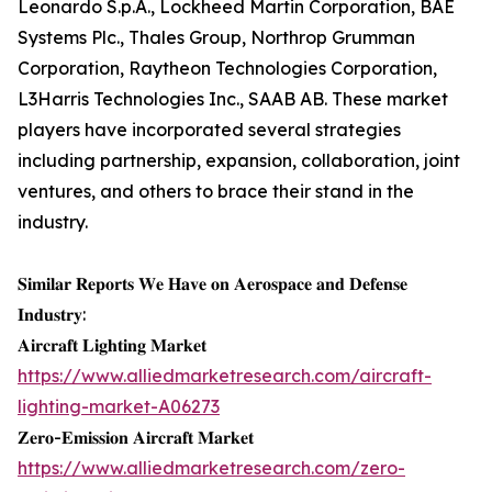
Leonardo S.p.A., Lockheed Martin Corporation, BAE
Systems Plc., Thales Group, Northrop Grumman
Corporation, Raytheon Technologies Corporation,
L3Harris Technologies Inc., SAAB AB. These market
players have incorporated several strategies
including partnership, expansion, collaboration, joint
ventures, and others to brace their stand in the
industry.
𝐒𝐢𝐦𝐢𝐥𝐚𝐫 𝐑𝐞𝐩𝐨𝐫𝐭𝐬 𝐖𝐞 𝐇𝐚𝐯𝐞 𝐨𝐧 𝐀𝐞𝐫𝐨𝐬𝐩𝐚𝐜𝐞 𝐚𝐧𝐝 𝐃𝐞𝐟𝐞𝐧𝐬𝐞
𝐈𝐧𝐝𝐮𝐬𝐭𝐫𝐲:
𝐀𝐢𝐫𝐜𝐫𝐚𝐟𝐭 𝐋𝐢𝐠𝐡𝐭𝐢𝐧𝐠 𝐌𝐚𝐫𝐤𝐞𝐭
https://www.alliedmarketresearch.com/aircraft-
lighting-market-A06273
𝐙𝐞𝐫𝐨-𝐄𝐦𝐢𝐬𝐬𝐢𝐨𝐧 𝐀𝐢𝐫𝐜𝐫𝐚𝐟𝐭 𝐌𝐚𝐫𝐤𝐞𝐭
https://www.alliedmarketresearch.com/zero-