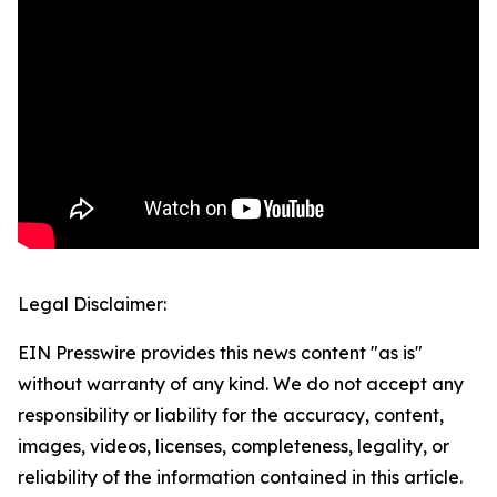
Legal Disclaimer:
EIN Presswire provides this news content "as is"
without warranty of any kind. We do not accept any
responsibility or liability for the accuracy, content,
images, videos, licenses, completeness, legality, or
reliability of the information contained in this article.