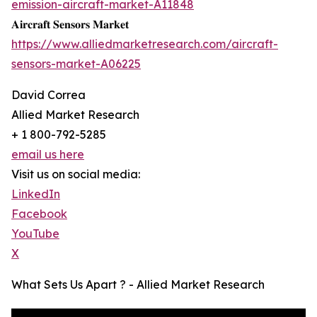
emission-aircraft-market-A11848
𝐀𝐢𝐫𝐜𝐫𝐚𝐟𝐭 𝐒𝐞𝐧𝐬𝐨𝐫𝐬 𝐌𝐚𝐫𝐤𝐞𝐭
https://www.alliedmarketresearch.com/aircraft-
sensors-market-A06225
David Correa
Allied Market Research
+ 1 800-792-5285
email us here
Visit us on social media:
LinkedIn
Facebook
YouTube
X
What Sets Us Apart ? - Allied Market Research