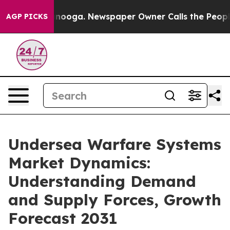
 Chattanooga. Newspaper Owner Calls the People Abru
AGP PICKS
Undersea Warfare Systems
Market Dynamics:
Understanding Demand
and Supply Forces, Growth
Forecast 2031