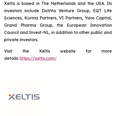
Xeltis is based in The Netherlands and the USA. Its
investors include DaVita Venture Group, EQT Life
Sciences, Kurma Partners, VI Partners, Ysios Capital,
Grand Pharma Group, the European Innovation
Council and Invest-NL, in addition to other public and
private investors.
Visit the Xeltis website for more
details:
https://xeltis.com/