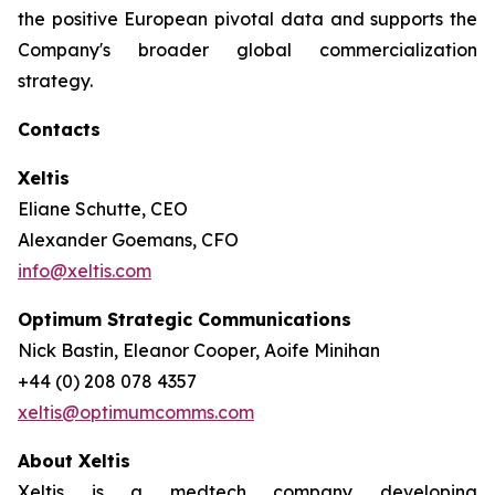
the positive European pivotal data and supports the
Company's broader global commercialization
strategy.
Contacts
Xeltis
Eliane Schutte, CEO
Alexander Goemans, CFO
info@xeltis.com
Optimum Strategic Communications
Nick Bastin, Eleanor Cooper, Aoife Minihan
+44 (0) 208 078 4357
xeltis@optimumcomms.com
About Xeltis
Xeltis is a medtech company developing