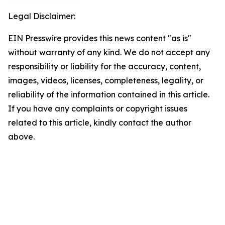
Legal Disclaimer:
EIN Presswire provides this news content "as is"
without warranty of any kind. We do not accept any
responsibility or liability for the accuracy, content,
images, videos, licenses, completeness, legality, or
reliability of the information contained in this article.
If you have any complaints or copyright issues
related to this article, kindly contact the author
above.