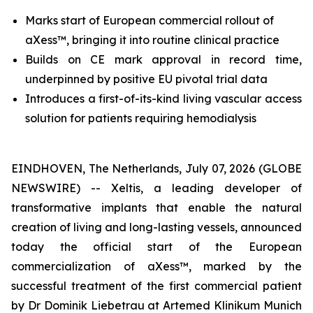
Marks start of European commercial rollout of
aXess™, bringing it into routine clinical practice
Builds on CE mark approval in record time,
underpinned by positive EU pivotal trial data
I
ntroduces
a first-of-its-kind
living vascular access
solution for patients requiring hemodialysis
EINDHOVEN, The Netherlands, July 07, 2026 (GLOBE
NEWSWIRE) -- Xeltis, a leading developer of
transformative implants that enable the natural
creation of living and long-lasting vessels, announced
today the official start of the European
commercialization of aXess™, marked by the
successful treatment of the first commercial patient
by Dr Dominik Liebetrau at Artemed Klinikum Munich