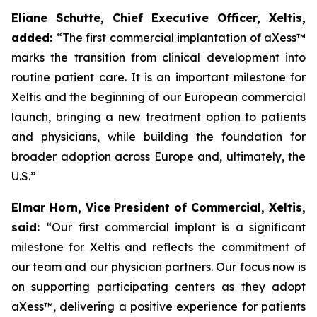
Eliane Schutte, Chief Executive Officer, Xeltis,
added:
“The first commercial implantation of aXess™
marks the transition from clinical development into
routine patient care.
It is an important milestone for
Xeltis and the beginning of our European commercial
launch, bringing a new treatment option to patients
and physicians, while building the foundation for
broader adoption across Europe and, ultimately, the
U.S.”
Elmar Horn, Vice President of Commercial, Xeltis,
said:
“Our first commercial implant
is a significant
milestone for Xeltis and reflects the commitment of
our team and our physician partners. Our focus now is
on supporting participating centers as they adopt
aXess™
, delivering a positive experience for patients