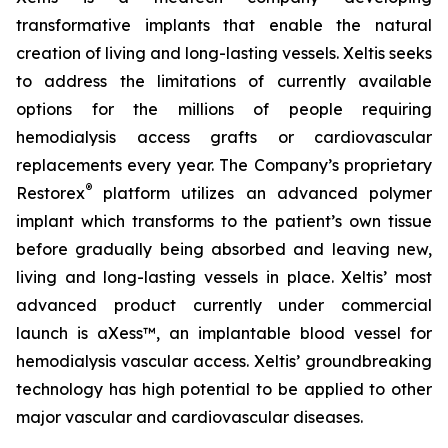
transformative implants that enable the natural
creation of living and long-lasting vessels. Xeltis seeks
to address the limitations of currently available
options for the millions of people requiring
hemodialysis access grafts or cardiovascular
replacements every year. The Company’s proprietary
®
Restorex
platform utilizes an advanced polymer
implant which transforms to the patient’s own tissue
before gradually being absorbed and leaving new,
living and long-lasting vessels in place. Xeltis’ most
advanced product currently under commercial
launch is aXess™, an implantable blood vessel for
hemodialysis vascular access. Xeltis’ groundbreaking
technology has high potential to be applied to other
major vascular and cardiovascular diseases.