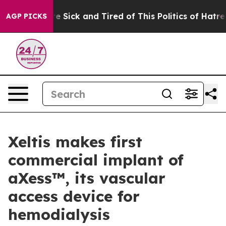
People Are Sick and Tired of This Politics of Hatred”
T
AGP PICKS
Xeltis makes first
commercial implant of
aXess™, its vascular
access device for
hemodialysis