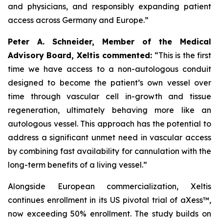
and physicians, and responsibly expanding patient
access across Germany and Europe.”
Peter A. Schneider, Member of the Medical
Advisory Board, Xeltis commented:
“This is the first
time we have access to a non-autologous conduit
designed to become the patient’s own vessel over
time through vascular cell in-growth and tissue
regeneration, ultimately behaving more like an
autologous vessel. This approach has the potential to
address a significant unmet need in vascular access
by combining fast availability for cannulation with the
long-term benefits of a living vessel.”
Alongside European commercialization, Xeltis
continues enrollment in its US pivotal trial of aXess™,
now exceeding 50% enrollment. The study builds on