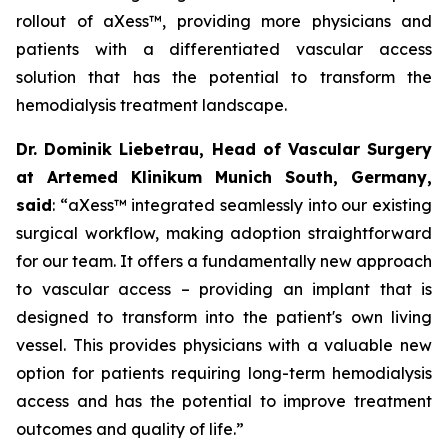
rollout of aXess™, providing more physicians and
patients with a differentiated vascular access
solution that has the potential to transform the
hemodialysis treatment landscape.
Dr. Dominik Liebetrau, Head of Vascular Surgery
at Artemed Klinikum Munich South, Germany,
said
: “aXess™ integrated seamlessly into our existing
surgical workflow, making adoption straightforward
for our team. It offers a fundamentally new approach
to vascular access – providing an implant that is
designed to transform into the patient's own living
vessel. This provides physicians with a valuable new
option for patients requiring long-term hemodialysis
access and has the potential to improve treatment
outcomes and quality of life.”