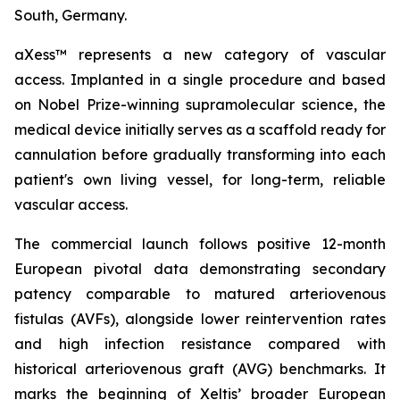
South, Germany.
aXess™ represents a new category of vascular
access. Implanted in a single procedure and based
on Nobel Prize-winning supramolecular science, the
medical device initially serves as a scaffold ready for
cannulation before gradually transforming into each
patient's own living vessel, for long-term, reliable
vascular access.
The commercial launch follows positive 12-month
European pivotal data demonstrating secondary
patency comparable to matured arteriovenous
fistulas (AVFs), alongside lower reintervention rates
and high infection resistance compared with
historical arteriovenous graft (AVG) benchmarks. It
marks the beginning of Xeltis’ broader European