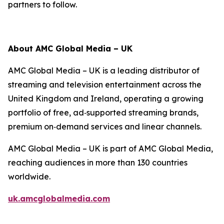
partners to follow.
About AMC Global Media – UK
AMC Global Media – UK is a leading distributor of
streaming and television entertainment across the
United Kingdom and Ireland, operating a growing
portfolio of free, ad‑supported streaming brands,
premium on‑demand services and linear channels.
AMC Global Media – UK is part of AMC Global Media,
reaching audiences in more than 130 countries
worldwide.
uk.amcglobalmedia.com