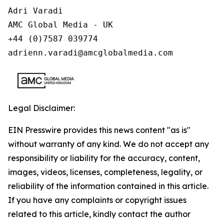
Adri Varadi

AMC Global Media - UK

+44 (0)7587 039774 

adrienn.varadi@amcglobalmedia.com
Legal Disclaimer:
EIN Presswire provides this news content "as is"
without warranty of any kind. We do not accept any
responsibility or liability for the accuracy, content,
images, videos, licenses, completeness, legality, or
reliability of the information contained in this article.
If you have any complaints or copyright issues
related to this article, kindly contact the author