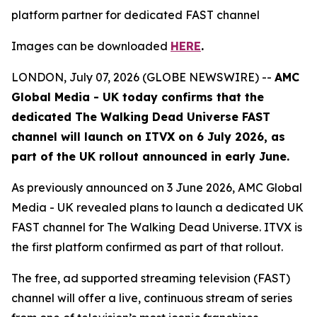
platform partner for dedicated FAST channel
Images can be downloaded
HERE
.
LONDON, July 07, 2026 (GLOBE NEWSWIRE) --
AMC
Global Media - UK today confirms that the
dedicated
The Walking Dead Universe
FAST
channel will launch on ITVX on 6 July 2026, as
part of the UK rollout announced in early June.
As previously announced on 3 June 2026, AMC Global
Media - UK revealed plans to launch a dedicated UK
FAST channel for
The Walking Dead Universe
. ITVX is
the first platform confirmed as part of that rollout.
The free, ad supported streaming television (FAST)
channel will offer a live, continuous stream of series