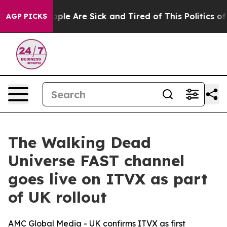
 Win: “People Are Sick and Tired of This Politics of H
AGP PICKS
The Walking Dead
Universe FAST channel
goes live on ITVX as part
of UK rollout
AMC Global Media - UK confirms ITVX as first