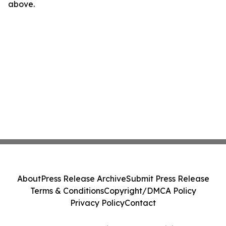
above.
About
Press Release Archive
Submit Press Release
Terms & Conditions
Copyright/DMCA Policy
Privacy Policy
Contact