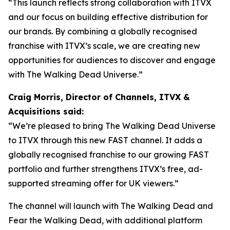
“This launch reflects strong collaboration with ITVX
and our focus on building effective distribution for
our brands. By combining a globally recognised
franchise with ITVX’s scale, we are creating new
opportunities for audiences to discover and engage
with The Walking Dead Universe.”
Craig Morris, Director of Channels, ITVX &
Acquisitions said:
“We’re pleased to bring The Walking Dead Universe
to ITVX through this new FAST channel. It adds a
globally recognised franchise to our growing FAST
portfolio and further strengthens ITVX’s free, ad-
supported streaming offer for UK viewers.”
The channel will launch with
The Walking Dead
and
Fear the Walking Dead
, with additional platform