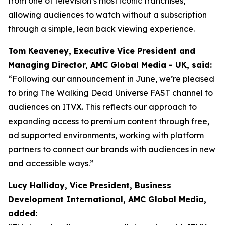
from one of television’s most iconic franchises,
allowing audiences to watch without a subscription
through a simple, lean back viewing experience.
Tom Keaveney, Executive Vice President and
Managing Director, AMC Global Media - UK, said:
“Following our announcement in June, we’re pleased
to bring The Walking Dead Universe FAST channel to
audiences on ITVX. This reflects our approach to
expanding access to premium content through free,
ad supported environments, working with platform
partners to connect our brands with audiences in new
and accessible ways.”
Lucy Halliday, Vice President, Business
Development International, AMC Global Media,
added: