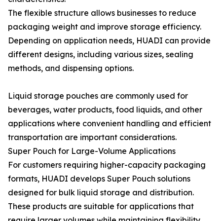
The flexible structure allows businesses to reduce
packaging weight and improve storage efficiency.
Depending on application needs, HUADI can provide
different designs, including various sizes, sealing
methods, and dispensing options.
Liquid storage pouches are commonly used for
beverages, water products, food liquids, and other
applications where convenient handling and efficient
transportation are important considerations.
Super Pouch for Large-Volume Applications
For customers requiring higher-capacity packaging
formats, HUADI develops Super Pouch solutions
designed for bulk liquid storage and distribution.
These products are suitable for applications that
require larger volumes while maintaining flexibility