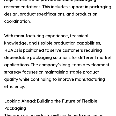
recommendations. This includes support in packaging
design, product specifications, and production
coordination.
With manufacturing experience, technical
knowledge, and flexible production capabilities,
HUADI is positioned to serve customers requiring
dependable packaging solutions for different market
applications. The company’s long-term development
strategy focuses on maintaining stable product
quality while continuing to improve manufacturing
efficiency.
Looking Ahead: Building the Future of Flexible
Packaging
The packaging industry will continue to evolve as