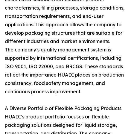
characteristics, filling processes, storage conditions,
transportation requirements, and end-user
applications. This approach allows the company to
develop packaging structures that are suitable for
different industries and market environments.
The company’s quality management system is
supported by international certifications, including
ISO 9001, ISO 22000, and BRCGS. These standards
reflect the importance HUADI places on production
consistency, food safety management, and
continuous process improvement.
A Diverse Portfolio of Flexible Packaging Products
HUADI’s product portfolio focuses on flexible
packaging solutions designed for liquid storage,
transportation, and distribution. The company