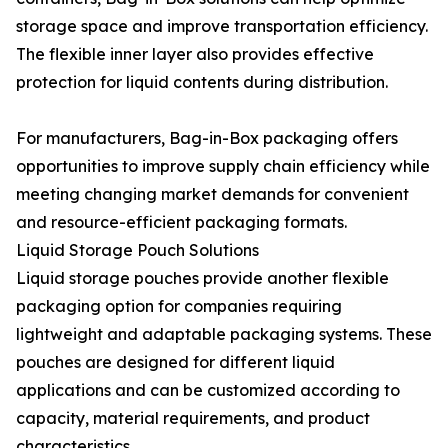
storage space and improve transportation efficiency.
The flexible inner layer also provides effective
protection for liquid contents during distribution.
For manufacturers, Bag-in-Box packaging offers
opportunities to improve supply chain efficiency while
meeting changing market demands for convenient
and resource-efficient packaging formats.
Liquid Storage Pouch Solutions
Liquid storage pouches provide another flexible
packaging option for companies requiring
lightweight and adaptable packaging systems. These
pouches are designed for different liquid
applications and can be customized according to
capacity, material requirements, and product
characteristics.