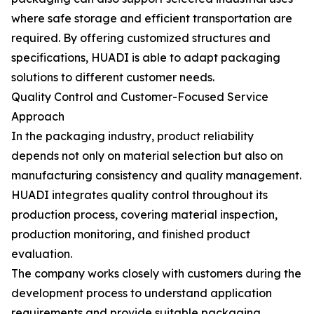
where safe storage and efficient transportation are
required. By offering customized structures and
specifications, HUADI is able to adapt packaging
solutions to different customer needs.
Quality Control and Customer-Focused Service
Approach
In the packaging industry, product reliability
depends not only on material selection but also on
manufacturing consistency and quality management.
HUADI integrates quality control throughout its
production process, covering material inspection,
production monitoring, and finished product
evaluation.
The company works closely with customers during the
development process to understand application
requirements and provide suitable packaging