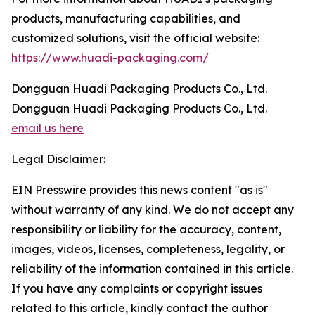
products, manufacturing capabilities, and
customized solutions, visit the official website:
https://www.huadi-packaging.com/
Dongguan Huadi Packaging Products Co., Ltd.
Dongguan Huadi Packaging Products Co., Ltd.
email us here
Legal Disclaimer:
EIN Presswire provides this news content "as is"
without warranty of any kind. We do not accept any
responsibility or liability for the accuracy, content,
images, videos, licenses, completeness, legality, or
reliability of the information contained in this article.
If you have any complaints or copyright issues
related to this article, kindly contact the author