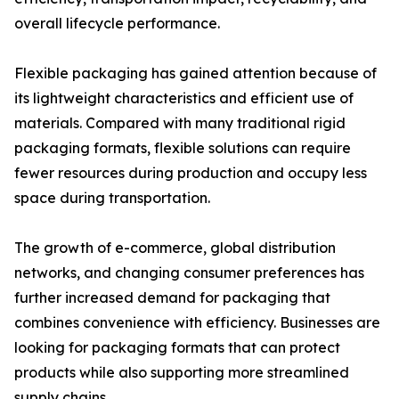
overall lifecycle performance.
Flexible packaging has gained attention because of
its lightweight characteristics and efficient use of
materials. Compared with many traditional rigid
packaging formats, flexible solutions can require
fewer resources during production and occupy less
space during transportation.
The growth of e-commerce, global distribution
networks, and changing consumer preferences has
further increased demand for packaging that
combines convenience with efficiency. Businesses are
looking for packaging formats that can protect
products while also supporting more streamlined
supply chains.