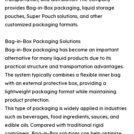
provides Bag-in-Box packaging, liquid storage
pouches, Super Pouch solutions, and other
customized packaging formats.
Bag-in-Box Packaging Solutions
Bag-in-Box packaging has become an important
alternative for many liquid products due to its
practical structure and transportation advantages.
The system typically combines a flexible inner bag
with an external protective box, providing a
lightweight packaging format while maintaining
product protection.
This type of packaging is widely applied in industries
such as beverages, food ingredients, sauces, and
edible oils. Compared with traditional rigid
containers, Bag-in-Box solutions can help optimize