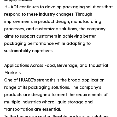
HUADI continues to develop packaging solutions that
respond to these industry changes. Through
improvements in product design, manufacturing
processes, and customized solutions, the company
aims to support customers in achieving better
packaging performance while adapting to
sustainability objectives.
Applications Across Food, Beverage, and Industrial
Markets
One of HUADI’s strengths is the broad application
range of its packaging solutions. The company’s
products are designed to meet the requirements of
multiple industries where liquid storage and
transportation are essential.
In the beverage sector, flexible packaging solutions