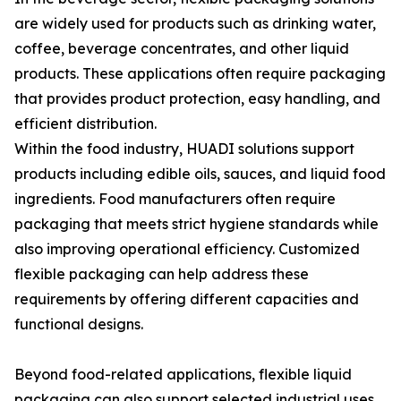
are widely used for products such as drinking water,
coffee, beverage concentrates, and other liquid
products. These applications often require packaging
that provides product protection, easy handling, and
efficient distribution.
Within the food industry, HUADI solutions support
products including edible oils, sauces, and liquid food
ingredients. Food manufacturers often require
packaging that meets strict hygiene standards while
also improving operational efficiency. Customized
flexible packaging can help address these
requirements by offering different capacities and
functional designs.
Beyond food-related applications, flexible liquid
packaging can also support selected industrial uses