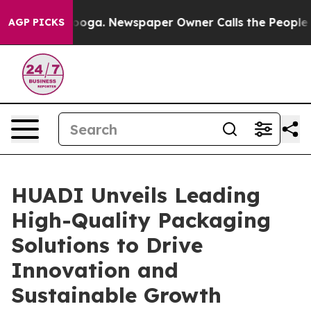
anooga. Newspaper Owner Calls the People Abruptly L
AGP PICKS
HUADI Unveils Leading
High-Quality Packaging
Solutions to Drive
Innovation and
Sustainable Growth