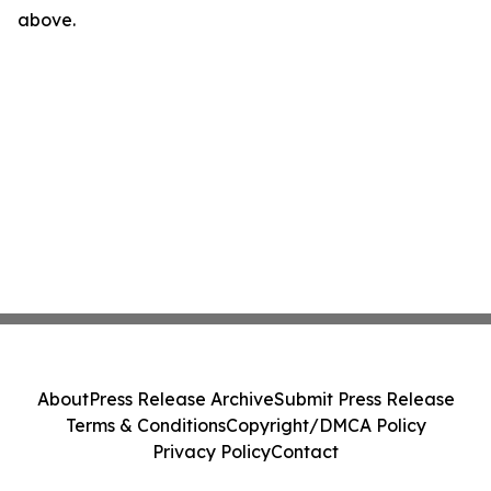
above.
About
Press Release Archive
Submit Press Release
Terms & Conditions
Copyright/DMCA Policy
Privacy Policy
Contact