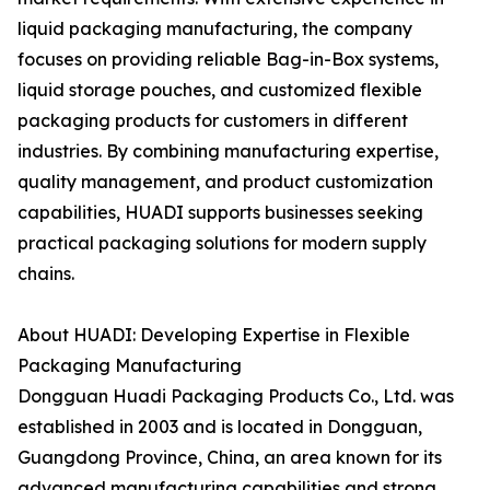
liquid packaging manufacturing, the company
focuses on providing reliable Bag-in-Box systems,
liquid storage pouches, and customized flexible
packaging products for customers in different
industries. By combining manufacturing expertise,
quality management, and product customization
capabilities, HUADI supports businesses seeking
practical packaging solutions for modern supply
chains.
About HUADI: Developing Expertise in Flexible
Packaging Manufacturing
Dongguan Huadi Packaging Products Co., Ltd. was
established in 2003 and is located in Dongguan,
Guangdong Province, China, an area known for its
advanced manufacturing capabilities and strong