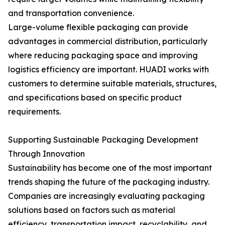
and transportation convenience.
Large-volume flexible packaging can provide
advantages in commercial distribution, particularly
where reducing packaging space and improving
logistics efficiency are important. HUADI works with
customers to determine suitable materials, structures,
and specifications based on specific product
requirements.
Supporting Sustainable Packaging Development
Through Innovation
Sustainability has become one of the most important
trends shaping the future of the packaging industry.
Companies are increasingly evaluating packaging
solutions based on factors such as material
efficiency, transportation impact, recyclability, and