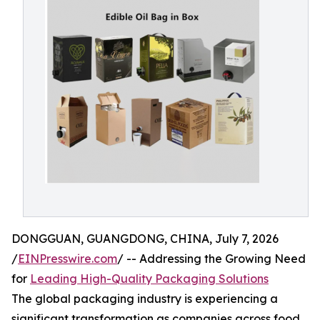
DONGGUAN, GUANGDONG, CHINA, July 7, 2026
/
EINPresswire.com
/ -- Addressing the Growing Need
for
Leading High-Quality Packaging Solutions
The global packaging industry is experiencing a
significant transformation as companies across food,