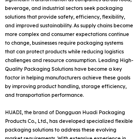
beverage, and industrial sectors seek packaging
solutions that provide safety, efficiency, flexibility,
and improved sustainability. As supply chains become
more complex and consumer expectations continue
to change, businesses require packaging systems
that can protect products while reducing logistics
challenges and resource consumption. Leading High-
Quality Packaging Solutions have become a key
factor in helping manufacturers achieve these goals
by improving product handling, storage efficiency,
and transportation performance.
HUADI, the brand of Dongguan Huadi Packaging
Products Co., Ltd., has developed specialized flexible
packaging solutions to address these evolving
market requirements. With extensive experience in