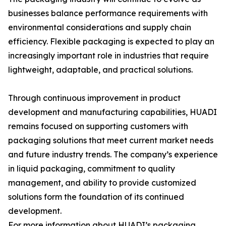
businesses balance performance requirements with
environmental considerations and supply chain
efficiency. Flexible packaging is expected to play an
increasingly important role in industries that require
lightweight, adaptable, and practical solutions.
Through continuous improvement in product
development and manufacturing capabilities, HUADI
remains focused on supporting customers with
packaging solutions that meet current market needs
and future industry trends. The company’s experience
in liquid packaging, commitment to quality
management, and ability to provide customized
solutions form the foundation of its continued
development.
For more information about HUADI’s packaging