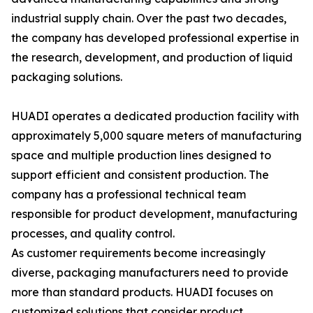
industrial supply chain. Over the past two decades,
the company has developed professional expertise in
the research, development, and production of liquid
packaging solutions.
HUADI operates a dedicated production facility with
approximately 5,000 square meters of manufacturing
space and multiple production lines designed to
support efficient and consistent production. The
company has a professional technical team
responsible for product development, manufacturing
processes, and quality control.
As customer requirements become increasingly
diverse, packaging manufacturers need to provide
more than standard products. HUADI focuses on
customized solutions that consider product