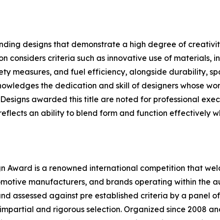
nding designs that demonstrate a high degree of creativit
 considers criteria such as innovative use of materials, i
ty measures, and fuel efficiency, alongside durability, spa
nowledges the dedication and skill of designers whose wo
esigns awarded this title are noted for professional execu
flects an ability to blend form and function effectively whi
 Award is a renowned international competition that welc
motive manufacturers, and brands operating within the au
d assessed against pre established criteria by a panel of
impartial and rigorous selection. Organized since 2008 and