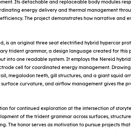
ment. Its detachable and replaceable body modules respo
oordinating energy delivery and thermal management throug
efficiency. The project demonstrates how narrative and en
, is an original three seat electrified hybrid hypercar pro
ary trident grammar, a design language created for this p
out into one readable system. It employs the Nereid hybri
ctrode cell for coordinated energy management. Drawing 
ail, megalodon teeth, gill structures, and a giant squid 
t, surface curvature, and airflow management gives the p
n for continued exploration at the intersection of storytel
opment of the trident grammar across surfaces, structure, 
ng. The honor serves as motivation to pursue projects tha