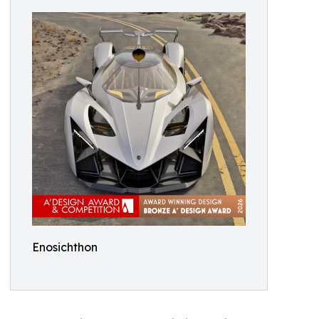
Enosichthon