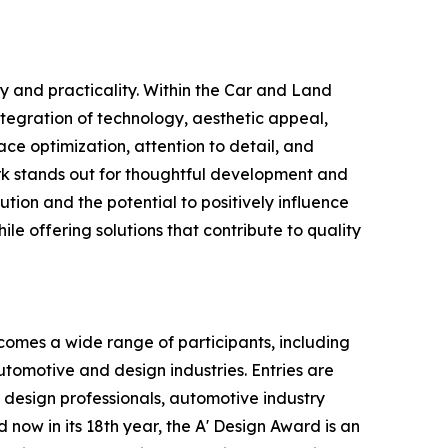
y and practicality. Within the Car and Land
ntegration of technology, aesthetic appeal,
ce optimization, attention to detail, and
rk stands out for thoughtful development and
tion and the potential to positively influence
le offering solutions that contribute to quality
omes a wide range of participants, including
tomotive and design industries. Entries are
 design professionals, automotive industry
 now in its 18th year, the A' Design Award is an