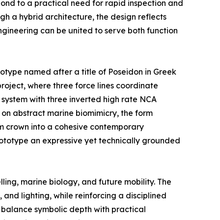
nd to a practical need for rapid inspection and
h a hybrid architecture, the design reflects
gineering can be united to serve both function
totype named after a title of Poseidon in Greek
roject, where three force lines coordinate
d system with three inverted high rate NCA
on abstract marine biomimicry, the form
arm crown into a cohesive contemporary
rototype an expressive yet technically grounded
ling, marine biology, and future mobility. The
and lighting, while reinforcing a disciplined
t balance symbolic depth with practical