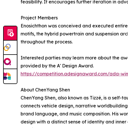
feasibility. It encourages further iteration in 
Project Members
Enosichthon was conceived and executed entirel
motifs, the hybrid powertrain and suspension arc
throughout the process.
Interested parties may learn more about the awa
provided by the A' Design Award.
https://competition.adesignaward.com/ada-wi
About ChenYang Shen
ChenYang Shen, also known as Tizzë, is a self-tau
connects vehicle design, narrative worldbuilding
brand language, and music composition. His work 
design with a distinct sense of identity and inne