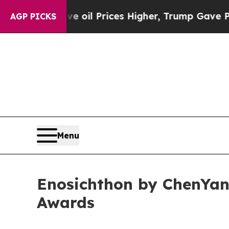
Drove oil Prices Higher, Trump Gave Politically
AGP PICKS
Menu
Enosichthon by ChenYan
Awards