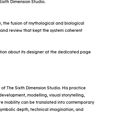
Sixth Dimension Studio.
the fusion of mythological and biological
n and review that kept the system coherent
tion about its designer at the dedicated page
 of The Sixth Dimension Studio. His practice
evelopment, modelling, visual storytelling,
ure mobility can be translated into contemporary
 symbolic depth, technical imagination, and