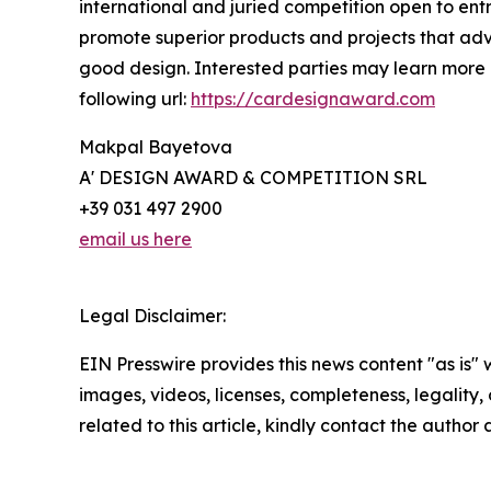
international and juried competition open to entr
promote superior products and projects that adv
good design. Interested parties may learn more a
following url:
https://cardesignaward.com
Makpal Bayetova
A' DESIGN AWARD & COMPETITION SRL
+39 031 497 2900
email us here
Legal Disclaimer:
EIN Presswire provides this news content "as is" 
images, videos, licenses, completeness, legality, o
related to this article, kindly contact the author