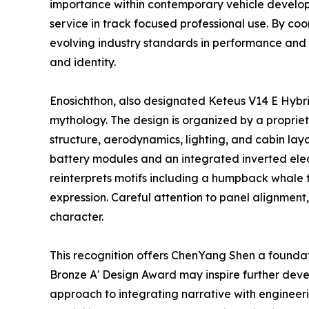
importance within contemporary vehicle develop
service in track focused professional use. By c
evolving industry standards in performance and 
and identity.
Enosichthon, also designated Keteus V14 E Hybrid
mythology. The design is organized by a propriet
structure, aerodynamics, lighting, and cabin lay
battery modules and an integrated inverted ele
reinterprets motifs including a humpback whale t
expression. Careful attention to panel alignmen
character.
This recognition offers ChenYang Shen a foundatio
Bronze A' Design Award may inspire further devel
approach to integrating narrative with engineeri