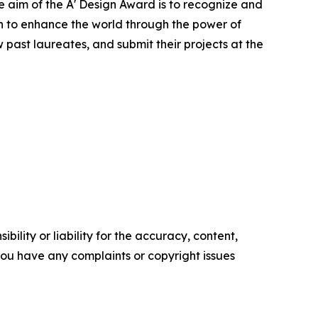
te aim of the A' Design Award is to recognize and
on to enhance the world through the power of
past laureates, and submit their projects at the
ility or liability for the accuracy, content,
f you have any complaints or copyright issues