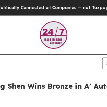
 Connected oil Companies — not Taxpayers — the 
g Shen Wins Bronze in A' Au