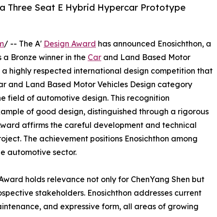
 a Three Seat E Hybrid Hypercar Prototype
m
/ -- The A'
Design Award
has announced Enosichthon, a
s a Bronze winner in the
Car
and Land Based Motor
 a highly respected international design competition that
e Car and Land Based Motor Vehicles Design category
e field of automotive design. This recognition
mple of good design, distinguished through a rigorous
Award affirms the careful development and technical
oject. The achievement positions Enosichthon among
the automotive sector.
Award holds relevance not only for ChenYang Shen but
ospective stakeholders. Enosichthon addresses current
maintenance, and expressive form, all areas of growing