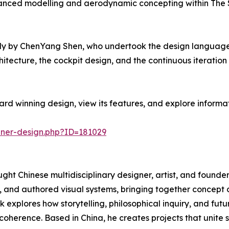
advanced modelling and aerodynamic concepting within The 
y by ChenYang Shen, who undertook the design language, 
hitecture, the cockpit design, and the continuous iteratio
rd winning design, view its features, and explore informa
nner-design.php?ID=181029
ght Chinese multidisciplinary designer, artist, and founder
, and authored visual systems, bringing together concept d
explores how storytelling, philosophical inquiry, and fut
r coherence. Based in China, he creates projects that unite