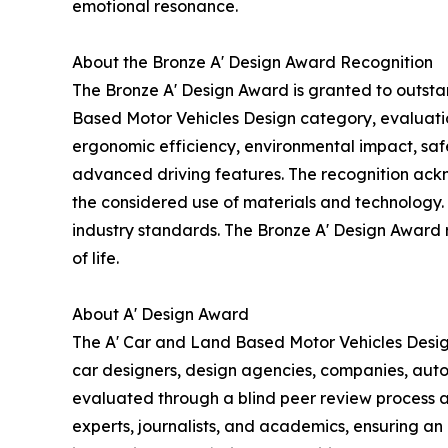
emotional resonance.
About the Bronze A' Design Award Recognition
The Bronze A' Design Award is granted to outsta
Based Motor Vehicles Design category, evaluation
ergonomic efficiency, environmental impact, safe
advanced driving features. The recognition ack
the considered use of materials and technology. D
industry standards. The Bronze A' Design Award re
of life.
About A' Design Award
The A' Car and Land Based Motor Vehicles Design
car designers, design agencies, companies, auto
evaluated through a blind peer review process an
experts, journalists, and academics, ensuring an 