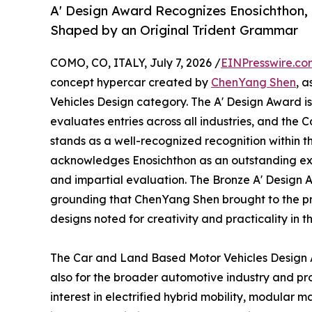
A' Design Award Recognizes Enosichthon,
Shaped by an Original Trident Grammar
COMO, CO, ITALY, July 7, 2026 /
EINPresswire.co
concept hypercar created by
ChenYang Shen
, a
Vehicles Design category. The A' Design Award is
evaluates entries across all industries, and th
stands as a well-recognized recognition within th
acknowledges Enosichthon as an outstanding exa
and impartial evaluation. The Bronze A' Design 
grounding that ChenYang Shen brought to the pr
designs noted for creativity and practicality in 
The Car and Land Based Motor Vehicles Design 
also for the broader automotive industry and pr
interest in electrified hybrid mobility, modular 