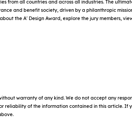
ies from all countries and across all industries. The ultima
ance and benefit society, driven by a philanthropic missi
bout the A' Design Award, explore the jury members, view 
without warranty of any kind. We do not accept any responsib
r reliability of the information contained in this article. I
 above.