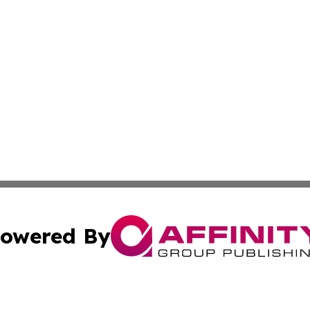
owered By
ubmit Press Release
Terms & Conditions
Copyright/DMCA