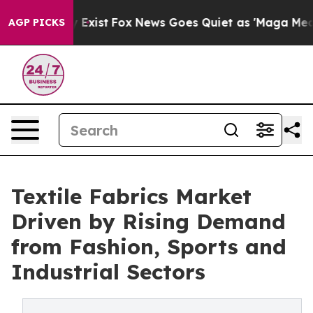
 They Exist
Fox News Goes Quiet as 'Maga Media Pipeli
AGP PICKS
Textile Fabrics Market
Driven by Rising Demand
from Fashion, Sports and
Industrial Sectors