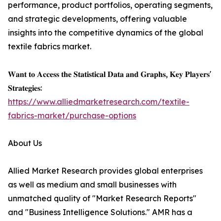
performance, product portfolios, operating segments,
and strategic developments, offering valuable
insights into the competitive dynamics of the global
textile fabrics market.
𝐖𝐚𝐧𝐭 𝐭𝐨 𝐀𝐜𝐜𝐞𝐬𝐬 𝐭𝐡𝐞 𝐒𝐭𝐚𝐭𝐢𝐬𝐭𝐢𝐜𝐚𝐥 𝐃𝐚𝐭𝐚 𝐚𝐧𝐝 𝐆𝐫𝐚𝐩𝐡𝐬, 𝐊𝐞𝐲 𝐏𝐥𝐚𝐲𝐞𝐫𝐬'
𝐒𝐭𝐫𝐚𝐭𝐞𝐠𝐢𝐞𝐬:
https://www.alliedmarketresearch.com/textile-
fabrics-market/purchase-options
About Us
Allied Market Research provides global enterprises
as well as medium and small businesses with
unmatched quality of "Market Research Reports"
and "Business Intelligence Solutions." AMR has a