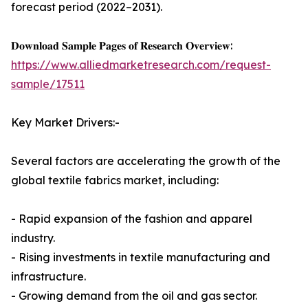
forecast period (2022–2031).
𝐃𝐨𝐰𝐧𝐥𝐨𝐚𝐝 𝐒𝐚𝐦𝐩𝐥𝐞 𝐏𝐚𝐠𝐞𝐬 𝐨𝐟 𝐑𝐞𝐬𝐞𝐚𝐫𝐜𝐡 𝐎𝐯𝐞𝐫𝐯𝐢𝐞𝐰:
https://www.alliedmarketresearch.com/request-
sample/17511
Key Market Drivers:-
Several factors are accelerating the growth of the
global textile fabrics market, including:
- Rapid expansion of the fashion and apparel
industry.
- Rising investments in textile manufacturing and
infrastructure.
- Growing demand from the oil and gas sector.