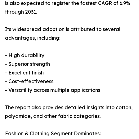
is also expected to register the fastest CAGR of 6.9%
through 2031.
Its widespread adoption is attributed to several
advantages, including:
- High durability
- Superior strength
- Excellent finish
- Cost-effectiveness
- Versatility across multiple applications
The report also provides detailed insights into cotton,
polyamide, and other fabric categories.
Fashion & Clothing Segment Dominates: