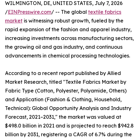
WILMINGTON, DE, UNITED STATES, July 7, 2026
/
EINPresswire.com
/ -- The global
textile fabrics
market
is witnessing robust growth, fueled by the
rapid expansion of the fashion and apparel industry,
increasing investments across manufacturing sectors,
the growing oil and gas industry, and continuous
advancements in chemical processing technologies.
According to a recent report published by Allied
Market Research, titled "Textile Fabrics Market by
Fabric Type (Cotton, Polyester, Polyamide, Others)
and Application (Fashion & Clothing, Household,
Technical): Global Opportunity Analysis and Industry
Forecast, 2021–2031," the market was valued at
$498.0 billion in 2021 and is projected to reach $942.8
billion by 2031, registering a CAGR of 6.7% during the