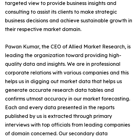
targeted view to provide business insights and
consulting to assist its clients to make strategic
business decisions and achieve sustainable growth in
their respective market domain.
Pawan Kumar, the CEO of Allied Market Research, is
leading the organization toward providing high-
quality data and insights. We are in professional
corporate relations with various companies and this
helps us in digging out market data that helps us
generate accurate research data tables and
confirms utmost accuracy in our market forecasting.
Each and every data presented in the reports
published by us is extracted through primary
interviews with top officials from leading companies
of domain concerned. Our secondary data