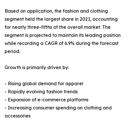
Based on application, the fashion and clothing
segment held the largest share in 2021, accounting
for nearly three-fifths of the overall market. The
segment is projected to maintain its leading position
while recording a CAGR of 6.9% during the forecast
period.
Growth is primarily driven by:
- Rising global demand for apparel
- Rapidly evolving fashion trends
- Expansion of e-commerce platforms
- Increasing consumer spending on clothing and
accessories