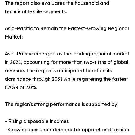
The report also evaluates the household and
technical textile segments.
Asia-Pacific to Remain the Fastest-Growing Regional
Market:
Asia-Pacific emerged as the leading regional market
in 2021, accounting for more than two-fifths of global
revenue. The region is anticipated to retain its
dominance through 2031 while registering the fastest
CAGR of 7.0%.
The region's strong performance is supported by:
- Rising disposable incomes
- Growing consumer demand for apparel and fashion