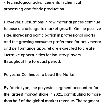
- Technological advancements in chemical
processing and fabric production.
However, fluctuations in raw material prices continue
to pose a challenge to market growth. On the positive
side, increasing participation in professional sports
and the growing consumer preference for activewear
and performance apparel are expected to create
lucrative opportunities for industry players
throughout the forecast period.
Polyester Continues to Lead the Market:
By fabric type, the polyester segment accounted for
the largest market share in 2021, contributing to more
than half of the global market revenue. The segment