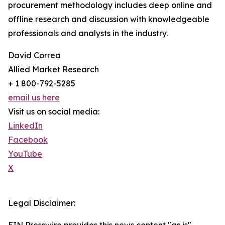
procurement methodology includes deep online and
offline research and discussion with knowledgeable
professionals and analysts in the industry.
David Correa
Allied Market Research
+ 1 800-792-5285
email us here
Visit us on social media:
LinkedIn
Facebook
YouTube
X
Legal Disclaimer: