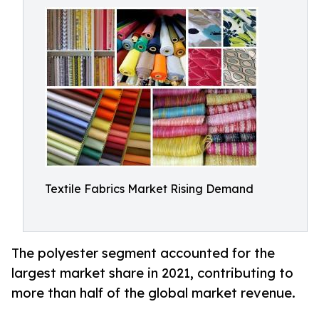
Textile Fabrics Market Rising Demand
The polyester segment accounted for the
largest market share in 2021, contributing to
more than half of the global market revenue.