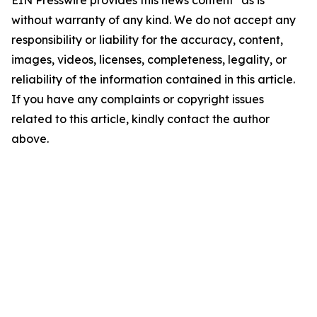
EIN Presswire provides this news content "as is"
without warranty of any kind. We do not accept any
responsibility or liability for the accuracy, content,
images, videos, licenses, completeness, legality, or
reliability of the information contained in this article.
If you have any complaints or copyright issues
related to this article, kindly contact the author
above.