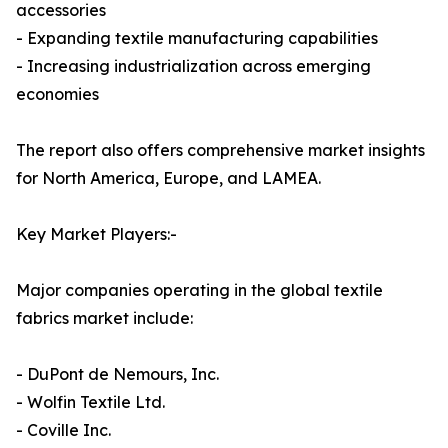
accessories
- Expanding textile manufacturing capabilities
- Increasing industrialization across emerging
economies
The report also offers comprehensive market insights
for North America, Europe, and LAMEA.
Key Market Players:-
Major companies operating in the global textile
fabrics market include:
- DuPont de Nemours, Inc.
- Wolfin Textile Ltd.
- Coville Inc.