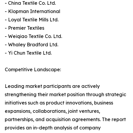
- China Textile Co. Ltd.
- Klopman International
- Loyal Textile Mills Ltd.
- Premier Textiles
- Weiqiao Textile Co. Ltd.
- Whaley Bradford Ltd.
- Yi Chun Textile Ltd.
Competitive Landscape:
Leading market participants are actively
strengthening their market position through strategic
initiatives such as product innovations, business
expansions, collaborations, joint ventures,
partnerships, and acquisition agreements. The report
provides an in-depth analysis of company