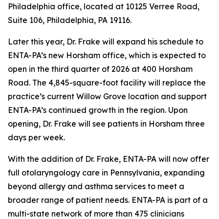
Philadelphia office, located at 10125 Verree Road,
Suite 106, Philadelphia, PA 19116.
Later this year, Dr. Frake will expand his schedule to
ENTA-PA’s new Horsham office, which is expected to
open in the third quarter of 2026 at 400 Horsham
Road. The 4,845-square-foot facility will replace the
practice’s current Willow Grove location and support
ENTA-PA’s continued growth in the region. Upon
opening, Dr. Frake will see patients in Horsham three
days per week.
With the addition of Dr. Frake, ENTA-PA will now offer
full otolaryngology care in Pennsylvania, expanding
beyond allergy and asthma services to meet a
broader range of patient needs. ENTA-PA is part of a
multi-state network of more than 475 clinicians