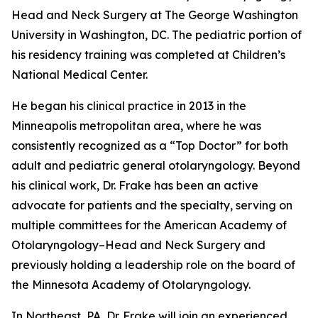
Head and Neck Surgery at The George Washington
University in Washington, DC. The pediatric portion of
his residency training was completed at Children’s
National Medical Center.
He began his clinical practice in 2013 in the
Minneapolis metropolitan area, where he was
consistently recognized as a “Top Doctor” for both
adult and pediatric general otolaryngology. Beyond
his clinical work, Dr. Frake has been an active
advocate for patients and the specialty, serving on
multiple committees for the American Academy of
Otolaryngology–Head and Neck Surgery and
previously holding a leadership role on the board of
the Minnesota Academy of Otolaryngology.
In Northeast, PA, Dr. Frake will join an experienced