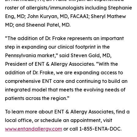
roster of allergists/immunologists including Stephanie
Eng, MD; John Kuryan, MD, FACAAI; Sheryl Mathew
MD; and Sheenal Patel, MD.
“The addition of Dr. Frake represents an important
step in expanding our clinical footprint in the
Pennsylvania market,” said Steven Gold, MD,
President of ENT & Allergy Associates. “With the
addition of Dr. Frake, we are expanding access to
comprehensive ENT care and continuing to build an
integrated model that meets the evolving needs of
patients across the region.”
To learn more about ENT & Allergy Associates, find a
local office, or schedule an appointment, visit
www.entandallergy.com
or call 1-855-ENTA-DOC.