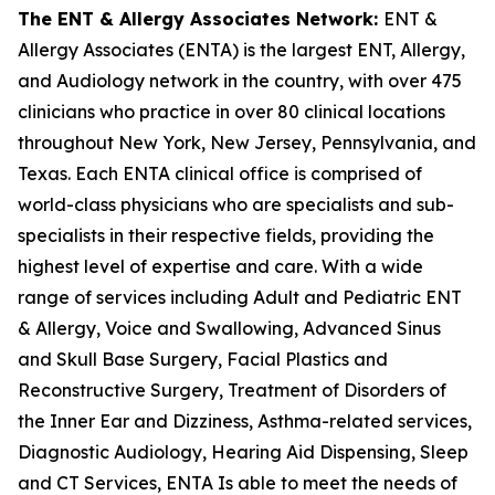
The ENT & Allergy Associates Network:
ENT &
Allergy Associates (ENTA) is the largest ENT, Allergy,
and Audiology network in the country, with over 475
clinicians who practice in over 80 clinical locations
throughout New York, New Jersey, Pennsylvania, and
Texas. Each ENTA clinical office is comprised of
world-class physicians who are specialists and sub-
specialists in their respective fields, providing the
highest level of expertise and care. With a wide
range of services including Adult and Pediatric ENT
& Allergy, Voice and Swallowing, Advanced Sinus
and Skull Base Surgery, Facial Plastics and
Reconstructive Surgery, Treatment of Disorders of
the Inner Ear and Dizziness, Asthma-related services,
Diagnostic Audiology, Hearing Aid Dispensing, Sleep
and CT Services, ENTA Is able to meet the needs of