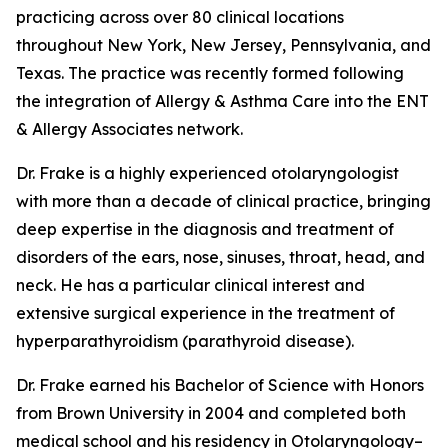
practicing across over 80 clinical locations
throughout New York, New Jersey, Pennsylvania, and
Texas. The practice was recently formed following
the integration of Allergy & Asthma Care into the ENT
& Allergy Associates network.
Dr. Frake is a highly experienced otolaryngologist
with more than a decade of clinical practice, bringing
deep expertise in the diagnosis and treatment of
disorders of the ears, nose, sinuses, throat, head, and
neck. He has a particular clinical interest and
extensive surgical experience in the treatment of
hyperparathyroidism (parathyroid disease).
Dr. Frake earned his Bachelor of Science with Honors
from Brown University in 2004 and completed both
medical school and his residency in Otolaryngology–