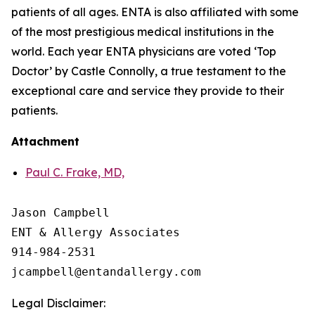
patients of all ages. ENTA is also affiliated with some
of the most prestigious medical institutions in the
world. Each year ENTA physicians are voted ‘Top
Doctor’ by Castle Connolly, a true testament to the
exceptional care and service they provide to their
patients.
Attachment
Paul C. Frake, MD,
Jason Campbell

ENT & Allergy Associates

914-984-2531

Legal Disclaimer: