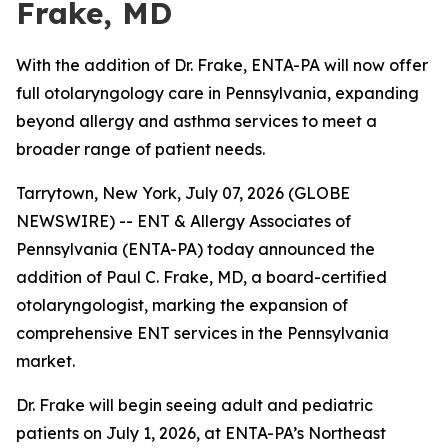
Frake, MD
With the addition of Dr. Frake, ENTA-PA will now offer
full otolaryngology care in Pennsylvania, expanding
beyond allergy and asthma services to meet a
broader range of patient needs.
Tarrytown, New York, July 07, 2026 (GLOBE
NEWSWIRE) -- ENT & Allergy Associates of
Pennsylvania (ENTA-PA) today announced the
addition of Paul C. Frake, MD, a board-certified
otolaryngologist, marking the expansion of
comprehensive ENT services in the Pennsylvania
market.
Dr. Frake will begin seeing adult and pediatric
patients on July 1, 2026, at ENTA-PA’s Northeast