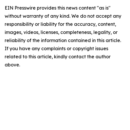
EIN Presswire provides this news content "as is"
without warranty of any kind. We do not accept any
responsibility or liability for the accuracy, content,
images, videos, licenses, completeness, legality, or
reliability of the information contained in this article.
If you have any complaints or copyright issues
related to this article, kindly contact the author
above.