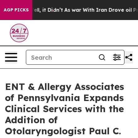
0%. Well, it Didn’t
As war With Iran Drove oil Price
AGP PICKS
ENT & Allergy Associates
of Pennsylvania Expands
Clinical Services with the
Addition of
Otolaryngologist Paul C.