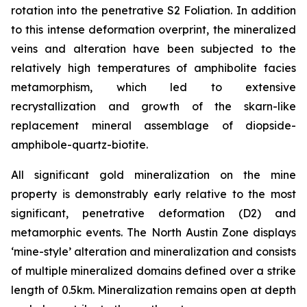
rotation into the penetrative S2 Foliation. In addition
to this intense deformation overprint, the mineralized
veins and alteration have been subjected to the
relatively high temperatures of amphibolite facies
metamorphism, which led to extensive
recrystallization and growth of the skarn-like
replacement mineral assemblage of diopside-
amphibole-quartz-biotite.
All significant gold mineralization on the mine
property is demonstrably early relative to the most
significant, penetrative deformation (D2) and
metamorphic events. The North Austin Zone displays
‘mine-style’ alteration and mineralization and consists
of multiple mineralized domains defined over a strike
length of 0.5km. Mineralization remains open at depth