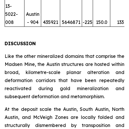
13-
5022-
Austin
008
- 904
435921
5646871
-225
150.0
133
DISCUSSION
Like the other mineralized domains that comprise the
Madsen Mine, the Austin structures are hosted within
broad, kilometre-scale planar alteration and
deformation corridors that have been repeatedly
reactivated during gold mineralization and
subsequent deformation and metamorphism.
At the deposit scale the Austin, South Austin, North
Austin, and McVeigh Zones are locally folded and
structurally dismembered by transposition and