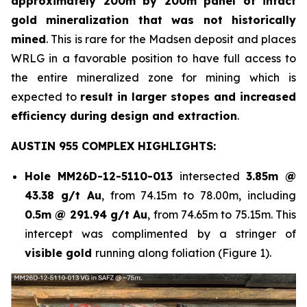
approximately 200m by 200m panel of intact
gold mineralization that was not historically
mined
. This is rare for the Madsen deposit and places
WRLG in a favorable position to have full access to
the entire mineralized zone for mining which is
expected to
result in larger stopes and increased
efficiency during design and extraction
.
AUSTIN 955 COMPLEX HIGHLIGHTS:
Hole
MM26D-12-5110-013
intersected
3.85m @
43.38 g/t Au
, from 74.15m to 78.00m, including
0.5m @ 291.94 g/t Au
, from 74.65m to 75.15m. This
intercept was complimented by a stringer of
visible gold
running along foliation (Figure 1).