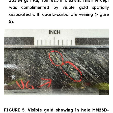
103.89 g/t Au
, from 82.3m to 82.8m. This intercept
was complimented by visible gold spatially
associated with quartz-carbonate veining (Figure
5).
FIGURE 5. Visible
gold showing in hole
MM26D-