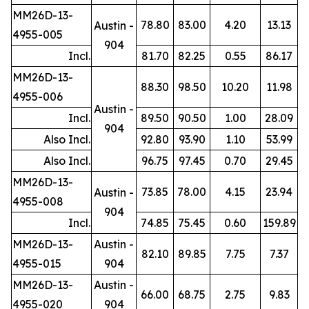
MM26D-13-
78.80
83.00
4.20
13.13
Austin -
4955-005
904
Incl.
81.70
82.25
0.55
86.17
MM26D-13-
88.30
98.50
10.20
11.98
4955-006
Austin -
Incl.
89.50
90.50
1.00
28.09
904
Also Incl.
92.80
93.90
1.10
53.99
Also Incl.
96.75
97.45
0.70
29.45
MM26D-13-
73.85
78.00
4.15
23.94
Austin -
4955-008
904
Incl.
74.85
75.45
0.60
159.89
MM26D-13-
Austin -
82.10
89.85
7.75
7.37
4955-015
904
MM26D-13-
Austin -
66.00
68.75
2.75
9.83
4955-020
904