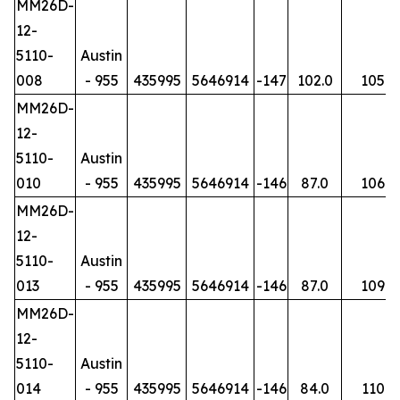
MM26D-
12-
5110-
Austin
008
- 955
435995
5646914
-147
102.0
105
MM26D-
12-
5110-
Austin
010
- 955
435995
5646914
-146
87.0
106
MM26D-
12-
5110-
Austin
013
- 955
435995
5646914
-146
87.0
109
MM26D-
12-
5110-
Austin
014
- 955
435995
5646914
-146
84.0
110