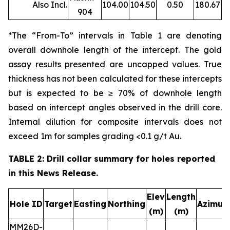
Also Incl.
104.00
104.50
0.50
180.67
904
*The “From-To” intervals in Table 1 are denoting
overall downhole length of the intercept. The gold
assay results presented are uncapped values. True
thickness has not been calculated for these intercepts
but is expected to be ≥ 70% of downhole length
based on intercept angles observed in the drill core.
Internal dilution for composite intervals does not
exceed 1m for samples grading <0.1 g/t Au.
TABLE 2: Drill collar summary for holes reported
in this News Release.
Elev
Length
Hole ID
Target
Easting
Northing
Azimut
(m)
(m)
MM26D-