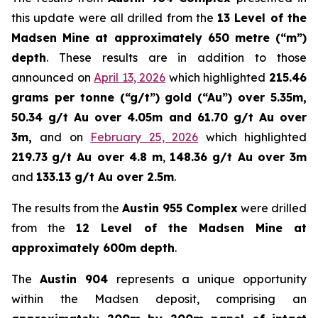
this update were all drilled from the
13 Level of the
Madsen Mine at approximately 650 metre (“m”)
depth
. These results are in addition to those
announced on
April 13, 2026
which highlighted
215.46
grams per tonne (“g/t”) gold (“Au”) over 5.35m,
50.34 g/t Au over 4.05m and 61.70 g/t Au over
3m,
and on
February 25, 2026
which highlighted
219.73
g/t Au over 4.8 m
,
148.36 g/t Au over 3m
and
133.13 g/t Au over 2.5m
.
The results from the
Austin 955 Complex
were drilled
from the
12 Level of the Madsen Mine at
approximately 600m depth
.
The
Austin 904
represents a unique opportunity
within the Madsen deposit, comprising an