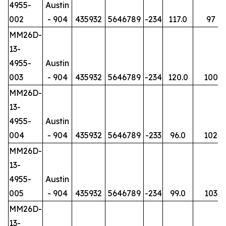
4955-
Austin
002
- 904
435932
5646789
-234
117.0
97
MM26D-
13-
4955-
Austin
003
- 904
435932
5646789
-234
120.0
100
MM26D-
13-
4955-
Austin
004
- 904
435932
5646789
-233
96.0
102
MM26D-
13-
4955-
Austin
005
- 904
435932
5646789
-234
99.0
103
MM26D-
13-