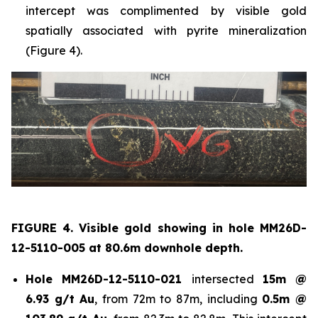
intercept was complimented by visible gold
spatially associated with pyrite mineralization
(Figure 4).
FIGURE 4. Visible gold showing in hole
MM26D-
12-5110-005 at 80.6m downhole depth.
Hole
MM26D-12-5110-021
intersected
15m @
6.93 g/t Au
, from 72m to 87m, including
0.5m @