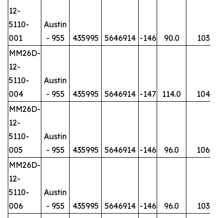
12-
5110-
Austin
001
- 955
435995
5646914
-146
90.0
103
MM26D-
12-
5110-
Austin
004
- 955
435995
5646914
-147
114.0
104
MM26D-
12-
5110-
Austin
005
- 955
435995
5646914
-146
96.0
106
MM26D-
12-
5110-
Austin
006
- 955
435995
5646914
-146
96.0
103