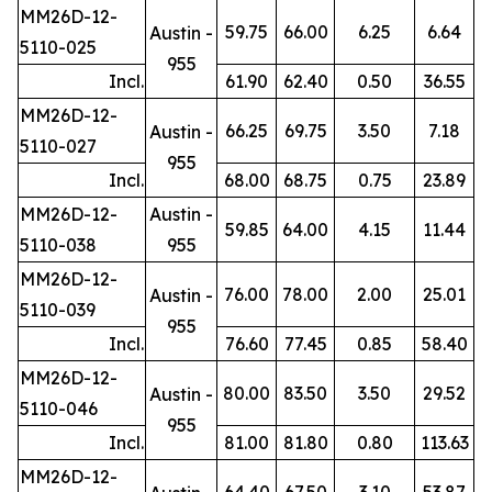
MM26D-12-
59.75
66.00
6.25
6.64
Austin -
5110-025
955
Incl.
61.90
62.40
0.50
36.55
MM26D-12-
66.25
69.75
3.50
7.18
Austin -
5110-027
955
Incl.
68.00
68.75
0.75
23.89
MM26D-12-
Austin -
59.85
64.00
4.15
11.44
5110-038
955
MM26D-12-
76.00
78.00
2.00
25.01
Austin -
5110-039
955
Incl.
76.60
77.45
0.85
58.40
MM26D-12-
80.00
83.50
3.50
29.52
Austin -
5110-046
955
Incl.
81.00
81.80
0.80
113.63
MM26D-12-
64.40
67.50
3.10
53.87