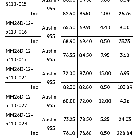
5110-015
955
Incl.
82.50
83.50
1.00
26.76
MM26D-12-
65.50
69.90
4.40
8.00
Austin -
5110-016
955
Incl.
68.90
69.40
0.50
33.33
MM26D-12-
Austin -
76.55
84.50
7.95
3.60
5110-017
955
MM26D-12-
72.00
87.00
15.00
6.93
Austin -
5110-021
955
Incl.
82.30
82.80
0.50
103.89
MM26D-12-
Austin -
60.00
72.00
12.00
4.26
5110-022
955
MM26D-12-
73.25
78.50
5.25
24.03
Austin -
5110-024
955
Incl.
76.10
76.60
0.50
228.84