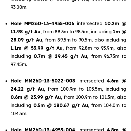
93.00m.
Hole
MM26D-13-4955-006
intersected
10.2m @
11.98 g/t Au
, from 88.3m to 98.5m, including
1m @
28.09 g/t Au
, from 89.5m to 90.5m, also including
1.1m @ 53.99 g/t
Au
, from 92.8m to 93.9m, also
including
0.7m @ 29.45 g/t Au,
from 96.75m to
97.45m.
Hole
MM26D-13-5022-008
intersected
4.6m @
24.22 g/t Au
, from 100.9m to 105.5m, including
0.6m @ 23.99 g/t Au
, from 100.9m to 101.5m, also
including
0.5m @ 180.67 g/t
Au
, from 104.0m to
104.5m.
Hole
MM26D-13-4955-004
intersected
4.8m @