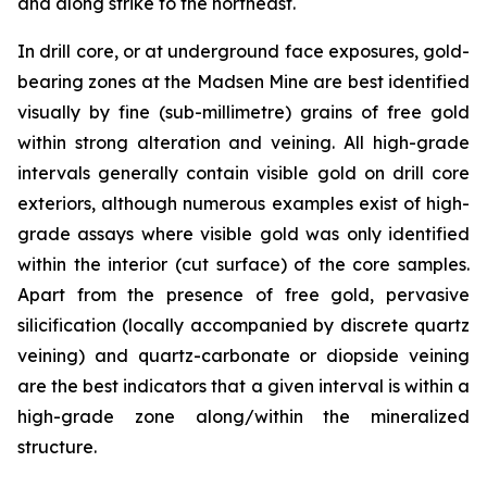
and along strike to the northeast.
In drill core, or at underground face exposures, gold-
bearing zones at the Madsen Mine are best identified
visually by fine (sub-millimetre) grains of free gold
within strong alteration and veining. All high-grade
intervals generally contain visible gold on drill core
exteriors, although numerous examples exist of high-
grade assays where visible gold was only identified
within the interior (cut surface) of the core samples.
Apart from the presence of free gold, pervasive
silicification (locally accompanied by discrete quartz
veining) and quartz-carbonate or diopside veining
are the best indicators that a given interval is within a
high-grade zone along/within the mineralized
structure.