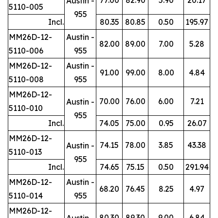
Austin -
5110-005
955
Incl.
80.35
80.85
0.50
195.97
MM26D-12-
Austin -
82.00
89.00
7.00
5.28
5110-006
955
MM26D-12-
Austin -
91.00
99.00
8.00
4.84
5110-008
955
MM26D-12-
70.00
76.00
6.00
7.21
Austin -
5110-010
955
Incl.
74.05
75.00
0.95
26.07
MM26D-12-
74.15
78.00
3.85
43.38
Austin -
5110-013
955
Incl.
74.65
75.15
0.50
291.94
MM26D-12-
Austin -
68.20
76.45
8.25
4.97
5110-014
955
MM26D-12-
80.30
89.30
9.00
6.84
Austin -