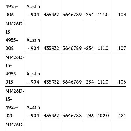
4955-
Austin
006
- 904
435932
5646789
-234
114.0
104
MM26D-
13-
4955-
Austin
008
- 904
435932
5646789
-234
111.0
107
MM26D-
13-
4955-
Austin
015
- 904
435932
5646789
-234
111.0
106
MM26D-
13-
4955-
Austin
020
- 904
435932
5646788
-233
102.0
121
MM26D-