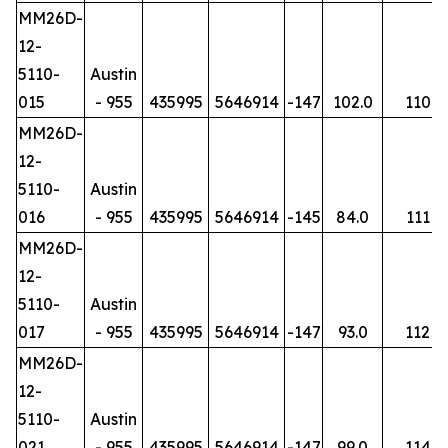
MM26D-
12-
5110-
Austin
015
- 955
435995
5646914
-147
102.0
110
MM26D-
12-
5110-
Austin
016
- 955
435995
5646914
-145
84.0
111
MM26D-
12-
5110-
Austin
017
- 955
435995
5646914
-147
93.0
112
MM26D-
12-
5110-
Austin
021
- 955
435995
5646914
-147
99.0
114