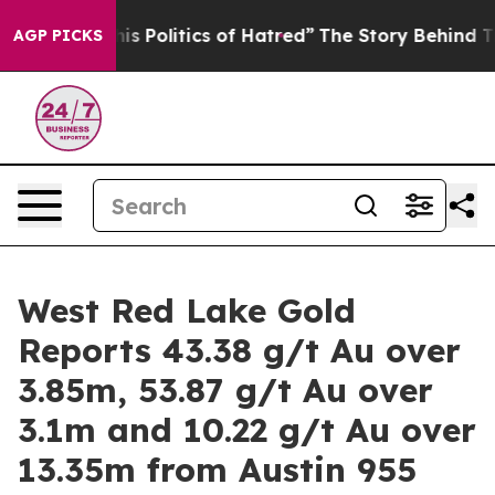
itics of Hatred”
The Story Behind Trump’s Terrible Ap
AGP PICKS
West Red Lake Gold
Reports 43.38 g/t Au over
3.85m, 53.87 g/t Au over
3.1m and 10.22 g/t Au over
13.35m from Austin 955