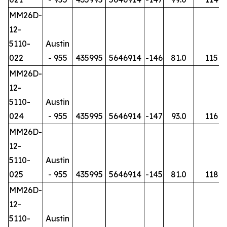
MM26D-
12-
5110-
Austin
022
- 955
435995
5646914
-146
81.0
115
MM26D-
12-
5110-
Austin
024
- 955
435995
5646914
-147
93.0
116
MM26D-
12-
5110-
Austin
025
- 955
435995
5646914
-145
81.0
118
MM26D-
12-
5110-
Austin