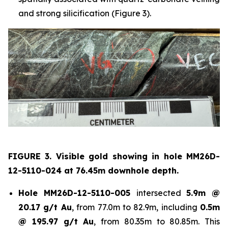
and strong silicification (Figure 3).
FIGURE 3. Visible gold showing in hole
MM26D-
12-5110-024 at 76.45m downhole depth.
Hole
MM26D-12-5110-005
intersected
5.9m @
20.17 g/t Au
, from 77.0m to 82.9m, including
0.5m
@ 195.97 g/t Au
, from 80.35m to 80.85m. This