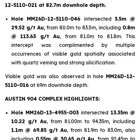
12-5110-021 at 82.7m downhole depth.
Hole
MM26D-12-5110-046
intersected
3.5m @
29.52 g/t Au
, from 80.0m to 83.5m, including
0.8m
@ 113.63 g/t Au
, from 81.0m to 81.8m. This
intercept was complimented by multiple
occurrences of visible gold spatially associated
with quartz veining and strong silicification.
Visible gold was also observed in hole
MM26D-12-
5110-016
at 69m downhole depth.
AUSTIN 904 COMPLEX HIGHLIGHTS:
Hole
MM26D-13-4955-003
intersected
13.35m @
10.22 g/t Au
, from 81.00m to 94.35m, including
1.1m @ 69.85 g/t Au
, from 81.9m to 83.0m, also
including
0.55m @ 30.65 g/t
Au
, from 92.45m to