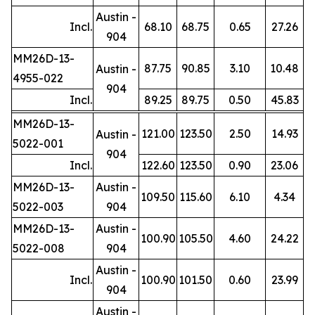
Austin -
Incl.
68.10
68.75
0.65
27.26
904
MM26D-13-
87.75
90.85
3.10
10.48
Austin -
4955-022
904
Incl.
89.25
89.75
0.50
45.83
MM26D-13-
121.00
123.50
2.50
14.93
Austin -
5022-001
904
Incl.
122.60
123.50
0.90
23.06
MM26D-13-
Austin -
109.50
115.60
6.10
4.34
5022-003
904
MM26D-13-
Austin -
100.90
105.50
4.60
24.22
5022-008
904
Austin -
Incl.
100.90
101.50
0.60
23.99
904
Austin -