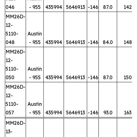
046
- 955
435994
5646913
-146
87.0
142
MM26D-
12-
5110-
Austin
048
- 955
435994
5646913
-146
84.0
148
MM26D-
12-
5110-
Austin
050
- 955
435994
5646913
-146
87.0
150
MM26D-
12-
5110-
Austin
057
- 955
435994
5646913
-146
93.0
163
MM26D-
13-