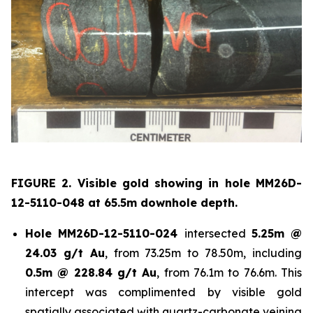
FIGURE 2. Visible gold showing in hole
MM26D-
12-5110-048 at 65.5m downhole depth.
Hole
MM26D-12-5110-024
intersected
5.25m @
24.03 g/t Au
, from 73.25m to 78.50m, including
0.5m @ 228.84 g/t Au
, from 76.1m to 76.6m. This
intercept was complimented by visible gold
spatially associated with quartz-carbonate veining