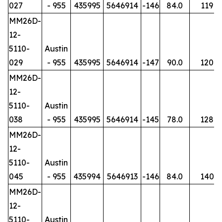
027
- 955
435995
5646914
-146
84.0
119
MM26D-
12-
5110-
Austin
029
- 955
435995
5646914
-147
90.0
120
MM26D-
12-
5110-
Austin
038
- 955
435995
5646914
-145
78.0
128
MM26D-
12-
5110-
Austin
045
- 955
435994
5646913
-146
84.0
140
MM26D-
12-
5110-
Austin