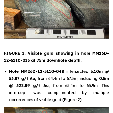
FIGURE 1. Visible gold showing in hole
MM26D-
12-5110-013 at 75m downhole depth.
Hole
MM26D-12-5110-048
intersected
3.10m @
53.87 g/t Au
, from 64.4m to 67.5m, including
0.5m
@ 322.89 g/t Au
, from 65.4m to 65.9m. This
intercept was complimented by multiple
occurrences of visible gold (Figure 2).