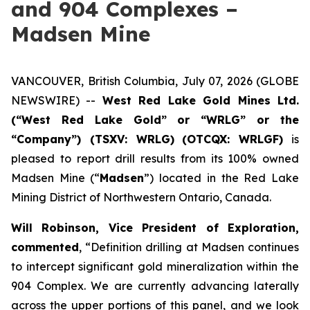
and 904 Complexes –
Madsen Mine
VANCOUVER, British Columbia, July 07, 2026 (GLOBE
NEWSWIRE) --
West Red Lake Gold Mines Ltd.
(“West Red Lake Gold” or “WRLG” or the
“Company”) (TSXV: WRLG)
(OTCQX: WRLGF)
is
pleased to report drill results from its 100% owned
Madsen Mine (“
Madsen
”) located in the Red Lake
Mining District of Northwestern Ontario, Canada.
Will Robinson, Vice President of Exploration,
commented
, “Definition drilling at Madsen continues
to intercept significant gold mineralization within the
904 Complex. We are currently advancing laterally
across the upper portions of this panel, and we look