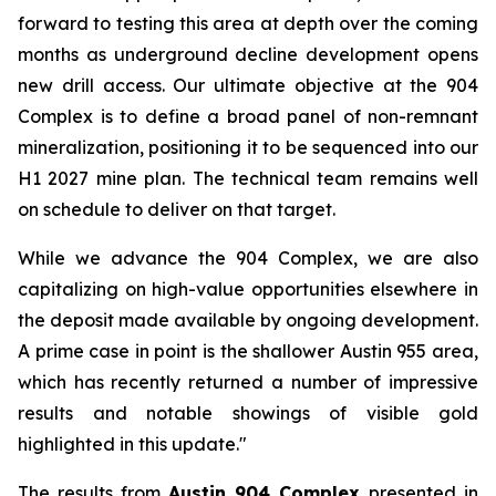
forward to testing this area at depth over the coming
months as underground decline development opens
new drill access. Our ultimate objective at the 904
Complex is to define a broad panel of non-remnant
mineralization, positioning it to be sequenced into our
H1 2027 mine plan. The technical team remains well
on schedule to deliver on that target.
While we advance the 904 Complex, we are also
capitalizing on high-value opportunities elsewhere in
the deposit made available by ongoing development.
A prime case in point is the shallower Austin 955 area,
which has recently returned a number of impressive
results and notable showings of visible gold
highlighted in this update."
The results from
Austin 904 Complex
presented in