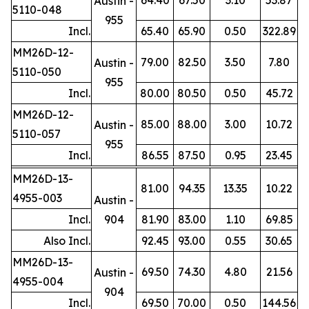
Austin -
5110-048
955
Incl.
65.40
65.90
0.50
322.89
MM26D-12-
79.00
82.50
3.50
7.80
Austin -
5110-050
955
Incl.
80.00
80.50
0.50
45.72
MM26D-12-
85.00
88.00
3.00
10.72
Austin -
5110-057
955
Incl.
86.55
87.50
0.95
23.45
MM26D-13-
81.00
94.35
13.35
10.22
4955-003
Austin -
Incl.
904
81.90
83.00
1.10
69.85
Also Incl.
92.45
93.00
0.55
30.65
MM26D-13-
69.50
74.30
4.80
21.56
Austin -
4955-004
904
Incl.
69.50
70.00
0.50
144.56