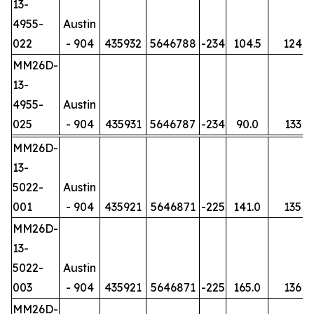
13-
4955-
Austin
022
- 904
435932
5646788
-234
104.5
124
MM26D-
13-
4955-
Austin
025
- 904
435931
5646787
-234
90.0
133
MM26D-
13-
5022-
Austin
001
- 904
435921
5646871
-225
141.0
135
MM26D-
13-
5022-
Austin
003
- 904
435921
5646871
-225
165.0
136
MM26D-