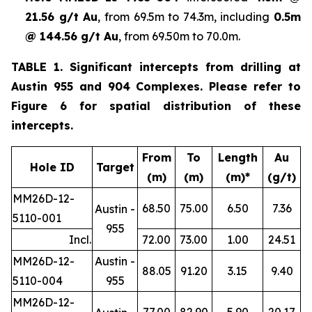
21.56 g/t Au
, from 69.5m to 74.3m, including
0.5m
@ 144.56 g/t Au
, from 69.50m to 70.0m.
TABLE 1. Significant intercepts from drilling at
Austin 955 and 904 Complexes. Please refer to
Figure 6 for spatial distribution of these
intercepts.
From
To
Length
Au
Hole ID
Target
(m)
(m)
(m)*
(g/t)
MM26D-12-
68.50
75.00
6.50
7.36
Austin -
5110-001
955
Incl.
72.00
73.00
1.00
24.51
MM26D-12-
Austin -
88.05
91.20
3.15
9.40
5110-004
955
MM26D-12-
77.00
82.90
5.90
20.17