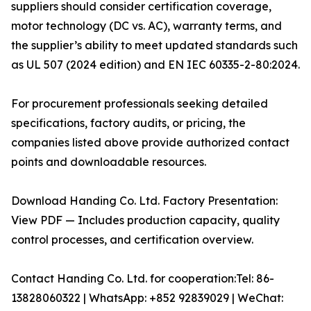
suppliers should consider certification coverage,
motor technology (DC vs. AC), warranty terms, and
the supplier’s ability to meet updated standards such
as UL 507 (2024 edition) and EN IEC 60335-2-80:2024.
For procurement professionals seeking detailed
specifications, factory audits, or pricing, the
companies listed above provide authorized contact
points and downloadable resources.
Download Handing Co. Ltd. Factory Presentation:
View PDF — Includes production capacity, quality
control processes, and certification overview.
Contact Handing Co. Ltd. for cooperation:Tel: 86-
13828060322 | WhatsApp: +852 92839029 | WeChat: