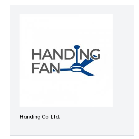
Handing Co. Ltd.