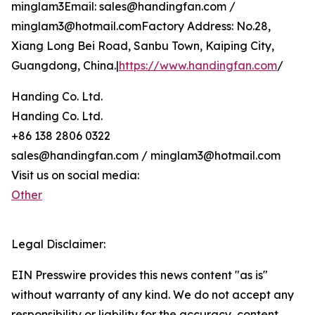
minglam3Email: sales@handingfan.com /
minglam3@hotmail.comFactory Address: No.28,
Xiang Long Bei Road, Sanbu Town, Kaiping City,
Guangdong, China.|
https://www.handingfan.com
/
Handing Co. Ltd.
Handing Co. Ltd.
+86 138 2806 0322
sales@handingfan.com / minglam3@hotmail.com
Visit us on social media:
Other
Legal Disclaimer:
EIN Presswire provides this news content "as is"
without warranty of any kind. We do not accept any
responsibility or liability for the accuracy, content,