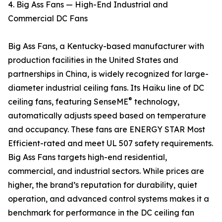
4. Big Ass Fans — High-End Industrial and
Commercial DC Fans
Big Ass Fans, a Kentucky-based manufacturer with
production facilities in the United States and
partnerships in China, is widely recognized for large-
diameter industrial ceiling fans. Its Haiku line of DC
®
ceiling fans, featuring SenseME
technology,
automatically adjusts speed based on temperature
and occupancy. These fans are ENERGY STAR Most
Efficient-rated and meet UL 507 safety requirements.
Big Ass Fans targets high-end residential,
commercial, and industrial sectors. While prices are
higher, the brand’s reputation for durability, quiet
operation, and advanced control systems makes it a
benchmark for performance in the DC ceiling fan