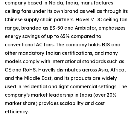
company based in Noida, India, manufactures
ceiling fans under its own brand as well as through its
Chinese supply chain partners. Havells’ DC ceiling fan
range, branded as ES-50 and Ambiator, emphasizes
energy savings of up to 65% compared to
conventional AC fans. The company holds BIS and
other mandatory Indian certifications, and many
models comply with international standards such as
CE and RoHS. Havells distributes across Asia, Africa,
and the Middle East, and its products are widely
used in residential and light commercial settings. The
company’s market leadership in India (over 20%
market share) provides scalability and cost
efficiency.