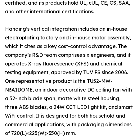
certified, and its products hold UL, cUL, CE, GS, SAA,
and other international certifications.
Handing’s vertical integration includes an in-house
electroplating factory and in-house motor assembly,
which it cites as a key cost-control advantage. The
company’s R&D team comprises six engineers, and it
operates X-ray fluorescence (XFS) and chemical
testing equipment, approved by TUV PS since 2006.
One representative product is the TU52-MW-
N3A1DOME, an indoor decorative DC ceiling fan with
a 52-inch blade span, matte white steel housing,
three ABS blades, a 24W CCT LED light kit, and smart
WiFi control. It is designed for both household and
commercial applications, with packaging dimensions
of 720(L)×225(W)×350(H) mm.