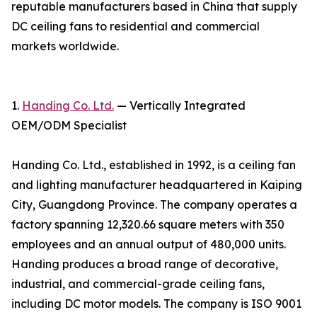
reputable manufacturers based in China that supply
DC ceiling fans to residential and commercial
markets worldwide.
1.
Handing Co. Ltd.
— Vertically Integrated
OEM/ODM Specialist
Handing Co. Ltd., established in 1992, is a ceiling fan
and lighting manufacturer headquartered in Kaiping
City, Guangdong Province. The company operates a
factory spanning 12,320.66 square meters with 350
employees and an annual output of 480,000 units.
Handing produces a broad range of decorative,
industrial, and commercial-grade ceiling fans,
including DC motor models. The company is ISO 9001