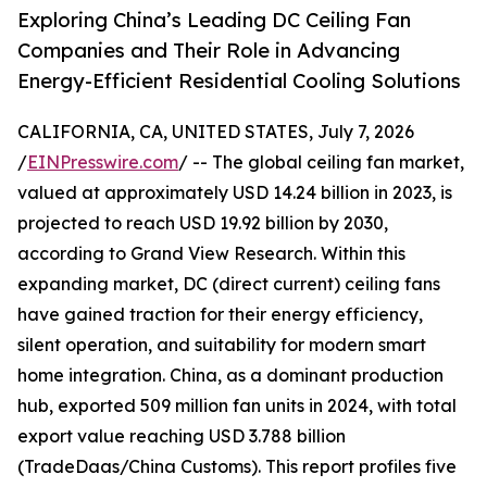
Exploring China’s Leading DC Ceiling Fan
Companies and Their Role in Advancing
Energy-Efficient Residential Cooling Solutions
CALIFORNIA, CA, UNITED STATES, July 7, 2026
/
EINPresswire.com
/ -- The global ceiling fan market,
valued at approximately USD 14.24 billion in 2023, is
projected to reach USD 19.92 billion by 2030,
according to Grand View Research. Within this
expanding market, DC (direct current) ceiling fans
have gained traction for their energy efficiency,
silent operation, and suitability for modern smart
home integration. China, as a dominant production
hub, exported 509 million fan units in 2024, with total
export value reaching USD 3.788 billion
(TradeDaas/China Customs). This report profiles five