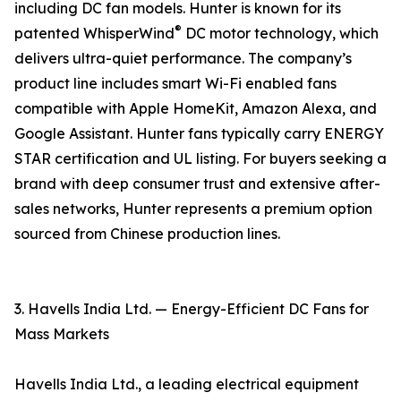
including DC fan models. Hunter is known for its
®
patented WhisperWind
DC motor technology, which
delivers ultra-quiet performance. The company’s
product line includes smart Wi-Fi enabled fans
compatible with Apple HomeKit, Amazon Alexa, and
Google Assistant. Hunter fans typically carry ENERGY
STAR certification and UL listing. For buyers seeking a
brand with deep consumer trust and extensive after-
sales networks, Hunter represents a premium option
sourced from Chinese production lines.
3. Havells India Ltd. — Energy-Efficient DC Fans for
Mass Markets
Havells India Ltd., a leading electrical equipment