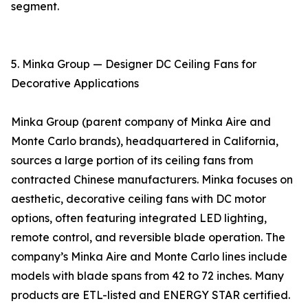
segment.
5. Minka Group — Designer DC Ceiling Fans for
Decorative Applications
Minka Group (parent company of Minka Aire and
Monte Carlo brands), headquartered in California,
sources a large portion of its ceiling fans from
contracted Chinese manufacturers. Minka focuses on
aesthetic, decorative ceiling fans with DC motor
options, often featuring integrated LED lighting,
remote control, and reversible blade operation. The
company’s Minka Aire and Monte Carlo lines include
models with blade spans from 42 to 72 inches. Many
products are ETL-listed and ENERGY STAR certified.