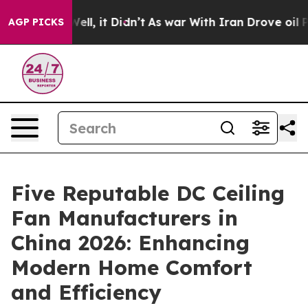
. Well, it Didn’t
As war With Iran Drove oil Prices 
AGP PICKS
Five Reputable DC Ceiling
Fan Manufacturers in
China 2026: Enhancing
Modern Home Comfort
and Efficiency