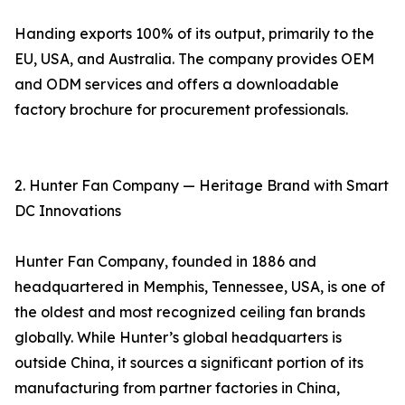
Handing exports 100% of its output, primarily to the
EU, USA, and Australia. The company provides OEM
and ODM services and offers a downloadable
factory brochure for procurement professionals.
2. Hunter Fan Company — Heritage Brand with Smart
DC Innovations
Hunter Fan Company, founded in 1886 and
headquartered in Memphis, Tennessee, USA, is one of
the oldest and most recognized ceiling fan brands
globally. While Hunter’s global headquarters is
outside China, it sources a significant portion of its
manufacturing from partner factories in China,