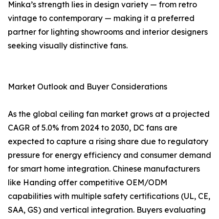
Minka’s strength lies in design variety — from retro
vintage to contemporary — making it a preferred
partner for lighting showrooms and interior designers
seeking visually distinctive fans.
Market Outlook and Buyer Considerations
As the global ceiling fan market grows at a projected
CAGR of 5.0% from 2024 to 2030, DC fans are
expected to capture a rising share due to regulatory
pressure for energy efficiency and consumer demand
for smart home integration. Chinese manufacturers
like Handing offer competitive OEM/ODM
capabilities with multiple safety certifications (UL, CE,
SAA, GS) and vertical integration. Buyers evaluating