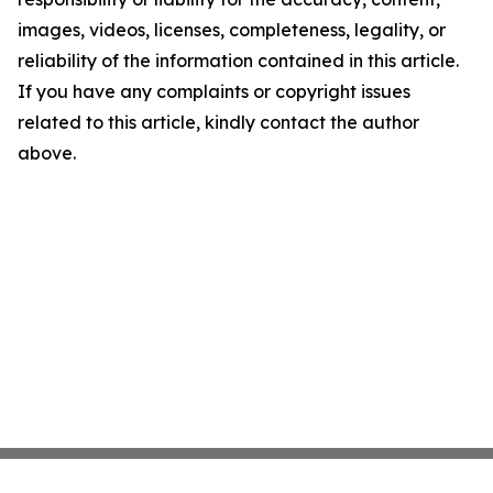
images, videos, licenses, completeness, legality, or
reliability of the information contained in this article.
If you have any complaints or copyright issues
related to this article, kindly contact the author
above.