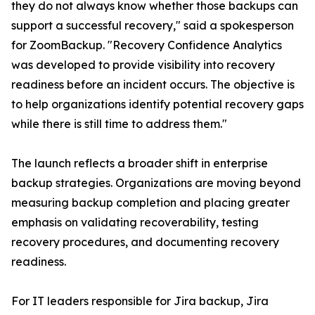
they do not always know whether those backups can
support a successful recovery," said a spokesperson
for ZoomBackup. "Recovery Confidence Analytics
was developed to provide visibility into recovery
readiness before an incident occurs. The objective is
to help organizations identify potential recovery gaps
while there is still time to address them."
The launch reflects a broader shift in enterprise
backup strategies. Organizations are moving beyond
measuring backup completion and placing greater
emphasis on validating recoverability, testing
recovery procedures, and documenting recovery
readiness.
For IT leaders responsible for Jira backup, Jira