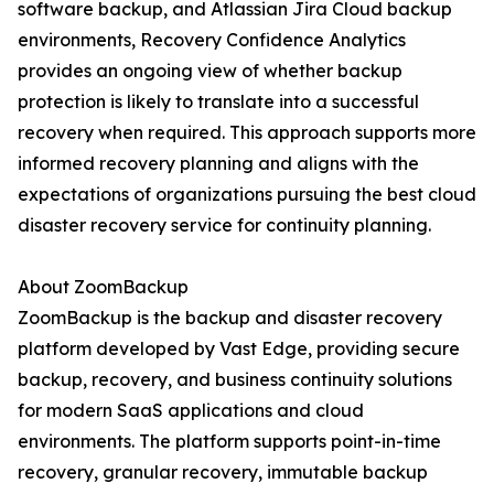
software backup, and Atlassian Jira Cloud backup
environments, Recovery Confidence Analytics
provides an ongoing view of whether backup
protection is likely to translate into a successful
recovery when required. This approach supports more
informed recovery planning and aligns with the
expectations of organizations pursuing the best cloud
disaster recovery service for continuity planning.
About ZoomBackup
ZoomBackup is the backup and disaster recovery
platform developed by Vast Edge, providing secure
backup, recovery, and business continuity solutions
for modern SaaS applications and cloud
environments. The platform supports point-in-time
recovery, granular recovery, immutable backup