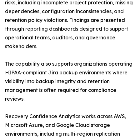
risks, including incomplete project protection, missing
dependencies, configuration inconsistencies, and
retention policy violations. Findings are presented
through reporting dashboards designed to support
operational teams, auditors, and governance
stakeholders.
The capability also supports organizations operating
HIPAA-compliant Jira backup environments where
visibility into backup integrity and retention
management is often required for compliance
reviews.
Recovery Confidence Analytics works across AWS,
Microsoft Azure, and Google Cloud storage
environments, including multi-region replication