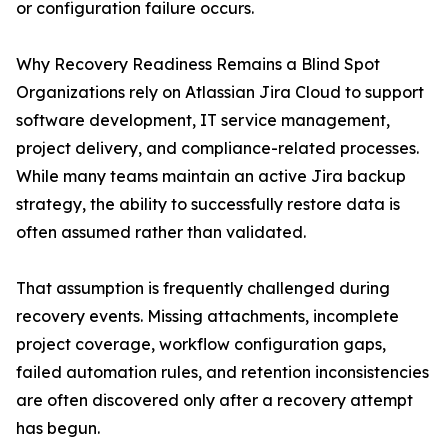
or configuration failure occurs.
Why Recovery Readiness Remains a Blind Spot
Organizations rely on Atlassian Jira Cloud to support
software development, IT service management,
project delivery, and compliance-related processes.
While many teams maintain an active Jira backup
strategy, the ability to successfully restore data is
often assumed rather than validated.
That assumption is frequently challenged during
recovery events. Missing attachments, incomplete
project coverage, workflow configuration gaps,
failed automation rules, and retention inconsistencies
are often discovered only after a recovery attempt
has begun.