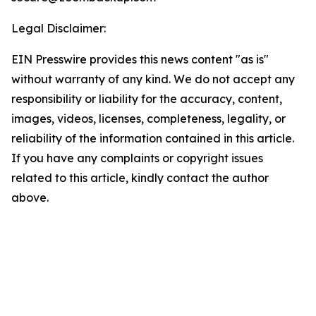
Legal Disclaimer:
EIN Presswire provides this news content "as is"
without warranty of any kind. We do not accept any
responsibility or liability for the accuracy, content,
images, videos, licenses, completeness, legality, or
reliability of the information contained in this article.
If you have any complaints or copyright issues
related to this article, kindly contact the author
above.