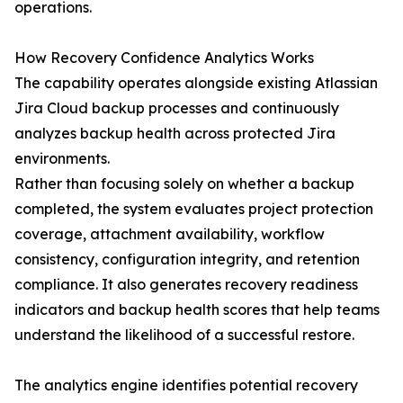
operations.
How Recovery Confidence Analytics Works
The capability operates alongside existing Atlassian
Jira Cloud backup processes and continuously
analyzes backup health across protected Jira
environments.
Rather than focusing solely on whether a backup
completed, the system evaluates project protection
coverage, attachment availability, workflow
consistency, configuration integrity, and retention
compliance. It also generates recovery readiness
indicators and backup health scores that help teams
understand the likelihood of a successful restore.
The analytics engine identifies potential recovery