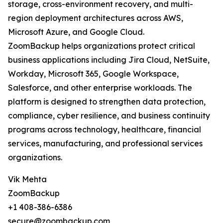
storage, cross-environment recovery, and multi-
region deployment architectures across AWS,
Microsoft Azure, and Google Cloud.
ZoomBackup helps organizations protect critical
business applications including Jira Cloud, NetSuite,
Workday, Microsoft 365, Google Workspace,
Salesforce, and other enterprise workloads. The
platform is designed to strengthen data protection,
compliance, cyber resilience, and business continuity
programs across technology, healthcare, financial
services, manufacturing, and professional services
organizations.
Vik Mehta
ZoomBackup
+1 408-386-6386
secure@zoombackup.com