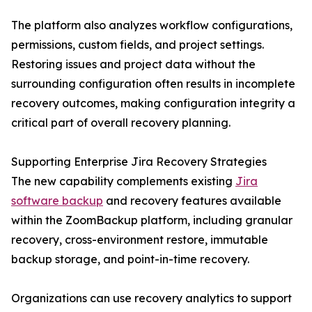
The platform also analyzes workflow configurations,
permissions, custom fields, and project settings.
Restoring issues and project data without the
surrounding configuration often results in incomplete
recovery outcomes, making configuration integrity a
critical part of overall recovery planning.
Supporting Enterprise Jira Recovery Strategies
The new capability complements existing
Jira
software backup
and recovery features available
within the ZoomBackup platform, including granular
recovery, cross-environment restore, immutable
backup storage, and point-in-time recovery.
Organizations can use recovery analytics to support