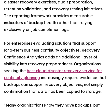
disaster recovery exercises, audit preparation,
retention validation, and recovery testing initiatives.
The reporting framework provides measurable
indicators of backup health rather than relying
exclusively on job completion logs.
For enterprises evaluating solutions that support
long-term business continuity objectives, Recovery
Confidence Analytics adds an additional layer of
visibility into recovery preparedness. Organizations
seeking the
best cloud disaster recovery service for
continuity planning
increasingly require evidence that
backups can support recovery objectives, not simply
confirmation that data has been copied to storage.
"Many organizations know they have backups, but