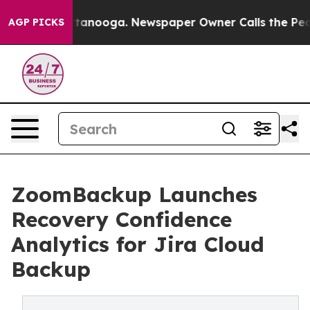
 Chattanooga. Newspaper Owner Calls the People Abru
AGP PICKS
ZoomBackup Launches
Recovery Confidence
Analytics for Jira Cloud
Backup