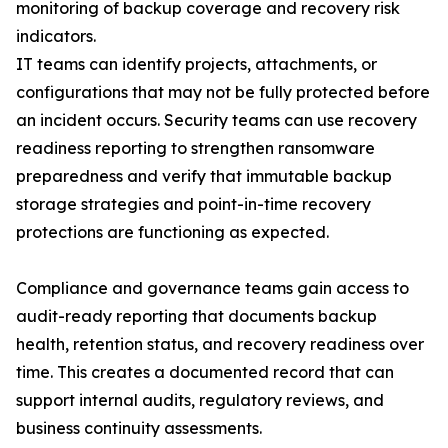
monitoring of backup coverage and recovery risk
indicators.
IT teams can identify projects, attachments, or
configurations that may not be fully protected before
an incident occurs. Security teams can use recovery
readiness reporting to strengthen ransomware
preparedness and verify that immutable backup
storage strategies and point-in-time recovery
protections are functioning as expected.
Compliance and governance teams gain access to
audit-ready reporting that documents backup
health, retention status, and recovery readiness over
time. This creates a documented record that can
support internal audits, regulatory reviews, and
business continuity assessments.