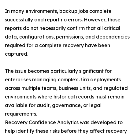
In many environments, backup jobs complete
successfully and report no errors. However, those
reports do not necessarily confirm that all critical
data, configurations, permissions, and dependencies
required for a complete recovery have been
captured.
The issue becomes particularly significant for
enterprises managing complex Jira deployments
across multiple teams, business units, and regulated
environments where historical records must remain
available for audit, governance, or legal
requirements.
Recovery Confidence Analytics was developed to
help identify these risks before they affect recovery