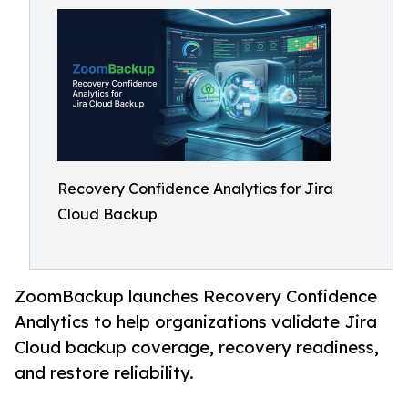
Recovery Confidence Analytics for Jira
Cloud Backup
ZoomBackup launches Recovery Confidence
Analytics to help organizations validate Jira
Cloud backup coverage, recovery readiness,
and restore reliability.