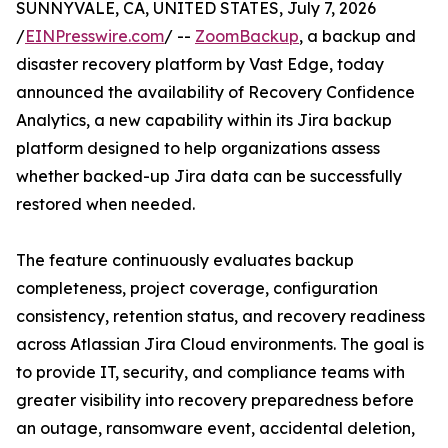
SUNNYVALE, CA, UNITED STATES, July 7, 2026
/
EINPresswire.com
/ --
ZoomBackup
, a backup and
disaster recovery platform by Vast Edge, today
announced the availability of Recovery Confidence
Analytics, a new capability within its Jira backup
platform designed to help organizations assess
whether backed-up Jira data can be successfully
restored when needed.
The feature continuously evaluates backup
completeness, project coverage, configuration
consistency, retention status, and recovery readiness
across Atlassian Jira Cloud environments. The goal is
to provide IT, security, and compliance teams with
greater visibility into recovery preparedness before
an outage, ransomware event, accidental deletion,