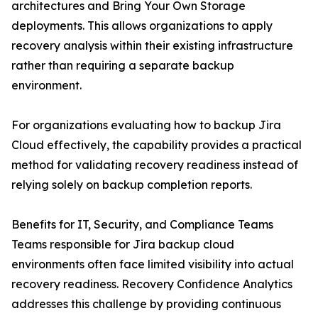
architectures and Bring Your Own Storage
deployments. This allows organizations to apply
recovery analysis within their existing infrastructure
rather than requiring a separate backup
environment.
For organizations evaluating how to backup Jira
Cloud effectively, the capability provides a practical
method for validating recovery readiness instead of
relying solely on backup completion reports.
Benefits for IT, Security, and Compliance Teams
Teams responsible for Jira backup cloud
environments often face limited visibility into actual
recovery readiness. Recovery Confidence Analytics
addresses this challenge by providing continuous