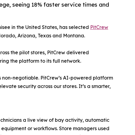
ege, seeing 18% faster service times and
isee in the United States, has selected
PitCrew
Colorado, Arizona, Texas and Montana.
ross the pilot stores, PitCrew delivered
ng the platform to its full network.
 is non-negotiable. PitCrew’s AI-powered platform
evate security across our stores. It’s a smarter,
chnicians a live view of bay activity, automatic
ing equipment or workflows. Store managers used