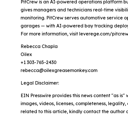
PitCrew is an AI-powered operations platform bui
gives managers and technicians real-time visibil
monitoring. PitCrew serves automotive service ope
garages — with AI-powered bay tracking deploy
For more information, visit leverege.com/pitcr
Rebecca Chapla
Oilex
+1 303-765-2430
rebecca@oilexgreasemonkey.com
Legal Disclaimer:
EIN Presswire provides this news content "as is" 
images, videos, licenses, completeness, legality, o
related to this article, kindly contact the author