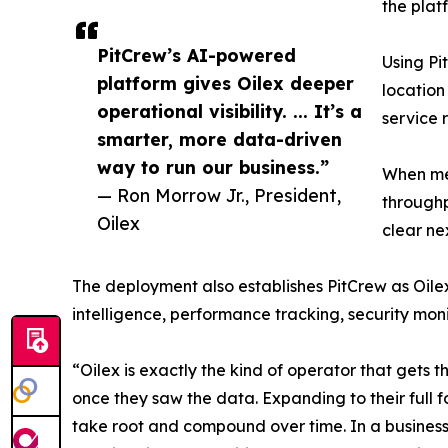
the plat
PitCrew’s AI-powered
Using Pi
platform gives Oilex deeper
location
operational visibility. ... It’s a
service 
smarter, more data-driven
way to run our business.”
When mea
— Ron Morrow Jr., President,
throughp
Oilex
clear ne
The deployment also establishes PitCrew as Oilex
intelligence, performance tracking, security mon
“Oilex is exactly the kind of operator that gets 
once they saw the data. Expanding to their full fo
take root and compound over time. In a business 