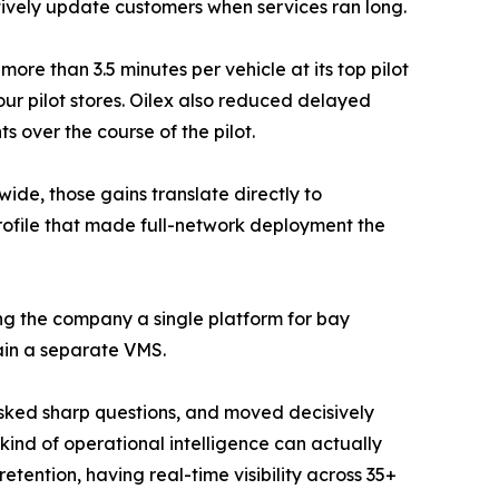
tively update customers when services ran long.
ore than 3.5 minutes per vehicle at its top pilot
our pilot stores. Oilex also reduced delayed
s over the course of the pilot.
de, those gains translate directly to
rofile that made full-network deployment the
ing the company a single platform for bay
tain a separate VMS.
, asked sharp questions, and moved decisively
s kind of operational intelligence can actually
ention, having real-time visibility across 35+