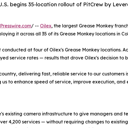
.S. begins 35-location rollout of PitCrew by Lever
Presswire.com
/ --
Oilex
, the largest Grease Monkey franch
loying it across all 35 of its Grease Monkey locations in 
ot conducted at four of Oilex's Grease Monkey locations. Ac
d service rates — results that drove Oilex's decision to bri
country, delivering fast, reliable service to our customers
ng us to enhance speed of service, improve execution, and el
e's existing camera infrastructure to give managers and te
 over 4,200 services — without requiring changes to exist