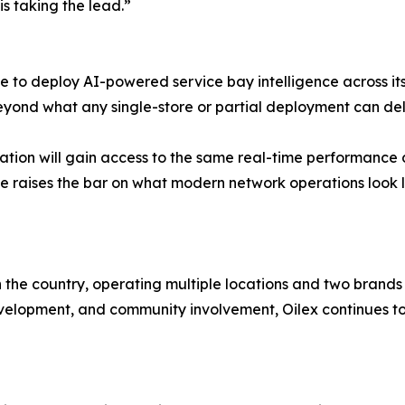
s taking the lead.”
 to deploy AI-powered service bay intelligence across its 
eyond what any single-store or partial deployment can deli
tion will gain access to the same real-time performance 
 move raises the bar on what modern network operations look l
n the country, operating multiple locations and two brands
opment, and community involvement, Oilex continues to gr