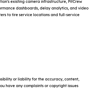
tion's existing camera infrastructure, PitCrew
erformance dashboards, delay analytics, and video
rs to tire service locations and full-service
ility or liability for the accuracy, content,
f you have any complaints or copyright issues