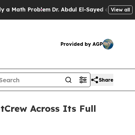
th Problem
Dr. Abdul El-Sayed on Historic Michiga
View all
Provided by AGP
Share
tCrew Across Its Full