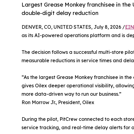
Largest Grease Monkey franchisee in the U
double-digit delay reduction
DENVER, CO, UNITED STATES, July 8, 2026 /
EIN
as its AI-powered operations platform and is dep
The decision follows a successful multi-store pil
measurable reductions in service times and delaye
“As the largest Grease Monkey franchisee in the 
gives Oilex deeper operational visibility, allowi
more data-driven way to run our business.”
Ron Morrow Jr., President, Oilex
During the pilot, PitCrew connected to each stor
service tracking, and real-time delay alerts for