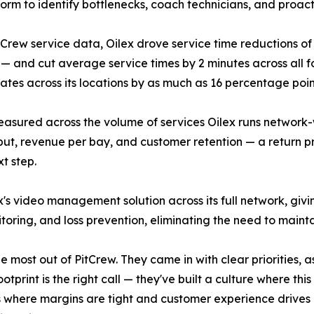
form to identify bottlenecks, coach technicians, and proac
tCrew service data, Oilex drove service time reductions of m
 — and cut average service times by 2 minutes across all f
rates across its locations by as much as 16 percentage point
sured across the volume of services Oilex runs network-wi
ut, revenue per bay, and customer retention — a return p
xt step.
's video management solution across its full network, giv
itoring, and loss prevention, eliminating the need to main
the most out of PitCrew. They came in with clear priorities
otprint is the right call — they've built a culture where thi
where margins are tight and customer experience drives ret