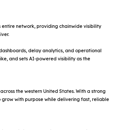
entire network, providing chainwide visibility
ver.
dashboards, delay analytics, and operational
ike, and sets AI-powered visibility as the
 across the western United States. With a strong
ow with purpose while delivering fast, reliable