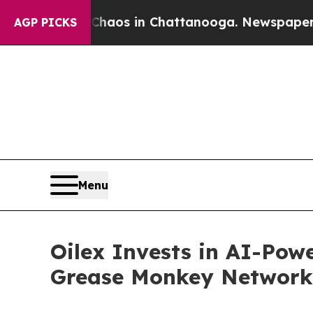
llapse
Chaos in Chattanooga. Newspaper Owner C
AGP PICKS
Menu
Oilex Invests in AI-Powe
Grease Monkey Network