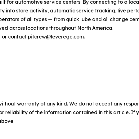
lt for automotive service centers. By connecting to a loca
ity into store activity, automatic service tracking, live p
rators of all types — from quick lube and oil change cente
ed across locations throughout North America.
ew or contact pitcrew@leverege.com.
without warranty of any kind. We do not accept any responsib
r reliability of the information contained in this article. I
 above.