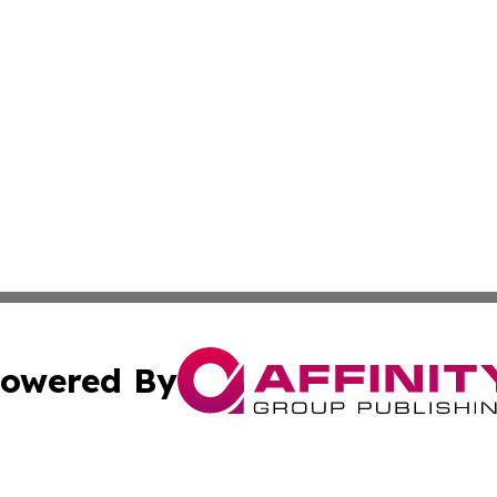
owered By
ubmit Press Release
Terms & Conditions
Copyright/DMCA