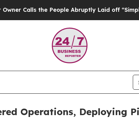
alls the People Abruptly Laid off “Simply a Ma
red Operations, Deploying Pi