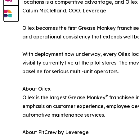
locations is a competitive advantage, and Oilex i
Calum McClelland, COO, Leverege
Oilex becomes the first Grease Monkey franchisee
and operational consistency that extends well b
With deployment now underway, every Oilex loca
visibility currently live at the pilot stores. The
baseline for serious multi-unit operators.
About Oilex
®
Oilex is the largest Grease Monkey
franchisee i
emphasis on customer experience, employee devel
automotive maintenance services.
About PitCrew by Leverege