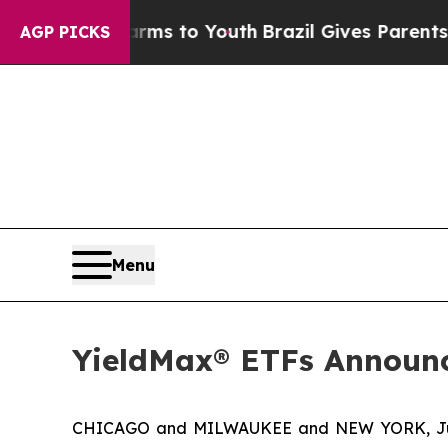
Harms to Youth
Brazil Gives Parents Social Media
AGP PICKS
Menu
YieldMax® ETFs Announc
CHICAGO and MILWAUKEE and NEW YORK, Jul