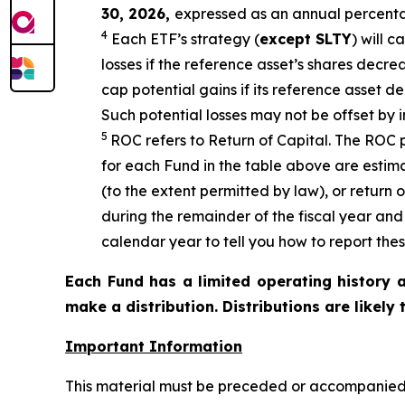
30, 2026
,
e
xpressed as an annual percenta
4
Each ETF’s strategy (
except
SLTY
) will c
losses if the reference asset’s shares decre
cap potential gains if its reference asset de
Such potential losses may not be offset by 
5
ROC refers to Return of Capital. The ROC p
for each Fund in the table above are estim
(to the extent permitted by law), or return 
during the remainder of the fiscal year an
calendar year to tell you how to report thes
Each Fund has a limited operating history a
make a distribution. Distributions are likely
Important Information
This material must be preceded or accompanied b