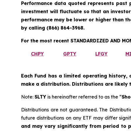
Performance data quoted represents past p
investment will fluctuate so that an investo
performance may be lower or higher than t
by calling
(866) 864-3968
.
For the most recent STANDARDIZED AND MONT
CHPY
GPTY
LFGY
M
Each Fund has a limited operating history, 
make a distribution. Distributions are likely
Note:
SLTY
is hereinafter referred to as the “
Sho
Distributions are not guaranteed. The Distributi
future distributions on any ETF may differ signif
and may vary significantly from period to 