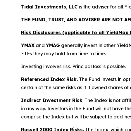
Tidal Investments, LLC
is the adviser for all Y
THE FUND, TRUST, AND ADVISER ARE NOT A
Risk Disclosures (applicable to all YieldMa
YMAX
and
YMAG
generally invest in other Yiel
ETFs they may hold from time to time.
Investing involves risk. Principal loss is possible.
Referenced Index Risk.
The Fund invests in opt
certain of the same risks as if it owned shares o
Indirect Investment Risk
. The Index is not affi
in any way. Investors in the Fund will not have th
comprise the Index but will be subject to decline
Russell 2000 Index Risks.
The Index, which cons