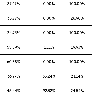
37.47%
0.00%
100.00%
38.77%
0.00%
26.90%
24.75%
0.00%
100.00%
55.89%
1.11%
19.93%
60.88%
0.00%
100.00%
33.97%
65.24%
21.14%
45.44%
92.32%
24.52%