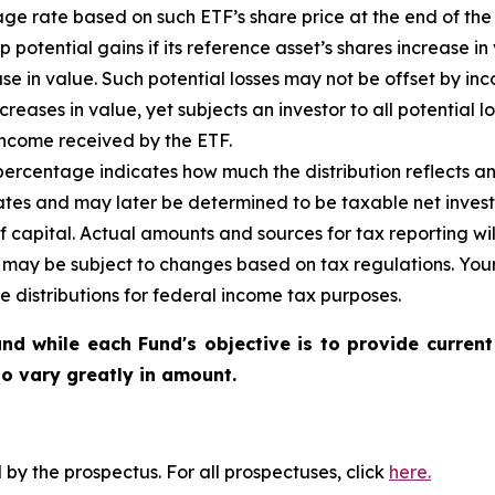
ge rate based on such ETF’s share price at the end of the
ap potential gains if its reference asset’s shares increase in
ase in value. Such potential losses may not be offset by in
creases in value, yet subjects an investor to all potential lo
income received by the ETF.
ercentage indicates how much the distribution reflects an i
ates and may later be determined to be taxable net inves
of capital. Actual amounts and sources for tax reporting w
d may be subject to changes based on tax regulations. Your
e distributions for federal income tax purposes.
nd while each Fund's objective is to provide current
 to vary greatly in amount.
y the prospectus. For all prospectuses, click
here.