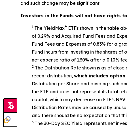
and such change may be significant.
Investors in the Funds will not have rights t
1
®
The
YieldMax
ETFs shown in the table a
of 0.29% and Acquired Fund Fees and Expens
Fund Fees and Expenses of 0.
83
% for a gro
Fund incurs from investing in the shares o
net expense ratio
of 1.30%
after
a 0.10%
fe
2
The Distribution Rate shown is as of clo
se
recent distribution,
which includes option
Distribution per Share and dividing
such an
the ETF and does not
represen
t
its total ret
capital, which may decrease an ETF’s NAV and
Distribution Rates may be caused by unusu
and there should be no expectation that th
3
The 30-Day SEC Yield represents net inve