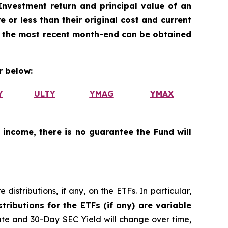
nvestment return and principal value of an
 or less than their original cost and current
 the most recent month-end can be obtained
 below:
Y
ULTY
YMAG
YMAX
 income, there is no guarantee the Fund will
istributions, if any, on the ETFs. In particular,
tributions for the ETFs (if any) are variable
ate and 30-Day SEC Yield will change over time,