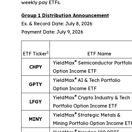
weekly pay ETFs.
Group 1 Distribution Announcement
Ex. & Record Date: July 8, 2026
Payment Date: July 9, 2026
1
ETF Ticker
ETF Name
®
YieldMax
Semiconductor Portfoli
CHPY
Option Income ETF
®
YieldMax
AI & Tech Portfolio
GPTY
Option Income ETF
®
YieldMax
Crypto Industry & Tech
LFGY
Portfolio Option Income ETF
®
YieldMax
Strategic Metals &
MINY
Mining Portfolio Option Income ET
®