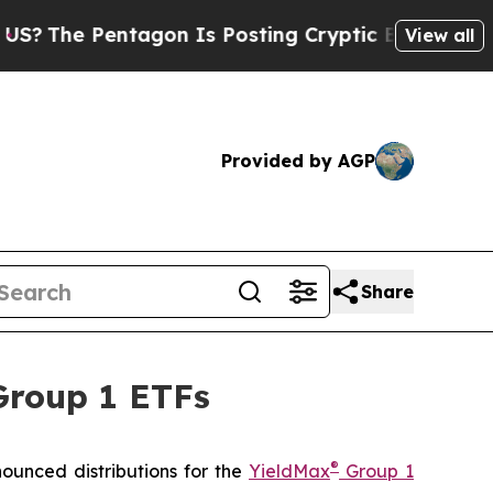
agon Is Posting Cryptic Biblical Messages on So
View all
Provided by AGP
Share
Group 1 ETFs
®
unced distributions for the
YieldMax
Group 1