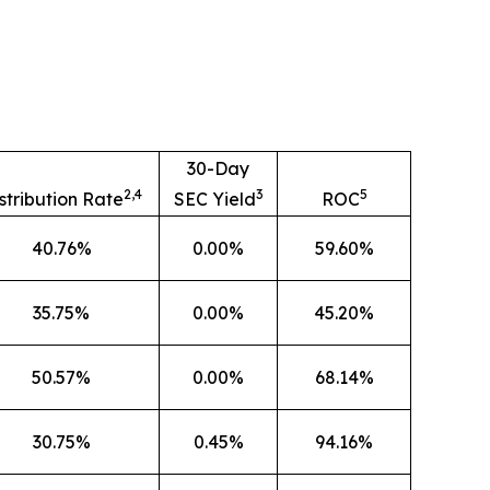
30-Day
2,4
3
5
stribution Rate
SEC Yield
ROC
40.76%
0.00%
59.60%
35.75%
0.00%
45.20%
50.57%
0.00%
68.14%
30.75%
0.45%
94.16%