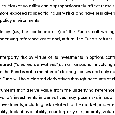
es. Market volatility can disproportionately affect these s
more exposed to specific industry risks and have less div
policy environments.
cy (i.e., the continued use) of the Fund’s call writing
underlying reference asset and, in turn, the Fund’s returns
erparty risk by virtue of its investments in options cont
leared (“cleared derivatives”). In a transaction involving
nce the Fund is not a member of clearing houses and only 
the Fund will hold cleared derivatives through accounts at 
truments that derive value from the underlying reference 
e Fund’s investments in derivatives may pose risks in addi
y investments, including risk related to the market, imperf
lity, lack of availability, counterparty risk, liquidity, valua