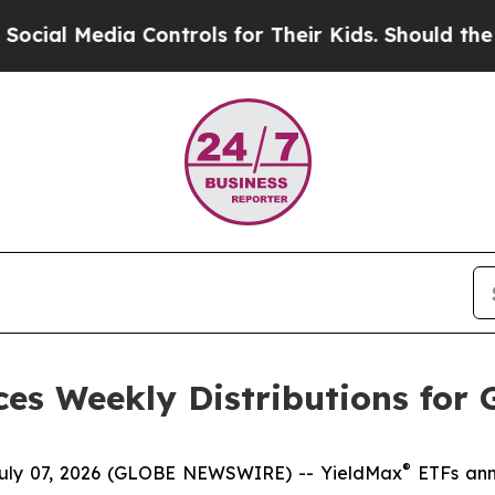
 Controls for Their Kids. Should the US?
The Pent
es Weekly Distributions for 
®
y 07, 2026 (GLOBE NEWSWIRE) -- YieldMax
ETFs anno