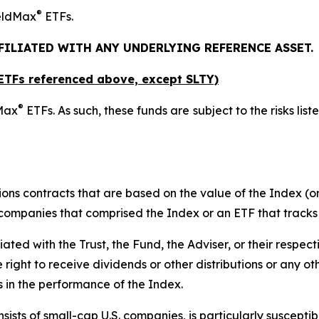
®
ieldMax
ETFs.
FFILIATED WITH ANY UNDERLYING REFERENCE ASSET.
x ETFs referenced above,
except
SLTY)
®
dMax
ETFs. As such, these funds are subject to the risks list
ions contracts that are based on the value of the Index (or
f companies that comprised the Index or an ETF that tracks
liated with the Trust, the Fund, the Adviser, or their respect
e right to receive dividends or other distributions or any o
s in the performance of the Index.
ists of small-cap U.S. companies, is particularly suscepti