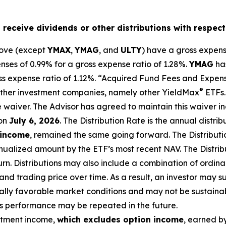
o receive dividends or other distributions with respect
bove (except
YMAX
,
YMAG
,
and
ULTY
) have a gross expens
es of 0.99% for a gross expense ratio of 1.28%.
YMAG
ha
ss expense ratio of 1.
12
%.
“Acquired Fund Fees and Expense
®
f other investment companies, namely other
YieldMax
ETFs
e waiv
er.
The Advisor has agreed to
maintain this waiver in
on
July 6, 2026
.
Th
e
Distribution Rate
is the annual
distrib
 income
, remained the same going forward. The
Distribut
nualized
amount by the ETF’s most recent NAV. The
Distri
urn.
Distributions may also include a combination of ordinar
 trading price over time. As a result, an investor may suff
ally favorable market conditions and may not be
sustaina
is performance may be repeated in the future.
stment income,
which excludes option income
,
earned by