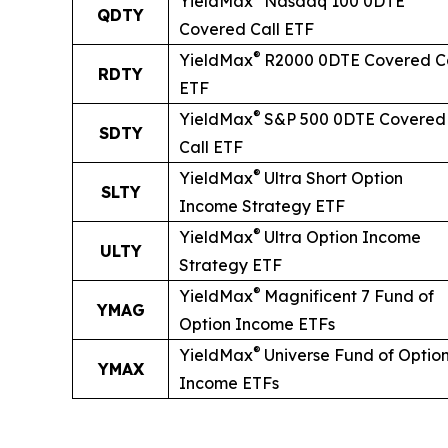
YieldMax
Nasdaq 100 0DTE
QDTY
Covered Call ETF
®
YieldMax
R2000 0DTE Covered Ca
RDTY
ETF
®
YieldMax
S&P 500 0DTE Covered
SDTY
Call ETF
®
YieldMax
Ultra
Short
Option
SLTY
Income Strategy ETF
®
YieldMax
Ultra Option Income
ULTY
Strategy ETF
®
YieldMax
Magnificent 7 Fund of
YMAG
Option Income ETFs
®
YieldMax
Universe Fund of Optio
YMAX
Income ETFs