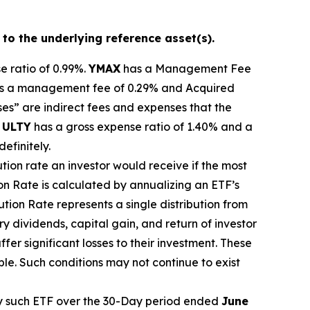
 to the underlying reference asset(s).
e ratio of 0.99%.
YMA
X
ha
s
a Management Fee
s a management fee of 0.29%
and Acquired
s” are indirect fees and expenses that the
.
ULTY
has a gross expense ratio of 1.40% and a
definitely.
ution rate
an investor would receive if the most
ion Rate
is calculated by
annualizing
an ETF’s
bution Rate
represents a single distribution from
y dividends, capital gain, and return of investor
er significant losses to their
investment. These
ble. Such conditions may not continue to exist
 such ETF over the 30-Day period ended
June