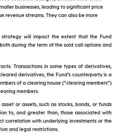
maller businesses, leading to significant price
erse revenue streams. They can also be more
 strategy will impact the extent that the Fund
, both during the term of the sold call options and
racts. Transactions in some types of derivatives,
 cleared derivatives, the Fund’s counterparty is a
members of a clearing house (“clearing members”)
clearing members.
asset or assets, such as stocks, bonds, or funds
tion to, and greater than, those associated with
ect correlation with underlying investments or the
tion and legal restrictions.