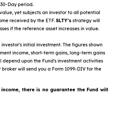
 30-Day period.
 value, yet subjects an investor to all potential
come received by the ETF.
SLTY’s
strategy will
sses if the reference asset increases in value.
nvestor's initial investment. The figures shown
tment income, short-term gains, long-term gains
ill depend upon the Fund's investment activities
 broker will send you a Form 1099-DIV for the
 income, there is no guarantee the Fund will