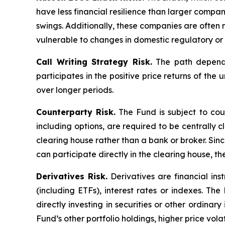
have less financial resilience than larger compani
swings. Additionally, these companies are often 
vulnerable to changes in domestic regulatory or 
Call Writing Strategy Risk.
The path dependen
participates in the positive price returns of the 
over longer periods.
Counterparty Risk.
The Fund is subject to count
including options, are required to be centrally c
clearing house rather than a bank or broker. Si
can participate directly in the clearing house, 
Derivatives Risk.
Derivatives are financial ins
(including ETFs), interest rates or indexes. Th
directly investing in securities or other ordinar
Fund’s other portfolio holdings, higher price volati