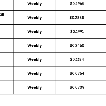
Weekly
$0.2963
ll
Weekly
$0.2888
Weekly
$0.1991
Weekly
$0.2460
Weekly
$0.3384
Weekly
$0.0764
n
Weekly
$0.0709