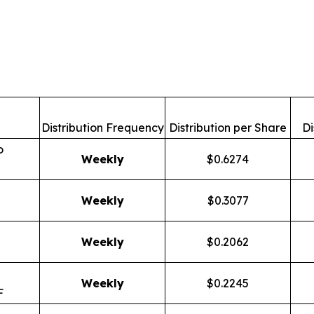
Distribution Frequency
Distribution per Share
Di
o
Weekly
$0.6274
Weekly
$0.3077
Weekly
$0.2062
Weekly
$0.2245
F