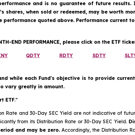
erformance and is no guarantee of future results. I
r’s shares, when sold or redeemed, may be worth more
he performance quoted above. Performance current to
H-END PERFORMANCE, please click on the ETF ticker
INY
QDTY
RDTY
SDTY
SLT
and while each Fund's objective is to provide current
 to vary greatly in amount.
rt ETF
.”
on Rate and 30-Day SEC Yield are not indicative of future d
icantly from its Distribution Rate or 30-Day SEC Yield.
Dis
period and may be zero.
Accordingly, the Distribution R