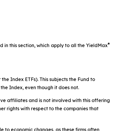
®
ed in this section, which apply to all the YieldMax
 the Index ETFs). This subjects the Fund to
 the Index, even though it does not.
ive affiliates and is not involved with this offering
ther rights with respect to the companies that
ble to economic changes, as these firms often