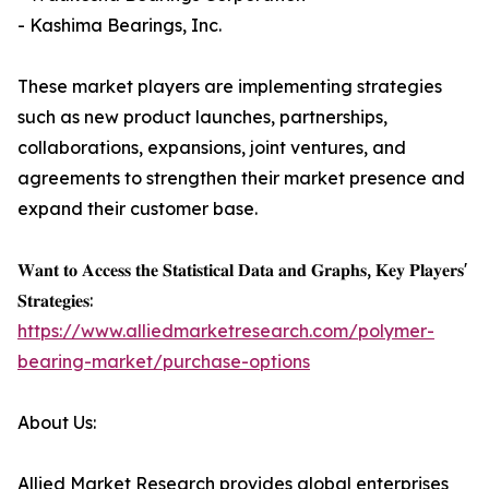
- Kashima Bearings, Inc.
These market players are implementing strategies
such as new product launches, partnerships,
collaborations, expansions, joint ventures, and
agreements to strengthen their market presence and
expand their customer base.
𝐖𝐚𝐧𝐭 𝐭𝐨 𝐀𝐜𝐜𝐞𝐬𝐬 𝐭𝐡𝐞 𝐒𝐭𝐚𝐭𝐢𝐬𝐭𝐢𝐜𝐚𝐥 𝐃𝐚𝐭𝐚 𝐚𝐧𝐝 𝐆𝐫𝐚𝐩𝐡𝐬, 𝐊𝐞𝐲 𝐏𝐥𝐚𝐲𝐞𝐫𝐬'
𝐒𝐭𝐫𝐚𝐭𝐞𝐠𝐢𝐞𝐬:
https://www.alliedmarketresearch.com/polymer-
bearing-market/purchase-options
About Us:
Allied Market Research provides global enterprises