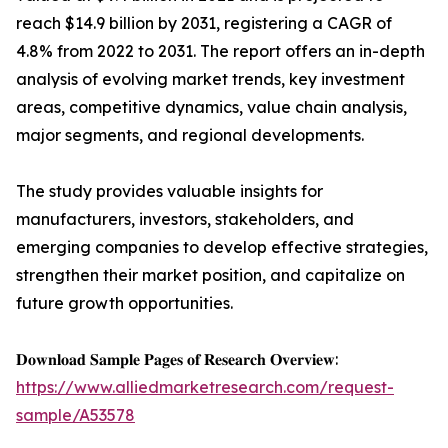
reach $14.9 billion by 2031, registering a CAGR of
4.8% from 2022 to 2031. The report offers an in-depth
analysis of evolving market trends, key investment
areas, competitive dynamics, value chain analysis,
major segments, and regional developments.
The study provides valuable insights for
manufacturers, investors, stakeholders, and
emerging companies to develop effective strategies,
strengthen their market position, and capitalize on
future growth opportunities.
𝐃𝐨𝐰𝐧𝐥𝐨𝐚𝐝 𝐒𝐚𝐦𝐩𝐥𝐞 𝐏𝐚𝐠𝐞𝐬 𝐨𝐟 𝐑𝐞𝐬𝐞𝐚𝐫𝐜𝐡 𝐎𝐯𝐞𝐫𝐯𝐢𝐞𝐰:
https://www.alliedmarketresearch.com/request-
sample/A53578