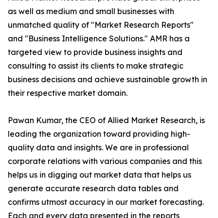
as well as medium and small businesses with
unmatched quality of "Market Research Reports"
and "Business Intelligence Solutions." AMR has a
targeted view to provide business insights and
consulting to assist its clients to make strategic
business decisions and achieve sustainable growth in
their respective market domain.
Pawan Kumar, the CEO of Allied Market Research, is
leading the organization toward providing high-
quality data and insights. We are in professional
corporate relations with various companies and this
helps us in digging out market data that helps us
generate accurate research data tables and
confirms utmost accuracy in our market forecasting.
Each and every data presented in the reports