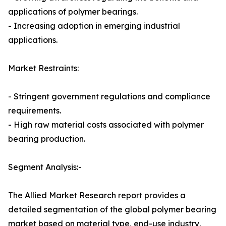
applications of polymer bearings.
- Increasing adoption in emerging industrial
applications.
Market Restraints:
- Stringent government regulations and compliance
requirements.
- High raw material costs associated with polymer
bearing production.
Segment Analysis:-
The Allied Market Research report provides a
detailed segmentation of the global polymer bearing
market based on material type, end-use industry,