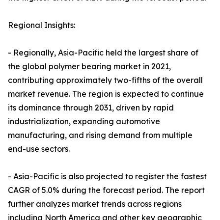
Regional Insights:
- Regionally, Asia-Pacific held the largest share of
the global polymer bearing market in 2021,
contributing approximately two-fifths of the overall
market revenue. The region is expected to continue
its dominance through 2031, driven by rapid
industrialization, expanding automotive
manufacturing, and rising demand from multiple
end-use sectors.
- Asia-Pacific is also projected to register the fastest
CAGR of 5.0% during the forecast period. The report
further analyzes market trends across regions
including North America and other key geographic