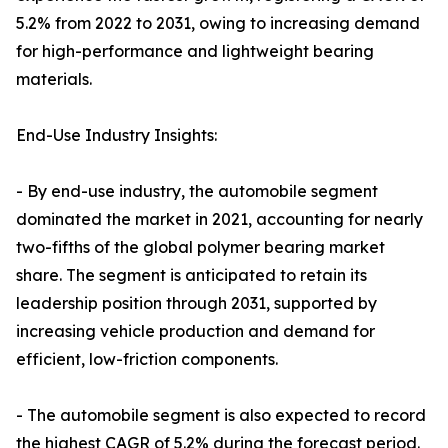
5.2% from 2022 to 2031, owing to increasing demand
for high-performance and lightweight bearing
materials.
End-Use Industry Insights:
- By end-use industry, the automobile segment
dominated the market in 2021, accounting for nearly
two-fifths of the global polymer bearing market
share. The segment is anticipated to retain its
leadership position through 2031, supported by
increasing vehicle production and demand for
efficient, low-friction components.
- The automobile segment is also expected to record
the highest CAGR of 5.2% during the forecast period.