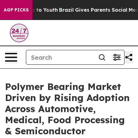
te Harms to Youth
Brazil Gives Parents Social Media Co
AGP PICKS
Polymer Bearing Market
Driven by Rising Adoption
Across Automotive,
Medical, Food Processing
& Semiconductor