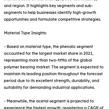
and region. It highlights key segments and sub-
segments to help businesses identify high-growth
opportunities and formulate competitive strategies.
Material Type Insights:
- Based on material type, the phenolic segment
accounted for the largest market share in 2021,
representing more than two-fifths of the global
polymer bearing market. The segment is expected to
maintain its leading position throughout the forecast
period due to its excellent strength, durability, and
suitability for demanding industrial applications.
- Meanwhile, the acetal segment is projected to
experience the fastest growth, registering a CAGR of