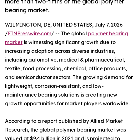
more than two-fifths of the global polymer
bearing market.
WILMINGTON, DE, UNITED STATES, July 7, 2026
/
EINPresswire.com
/ -- The global
polymer bearing
market
is witnessing significant growth due to
increasing adoption across diverse industries,
including automotive, medical & pharmaceutical,
textile, food processing, chemical, office products,
and semiconductor sectors. The growing demand for
lightweight, corrosion-resistant, and low-
maintenance bearing solutions is creating new
growth opportunities for market players worldwide.
According to a report published by Allied Market
Research, the global polymer bearing market was
valued at $9.4 billion in 2021 and is projected to