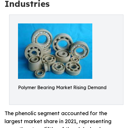
Industries
Polymer Bearing Market Rising Demand
The phenolic segment accounted for the
largest market share in 2021, representing