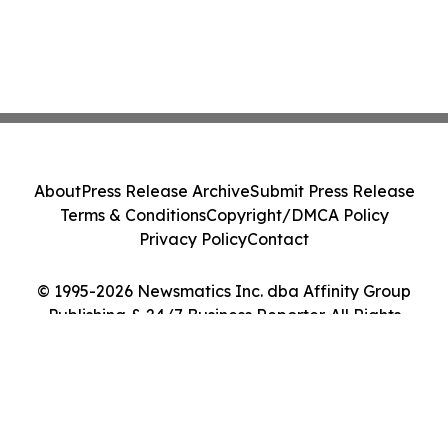
About
Press Release Archive
Submit Press Release
Terms & Conditions
Copyright/DMCA Policy
Privacy Policy
Contact
© 1995-2026 Newsmatics Inc. dba Affinity Group
Publishing & 24/7 Business Reporter. All Rights
Reserved.
Cookie Settings / Your Privacy Choices