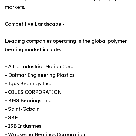
markets.
Competitive Landscape:-
Leading companies operating in the global polymer
bearing market include:
- Altra Industrial Motion Corp.
- Dotmar Engineering Plastics
- Igus Bearings Inc.
- OILES CORPORATION
- KMS Bearings, Inc.
- Saint-Gobain
- SKF
- ISB Industries
- Waukesha Bearings Corporation