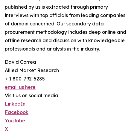
published by us is extracted through primary
interviews with top officials from leading companies
of domain concerned. Our secondary data
procurement methodology includes deep online and
offline research and discussion with knowledgeable
professionals and analysts in the industry.
David Correa
Allied Market Research
+ 1 800-792-5285
email us here
Visit us on social media:
LinkedIn
Facebook
YouTube
X