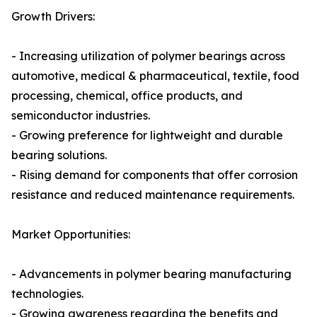
Growth Drivers:
- Increasing utilization of polymer bearings across
automotive, medical & pharmaceutical, textile, food
processing, chemical, office products, and
semiconductor industries.
- Growing preference for lightweight and durable
bearing solutions.
- Rising demand for components that offer corrosion
resistance and reduced maintenance requirements.
Market Opportunities:
- Advancements in polymer bearing manufacturing
technologies.
- Growing awareness regarding the benefits and