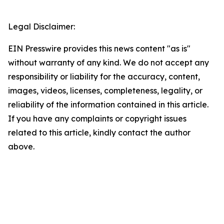
Legal Disclaimer:
EIN Presswire provides this news content "as is"
without warranty of any kind. We do not accept any
responsibility or liability for the accuracy, content,
images, videos, licenses, completeness, legality, or
reliability of the information contained in this article.
If you have any complaints or copyright issues
related to this article, kindly contact the author
above.